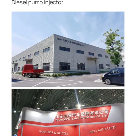
Diesel pump injector