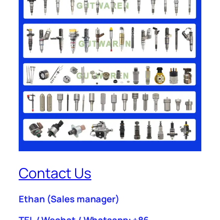
Contact Us
Ethan
(Sales manager)