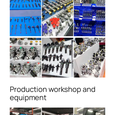
Production workshop and
equipment