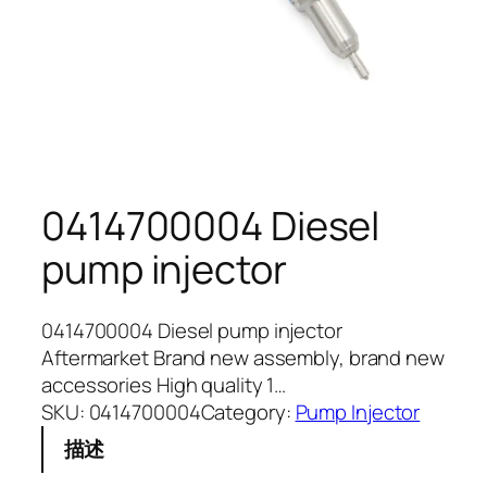
0414700004 Diesel
pump injector
0414700004 Diesel pump injector
Aftermarket Brand new assembly, brand new
accessories High quality 1…
SKU:
0414700004
Category:
Pump Injector
描述