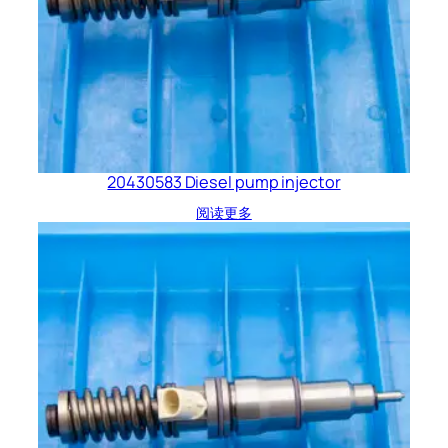
20430583 Diesel pump injector
阅读更多