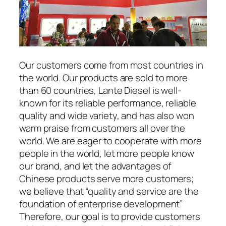
Our customers come from most countries in
the world. Our products are sold to more
than 60 countries, Lante Diesel is well-
known for its reliable performance, reliable
quality and wide variety, and has also won
warm praise from customers all over the
world. We are eager to cooperate with more
people in the world, let more people know
our brand, and let the advantages of
Chinese products serve more customers;
we believe that “quality and service are the
foundation of enterprise development”
Therefore, our goal is to provide customers