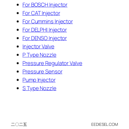
For BOSCH Injector
For CAT Injector
For Cummins Injector
For DELPHI Injector
For DENSO Injector
Injector Valve
P Type Nozzle
Pressure Regulator Valve
Pressure Sensor
Pump Injector
S Type Nozzle
二〇二五
EEDIESEL.COM