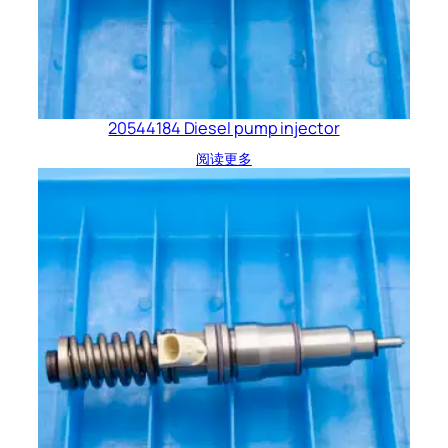
20544184 Diesel pump injector
阅读更多