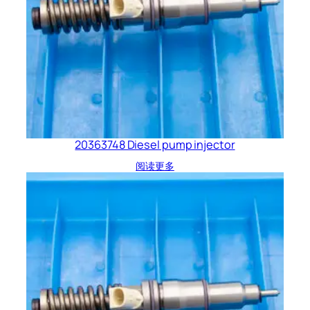
20363748 Diesel pump injector
阅读更多