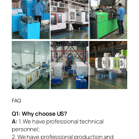
FAQ
Q1:
Why choose US?
A:
1. We have professional technical
personnel;
2. We have professional production and