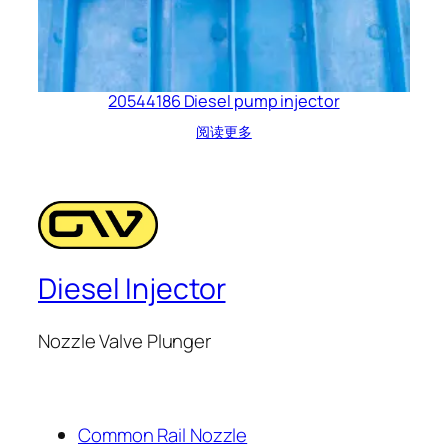
20544186 Diesel pump injector
阅读更多
Diesel Injector
Nozzle Valve Plunger
Common Rail Nozzle