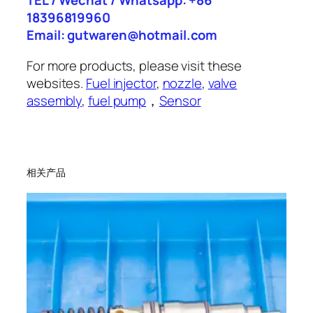
TEL / Wechat / Whatsapp: +86
18396819960
Email: gutwaren@hotmail.com
For more products, please visit these
websites.
Fuel injector
,
nozzle
,
valve
assembly
,
fuel pump
，
Sensor
相关产品