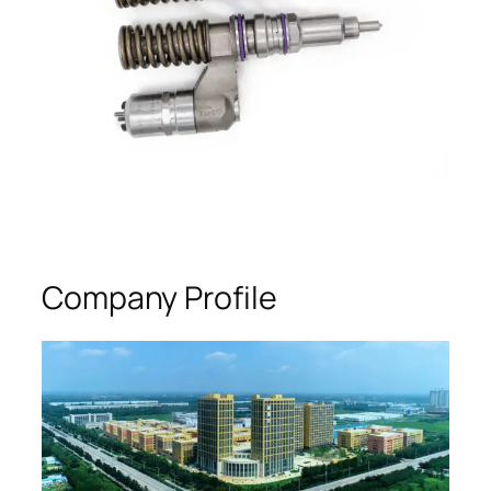
Company Profile