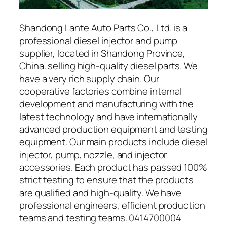
Shandong Lante Auto Parts Co., Ltd. is a
professional diesel injector and pump
supplier, located in Shandong Province,
China. selling high-quality diesel parts. We
have a very rich supply chain. Our
cooperative factories combine internal
development and manufacturing with the
latest technology and have internationally
advanced production equipment and testing
equipment. Our main products include diesel
injector, pump, nozzle, and injector
accessories. Each product has passed 100%
strict testing to ensure that the products
are qualified and high-quality. We have
professional engineers, efficient production
teams and testing teams. 0414700004