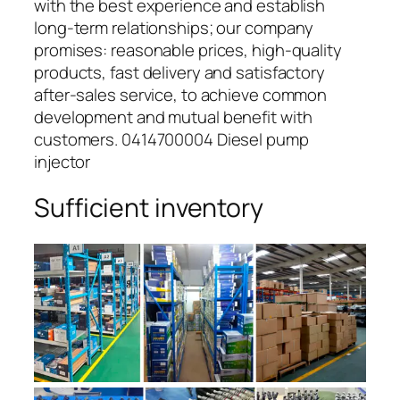
with the best experience and establish
long-term relationships; our company
promises: reasonable prices, high-quality
products, fast delivery and satisfactory
after-sales service, to achieve common
development and mutual benefit with
customers. 0414700004 Diesel pump
injector
Sufficient inventory