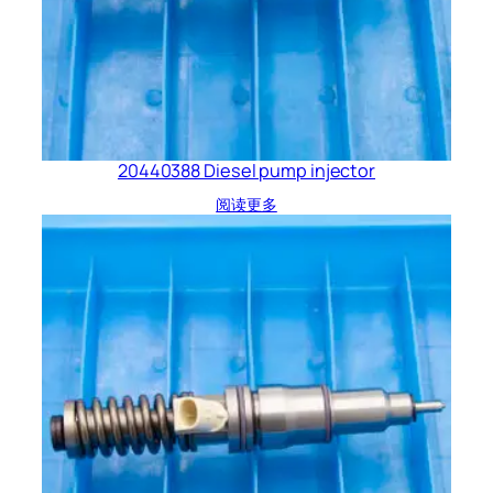
20440388 Diesel pump injector
阅读更多