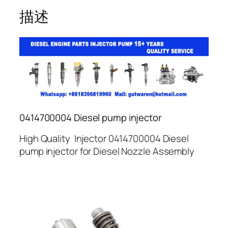
描述
0414700004 Diesel pump injector
High Quality Injector 0414700004 Diesel
pump injector for Diesel Nozzle Assembly