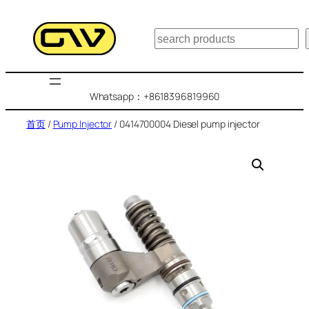
跳
至
搜
内
索
容
Whatsapp：+8618396819960
首页
/
Pump Injector
/ 0414700004 Diesel pump injector