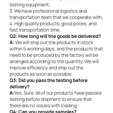
testing equipment;
3. We have professional logistics and
transportation team that we cooperate with;
4. High quality products, good prices, and
fast transportation time.
Q2:
How long will the goods be delivered?
A:
We will ship out the products in stock
within 5 working days, and the products that
need to be produced by the factory will be
arranged according to the quantity. We will
improve efficiency and ship out the
products as soon as possible.
Q3: Did you pass the testing before
delivery?
A:
Yes, Sure. all of our products have passed
testing before shipment to ensure that
there are no issues with loading.
Q4: Can you provide samples?