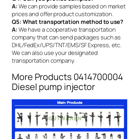
A:
We can provide samples based on market
prices and offer product customization.
Q5:
What transportation method to use?
A:
We have a cooperative transportation
company that can send packages such as
DHL/FedEx/UPS/TNT/EMS/SF Express, etc.
We can also use your designated
transportation company.
More Products 0414700004
Diesel pump injector