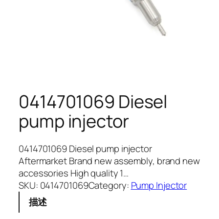
0414701069 Diesel
pump injector
0414701069 Diesel pump injector
Aftermarket Brand new assembly, brand new
accessories High quality 1…
SKU:
0414701069
Category:
Pump Injector
描述