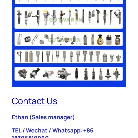
Contact Us
Ethan
(Sales manager)
TEL / Wechat / Whatsapp: +86