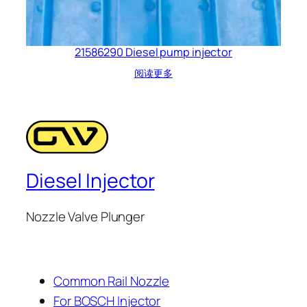
21586290 Diesel pump injector
阅读更多
Diesel Injector
Nozzle Valve Plunger
Common Rail Nozzle
For BOSCH Injector