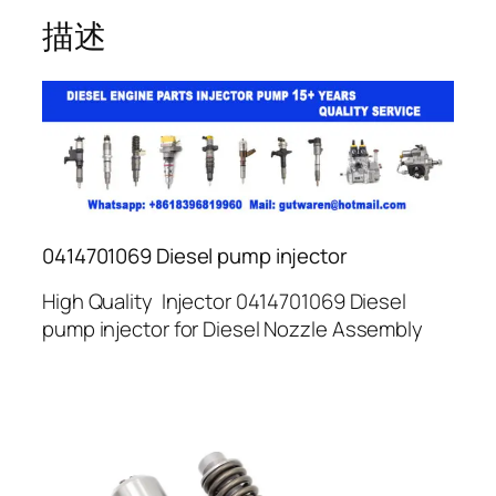
描述
0414701069 Diesel pump injector
High Quality Injector 0414701069 Diesel
pump injector for Diesel Nozzle Assembly