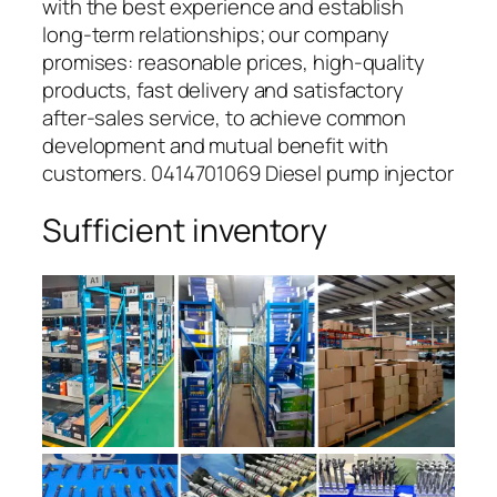
with the best experience and establish
long-term relationships; our company
promises: reasonable prices, high-quality
products, fast delivery and satisfactory
after-sales service, to achieve common
development and mutual benefit with
customers. 0414701069 Diesel pump injector
Sufficient inventory