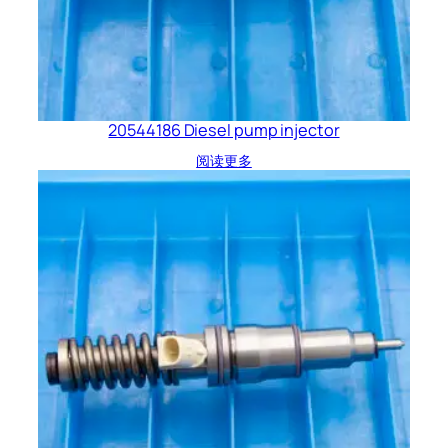
20544186 Diesel pump injector
阅读更多