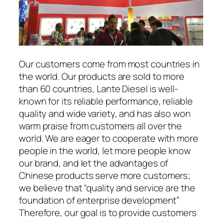
Our customers come from most countries in
the world. Our products are sold to more
than 60 countries, Lante Diesel is well-
known for its reliable performance, reliable
quality and wide variety, and has also won
warm praise from customers all over the
world. We are eager to cooperate with more
people in the world, let more people know
our brand, and let the advantages of
Chinese products serve more customers;
we believe that “quality and service are the
foundation of enterprise development”
Therefore, our goal is to provide customers