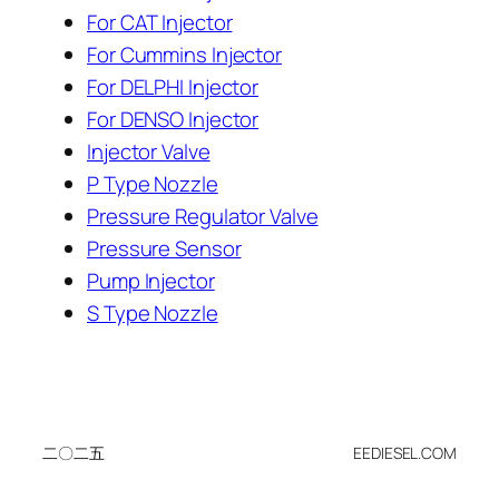
For CAT Injector
For Cummins Injector
For DELPHI Injector
For DENSO Injector
Injector Valve
P Type Nozzle
Pressure Regulator Valve
Pressure Sensor
Pump Injector
S Type Nozzle
二〇二五
EEDIESEL.COM