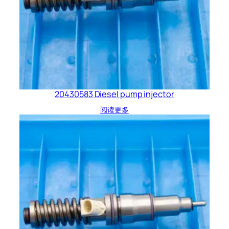
20430583 Diesel pump injector
阅读更多