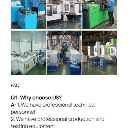
FAQ
Q1:
Why choose US?
A:
1. We have professional technical
personnel;
2. We have professional production and
testing equipment;