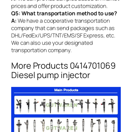
prices and offer product customization.
Q5:
What transportation method to use?
A:
We have a cooperative transportation
company that can send packages such as
DHL/FedEx/UPS/TNT/EMS/SF Express, etc.
We can also use your designated
transportation company.
More Products 0414701069
Diesel pump injector