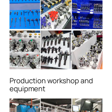
Production workshop and
equipment