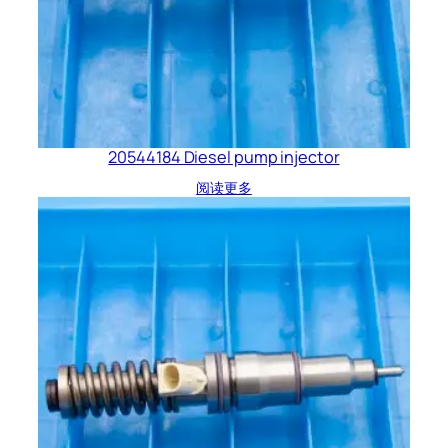
20544184 Diesel pump injector
阅读更多