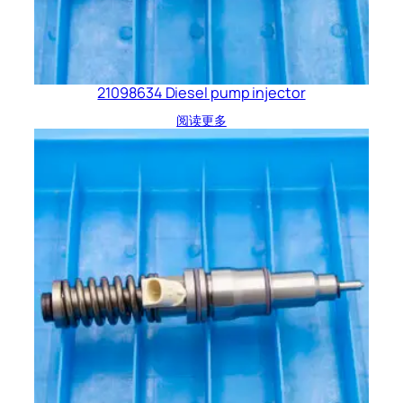
21098634 Diesel pump injector
阅读更多