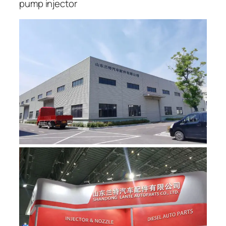
pump injector