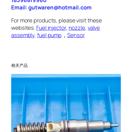
18396819960
Email: gutwaren@hotmail.com
For more products, please visit these
websites.
Fuel injector
,
nozzle
,
valve
assembly
,
fuel pump
，
Sensor
相关产品