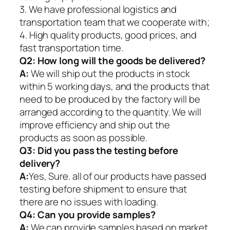
3. We have professional logistics and
transportation team that we cooperate with;
4. High quality products, good prices, and
fast transportation time.
Q2:
How long will the goods be delivered?
A:
We will ship out the products in stock
within 5 working days, and the products that
need to be produced by the factory will be
arranged according to the quantity. We will
improve efficiency and ship out the
products as soon as possible.
Q3: Did you pass the testing before
delivery?
A:
Yes, Sure. all of our products have passed
testing before shipment to ensure that
there are no issues with loading.
Q4: Can you provide samples?
A:
We can provide samples based on market