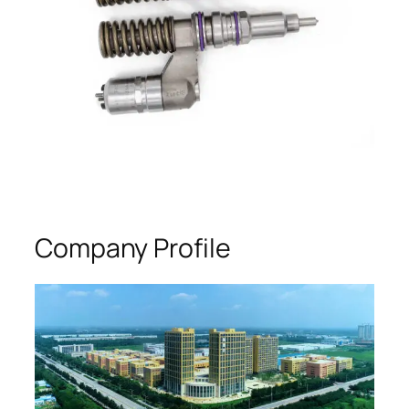
Company Profile