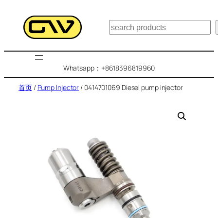
跳
至
搜
内
索
容
Whatsapp：+8618396819960
首页
/
Pump Injector
/ 0414701069 Diesel pump injector