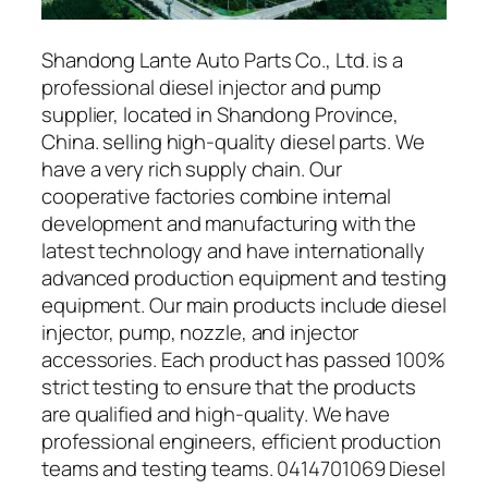
Shandong Lante Auto Parts Co., Ltd. is a
professional diesel injector and pump
supplier, located in Shandong Province,
China. selling high-quality diesel parts. We
have a very rich supply chain. Our
cooperative factories combine internal
development and manufacturing with the
latest technology and have internationally
advanced production equipment and testing
equipment. Our main products include diesel
injector, pump, nozzle, and injector
accessories. Each product has passed 100%
strict testing to ensure that the products
are qualified and high-quality. We have
professional engineers, efficient production
teams and testing teams. 0414701069 Diesel