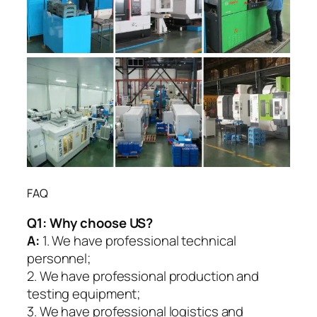
FAQ
Q1:
Why choose US?
A:
1. We have professional technical
personnel;
2. We have professional production and
testing equipment;
3. We have professional logistics and