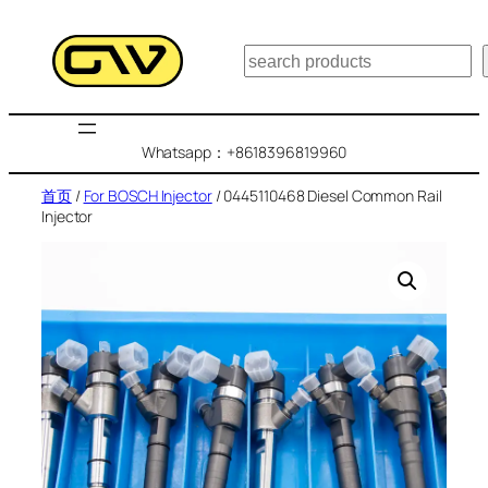
跳
至
搜
内
索
容
Whatsapp：+8618396819960
首页
/
For BOSCH Injector
/ 0445110468 Diesel Common Rail
Injector