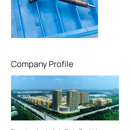
Company Profile