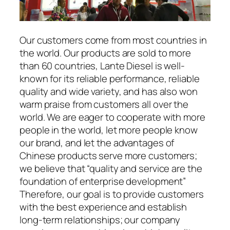
Our customers come from most countries in
the world. Our products are sold to more
than 60 countries, Lante Diesel is well-
known for its reliable performance, reliable
quality and wide variety, and has also won
warm praise from customers all over the
world. We are eager to cooperate with more
people in the world, let more people know
our brand, and let the advantages of
Chinese products serve more customers;
we believe that “quality and service are the
foundation of enterprise development”
Therefore, our goal is to provide customers
with the best experience and establish
long-term relationships; our company