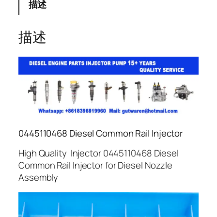
描述
描述
0445110468 Diesel Common Rail Injector
High Quality Injector 0445110468 Diesel
Common Rail Injector for Diesel Nozzle
Assembly