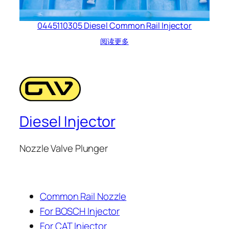
0445110305 Diesel Common Rail Injector
阅读更多
Diesel Injector
Nozzle Valve Plunger
Common Rail Nozzle
For BOSCH Injector
For CAT Injector