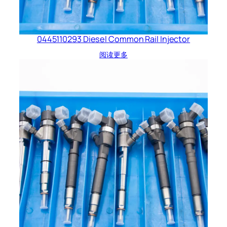
0445110293 Diesel Common Rail Injector
阅读更多