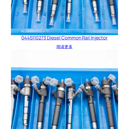
0445110273 Diesel Common Rail Injector
阅读更多