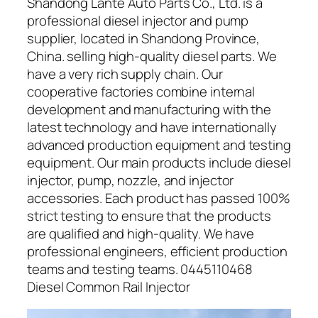
Shandong Lante Auto Parts Co., Ltd. is a
professional diesel injector and pump
supplier, located in Shandong Province,
China. selling high-quality diesel parts. We
have a very rich supply chain. Our
cooperative factories combine internal
development and manufacturing with the
latest technology and have internationally
advanced production equipment and testing
equipment. Our main products include diesel
injector, pump, nozzle, and injector
accessories. Each product has passed 100%
strict testing to ensure that the products
are qualified and high-quality. We have
professional engineers, efficient production
teams and testing teams. 0445110468
Diesel Common Rail Injector