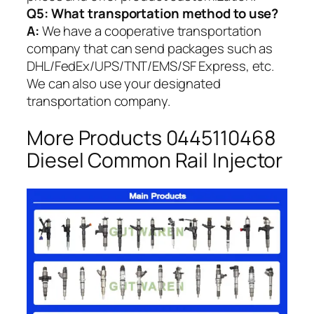
Q5:
What transportation method to use?
A:
We have a cooperative transportation
company that can send packages such as
DHL/FedEx/UPS/TNT/EMS/SF Express, etc.
We can also use your designated
transportation company.
More Products 0445110468
Diesel Common Rail Injector