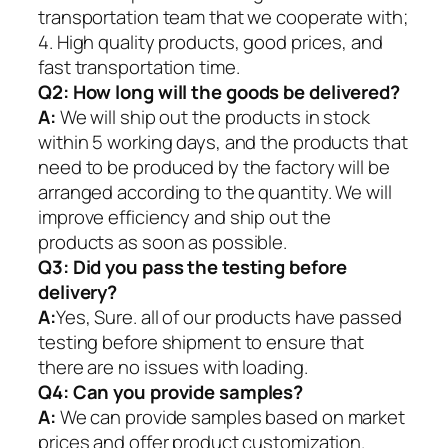
transportation team that we cooperate with;
4. High quality products, good prices, and
fast transportation time.
Q2:
How long will the goods be delivered?
A:
We will ship out the products in stock
within 5 working days, and the products that
need to be produced by the factory will be
arranged according to the quantity. We will
improve efficiency and ship out the
products as soon as possible.
Q3: Did you pass the testing before
delivery?
A:
Yes, Sure. all of our products have passed
testing before shipment to ensure that
there are no issues with loading.
Q4: Can you provide samples?
A:
We can provide samples based on market
prices and offer product customization.