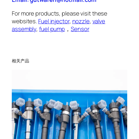
For more products, please visit these
websites.
Fuel injector
,
nozzle
,
valve
assembly
,
fuel pump
，
Sensor
相关产品