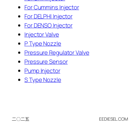
For Cummins Injector
For DELPHI Injector
For DENSO Injector
Injector Valve
P Type Nozzle
Pressure Regulator Valve
Pressure Sensor
Pump Injector
S Type Nozzle
二〇二五
EEDIESEL.COM