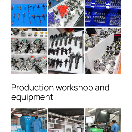
Production workshop and
equipment