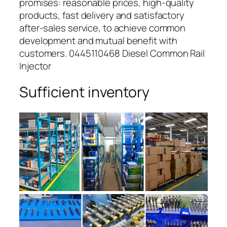
promises: reasonable prices, high-quality
products, fast delivery and satisfactory
after-sales service, to achieve common
development and mutual benefit with
customers. 0445110468 Diesel Common Rail
Injector
Sufficient inventory