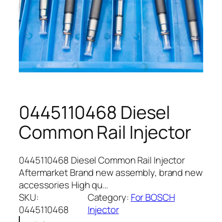
0445110468 Diesel
Common Rail Injector
0445110468 Diesel Common Rail Injector
Aftermarket Brand new assembly, brand new
accessories High qu…
SKU:
Category:
For BOSCH
0445110468
Injector