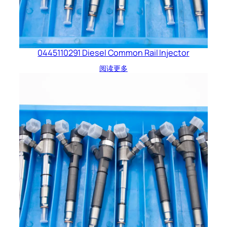
0445110291 Diesel Common Rail Injector
阅读更多