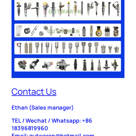
Contact Us
Ethan
(Sales manager)
TEL / Wechat / Whatsapp: +86
18396819960
Email: gutwaren@hotmail.com