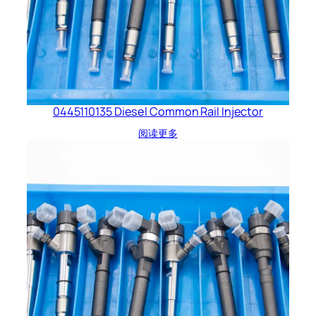
0445110135 Diesel Common Rail Injector
阅读更多