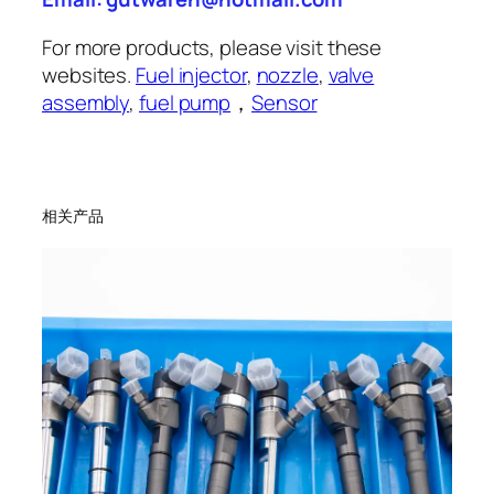
For more products, please visit these
websites.
Fuel injector
,
nozzle
,
valve
assembly
,
fuel pump
，
Sensor
相关产品