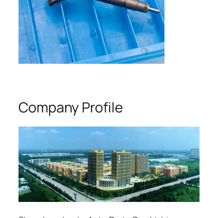
Company Profile