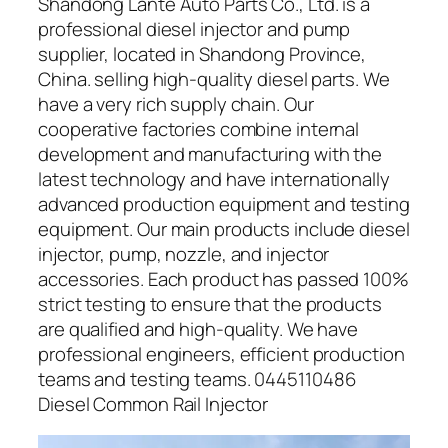
Shandong Lante Auto Parts Co., Ltd. is a
professional diesel injector and pump
supplier, located in Shandong Province,
China. selling high-quality diesel parts. We
have a very rich supply chain. Our
cooperative factories combine internal
development and manufacturing with the
latest technology and have internationally
advanced production equipment and testing
equipment. Our main products include diesel
injector, pump, nozzle, and injector
accessories. Each product has passed 100%
strict testing to ensure that the products
are qualified and high-quality. We have
professional engineers, efficient production
teams and testing teams. 0445110486
Diesel Common Rail Injector