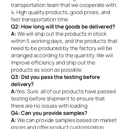
transportation team that we cooperate with;
4. High quality products, good prices, and
fast transportation time.
Q2:
How long will the goods be delivered?
A:
We will ship out the products in stock
within 5 working days, and the products that
need to be produced by the factory will be
arranged according to the quantity. We will
improve efficiency and ship out the
products as soon as possible.
Q3: Did you pass the testing before
delivery?
A:
Yes, Sure. all of our products have passed
testing before shipment to ensure that
there are no issues with loading.
Q4: Can you provide samples?
A:
We can provide samples based on market
prices and offer product customization.