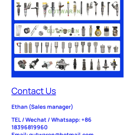
Contact Us
Ethan
(Sales manager)
TEL / Wechat / Whatsapp: +86
18396819960
Email: gutwaren@hotmail.com