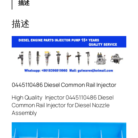
描述
描述
0445110486 Diesel Common Rail Injector
High Quality Injector 0445110486 Diesel
Common Rail Injector for Diesel Nozzle
Assembly