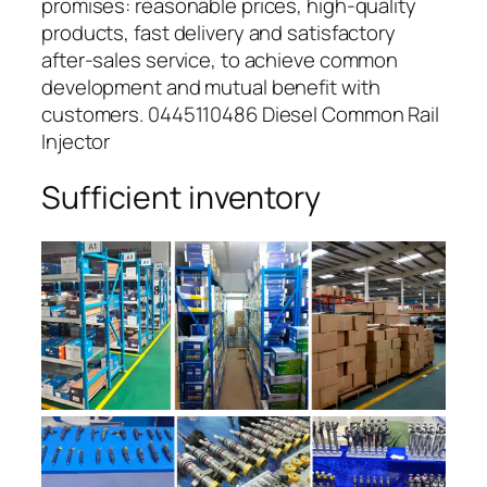
promises: reasonable prices, high-quality
products, fast delivery and satisfactory
after-sales service, to achieve common
development and mutual benefit with
customers. 0445110486 Diesel Common Rail
Injector
Sufficient inventory