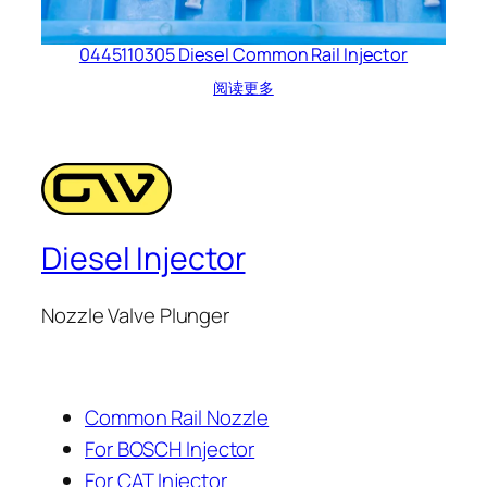
0445110305 Diesel Common Rail Injector
阅读更多
Diesel Injector
Nozzle Valve Plunger
Common Rail Nozzle
For BOSCH Injector
For CAT Injector