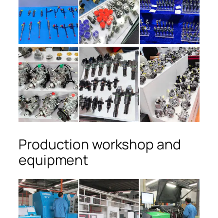
Production workshop and
equipment