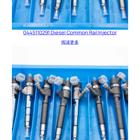
0445110291 Diesel Common Rail Injector
阅读更多