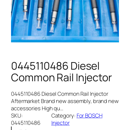
0445110486 Diesel
Common Rail Injector
0445110486 Diesel Common Rail Injector
Aftermarket Brand new assembly, brand new
accessories High qu…
SKU:
Category:
For BOSCH
0445110486
Injector