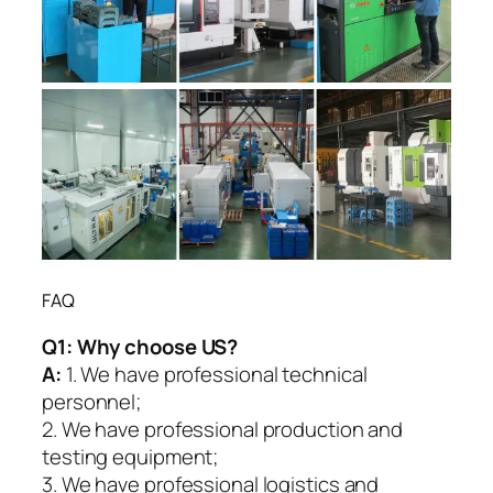
FAQ
Q1:
Why choose US?
A:
1. We have professional technical
personnel;
2. We have professional production and
testing equipment;
3. We have professional logistics and