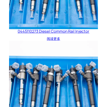
0445110273 Diesel Common Rail Injector
阅读更多