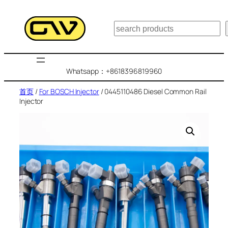
跳
至
搜
内
索
容
Whatsapp：+8618396819960
首页
/
For BOSCH Injector
/ 0445110486 Diesel Common Rail
Injector