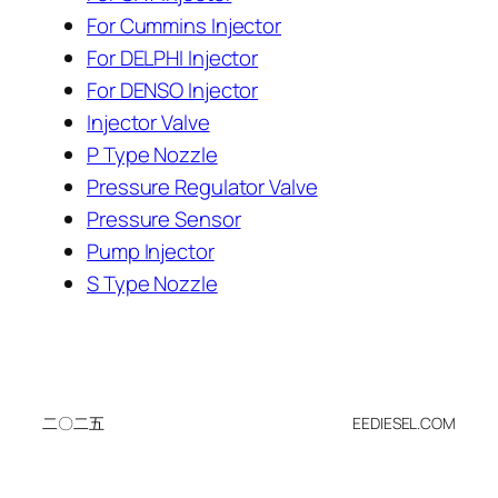
For Cummins Injector
For DELPHI Injector
For DENSO Injector
Injector Valve
P Type Nozzle
Pressure Regulator Valve
Pressure Sensor
Pump Injector
S Type Nozzle
二〇二五
EEDIESEL.COM