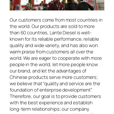
Our customers come from most countries in
the world. Our products are sold to more
than 60 countries, Lante Diesel is well-
known for its reliable performance, reliable
quality and wide variety, and has also won
warm praise from customers all over the
world. We are eager to cooperate with more
people in the world, let more people know
our brand, and let the advantages of
Chinese products serve more customers;
we believe that “quality and service are the
foundation of enterprise development”
Therefore, our goal is to provide customers
with the best experience and establish
long-term relationships; our company