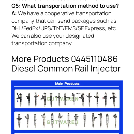
Q5:
What transportation method to use?
A:
We have a cooperative transportation
company that can send packages such as
DHL/FedEx/UPS/TNT/EMS/SF Express, etc.
We can also use your designated
transportation company.
More Products 0445110486
Diesel Common Rail Injector