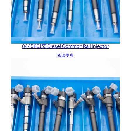
0445110135 Diesel Common Rail Injector
阅读更多