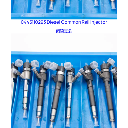
0445110293 Diesel Common Rail Injector
阅读更多