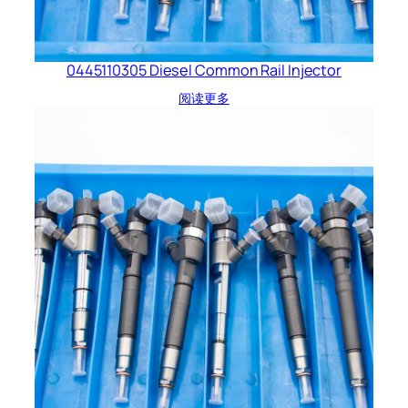
0445110305 Diesel Common Rail Injector
阅读更多