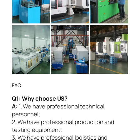
FAQ
Q1:
Why choose US?
A:
1. We have professional technical
personnel;
2. We have professional production and
testing equipment;
3. We have professional logistics and