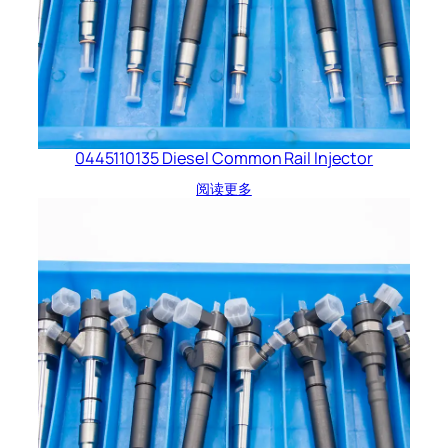
0445110135 Diesel Common Rail Injector
阅读更多