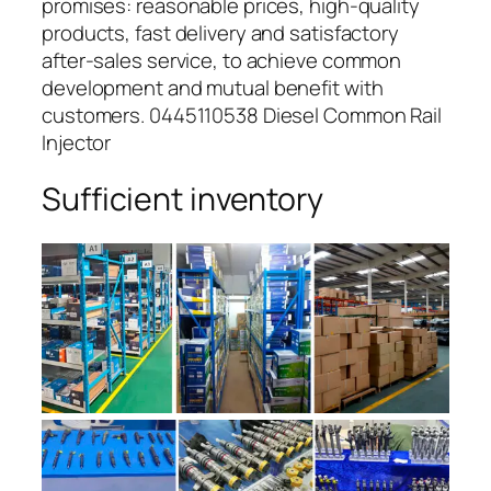
promises: reasonable prices, high-quality
products, fast delivery and satisfactory
after-sales service, to achieve common
development and mutual benefit with
customers. 0445110538 Diesel Common Rail
Injector
Sufficient inventory