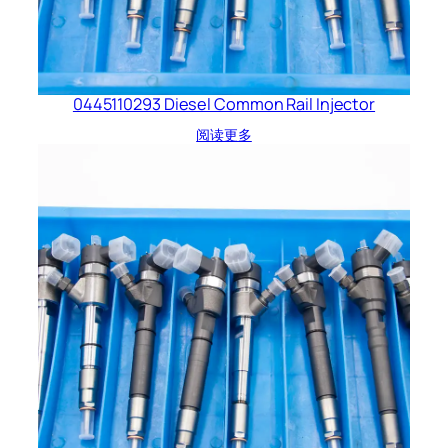
0445110293 Diesel Common Rail Injector
阅读更多