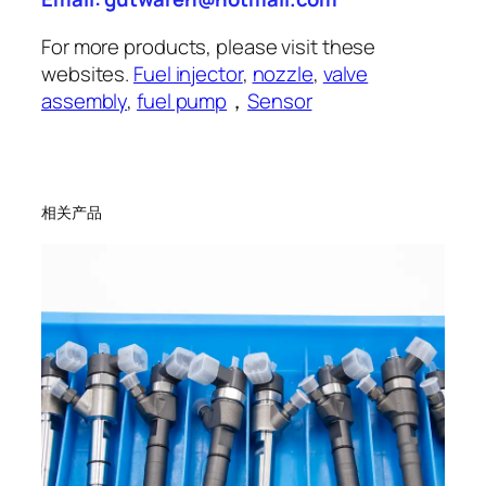
For more products, please visit these
websites.
Fuel injector
,
nozzle
,
valve
assembly
,
fuel pump
，
Sensor
相关产品