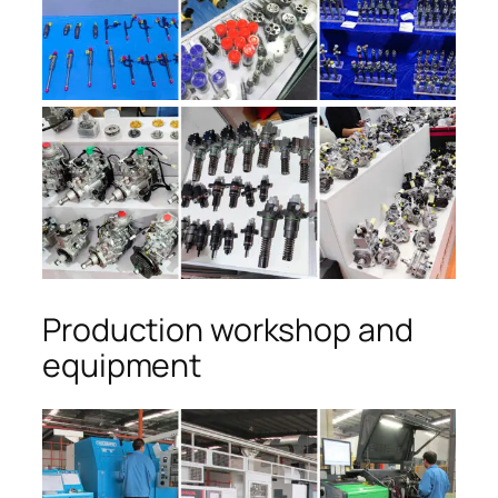
Production workshop and
equipment