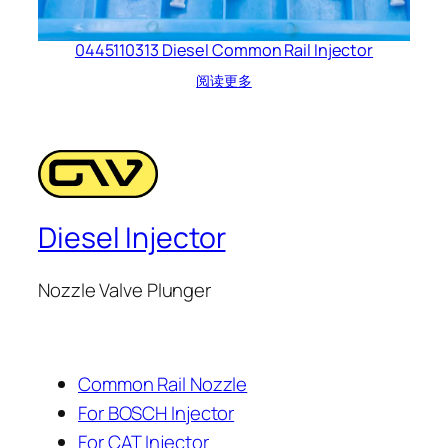
0445110313 Diesel Common Rail Injector
阅读更多
Diesel Injector
Nozzle Valve Plunger
Common Rail Nozzle
For BOSCH Injector
For CAT Injector