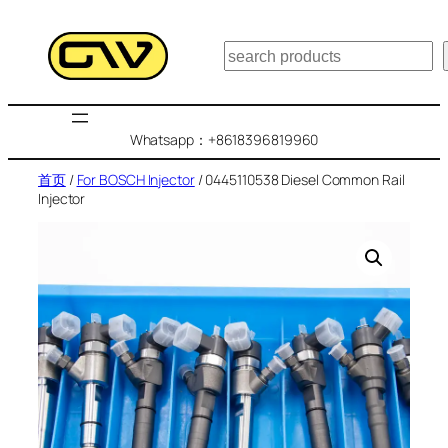
跳
至
搜
内
索
容
Whatsapp：+8618396819960
首页
/
For BOSCH Injector
/ 0445110538 Diesel Common Rail
Injector