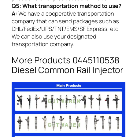
Q5:
What transportation method to use?
A:
We have a cooperative transportation
company that can send packages such as
DHL/FedEx/UPS/TNT/EMS/SF Express, etc.
We can also use your designated
transportation company.
More Products 0445110538
Diesel Common Rail Injector