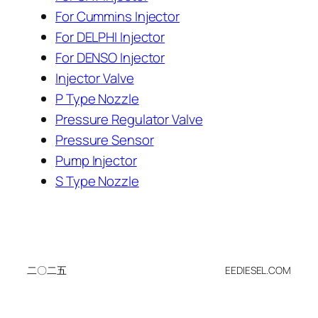
For Cummins Injector
For DELPHI Injector
For DENSO Injector
Injector Valve
P Type Nozzle
Pressure Regulator Valve
Pressure Sensor
Pump Injector
S Type Nozzle
二〇二五
EEDIESEL.COM