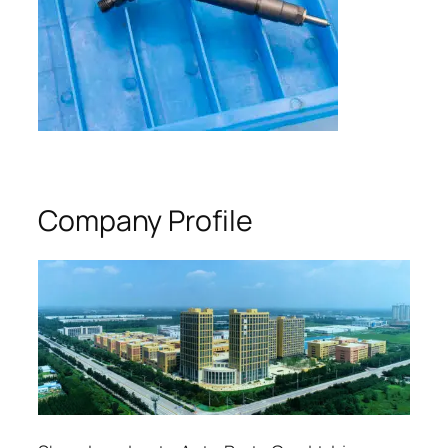
Company Profile