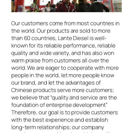
Our customers come from most countries in
the world. Our products are sold to more
than 60 countries, Lante Diesel is well-
known for its reliable performance, reliable
quality and wide variety, and has also won
warm praise from customers all over the
world. We are eager to cooperate with more
people in the world, let more people know
our brand, and let the advantages of
Chinese products serve more customers;
we believe that “quality and service are the
foundation of enterprise development”
Therefore, our goal is to provide customers
with the best experience and establish
long-term relationships; our company