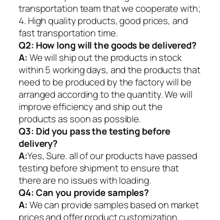
transportation team that we cooperate with;
4. High quality products, good prices, and
fast transportation time.
Q2:
How long will the goods be delivered?
A:
We will ship out the products in stock
within 5 working days, and the products that
need to be produced by the factory will be
arranged according to the quantity. We will
improve efficiency and ship out the
products as soon as possible.
Q3: Did you pass the testing before
delivery?
A:
Yes, Sure. all of our products have passed
testing before shipment to ensure that
there are no issues with loading.
Q4: Can you provide samples?
A:
We can provide samples based on market
prices and offer product customization.