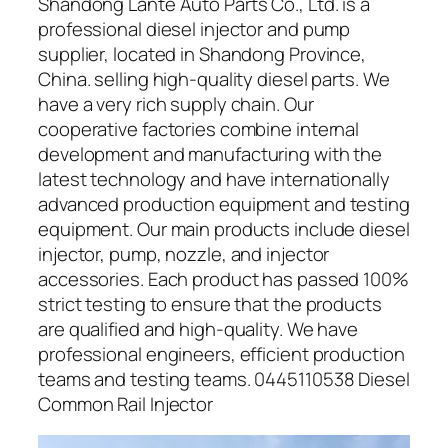
Shandong Lante Auto Parts Co., Ltd. is a
professional diesel injector and pump
supplier, located in Shandong Province,
China. selling high-quality diesel parts. We
have a very rich supply chain. Our
cooperative factories combine internal
development and manufacturing with the
latest technology and have internationally
advanced production equipment and testing
equipment. Our main products include diesel
injector, pump, nozzle, and injector
accessories. Each product has passed 100%
strict testing to ensure that the products
are qualified and high-quality. We have
professional engineers, efficient production
teams and testing teams. 0445110538 Diesel
Common Rail Injector