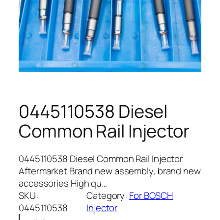
0445110538 Diesel
Common Rail Injector
0445110538 Diesel Common Rail Injector
Aftermarket Brand new assembly, brand new
accessories High qu…
SKU:
Category:
For BOSCH
0445110538
Injector