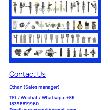
Contact Us
Ethan
(Sales manager)
TEL / Wechat / Whatsapp: +86
18396819960
Email: gutwaren@hotmail.com