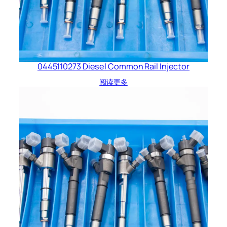
0445110273 Diesel Common Rail Injector
阅读更多