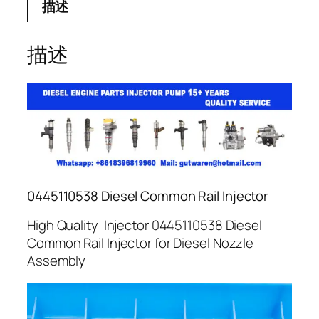
描述
描述
0445110538 Diesel Common Rail Injector
High Quality Injector 0445110538 Diesel
Common Rail Injector for Diesel Nozzle
Assembly