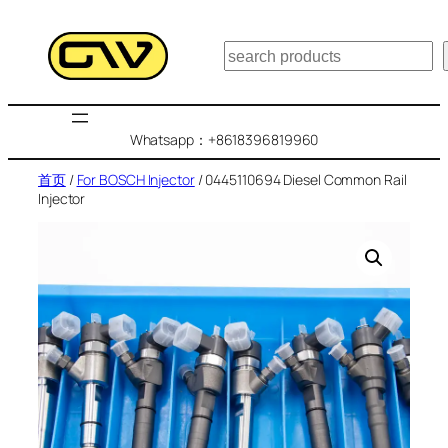
跳
至
搜
内
索
容
Whatsapp：+8618396819960
首页
/
For BOSCH Injector
/ 0445110694 Diesel Common Rail
Injector