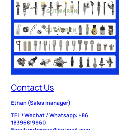
Contact Us
Ethan
(Sales manager)
TEL / Wechat / Whatsapp: +86
18396819960
Email: gutwaren@hotmail.com