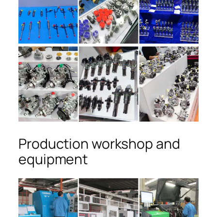
Production workshop and
equipment