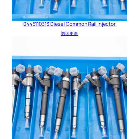
0445110313 Diesel Common Rail Injector
阅读更多