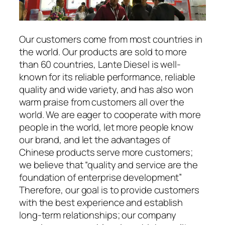
Our customers come from most countries in
the world. Our products are sold to more
than 60 countries, Lante Diesel is well-
known for its reliable performance, reliable
quality and wide variety, and has also won
warm praise from customers all over the
world. We are eager to cooperate with more
people in the world, let more people know
our brand, and let the advantages of
Chinese products serve more customers;
we believe that “quality and service are the
foundation of enterprise development”
Therefore, our goal is to provide customers
with the best experience and establish
long-term relationships; our company