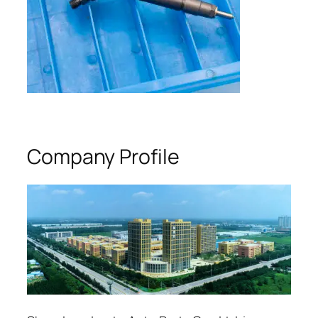
Company Profile