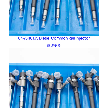
0445110135 Diesel Common Rail Injector
阅读更多