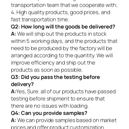
transportation team that we cooperate with;
4. High quality products, good prices, and
fast transportation time.
Q2:
How long will the goods be delivered?
A:
We will ship out the products in stock
within 5 working days, and the products that
need to be produced by the factory will be
arranged according to the quantity. We will
improve efficiency and ship out the
products as soon as possible.
Q3: Did you pass the testing before
delivery?
A:
Yes, Sure. all of our products have passed
testing before shipment to ensure that
there are no issues with loading.
Q4: Can you provide samples?
A:
We can provide samples based on market
prices and offer product customization.