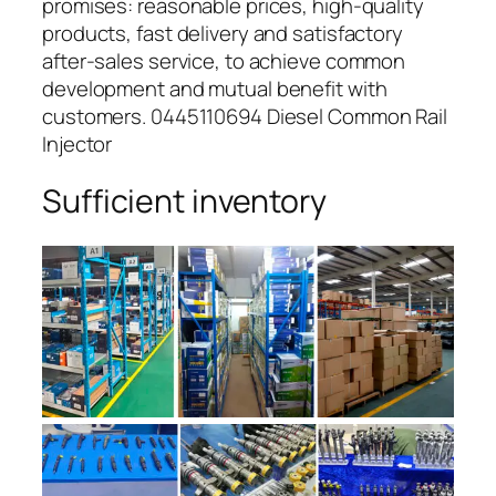
promises: reasonable prices, high-quality
products, fast delivery and satisfactory
after-sales service, to achieve common
development and mutual benefit with
customers. 0445110694 Diesel Common Rail
Injector
Sufficient inventory