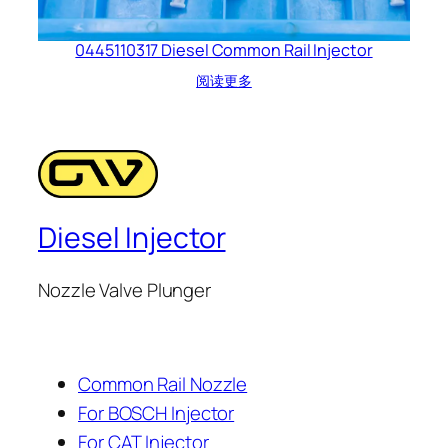
0445110317 Diesel Common Rail Injector
阅读更多
Diesel Injector
Nozzle Valve Plunger
Common Rail Nozzle
For BOSCH Injector
For CAT Injector