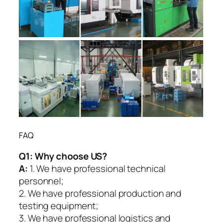
FAQ
Q1:
Why choose US?
A:
1. We have professional technical
personnel;
2. We have professional production and
testing equipment;
3. We have professional logistics and