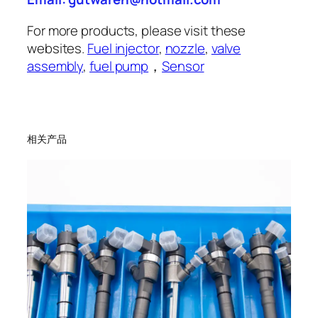
For more products, please visit these
websites.
Fuel injector
,
nozzle
,
valve
assembly
,
fuel pump
，
Sensor
相关产品