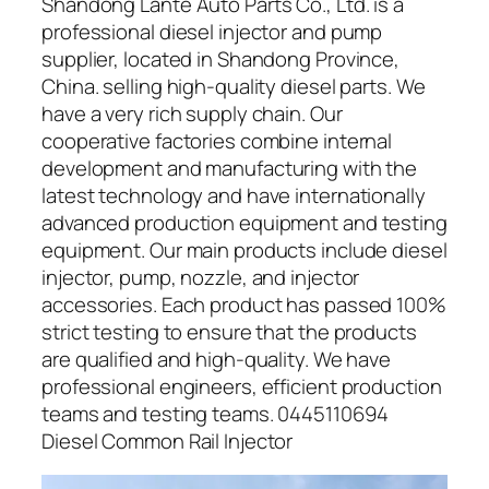
Shandong Lante Auto Parts Co., Ltd. is a
professional diesel injector and pump
supplier, located in Shandong Province,
China. selling high-quality diesel parts. We
have a very rich supply chain. Our
cooperative factories combine internal
development and manufacturing with the
latest technology and have internationally
advanced production equipment and testing
equipment. Our main products include diesel
injector, pump, nozzle, and injector
accessories. Each product has passed 100%
strict testing to ensure that the products
are qualified and high-quality. We have
professional engineers, efficient production
teams and testing teams. 0445110694
Diesel Common Rail Injector