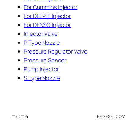
For Cummins Injector
For DELPHI Injector
For DENSO Injector
Injector Valve
P Type Nozzle
Pressure Regulator Valve
Pressure Sensor
Pump Injector
S Type Nozzle
二〇二五
EEDIESEL.COM