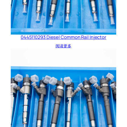
0445110293 Diesel Common Rail Injector
阅读更多