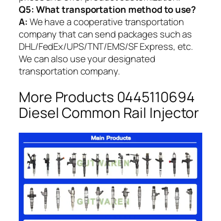
Q5:
What transportation method to use?
A:
We have a cooperative transportation
company that can send packages such as
DHL/FedEx/UPS/TNT/EMS/SF Express, etc.
We can also use your designated
transportation company.
More Products 0445110694
Diesel Common Rail Injector