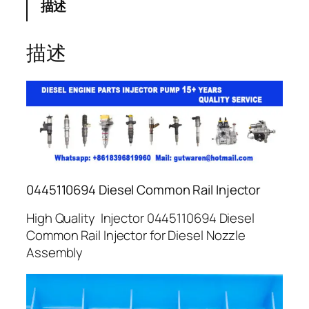
描述
描述
0445110694 Diesel Common Rail Injector
High Quality Injector 0445110694 Diesel
Common Rail Injector for Diesel Nozzle
Assembly