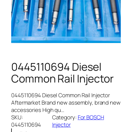
0445110694 Diesel
Common Rail Injector
0445110694 Diesel Common Rail Injector
Aftermarket Brand new assembly, brand new
accessories High qu…
SKU:
Category:
For BOSCH
0445110694
Injector