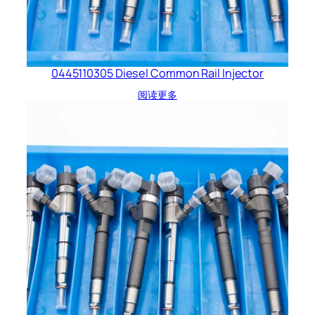
0445110305 Diesel Common Rail Injector
阅读更多