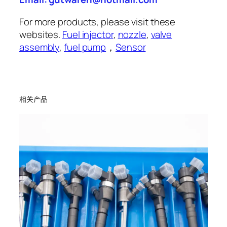
For more products, please visit these
websites.
Fuel injector
,
nozzle
,
valve
assembly
,
fuel pump
，
Sensor
相关产品