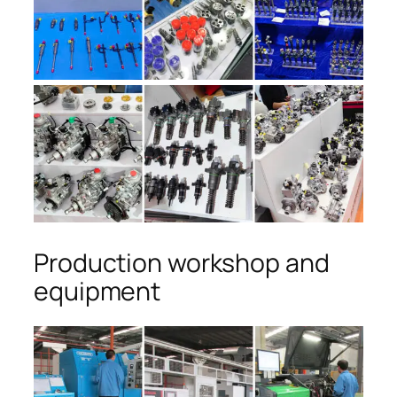
Production workshop and
equipment