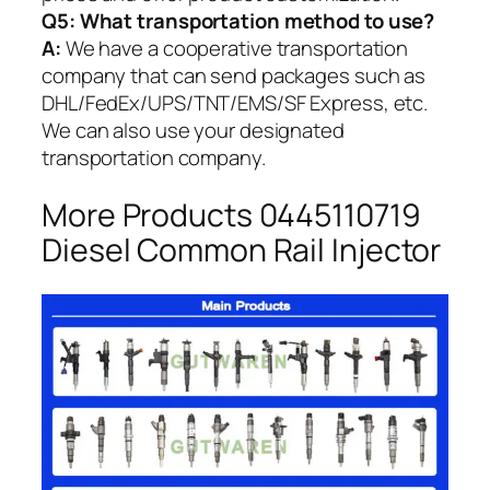
Q5:
What transportation method to use?
A:
We have a cooperative transportation
company that can send packages such as
DHL/FedEx/UPS/TNT/EMS/SF Express, etc.
We can also use your designated
transportation company.
More Products 0445110719
Diesel Common Rail Injector