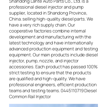
Shandong Lante Auto Parts Co., Ltd. is a
professional diesel injector and pump
supplier, located in Shandong Province,
China. selling high-quality diesel parts. We
have a very rich supply chain. Our
cooperative factories combine internal
development and manufacturing with the
latest technology and have internationally
advanced production equipment and testing
equipment. Our main products include diesel
injector, pump, nozzle, and injector
accessories. Each product has passed 100%
strict testing to ensure that the products
are qualified and high-quality. We have
professional engineers, efficient production
teams and testing teams. 0445110719 Diesel
Common Rail Injector