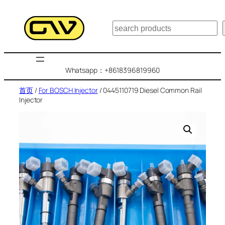
跳
至
搜
内
索
容
Whatsapp：+8618396819960
首页
/
For BOSCH Injector
/ 0445110719 Diesel Common Rail
Injector