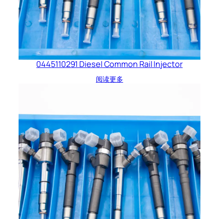
0445110291 Diesel Common Rail Injector
阅读更多