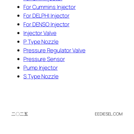
For Cummins Injector
For DELPHI Injector
For DENSO Injector
Injector Valve
P Type Nozzle
Pressure Regulator Valve
Pressure Sensor
Pump Injector
S Type Nozzle
二〇二五
EEDIESEL.COM