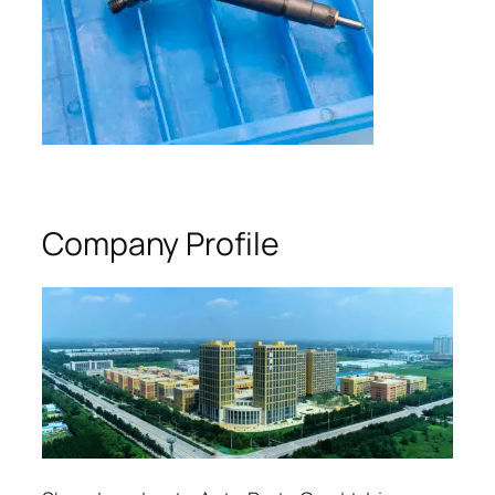
Company Profile