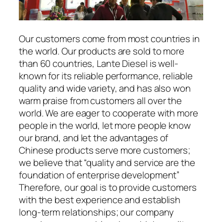
Our customers come from most countries in
the world. Our products are sold to more
than 60 countries, Lante Diesel is well-
known for its reliable performance, reliable
quality and wide variety, and has also won
warm praise from customers all over the
world. We are eager to cooperate with more
people in the world, let more people know
our brand, and let the advantages of
Chinese products serve more customers;
we believe that “quality and service are the
foundation of enterprise development”
Therefore, our goal is to provide customers
with the best experience and establish
long-term relationships; our company