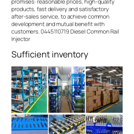
promises: reasonable prices, high-quality
products, fast delivery and satisfactory
after-sales service, to achieve common
development and mutual benefit with
customers. 0445110719 Diesel Common Rail
Injector
Sufficient inventory