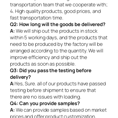
transportation team that we cooperate with;
4. High quality products, good prices, and
fast transportation time.
Q2:
How long will the goods be delivered?
A:
We will ship out the products in stock
within 5 working days, and the products that
need to be produced by the factory will be
arranged according to the quantity. We will
improve efficiency and ship out the
products as soon as possible.
Q3: Did you pass the testing before
delivery?
A:
Yes, Sure. all of our products have passed
testing before shipment to ensure that
there are no issues with loading.
Q4: Can you provide samples?
A:
We can provide samples based on market
prices and offer product customization.