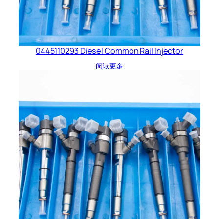
0445110293 Diesel Common Rail Injector
阅读更多