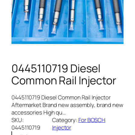
0445110719 Diesel
Common Rail Injector
0445110719 Diesel Common Rail Injector
Aftermarket Brand new assembly, brand new
accessories High qu…
SKU:
Category:
For BOSCH
0445110719
Injector