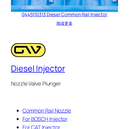
0445110313 Diesel Common Rail Injector
阅读更多
Diesel Injector
Nozzle Valve Plunger
Common Rail Nozzle
For BOSCH Injector
For CAT Injector