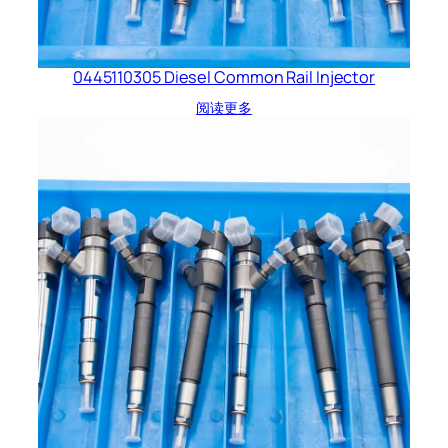
0445110305 Diesel Common Rail Injector
阅读更多