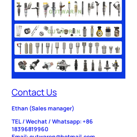
Contact Us
Ethan
(Sales manager)
TEL / Wechat / Whatsapp: +86
18396819960
Email: gutwaren@hotmail.com