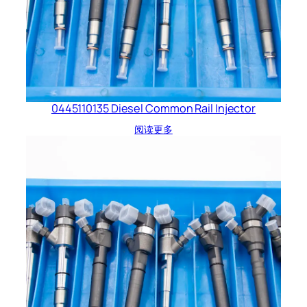
0445110135 Diesel Common Rail Injector
阅读更多