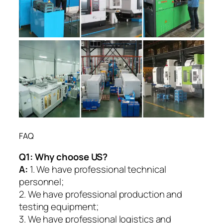
FAQ
Q1:
Why choose US?
A:
1. We have professional technical
personnel;
2. We have professional production and
testing equipment;
3. We have professional logistics and