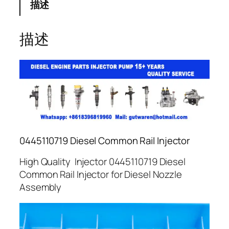
描述
描述
0445110719 Diesel Common Rail Injector
High Quality Injector 0445110719 Diesel
Common Rail Injector for Diesel Nozzle
Assembly