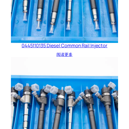
0445110135 Diesel Common Rail Injector
阅读更多