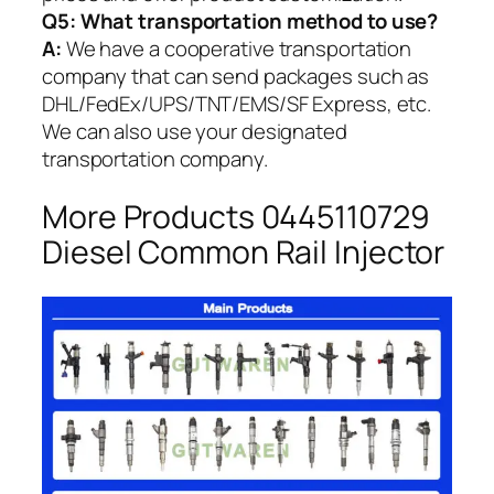
Q5:
What transportation method to use?
A:
We have a cooperative transportation
company that can send packages such as
DHL/FedEx/UPS/TNT/EMS/SF Express, etc.
We can also use your designated
transportation company.
More Products 0445110729
Diesel Common Rail Injector