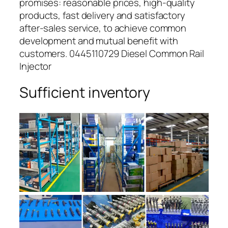
promises: reasonable prices, high-quality
products, fast delivery and satisfactory
after-sales service, to achieve common
development and mutual benefit with
customers. 0445110729 Diesel Common Rail
Injector
Sufficient inventory