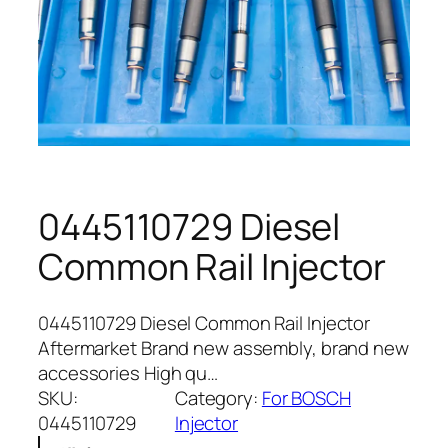
0445110729 Diesel
Common Rail Injector
0445110729 Diesel Common Rail Injector
Aftermarket Brand new assembly, brand new
accessories High qu…
SKU:
Category:
For BOSCH
0445110729
Injector