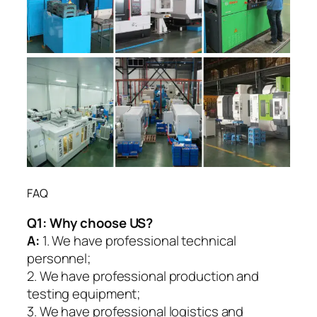
FAQ
Q1:
Why choose US?
A:
1. We have professional technical
personnel;
2. We have professional production and
testing equipment;
3. We have professional logistics and