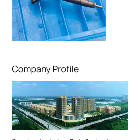
Company Profile