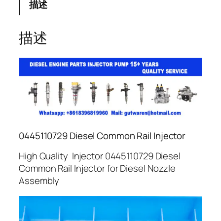
描述
描述
0445110729 Diesel Common Rail Injector
High Quality Injector 0445110729 Diesel
Common Rail Injector for Diesel Nozzle
Assembly