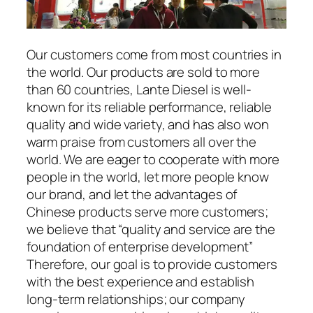
Our customers come from most countries in
the world. Our products are sold to more
than 60 countries, Lante Diesel is well-
known for its reliable performance, reliable
quality and wide variety, and has also won
warm praise from customers all over the
world. We are eager to cooperate with more
people in the world, let more people know
our brand, and let the advantages of
Chinese products serve more customers;
we believe that “quality and service are the
foundation of enterprise development”
Therefore, our goal is to provide customers
with the best experience and establish
long-term relationships; our company