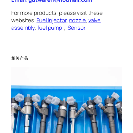
For more products, please visit these
websites.
Fuel injector
,
nozzle
,
valve
assembly
,
fuel pump
，
Sensor
相关产品