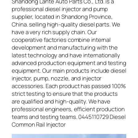
Shandong Lante Auto Parts Co., Ltd. is a
professional diesel injector and pump
supplier, located in Shandong Province,
China. selling high-quality diesel parts. We
have a very rich supply chain. Our
cooperative factories combine internal
development and manufacturing with the
latest technology and have internationally
advanced production equipment and testing
equipment. Our main products include diesel
injector, pump, nozzle, and injector
accessories. Each product has passed 100%
strict testing to ensure that the products
are qualified and high-quality. We have
professional engineers, efficient production
teams and testing teams. 0445110729 Diesel
Common Rail Injector