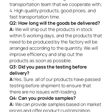
transportation team that we cooperate with;
4. High quality products, good prices, and
fast transportation time.
Q2:
How long will the goods be delivered?
A:
We will ship out the products in stock
within 5 working days, and the products that
need to be produced by the factory will be
arranged according to the quantity. We will
improve efficiency and ship out the
products as soon as possible.
Q3: Did you pass the testing before
delivery?
A:
Yes, Sure. all of our products have passed
testing before shipment to ensure that
there are no issues with loading.
Q4: Can you provide samples?
A:
We can provide samples based on market
prices and offer product customization.