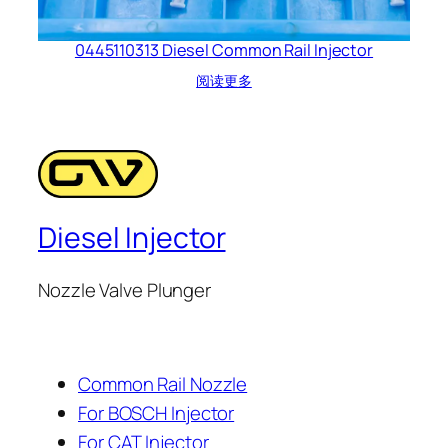
0445110313 Diesel Common Rail Injector
阅读更多
Diesel Injector
Nozzle Valve Plunger
Common Rail Nozzle
For BOSCH Injector
For CAT Injector