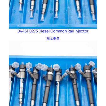
0445110273 Diesel Common Rail Injector
阅读更多