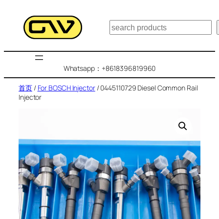
跳
至
搜
内
索
容
Whatsapp：+8618396819960
首页
/
For BOSCH Injector
/ 0445110729 Diesel Common Rail
Injector