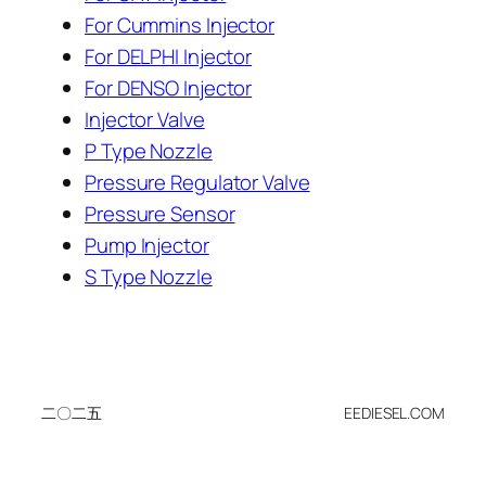
For Cummins Injector
For DELPHI Injector
For DENSO Injector
Injector Valve
P Type Nozzle
Pressure Regulator Valve
Pressure Sensor
Pump Injector
S Type Nozzle
二〇二五
EEDIESEL.COM