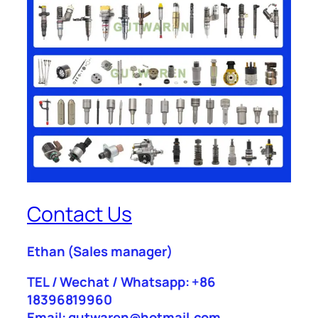
Contact Us
Ethan
(Sales manager)
TEL / Wechat / Whatsapp: +86
18396819960
Email: gutwaren@hotmail.com