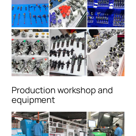
Production workshop and
equipment