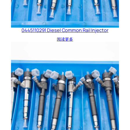
0445110291 Diesel Common Rail Injector
阅读更多