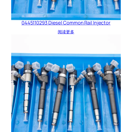
0445110293 Diesel Common Rail Injector
阅读更多