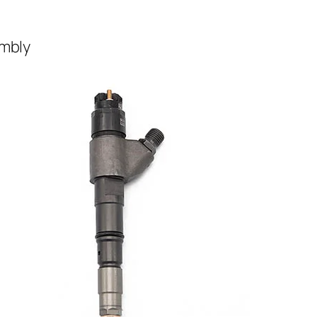
embly