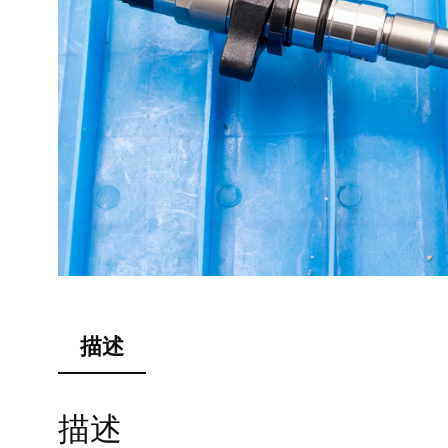
描述
描述