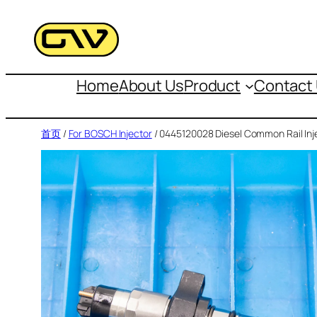
跳
至
内
容
Home
About Us
Product
Contact
首页
/
For BOSCH Injector
/ 0445120028 Diesel Common Rail Inj