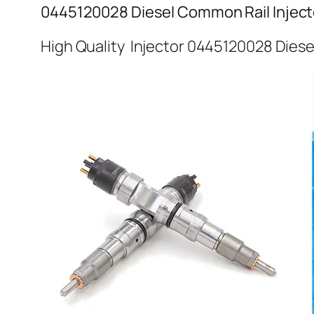
0445120028 Diesel Common Rail Inject
High Quality Injector 0445120028 Diese