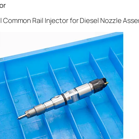
or
l Common Rail Injector for Diesel Nozzle Ass