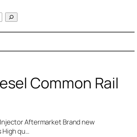
esel Common Rail
Injector Aftermarket Brand new
s High qu…