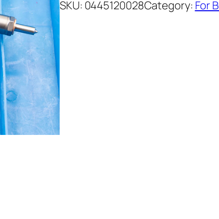
SKU:
0445120028
Category:
For 