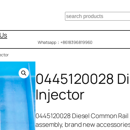
搜
索
 Us
Whatsapp：+8618396819960
ector
0445120028 Di
Injector
0445120028 Diesel Common Rail 
assembly, brand new accessorie