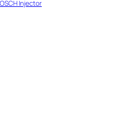
BOSCH Injector