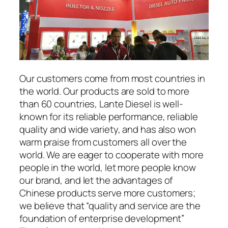
Our customers come from most countries in
the world. Our products are sold to more
than 60 countries, Lante Diesel is well-
known for its reliable performance, reliable
quality and wide variety, and has also won
warm praise from customers all over the
world. We are eager to cooperate with more
people in the world, let more people know
our brand, and let the advantages of
Chinese products serve more customers;
we believe that “quality and service are the
foundation of enterprise development”