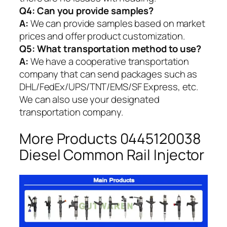
Q4: Can you provide samples?
A:
We can provide samples based on market
prices and offer product customization.
Q5:
What transportation method to use?
A:
We have a cooperative transportation
company that can send packages such as
DHL/FedEx/UPS/TNT/EMS/SF Express, etc.
We can also use your designated
transportation company.
More Products 0445120038
Diesel Common Rail Injector