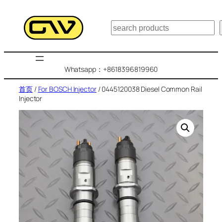
跳
至
搜
内
索
容
Whatsapp：+8618396819960
首页
/
For BOSCH Injector
/ 0445120038 Diesel Common Rail
Injector