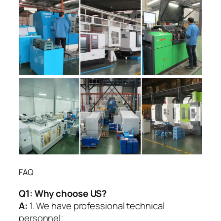
FAQ
Q1:
Why choose US?
A:
1. We have professional technical
personnel;