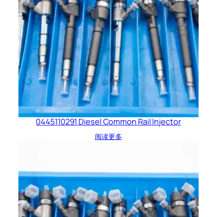
0445110291 Diesel Common Rail Injector
阅读更多