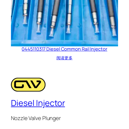
0445110317 Diesel Common Rail Injector
阅读更多
Diesel Injector
Nozzle Valve Plunger