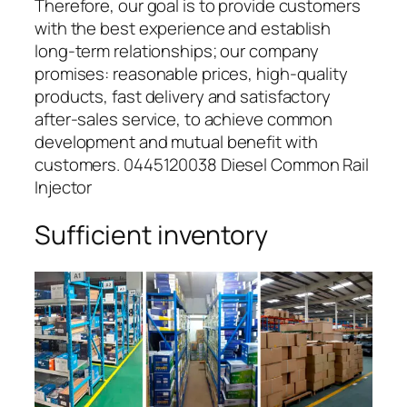
Therefore, our goal is to provide customers
with the best experience and establish
long-term relationships; our company
promises: reasonable prices, high-quality
products, fast delivery and satisfactory
after-sales service, to achieve common
development and mutual benefit with
customers. 0445120038 Diesel Common Rail
Injector
Sufficient inventory