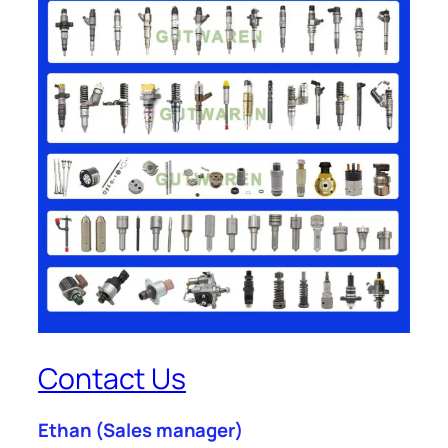
Contact Us
Ethan
(Sales manager)