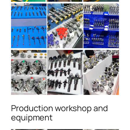
Production workshop and
equipment