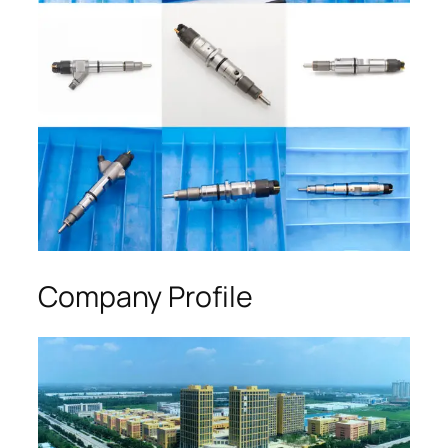
Company Profile