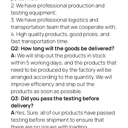
2. We have professional production and
testing equipment;
3. We have professional logistics and
transportation team that we cooperate with;
4. High quality products, good prices, and
fast transportation time.
Q2:
How long will the goods be delivered?
A:
We will ship out the products in stock
within 5 working days, and the products that
need to be produced by the factory will be
arranged according to the quantity. We will
improve efficiency and ship out the
products as soon as possible.
Q3: Did you pass the testing before
delivery?
A:
Yes, Sure. all of our products have passed
testing before shipment to ensure that
there are no issues with loading.