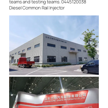
teams and testing teams. 0445120038
Diesel Common Rail Injector