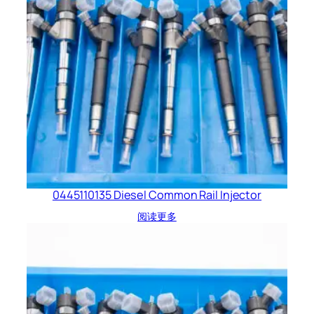
0445110135 Diesel Common Rail Injector
阅读更多