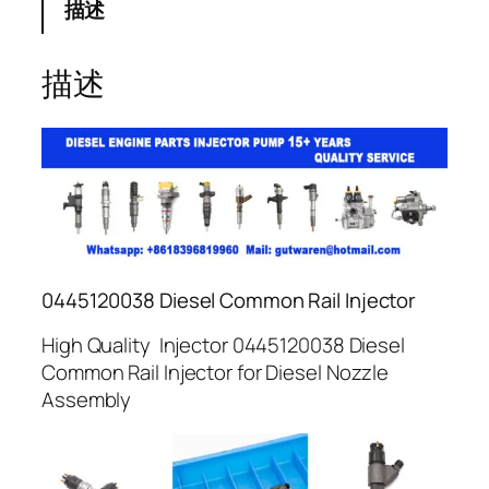
描述
描述
0445120038 Diesel Common Rail Injector
High Quality Injector 0445120038 Diesel
Common Rail Injector for Diesel Nozzle
Assembly