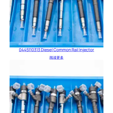
0445110313 Diesel Common Rail Injector
阅读更多