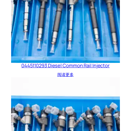
0445110293 Diesel Common Rail Injector
阅读更多