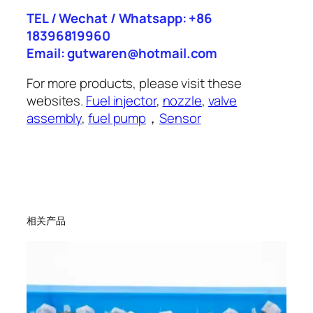
TEL / Wechat / Whatsapp: +86
18396819960
Email: gutwaren@hotmail.com
For more products, please visit these
websites.
Fuel injector
,
nozzle
,
valve
assembly
,
fuel pump
，
Sensor
相关产品