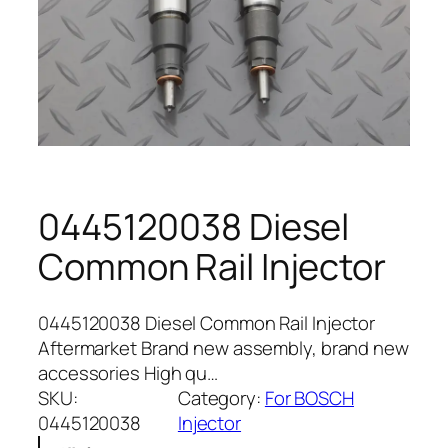
0445120038 Diesel
Common Rail Injector
0445120038 Diesel Common Rail Injector
Aftermarket Brand new assembly, brand new
accessories High qu…
SKU:
Category:
For BOSCH
0445120038
Injector