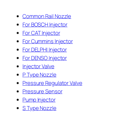
Common Rail Nozzle
For BOSCH Injector
For CAT Injector
For Cummins Injector
For DELPHI Injector
For DENSO Injector
Injector Valve
P Type Nozzle
Pressure Regulator Valve
Pressure Sensor
Pump Injector
S Type Nozzle