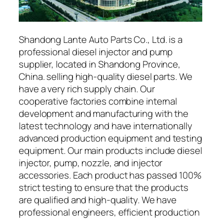
Shandong Lante Auto Parts Co., Ltd. is a
professional diesel injector and pump
supplier, located in Shandong Province,
China. selling high-quality diesel parts. We
have a very rich supply chain. Our
cooperative factories combine internal
development and manufacturing with the
latest technology and have internationally
advanced production equipment and testing
equipment. Our main products include diesel
injector, pump, nozzle, and injector
accessories. Each product has passed 100%
strict testing to ensure that the products
are qualified and high-quality. We have
professional engineers, efficient production