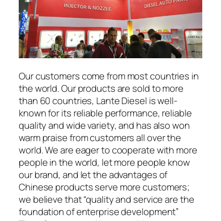
Our customers come from most countries in
the world. Our products are sold to more
than 60 countries, Lante Diesel is well-
known for its reliable performance, reliable
quality and wide variety, and has also won
warm praise from customers all over the
world. We are eager to cooperate with more
people in the world, let more people know
our brand, and let the advantages of
Chinese products serve more customers;
we believe that “quality and service are the
foundation of enterprise development”