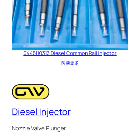
0445110313 Diesel Common Rail Injector
阅读更多
Diesel Injector
Nozzle Valve Plunger