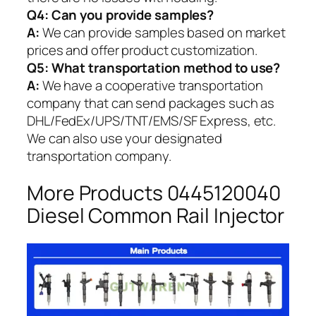
Q4: Can you provide samples?
A:
We can provide samples based on market
prices and offer product customization.
Q5:
What transportation method to use?
A:
We have a cooperative transportation
company that can send packages such as
DHL/FedEx/UPS/TNT/EMS/SF Express, etc.
We can also use your designated
transportation company.
More Products 0445120040
Diesel Common Rail Injector