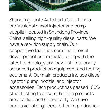
Shandong Lante Auto Parts Co., Ltd. is a
professional diesel injector and pump
supplier, located in Shandong Province,
China. selling high-quality diesel parts. We
have a very rich supply chain. Our
cooperative factories combine internal
development and manufacturing with the
latest technology and have internationally
advanced production equipment and testing
equipment. Our main products include diesel
injector, pump, nozzle, and injector
accessories. Each product has passed 100%
strict testing to ensure that the products
are qualified and high-quality. We have
professional engineers, efficient production