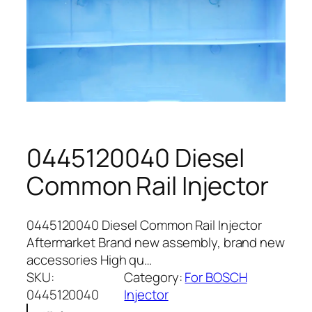
0445120040 Diesel
Common Rail Injector
0445120040 Diesel Common Rail Injector
Aftermarket Brand new assembly, brand new
accessories High qu…
SKU:
Category:
For BOSCH
0445120040
Injector