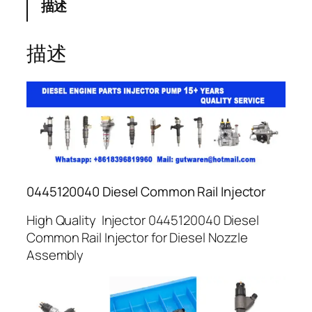
描述
描述
0445120040 Diesel Common Rail Injector
High Quality Injector 0445120040 Diesel
Common Rail Injector for Diesel Nozzle
Assembly