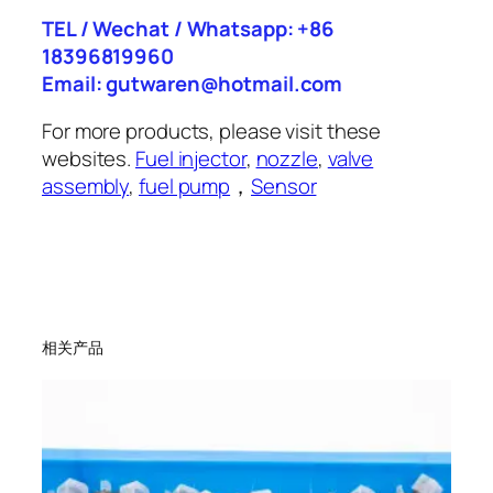
TEL / Wechat / Whatsapp: +86
18396819960
Email: gutwaren@hotmail.com
For more products, please visit these
websites.
Fuel injector
,
nozzle
,
valve
assembly
,
fuel pump
，
Sensor
相关产品