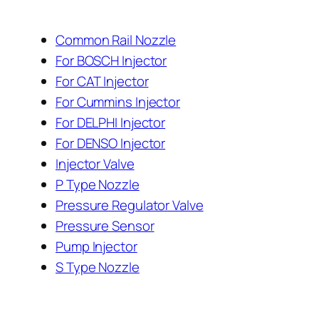
Common Rail Nozzle
For BOSCH Injector
For CAT Injector
For Cummins Injector
For DELPHI Injector
For DENSO Injector
Injector Valve
P Type Nozzle
Pressure Regulator Valve
Pressure Sensor
Pump Injector
S Type Nozzle