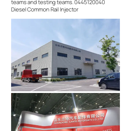
teams and testing teams. 0445120040
Diesel Common Rail Injector