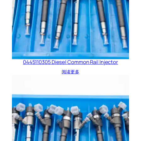
0445110305 Diesel Common Rail Injector
阅读更多