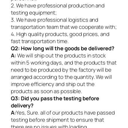
2. We have professional production and
testing equipment;
3. We have professional logistics and
transportation team that we cooperate with;
4. High quality products, good prices, and
fast transportation time.
Q2:
How long will the goods be delivered?
A:
We will ship out the products in stock
within 5 working days, and the products that
need to be produced by the factory will be
arranged according to the quantity. We will
improve efficiency and ship out the
products as soon as possible.
Q3: Did you pass the testing before
delivery?
A:
Yes, Sure. all of our products have passed
testing before shipment to ensure that
there are no issues with loading.