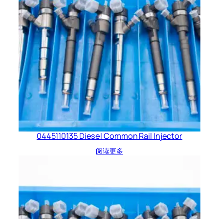
0445110135 Diesel Common Rail Injector
阅读更多