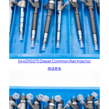
0445110273 Diesel Common Rail Injector
阅读更多