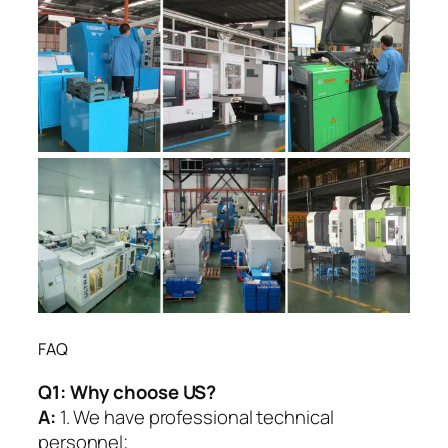
FAQ
Q1:
Why choose US?
A:
1. We have professional technical
personnel;