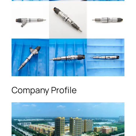
Company Profile