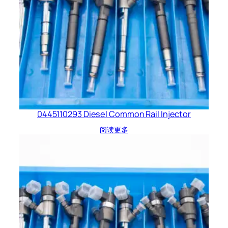
0445110293 Diesel Common Rail Injector
阅读更多