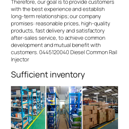
Therefore, our goal is to provide customers
with the best experience and establish
long-term relationships; our company
promises: reasonable prices, high-quality
products, fast delivery and satisfactory
after-sales service, to achieve common
development and mutual benefit with
customers. 0445120040 Diesel Common Rail
Injector
Sufficient inventory