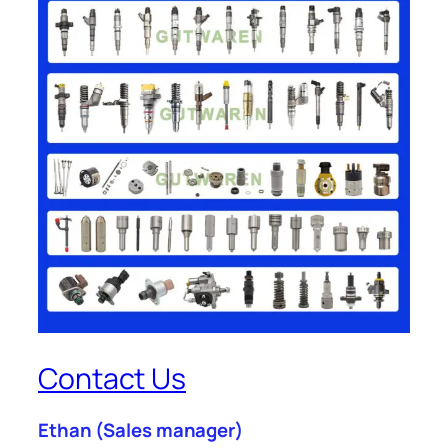
Contact Us
Ethan
(Sales manager)