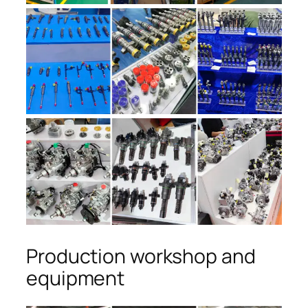
Production workshop and
equipment