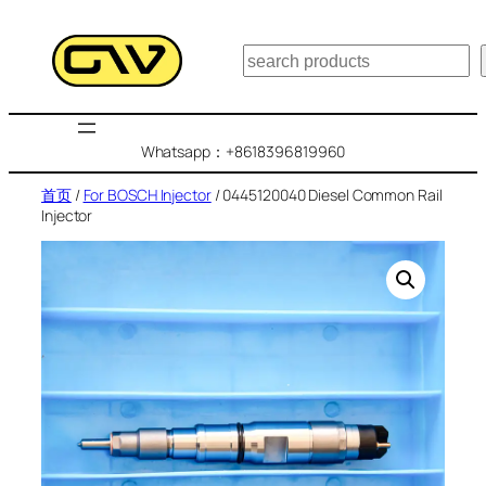
跳
至
搜
内
索
容
Whatsapp：+8618396819960
首页
/
For BOSCH Injector
/ 0445120040 Diesel Common Rail
Injector