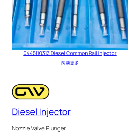
0445110313 Diesel Common Rail Injector
阅读更多
Diesel Injector
Nozzle Valve Plunger