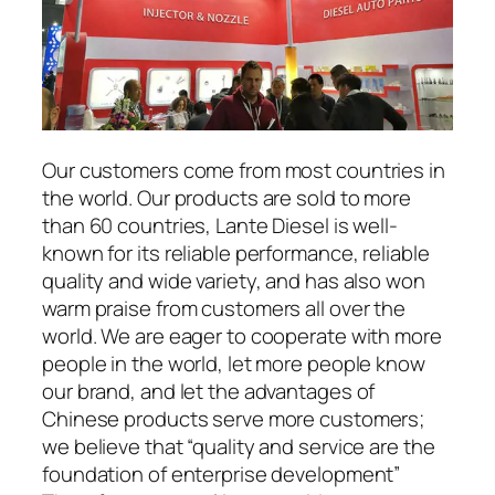
Our customers come from most countries in
the world. Our products are sold to more
than 60 countries, Lante Diesel is well-
known for its reliable performance, reliable
quality and wide variety, and has also won
warm praise from customers all over the
world. We are eager to cooperate with more
people in the world, let more people know
our brand, and let the advantages of
Chinese products serve more customers;
we believe that “quality and service are the
foundation of enterprise development”