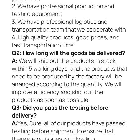
2. We have professional production and
testing equipment;
3. We have professional logistics and
transportation team that we cooperate with;
4. High quality products, good prices, and
fast transportation time.
Q2:
How long will the goods be delivered?
A:
We will ship out the products in stock
within 5 working days, and the products that
need to be produced by the factory will be
arranged according to the quantity. We will
improve efficiency and ship out the
products as soon as possible.
Q3: Did you pass the testing before
delivery?
A:
Yes, Sure. all of our products have passed
testing before shipment to ensure that
there are no issues with loading.