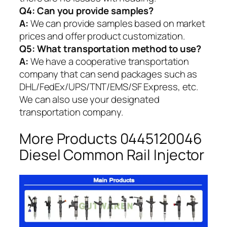
Q4: Can you provide samples?
A:
We can provide samples based on market
prices and offer product customization.
Q5:
What transportation method to use?
A:
We have a cooperative transportation
company that can send packages such as
DHL/FedEx/UPS/TNT/EMS/SF Express, etc.
We can also use your designated
transportation company.
More Products 0445120046
Diesel Common Rail Injector