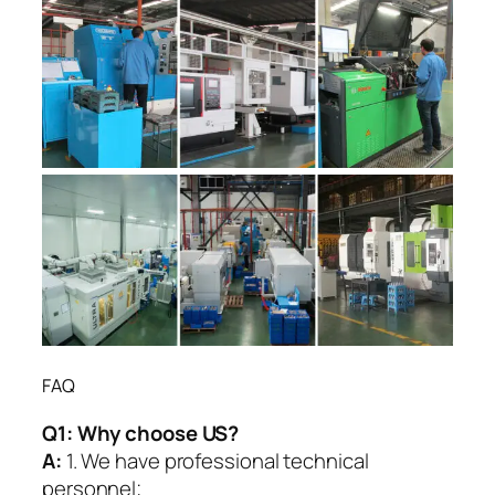
FAQ
Q1:
Why choose US?
A:
1. We have professional technical
personnel;