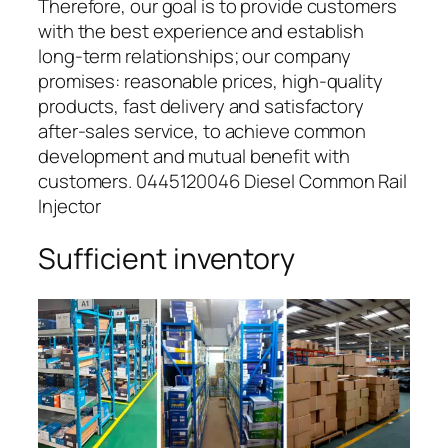
Therefore, our goal is to provide customers
with the best experience and establish
long-term relationships; our company
promises: reasonable prices, high-quality
products, fast delivery and satisfactory
after-sales service, to achieve common
development and mutual benefit with
customers. 0445120046 Diesel Common Rail
Injector
Sufficient inventory