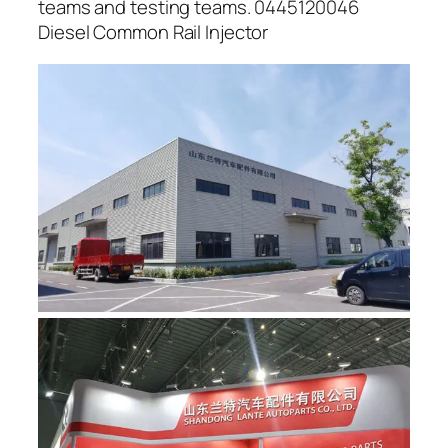
teams and testing teams. 0445120046
Diesel Common Rail Injector