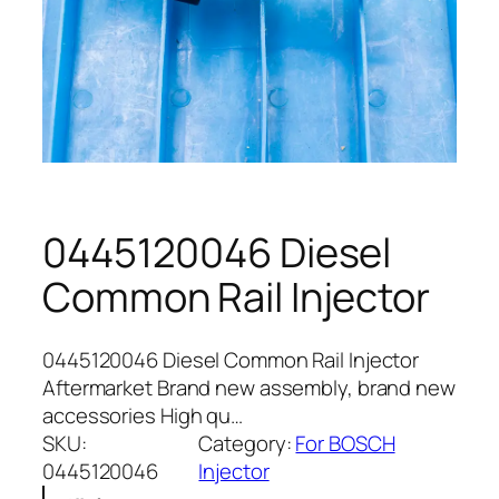
0445120046 Diesel
Common Rail Injector
0445120046 Diesel Common Rail Injector
Aftermarket Brand new assembly, brand new
accessories High qu…
SKU:
Category:
For BOSCH
0445120046
Injector