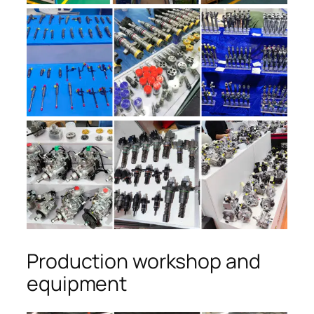
Production workshop and
equipment