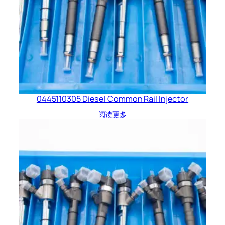
0445110305 Diesel Common Rail Injector
阅读更多