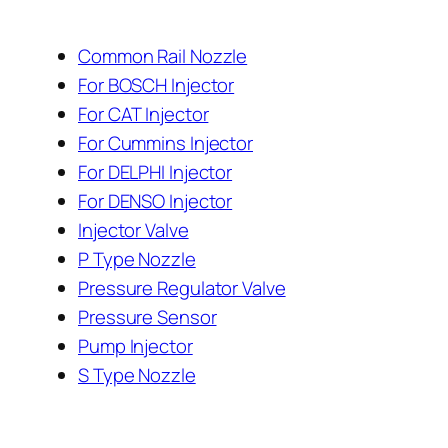
Common Rail Nozzle
For BOSCH Injector
For CAT Injector
For Cummins Injector
For DELPHI Injector
For DENSO Injector
Injector Valve
P Type Nozzle
Pressure Regulator Valve
Pressure Sensor
Pump Injector
S Type Nozzle