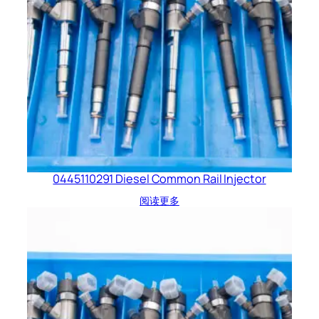
0445110291 Diesel Common Rail Injector
阅读更多