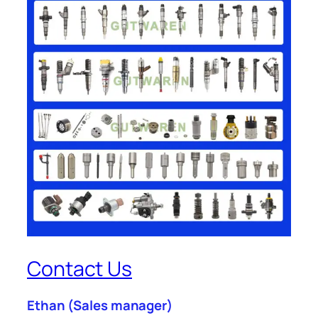
Contact Us
Ethan
(Sales manager)