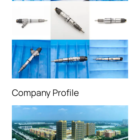
Company Profile