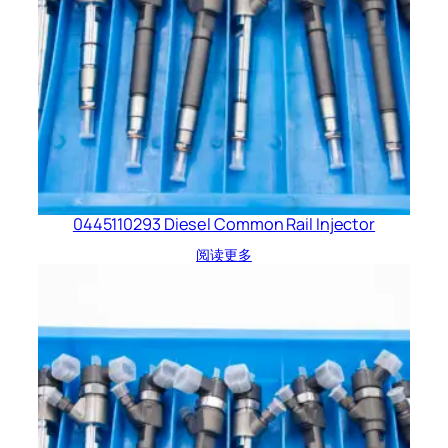
0445110293 Diesel Common Rail Injector
阅读更多