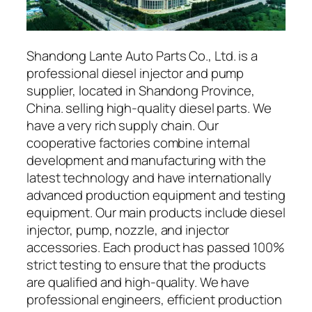
Shandong Lante Auto Parts Co., Ltd. is a
professional diesel injector and pump
supplier, located in Shandong Province,
China. selling high-quality diesel parts. We
have a very rich supply chain. Our
cooperative factories combine internal
development and manufacturing with the
latest technology and have internationally
advanced production equipment and testing
equipment. Our main products include diesel
injector, pump, nozzle, and injector
accessories. Each product has passed 100%
strict testing to ensure that the products
are qualified and high-quality. We have
professional engineers, efficient production