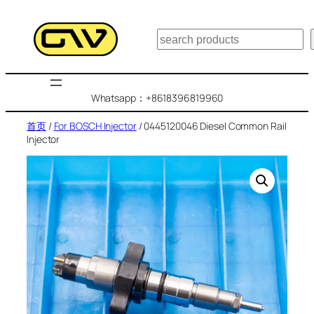
跳
至
搜
内
索
容
Whatsapp：+8618396819960
首页
/
For BOSCH Injector
/ 0445120046 Diesel Common Rail
Injector