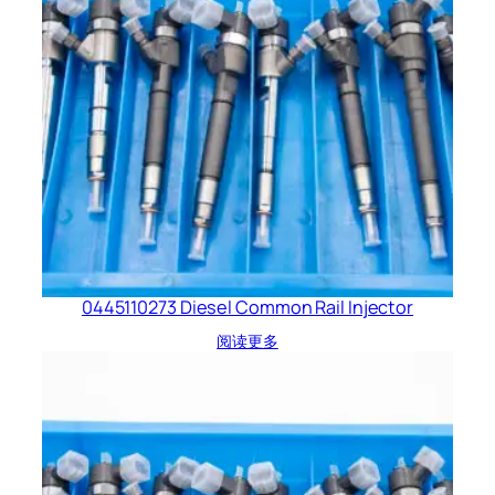
0445110273 Diesel Common Rail Injector
阅读更多