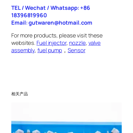
TEL / Wechat / Whatsapp: +86
18396819960
Email: gutwaren@hotmail.com
For more products, please visit these
websites.
Fuel injector
,
nozzle
,
valve
assembly
,
fuel pump
，
Sensor
相关产品