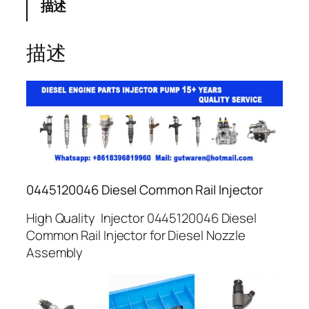
描述
描述
0445120046 Diesel Common Rail Injector
High Quality Injector 0445120046 Diesel
Common Rail Injector for Diesel Nozzle
Assembly