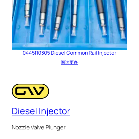
0445110305 Diesel Common Rail Injector
阅读更多
Diesel Injector
Nozzle Valve Plunger