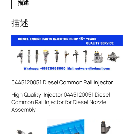
描述
描述
0445120051 Diesel Common Rail Injector
High Quality Injector 0445120051 Diesel
Common Rail Injector for Diesel Nozzle
Assembly