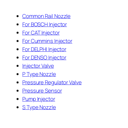
Common Rail Nozzle
For BOSCH Injector
For CAT Injector
For Cummins Injector
For DELPHI Injector
For DENSO Injector
Injector Valve
P Type Nozzle
Pressure Regulator Valve
Pressure Sensor
Pump Injector
S Type Nozzle