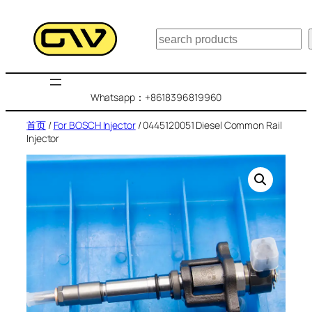
跳
至
搜
内
索
容
Whatsapp：+8618396819960
首页
/
For BOSCH Injector
/ 0445120051 Diesel Common Rail
Injector