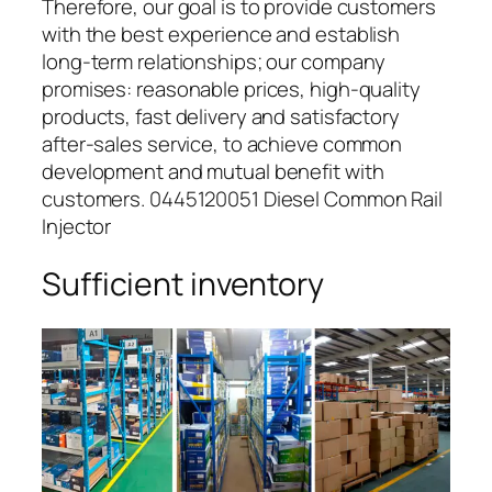
Therefore, our goal is to provide customers
with the best experience and establish
long-term relationships; our company
promises: reasonable prices, high-quality
products, fast delivery and satisfactory
after-sales service, to achieve common
development and mutual benefit with
customers. 0445120051 Diesel Common Rail
Injector
Sufficient inventory