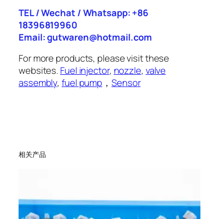
TEL / Wechat / Whatsapp: +86
18396819960
Email: gutwaren@hotmail.com
For more products, please visit these
websites.
Fuel injector
,
nozzle
,
valve
assembly
,
fuel pump
，
Sensor
相关产品