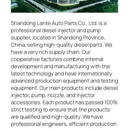
Shandong Lante Auto Parts Co., Ltd. is a
professional diesel injector and pump
supplier, located in Shandong Province,
China. selling high-quality diesel parts. We
have a very rich supply chain. Our
cooperative factories combine internal
development and manufacturing with the
latest technology and have internationally
advanced production equipment and testing
equipment. Our main products include diesel
injector, pump, nozzle, and injector
accessories. Each product has passed 100%
strict testing to ensure that the products
are qualified and high-quality. We have
professional engineers, efficient production