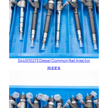
0445110273 Diesel Common Rail Injector
阅读更多