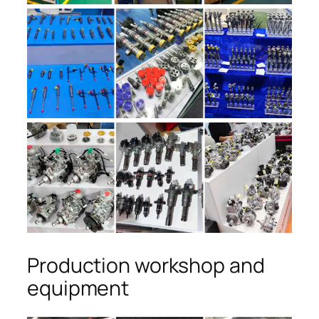
Production workshop and
equipment