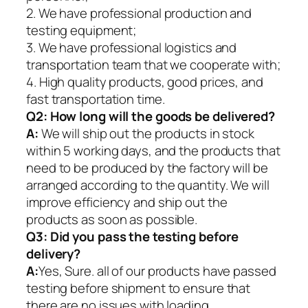
2. We have professional production and
testing equipment;
3. We have professional logistics and
transportation team that we cooperate with;
4. High quality products, good prices, and
fast transportation time.
Q2:
How long will the goods be delivered?
A:
We will ship out the products in stock
within 5 working days, and the products that
need to be produced by the factory will be
arranged according to the quantity. We will
improve efficiency and ship out the
products as soon as possible.
Q3: Did you pass the testing before
delivery?
A:
Yes, Sure. all of our products have passed
testing before shipment to ensure that
there are no issues with loading.