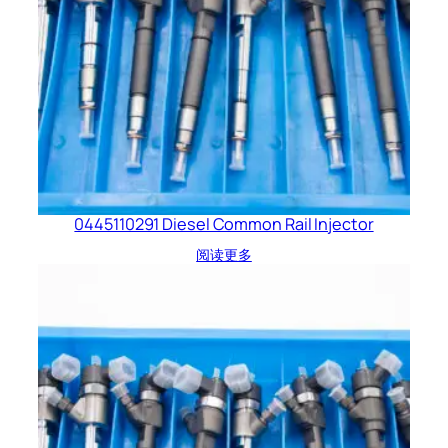
0445110291 Diesel Common Rail Injector
阅读更多