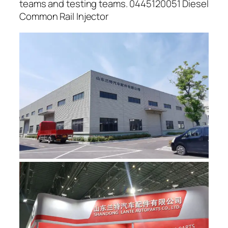
teams and testing teams. 0445120051 Diesel
Common Rail Injector