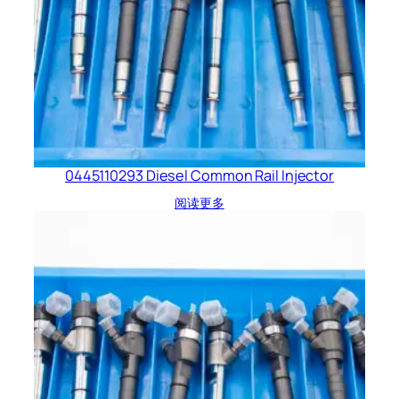
0445110293 Diesel Common Rail Injector
阅读更多