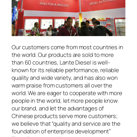
Our customers come from most countries in
the world. Our products are sold to more
than 60 countries, Lante Diesel is well-
known for its reliable performance, reliable
quality and wide variety, and has also won
warm praise from customers all over the
world. We are eager to cooperate with more
people in the world, let more people know
our brand, and let the advantages of
Chinese products serve more customers;
we believe that “quality and service are the
foundation of enterprise development”