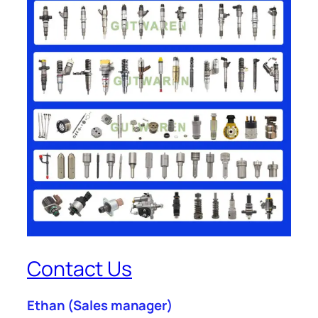
Contact Us
Ethan
(Sales manager)