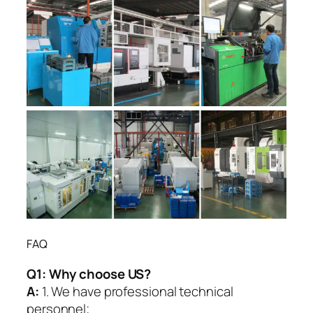
FAQ
Q1:
Why choose US?
A:
1. We have professional technical
personnel;