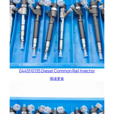
0445110135 Diesel Common Rail Injector
阅读更多