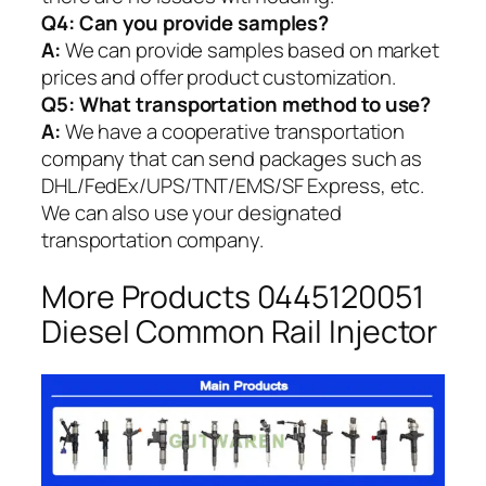
Q4: Can you provide samples?
A:
We can provide samples based on market
prices and offer product customization.
Q5:
What transportation method to use?
A:
We have a cooperative transportation
company that can send packages such as
DHL/FedEx/UPS/TNT/EMS/SF Express, etc.
We can also use your designated
transportation company.
More Products 0445120051
Diesel Common Rail Injector