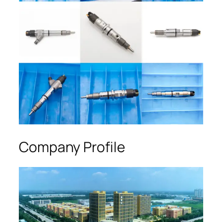
Company Profile