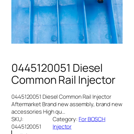
0445120051 Diesel
Common Rail Injector
0445120051 Diesel Common Rail Injector
Aftermarket Brand new assembly, brand new
accessories High qu…
SKU:
Category:
For BOSCH
0445120051
Injector