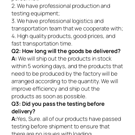
2. We have professional production and
testing equipment;
3. We have professional logistics and
transportation team that we cooperate with;
4. High quality products, good prices, and
fast transportation time.
Q2:
How long will the goods be delivered?
A:
We will ship out the products in stock
within 5 working days, and the products that
need to be produced by the factory will be
arranged according to the quantity. We will
improve efficiency and ship out the
products as soon as possible.
Q3: Did you pass the testing before
delivery?
A:
Yes, Sure. all of our products have passed
testing before shipment to ensure that
there are no issues with loading.