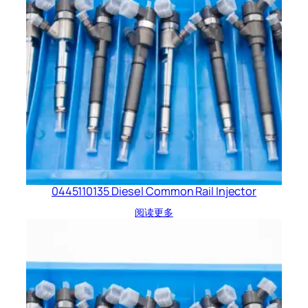
0445110135 Diesel Common Rail Injector
阅读更多