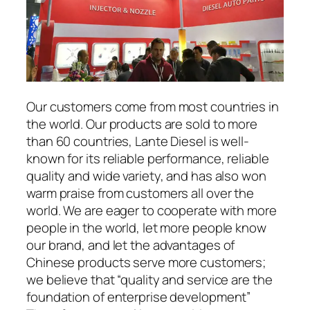
Our customers come from most countries in
the world. Our products are sold to more
than 60 countries, Lante Diesel is well-
known for its reliable performance, reliable
quality and wide variety, and has also won
warm praise from customers all over the
world. We are eager to cooperate with more
people in the world, let more people know
our brand, and let the advantages of
Chinese products serve more customers;
we believe that “quality and service are the
foundation of enterprise development”