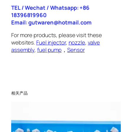
TEL / Wechat / Whatsapp: +86
18396819960
Email: gutwaren@hotmail.com
For more products, please visit these
websites.
Fuel injector
,
nozzle
,
valve
assembly
,
fuel pump
，
Sensor
相关产品