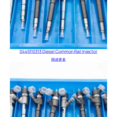
0445110313 Diesel Common Rail Injector
阅读更多