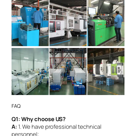
FAQ
Q1:
Why choose US?
A:
1. We have professional technical
personnel;