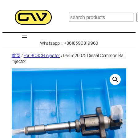
跳
至
搜
内
索
容
Whatsapp：+8618396819960
首页
/
For BOSCH Injector
/ 0445120072 Diesel Common Rail
Injector