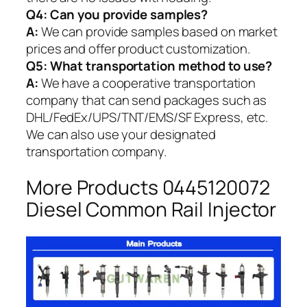
Q4: Can you provide samples?
A:
We can provide samples based on market
prices and offer product customization.
Q5:
What transportation method to use?
A:
We have a cooperative transportation
company that can send packages such as
DHL/FedEx/UPS/TNT/EMS/SF Express, etc.
We can also use your designated
transportation company.
More Products 0445120072
Diesel Common Rail Injector