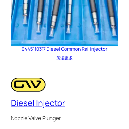
0445110317 Diesel Common Rail Injector
阅读更多
Diesel Injector
Nozzle Valve Plunger