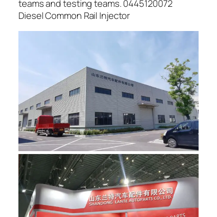
teams and testing teams. 0445120072
Diesel Common Rail Injector