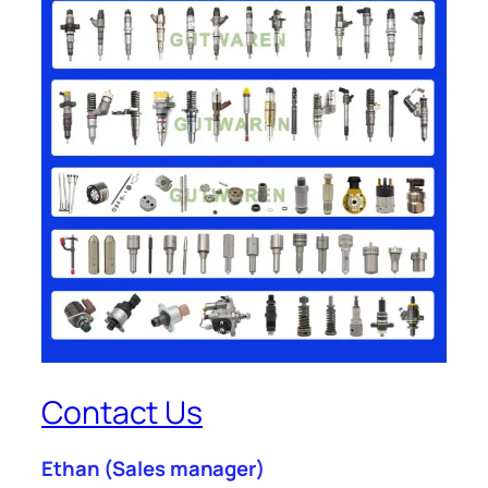
Contact Us
Ethan
(Sales manager)