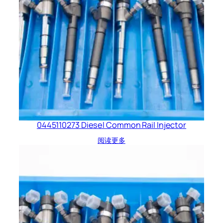
0445110273 Diesel Common Rail Injector
阅读更多