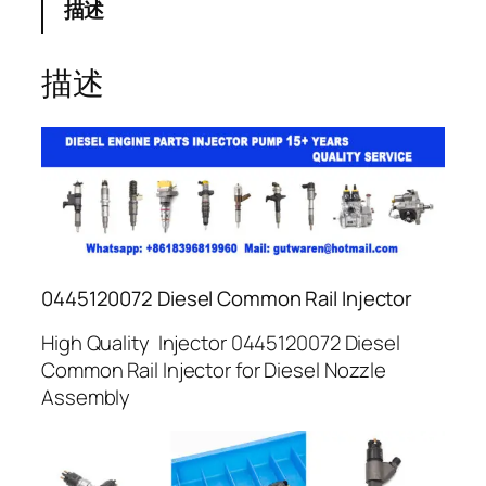
描述
描述
0445120072 Diesel Common Rail Injector
High Quality Injector 0445120072 Diesel
Common Rail Injector for Diesel Nozzle
Assembly