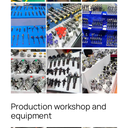
Production workshop and
equipment