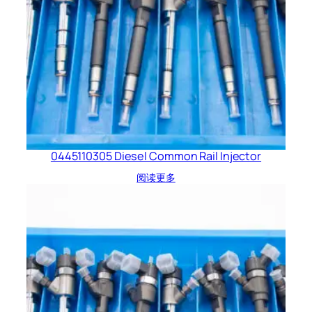
0445110305 Diesel Common Rail Injector
阅读更多