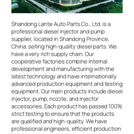
Shandong Lante Auto Parts Co., Ltd. is a
professional diesel injector and pump
supplier, located in Shandong Province,
China. selling high-quality diesel parts. We
have a very rich supply chain. Our
cooperative factories combine internal
development and manufacturing with the
latest technology and have internationally
advanced production equipment and testing
equipment. Our main products include diesel
injector, pump, nozzle, and injector
accessories. Each product has passed 100%
strict testing to ensure that the products
are qualified and high-quality. We have
professional engineers, efficient production