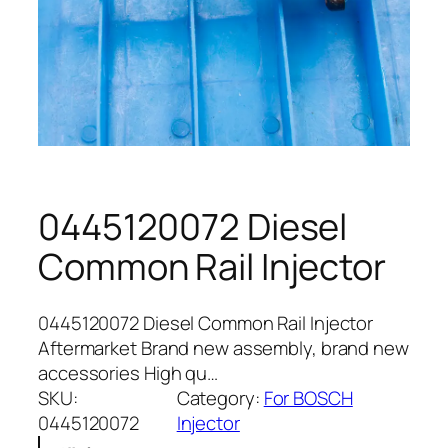
0445120072 Diesel
Common Rail Injector
0445120072 Diesel Common Rail Injector
Aftermarket Brand new assembly, brand new
accessories High qu…
SKU:
Category:
For BOSCH
0445120072
Injector