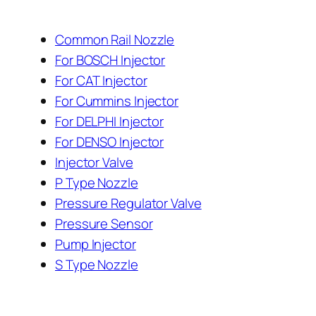
Common Rail Nozzle
For BOSCH Injector
For CAT Injector
For Cummins Injector
For DELPHI Injector
For DENSO Injector
Injector Valve
P Type Nozzle
Pressure Regulator Valve
Pressure Sensor
Pump Injector
S Type Nozzle