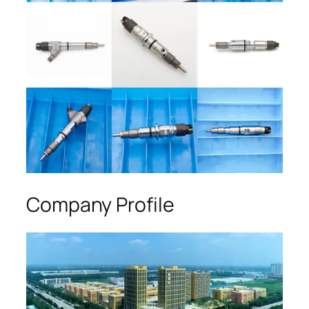
Company Profile