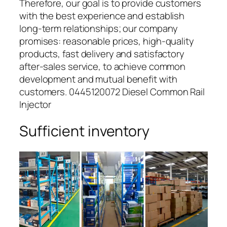
Therefore, our goal is to provide customers
with the best experience and establish
long-term relationships; our company
promises: reasonable prices, high-quality
products, fast delivery and satisfactory
after-sales service, to achieve common
development and mutual benefit with
customers. 0445120072 Diesel Common Rail
Injector
Sufficient inventory