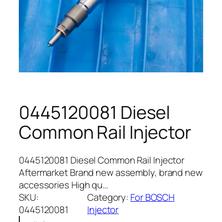
0445120081 Diesel
Common Rail Injector
0445120081 Diesel Common Rail Injector
Aftermarket Brand new assembly, brand new
accessories High qu…
SKU:
Category:
For BOSCH
0445120081
Injector