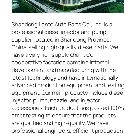
Shandong Lante Auto Parts Co., Ltd. is a
professional diesel injector and pump
supplier, located in Shandong Province,
China. selling high-quality diesel parts. We
have a very rich supply chain. Our
cooperative factories combine internal
development and manufacturing with the
latest technology and have internationally
advanced production equipment and testing
equipment. Our main products include diesel
injector, pump, nozzle, and injector
accessories. Each product has passed 100%
strict testing to ensure that the products
are qualified and high-quality. We have
professional engineers, efficient production