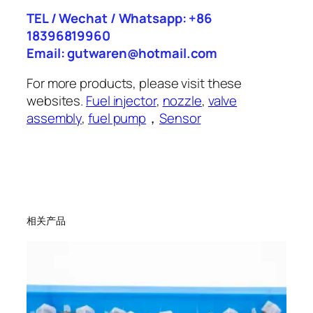
TEL / Wechat / Whatsapp: +86
18396819960
Email: gutwaren@hotmail.com
For more products, please visit these
websites.
Fuel injector
,
nozzle
,
valve
assembly
,
fuel pump
，
Sensor
相关产品