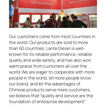
Our customers come from most countries in
the world. Our products are sold to more
than 60 countries, Lante Diesel is well-
known for its reliable performance, reliable
quality and wide variety, and has also won
warm praise from customers all over the
world. We are eager to cooperate with more
people in the world, let more people know
our brand, and let the advantages of
Chinese products serve more customers;
we believe that “quality and service are the
foundation of enterprise development”