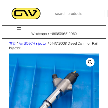
跳
至
搜
内
索
容
Whatsapp：+8618396819960
首页
/
For BOSCH Injector
/ 0445120081 Diesel Common Rail
Injector