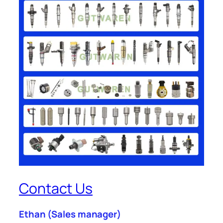
Contact Us
Ethan
(Sales manager)