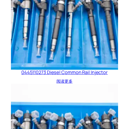
0445110273 Diesel Common Rail Injector
阅读更多