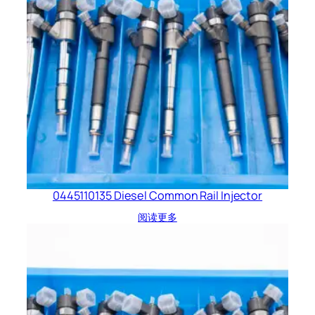
0445110135 Diesel Common Rail Injector
阅读更多