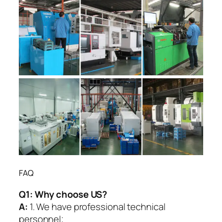
FAQ
Q1:
Why choose US?
A:
1. We have professional technical
personnel;