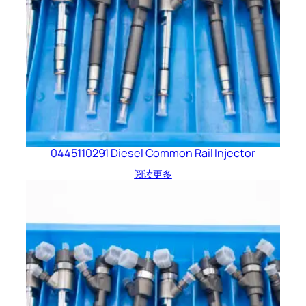
0445110291 Diesel Common Rail Injector
阅读更多