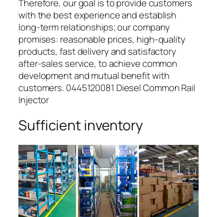
Therefore, our goal is to provide customers
with the best experience and establish
long-term relationships; our company
promises: reasonable prices, high-quality
products, fast delivery and satisfactory
after-sales service, to achieve common
development and mutual benefit with
customers. 0445120081 Diesel Common Rail
Injector
Sufficient inventory