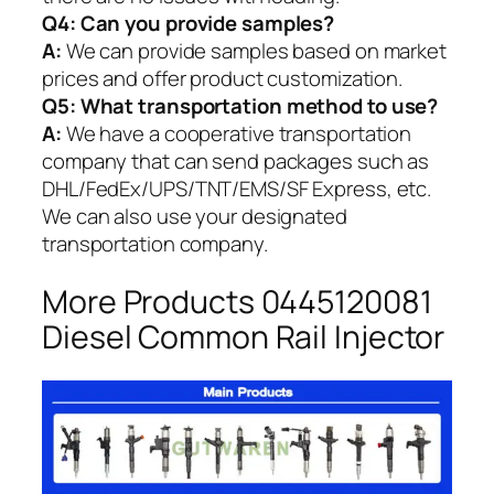
Q4: Can you provide samples?
A:
We can provide samples based on market
prices and offer product customization.
Q5:
What transportation method to use?
A:
We have a cooperative transportation
company that can send packages such as
DHL/FedEx/UPS/TNT/EMS/SF Express, etc.
We can also use your designated
transportation company.
More Products 0445120081
Diesel Common Rail Injector