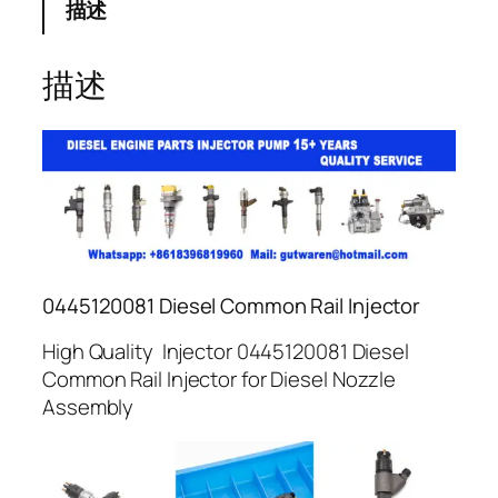
描述
描述
0445120081 Diesel Common Rail Injector
High Quality Injector 0445120081 Diesel
Common Rail Injector for Diesel Nozzle
Assembly