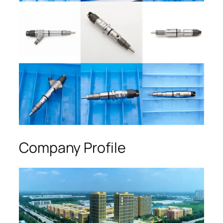
Company Profile