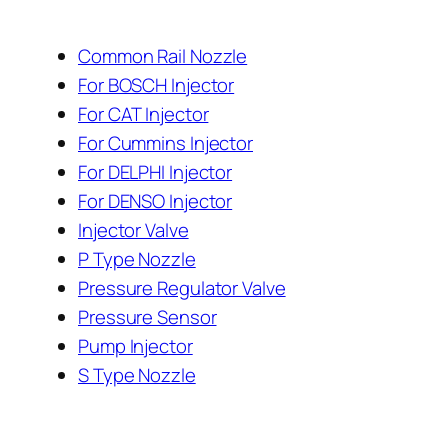
Common Rail Nozzle
For BOSCH Injector
For CAT Injector
For Cummins Injector
For DELPHI Injector
For DENSO Injector
Injector Valve
P Type Nozzle
Pressure Regulator Valve
Pressure Sensor
Pump Injector
S Type Nozzle