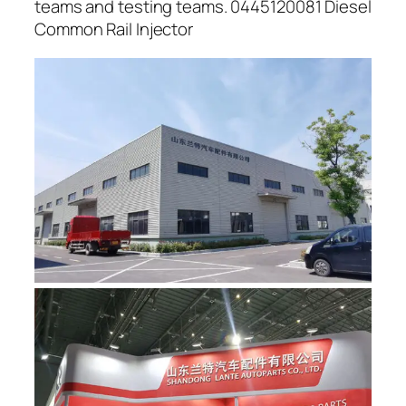
teams and testing teams. 0445120081 Diesel
Common Rail Injector