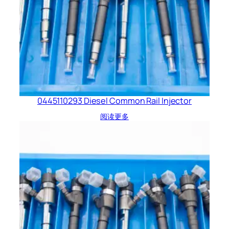
0445110293 Diesel Common Rail Injector
阅读更多