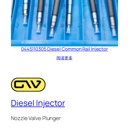
0445110305 Diesel Common Rail Injector
阅读更多
Diesel Injector
Nozzle Valve Plunger