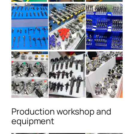
Production workshop and
equipment