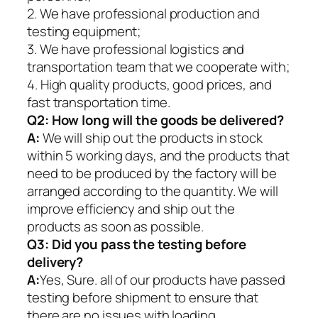
2. We have professional production and
testing equipment;
3. We have professional logistics and
transportation team that we cooperate with;
4. High quality products, good prices, and
fast transportation time.
Q2:
How long will the goods be delivered?
A:
We will ship out the products in stock
within 5 working days, and the products that
need to be produced by the factory will be
arranged according to the quantity. We will
improve efficiency and ship out the
products as soon as possible.
Q3: Did you pass the testing before
delivery?
A:
Yes, Sure. all of our products have passed
testing before shipment to ensure that
there are no issues with loading.