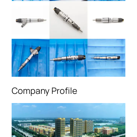
Company Profile