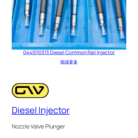
0445110313 Diesel Common Rail Injector
阅读更多
Diesel Injector
Nozzle Valve Plunger