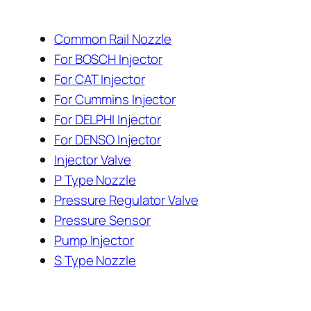
Common Rail Nozzle
For BOSCH Injector
For CAT Injector
For Cummins Injector
For DELPHI Injector
For DENSO Injector
Injector Valve
P Type Nozzle
Pressure Regulator Valve
Pressure Sensor
Pump Injector
S Type Nozzle