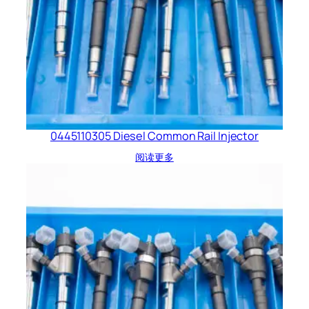
0445110305 Diesel Common Rail Injector
阅读更多