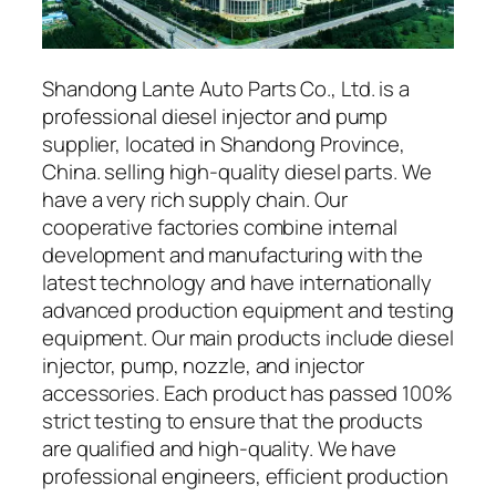
Shandong Lante Auto Parts Co., Ltd. is a
professional diesel injector and pump
supplier, located in Shandong Province,
China. selling high-quality diesel parts. We
have a very rich supply chain. Our
cooperative factories combine internal
development and manufacturing with the
latest technology and have internationally
advanced production equipment and testing
equipment. Our main products include diesel
injector, pump, nozzle, and injector
accessories. Each product has passed 100%
strict testing to ensure that the products
are qualified and high-quality. We have
professional engineers, efficient production