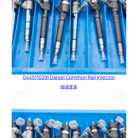
0445110291 Diesel Common Rail Injector
阅读更多