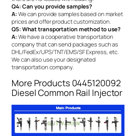
Q4: Can you provide samples?
A:
We can provide samples based on market
prices and offer product customization.
Q5:
What transportation method to use?
A:
We have a cooperative transportation
company that can send packages such as
DHL/FedEx/UPS/TNT/EMS/SF Express, etc.
We can also use your designated
transportation company.
More Products 0445120092
Diesel Common Rail Injector