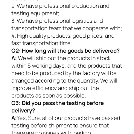
2. We have professional production and
testing equipment;
3. We have professional logistics and
transportation team that we cooperate with;
4. High quality products, good prices, and
fast transportation time.
Q2:
How long will the goods be delivered?
A:
We will ship out the products in stock
within 5 working days, and the products that
need to be produced by the factory will be
arranged according to the quantity. We will
improve efficiency and ship out the
products as soon as possible.
Q3: Did you pass the testing before
delivery?
A:
Yes, Sure. all of our products have passed
testing before shipment to ensure that
there are no issues with loading.