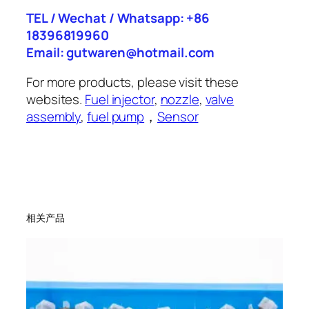
TEL / Wechat / Whatsapp: +86
18396819960
Email: gutwaren@hotmail.com
For more products, please visit these
websites.
Fuel injector
,
nozzle
,
valve
assembly
,
fuel pump
，
Sensor
相关产品