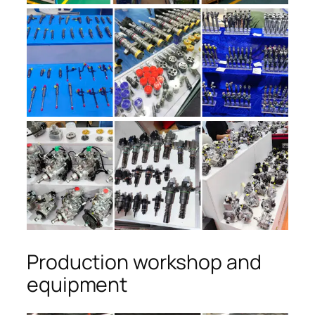
Production workshop and
equipment