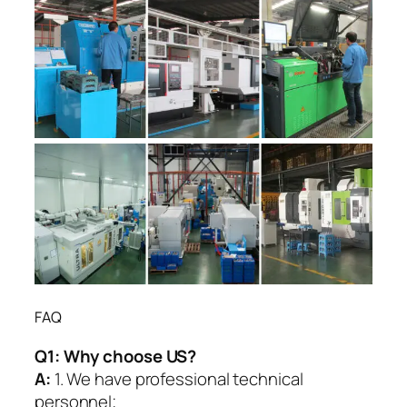
FAQ
Q1:
Why choose US?
A:
1. We have professional technical
personnel;