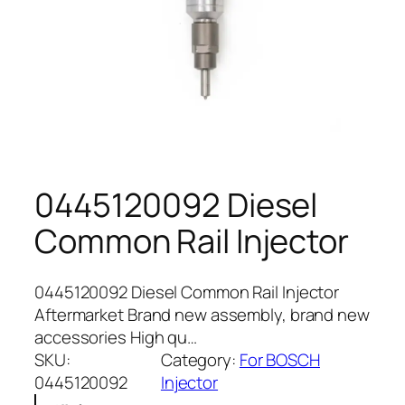
0445120092 Diesel
Common Rail Injector
0445120092 Diesel Common Rail Injector
Aftermarket Brand new assembly, brand new
accessories High qu…
SKU:
Category:
For BOSCH
0445120092
Injector