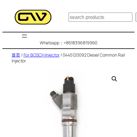
跳
至
搜
内
索
容
Whatsapp：+8618396819960
首页
/
For BOSCH Injector
/ 0445120092 Diesel Common Rail
Injector