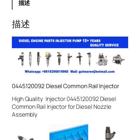
描述
描述
0445120092 Diesel Common Rail Injector
High Quality Injector 0445120092 Diesel
Common Rail Injector for Diesel Nozzle
Assembly