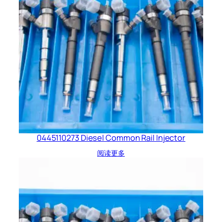
0445110273 Diesel Common Rail Injector
阅读更多