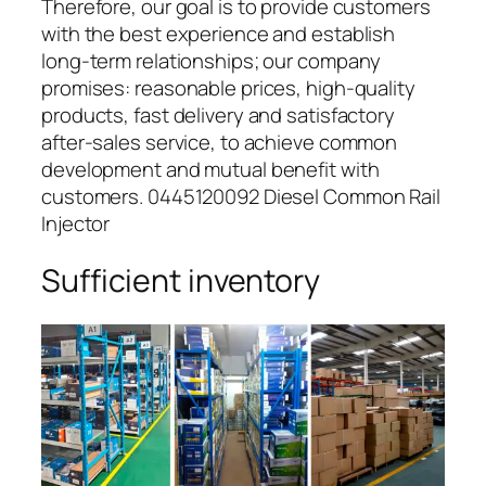
Therefore, our goal is to provide customers
with the best experience and establish
long-term relationships; our company
promises: reasonable prices, high-quality
products, fast delivery and satisfactory
after-sales service, to achieve common
development and mutual benefit with
customers. 0445120092 Diesel Common Rail
Injector
Sufficient inventory