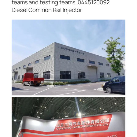
teams and testing teams. 0445120092
Diesel Common Rail Injector