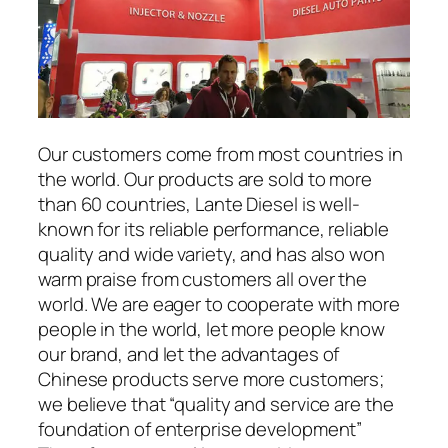
Our customers come from most countries in
the world. Our products are sold to more
than 60 countries, Lante Diesel is well-
known for its reliable performance, reliable
quality and wide variety, and has also won
warm praise from customers all over the
world. We are eager to cooperate with more
people in the world, let more people know
our brand, and let the advantages of
Chinese products serve more customers;
we believe that “quality and service are the
foundation of enterprise development”