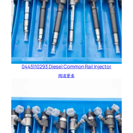
0445110293 Diesel Common Rail Injector
阅读更多