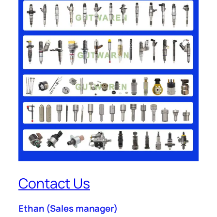
Contact Us
Ethan
(Sales manager)