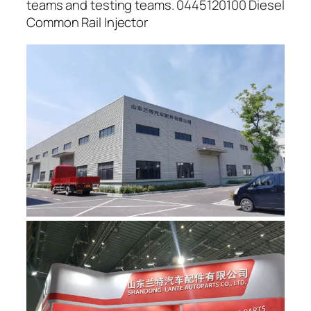
teams and testing teams. 0445120100 Diesel
Common Rail Injector