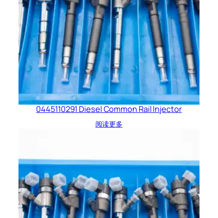
0445110291 Diesel Common Rail Injector
阅读更多