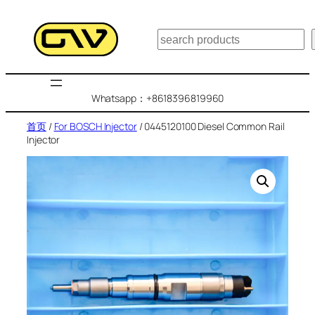
跳
至
搜
内
索
容
Whatsapp：+8618396819960
首页
/
For BOSCH Injector
/ 0445120100 Diesel Common Rail
Injector