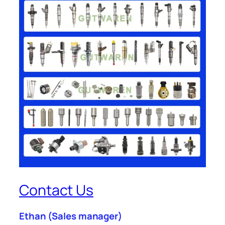
Contact Us
Ethan
(Sales manager)