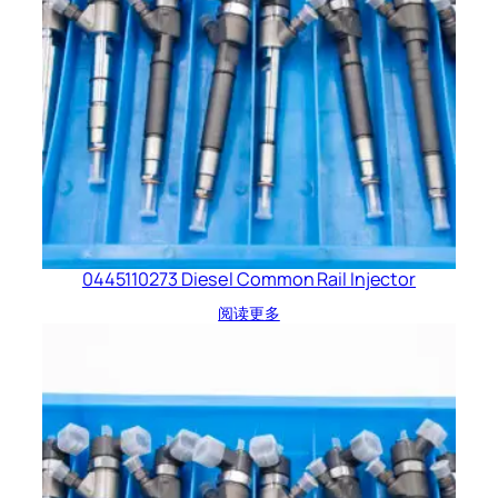
0445110273 Diesel Common Rail Injector
阅读更多