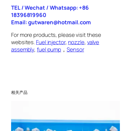
TEL / Wechat / Whatsapp: +86
18396819960
Email: gutwaren@hotmail.com
For more products, please visit these
websites.
Fuel injector
,
nozzle
,
valve
assembly
,
fuel pump
，
Sensor
相关产品