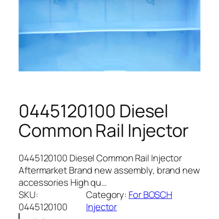
0445120100 Diesel
Common Rail Injector
0445120100 Diesel Common Rail Injector
Aftermarket Brand new assembly, brand new
accessories High qu…
SKU:
Category:
For BOSCH
0445120100
Injector