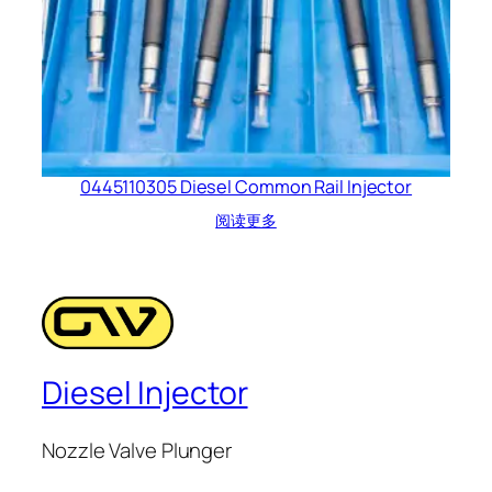
0445110305 Diesel Common Rail Injector
阅读更多
Diesel Injector
Nozzle Valve Plunger