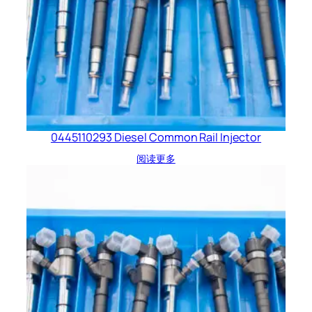
0445110293 Diesel Common Rail Injector
阅读更多