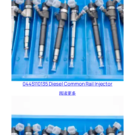
0445110135 Diesel Common Rail Injector
阅读更多