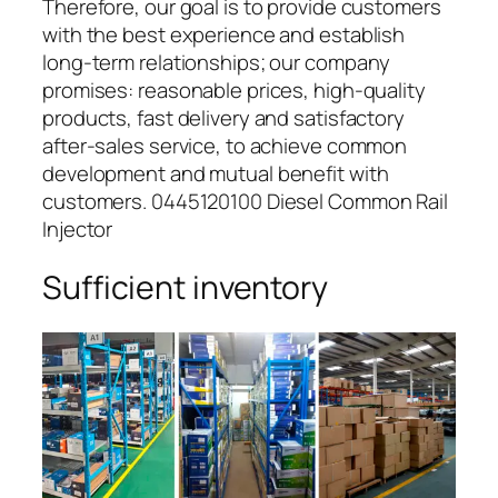
Therefore, our goal is to provide customers
with the best experience and establish
long-term relationships; our company
promises: reasonable prices, high-quality
products, fast delivery and satisfactory
after-sales service, to achieve common
development and mutual benefit with
customers. 0445120100 Diesel Common Rail
Injector
Sufficient inventory