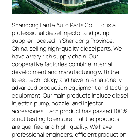
Shandong Lante Auto Parts Co., Ltd. is a
professional diesel injector and pump
supplier, located in Shandong Province,
China. selling high-quality diesel parts. We
have a very rich supply chain. Our
cooperative factories combine internal
development and manufacturing with the
latest technology and have internationally
advanced production equipment and testing
equipment. Our main products include diesel
injector, pump, nozzle, and injector
accessories. Each product has passed 100%
strict testing to ensure that the products
are qualified and high-quality. We have
professional engineers, efficient production