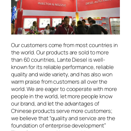
Our customers come from most countries in
the world. Our products are sold to more
than 60 countries, Lante Diesel is well-
known for its reliable performance, reliable
quality and wide variety, and has also won
warm praise from customers all over the
world. We are eager to cooperate with more
people in the world, let more people know
our brand, and let the advantages of
Chinese products serve more customers;
we believe that “quality and service are the
foundation of enterprise development”