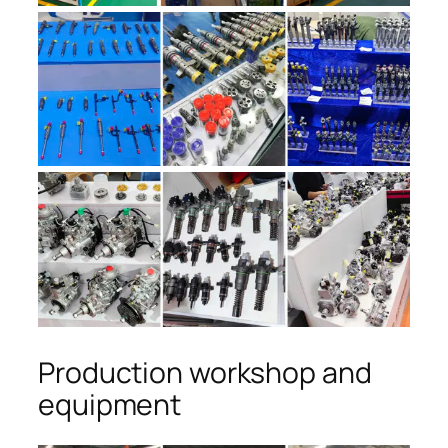
Production workshop and
equipment