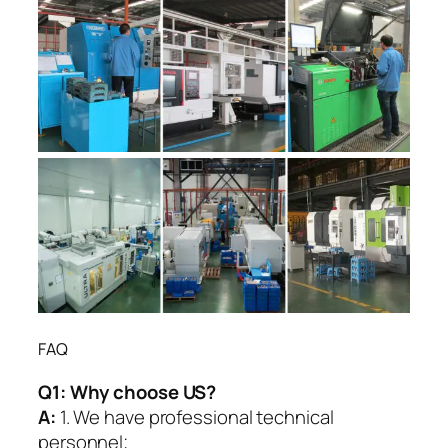
FAQ
Q1:
Why choose US?
A:
1. We have professional technical
personnel;