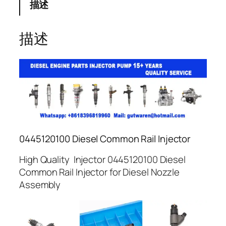
描述
描述
0445120100 Diesel Common Rail Injector
High Quality Injector 0445120100 Diesel
Common Rail Injector for Diesel Nozzle
Assembly