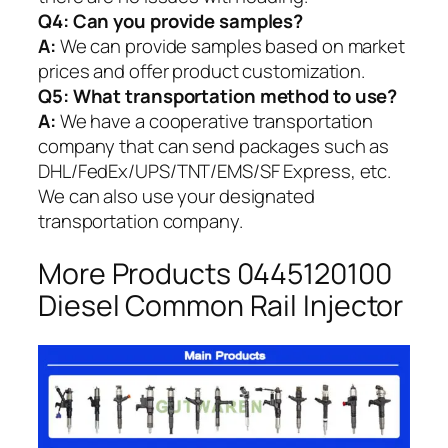
Q4: Can you provide samples?
A:
We can provide samples based on market
prices and offer product customization.
Q5:
What transportation method to use?
A:
We have a cooperative transportation
company that can send packages such as
DHL/FedEx/UPS/TNT/EMS/SF Express, etc.
We can also use your designated
transportation company.
More Products 0445120100
Diesel Common Rail Injector