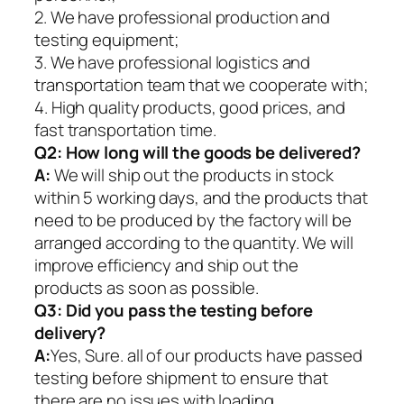
2. We have professional production and
testing equipment;
3. We have professional logistics and
transportation team that we cooperate with;
4. High quality products, good prices, and
fast transportation time.
Q2:
How long will the goods be delivered?
A:
We will ship out the products in stock
within 5 working days, and the products that
need to be produced by the factory will be
arranged according to the quantity. We will
improve efficiency and ship out the
products as soon as possible.
Q3: Did you pass the testing before
delivery?
A:
Yes, Sure. all of our products have passed
testing before shipment to ensure that
there are no issues with loading.