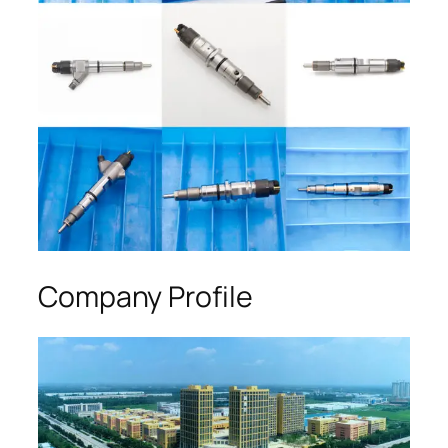
Company Profile