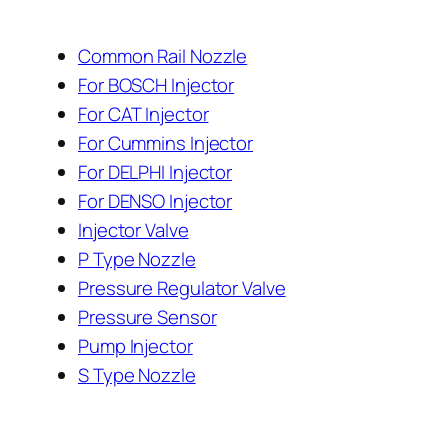
Common Rail Nozzle
For BOSCH Injector
For CAT Injector
For Cummins Injector
For DELPHI Injector
For DENSO Injector
Injector Valve
P Type Nozzle
Pressure Regulator Valve
Pressure Sensor
Pump Injector
S Type Nozzle