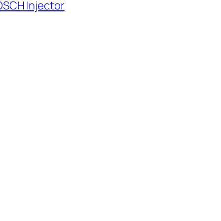
OSCH Injector