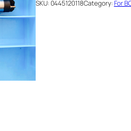
SKU:
0445120118
Category:
For B