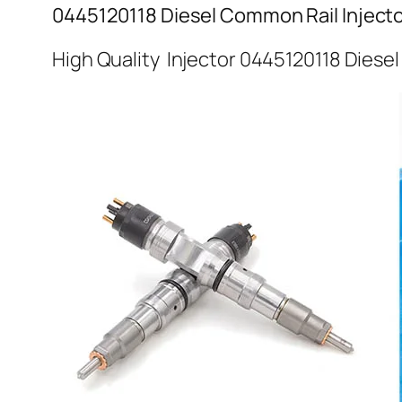
0445120118 Diesel Common Rail Inject
High Quality Injector 0445120118 Diese