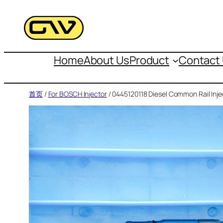
跳
至
内
容
Home
About Us
Product
Contact
首页
/
For BOSCH Injector
/ 0445120118 Diesel Common Rail Inje