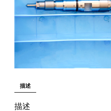
描述
描述