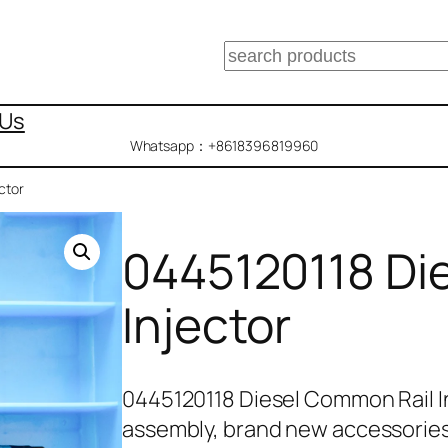
搜
索
 Us
Whatsapp：+8618396819960
ctor
0445120118 Di
Injector
0445120118 Diesel Common Rail I
assembly, brand new accessorie