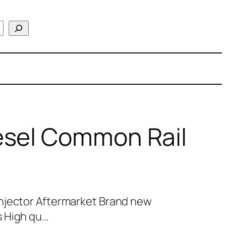
esel Common Rail
njector Aftermarket Brand new
s High qu…