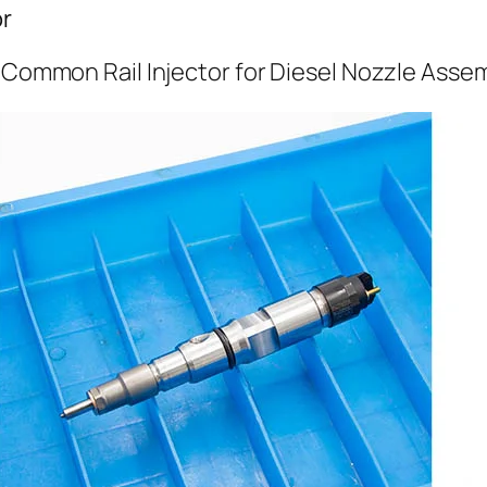
or
l Common Rail Injector for Diesel Nozzle Asse