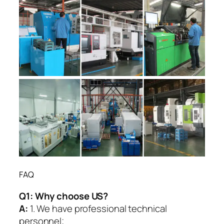
FAQ
Q1:
Why choose US?
A:
1. We have professional technical
personnel;