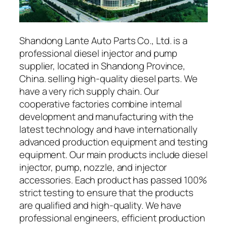
Shandong Lante Auto Parts Co., Ltd. is a
professional diesel injector and pump
supplier, located in Shandong Province,
China. selling high-quality diesel parts. We
have a very rich supply chain. Our
cooperative factories combine internal
development and manufacturing with the
latest technology and have internationally
advanced production equipment and testing
equipment. Our main products include diesel
injector, pump, nozzle, and injector
accessories. Each product has passed 100%
strict testing to ensure that the products
are qualified and high-quality. We have
professional engineers, efficient production