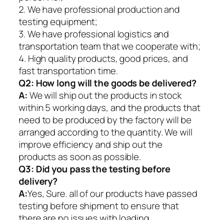
2. We have professional production and
testing equipment;
3. We have professional logistics and
transportation team that we cooperate with;
4. High quality products, good prices, and
fast transportation time.
Q2:
How long will the goods be delivered?
A:
We will ship out the products in stock
within 5 working days, and the products that
need to be produced by the factory will be
arranged according to the quantity. We will
improve efficiency and ship out the
products as soon as possible.
Q3: Did you pass the testing before
delivery?
A:
Yes, Sure. all of our products have passed
testing before shipment to ensure that
there are no issues with loading.