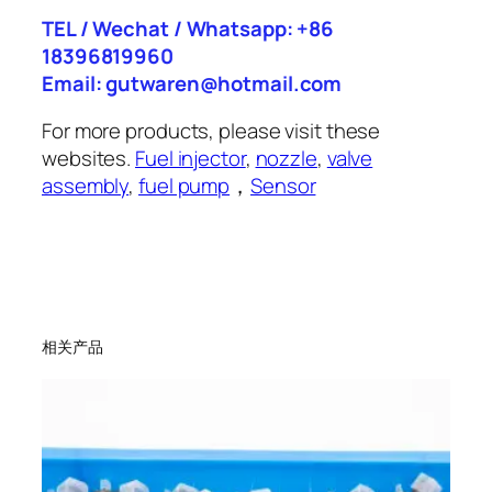
TEL / Wechat / Whatsapp: +86
18396819960
Email: gutwaren@hotmail.com
For more products, please visit these
websites.
Fuel injector
,
nozzle
,
valve
assembly
,
fuel pump
，
Sensor
相关产品