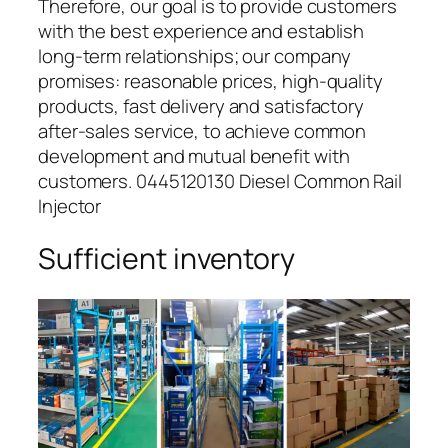
Therefore, our goal is to provide customers
with the best experience and establish
long-term relationships; our company
promises: reasonable prices, high-quality
products, fast delivery and satisfactory
after-sales service, to achieve common
development and mutual benefit with
customers. 0445120130 Diesel Common Rail
Injector
Sufficient inventory