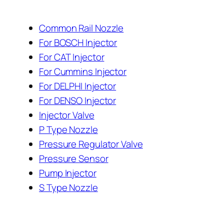
Common Rail Nozzle
For BOSCH Injector
For CAT Injector
For Cummins Injector
For DELPHI Injector
For DENSO Injector
Injector Valve
P Type Nozzle
Pressure Regulator Valve
Pressure Sensor
Pump Injector
S Type Nozzle