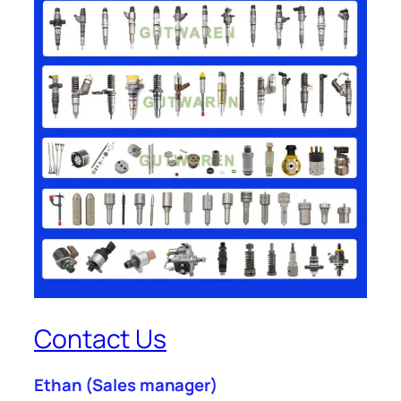
Contact Us
Ethan
(Sales manager)