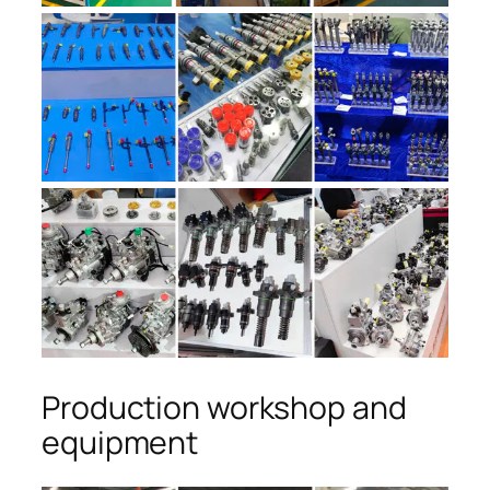
Production workshop and
equipment