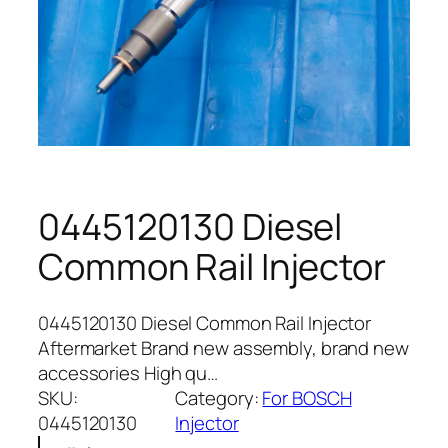
0445120130 Diesel
Common Rail Injector
0445120130 Diesel Common Rail Injector
Aftermarket Brand new assembly, brand new
accessories High qu…
SKU:
Category:
For BOSCH
0445120130
Injector