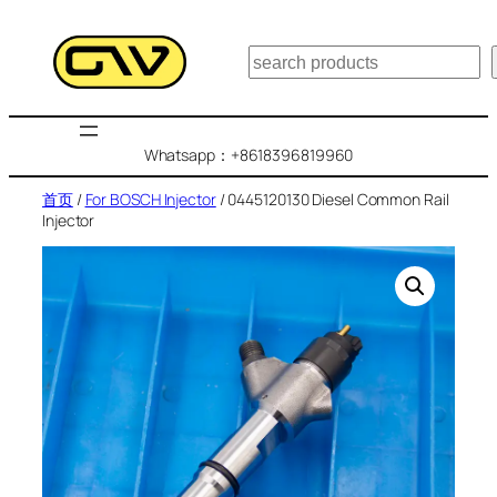
跳
至
搜
内
索
容
Whatsapp：+8618396819960
首页
/
For BOSCH Injector
/ 0445120130 Diesel Common Rail
Injector