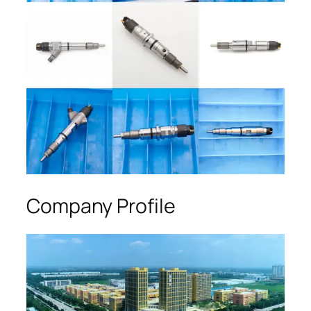
Company Profile