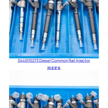
0445110273 Diesel Common Rail Injector
阅读更多