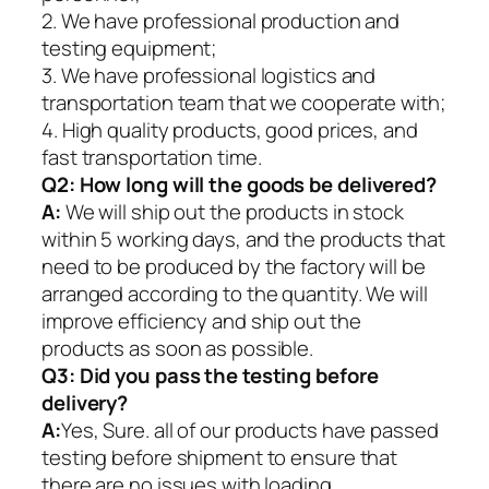
2. We have professional production and
testing equipment;
3. We have professional logistics and
transportation team that we cooperate with;
4. High quality products, good prices, and
fast transportation time.
Q2:
How long will the goods be delivered?
A:
We will ship out the products in stock
within 5 working days, and the products that
need to be produced by the factory will be
arranged according to the quantity. We will
improve efficiency and ship out the
products as soon as possible.
Q3: Did you pass the testing before
delivery?
A:
Yes, Sure. all of our products have passed
testing before shipment to ensure that
there are no issues with loading.