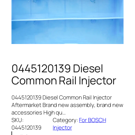
0445120139 Diesel
Common Rail Injector
0445120139 Diesel Common Rail Injector
Aftermarket Brand new assembly, brand new
accessories High qu…
SKU:
Category:
For BOSCH
0445120139
Injector