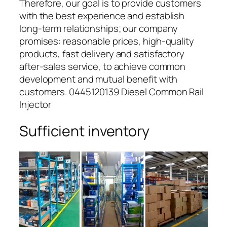
Therefore, our goal is to provide customers
with the best experience and establish
long-term relationships; our company
promises: reasonable prices, high-quality
products, fast delivery and satisfactory
after-sales service, to achieve common
development and mutual benefit with
customers. 0445120139 Diesel Common Rail
Injector
Sufficient inventory