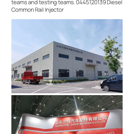
teams and testing teams. 0445120139 Diesel
Common Rail Injector