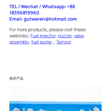
TEL / Wechat / Whatsapp: +86
18396819960
Email: gutwaren@hotmail.com
For more products, please visit these
websites.
Fuel injector
,
nozzle
,
valve
assembly
,
fuel pump
，
Sensor
相关产品