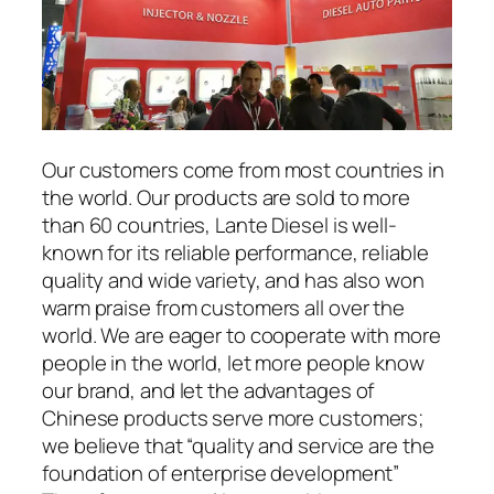
Our customers come from most countries in
the world. Our products are sold to more
than 60 countries, Lante Diesel is well-
known for its reliable performance, reliable
quality and wide variety, and has also won
warm praise from customers all over the
world. We are eager to cooperate with more
people in the world, let more people know
our brand, and let the advantages of
Chinese products serve more customers;
we believe that “quality and service are the
foundation of enterprise development”