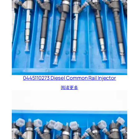
0445110273 Diesel Common Rail Injector
阅读更多