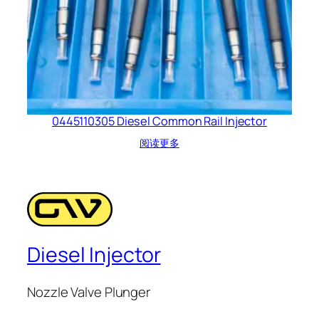
0445110305 Diesel Common Rail Injector
阅读更多
Diesel Injector
Nozzle Valve Plunger