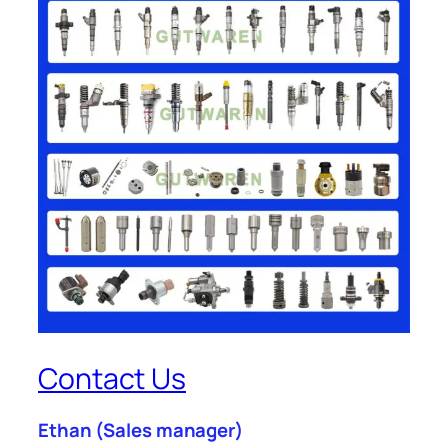
Contact Us
Ethan
(Sales manager)