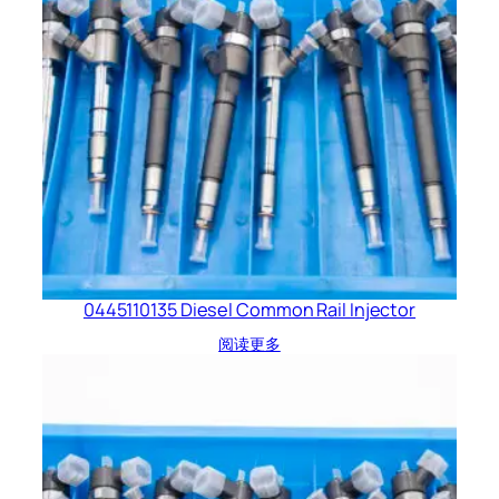
0445110135 Diesel Common Rail Injector
阅读更多