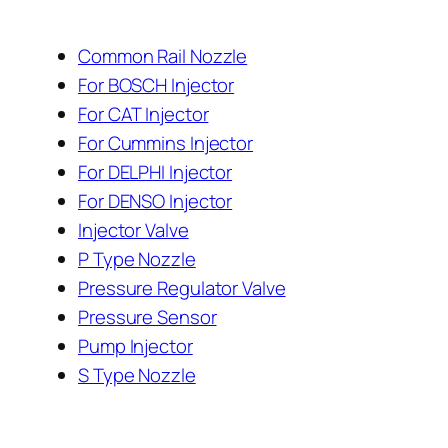
Common Rail Nozzle
For BOSCH Injector
For CAT Injector
For Cummins Injector
For DELPHI Injector
For DENSO Injector
Injector Valve
P Type Nozzle
Pressure Regulator Valve
Pressure Sensor
Pump Injector
S Type Nozzle