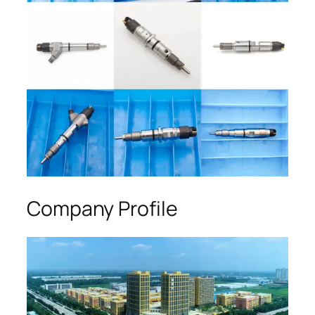
Company Profile