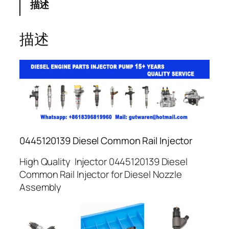
描述
描述
0445120139 Diesel Common Rail Injector
High Quality Injector 0445120139 Diesel
Common Rail Injector for Diesel Nozzle
Assembly