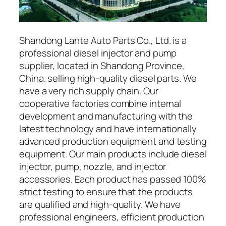
Shandong Lante Auto Parts Co., Ltd. is a
professional diesel injector and pump
supplier, located in Shandong Province,
China. selling high-quality diesel parts. We
have a very rich supply chain. Our
cooperative factories combine internal
development and manufacturing with the
latest technology and have internationally
advanced production equipment and testing
equipment. Our main products include diesel
injector, pump, nozzle, and injector
accessories. Each product has passed 100%
strict testing to ensure that the products
are qualified and high-quality. We have
professional engineers, efficient production