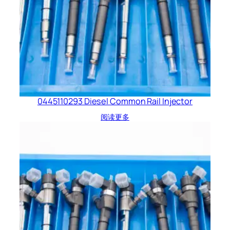
0445110293 Diesel Common Rail Injector
阅读更多