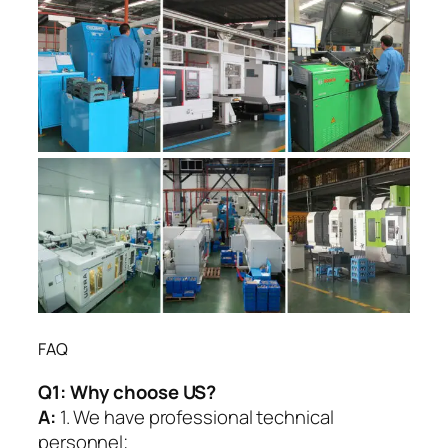
FAQ
Q1:
Why choose US?
A:
1. We have professional technical
personnel;