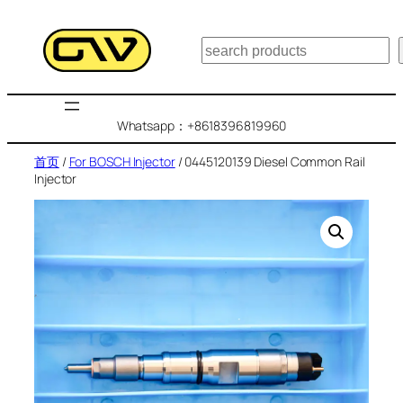
跳
至
搜
内
索
容
Whatsapp：+8618396819960
首页
/
For BOSCH Injector
/ 0445120139 Diesel Common Rail
Injector