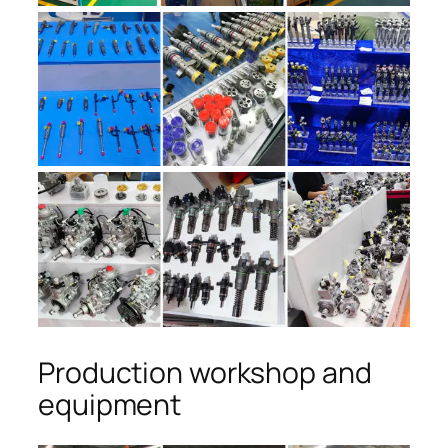
Production workshop and
equipment