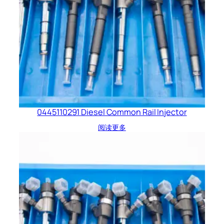
0445110291 Diesel Common Rail Injector
阅读更多