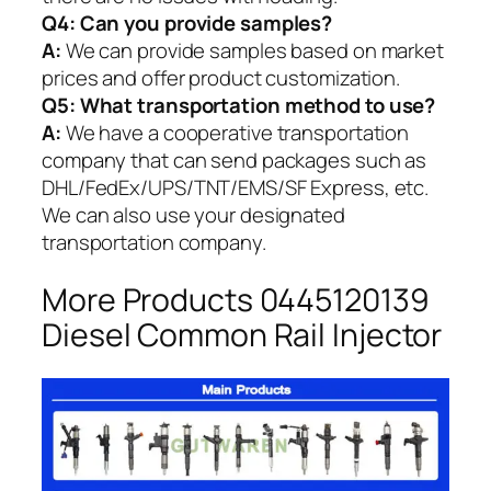
Q4: Can you provide samples?
A:
We can provide samples based on market
prices and offer product customization.
Q5:
What transportation method to use?
A:
We have a cooperative transportation
company that can send packages such as
DHL/FedEx/UPS/TNT/EMS/SF Express, etc.
We can also use your designated
transportation company.
More Products 0445120139
Diesel Common Rail Injector