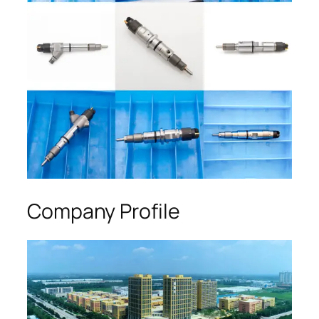
Company Profile