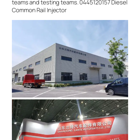
teams and testing teams. 0445120157 Diesel
Common Rail Injector