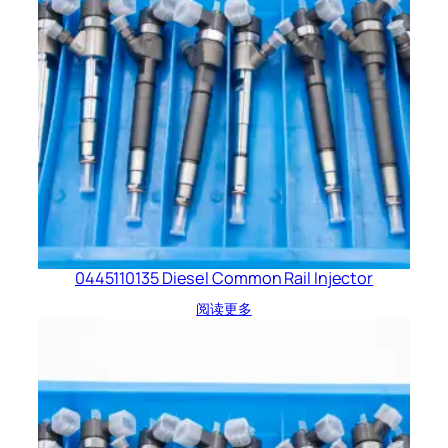
0445110135 Diesel Common Rail Injector
阅读更多