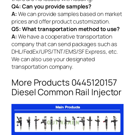
Q4: Can you provide samples?
A:
We can provide samples based on market
prices and offer product customization.
Q5:
What transportation method to use?
A:
We have a cooperative transportation
company that can send packages such as
DHL/FedEx/UPS/TNT/EMS/SF Express, etc.
We can also use your designated
transportation company.
More Products 0445120157
Diesel Common Rail Injector