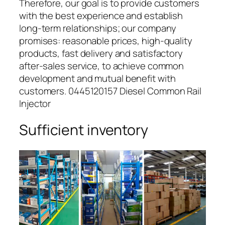
Therefore, our goal is to provide customers
with the best experience and establish
long-term relationships; our company
promises: reasonable prices, high-quality
products, fast delivery and satisfactory
after-sales service, to achieve common
development and mutual benefit with
customers. 0445120157 Diesel Common Rail
Injector
Sufficient inventory