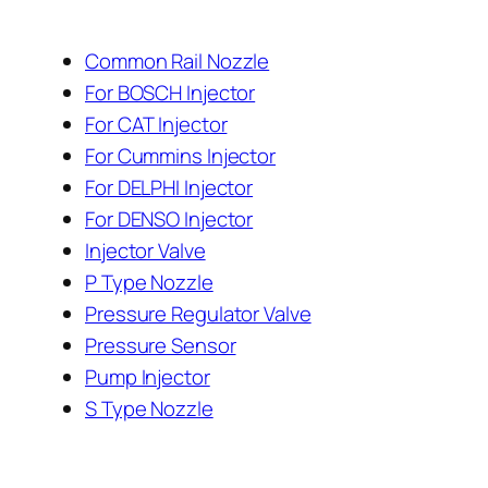
Common Rail Nozzle
For BOSCH Injector
For CAT Injector
For Cummins Injector
For DELPHI Injector
For DENSO Injector
Injector Valve
P Type Nozzle
Pressure Regulator Valve
Pressure Sensor
Pump Injector
S Type Nozzle