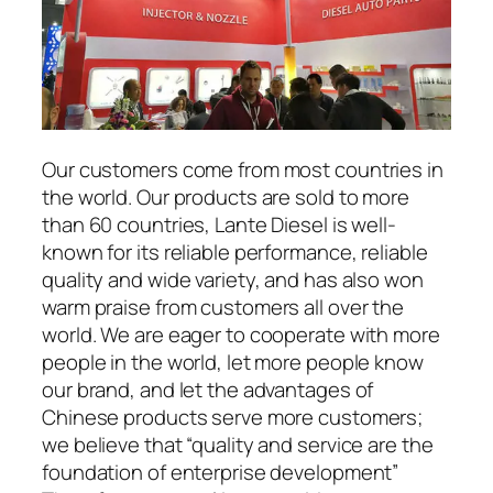
Our customers come from most countries in
the world. Our products are sold to more
than 60 countries, Lante Diesel is well-
known for its reliable performance, reliable
quality and wide variety, and has also won
warm praise from customers all over the
world. We are eager to cooperate with more
people in the world, let more people know
our brand, and let the advantages of
Chinese products serve more customers;
we believe that “quality and service are the
foundation of enterprise development”