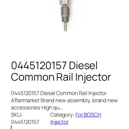
0445120157 Diesel
Common Rail Injector
0445120157 Diesel Common Rail Injector
Aftermarket Brand new assembly, brand new
accessories High qu…
SKU:
Category:
For BOSCH
0445120157
Injector