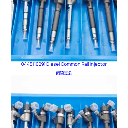
0445110291 Diesel Common Rail Injector
阅读更多