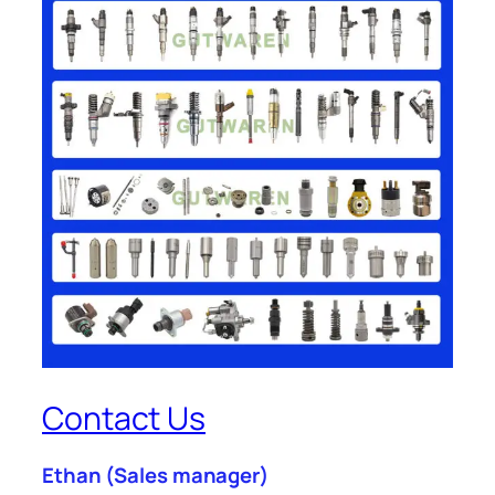
Contact Us
Ethan
(Sales manager)