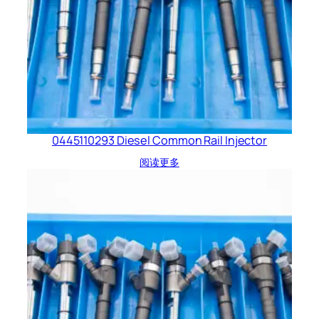
0445110293 Diesel Common Rail Injector
阅读更多