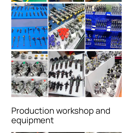
Production workshop and
equipment