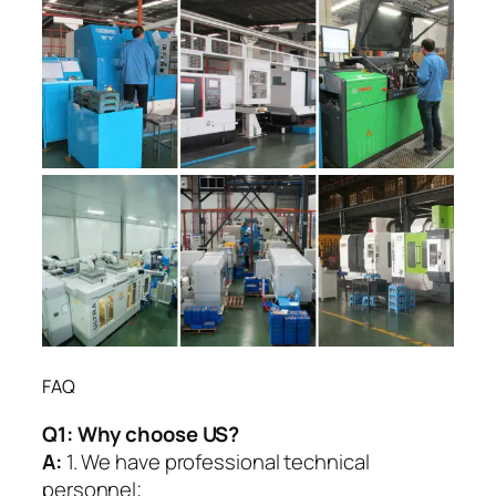
FAQ
Q1:
Why choose US?
A:
1. We have professional technical
personnel;