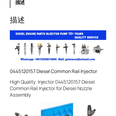
描述
描述
0445120157 Diesel Common Rail Injector
High Quality Injector 0445120157 Diesel
Common Rail Injector for Diesel Nozzle
Assembly