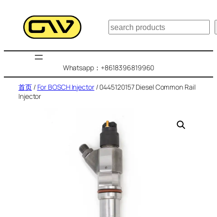
跳
至
搜
内
索
容
Whatsapp：+8618396819960
首页
/
For BOSCH Injector
/ 0445120157 Diesel Common Rail
Injector