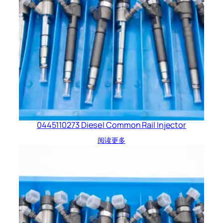
0445110273 Diesel Common Rail Injector
阅读更多