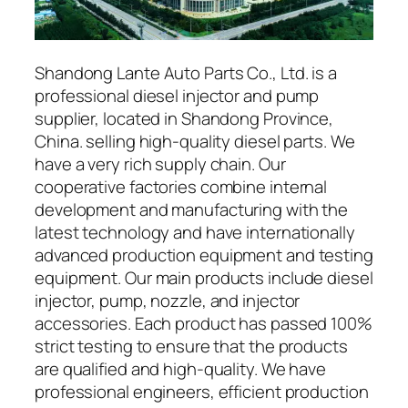
Shandong Lante Auto Parts Co., Ltd. is a
professional diesel injector and pump
supplier, located in Shandong Province,
China. selling high-quality diesel parts. We
have a very rich supply chain. Our
cooperative factories combine internal
development and manufacturing with the
latest technology and have internationally
advanced production equipment and testing
equipment. Our main products include diesel
injector, pump, nozzle, and injector
accessories. Each product has passed 100%
strict testing to ensure that the products
are qualified and high-quality. We have
professional engineers, efficient production