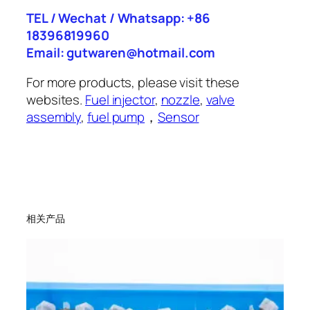
TEL / Wechat / Whatsapp: +86
18396819960
Email: gutwaren@hotmail.com
For more products, please visit these
websites.
Fuel injector
,
nozzle
,
valve
assembly
,
fuel pump
，
Sensor
相关产品