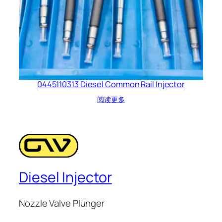
0445110313 Diesel Common Rail Injector
阅读更多
Diesel Injector
Nozzle Valve Plunger