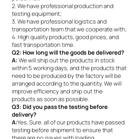
2. We have professional production and
testing equipment;
3. We have professional logistics and
transportation team that we cooperate with;
4. High quality products, good prices, and
fast transportation time.
Q2:
How long will the goods be delivered?
A:
We will ship out the products in stock
within 5 working days, and the products that
need to be produced by the factory will be
arranged according to the quantity. We will
improve efficiency and ship out the
products as soon as possible.
Q3: Did you pass the testing before
delivery?
A:
Yes, Sure. all of our products have passed
testing before shipment to ensure that
there are no issues with loading.