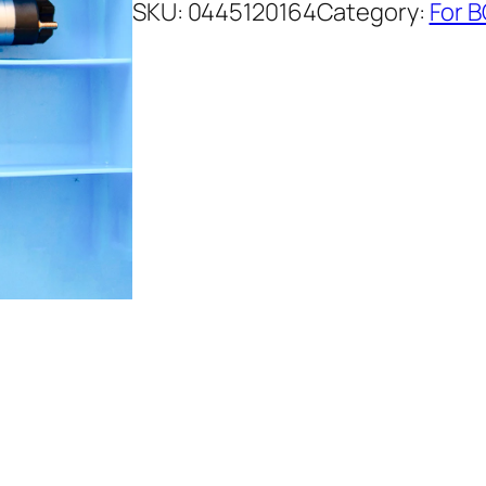
SKU:
0445120164
Category:
For 