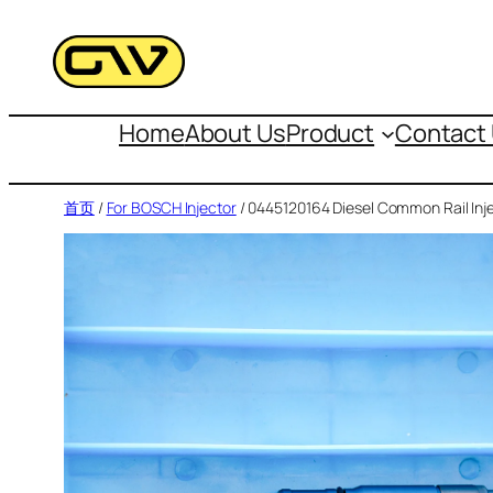
跳
至
内
容
Home
About Us
Product
Contact
首页
/
For BOSCH Injector
/ 0445120164 Diesel Common Rail Inj