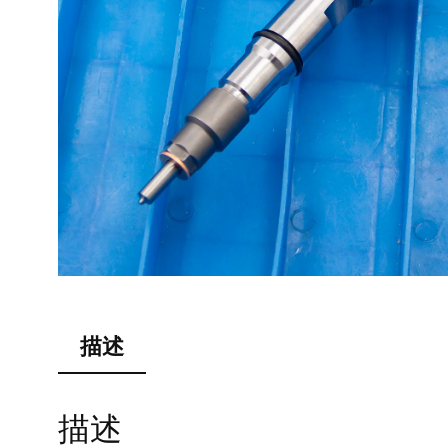
描述
描述