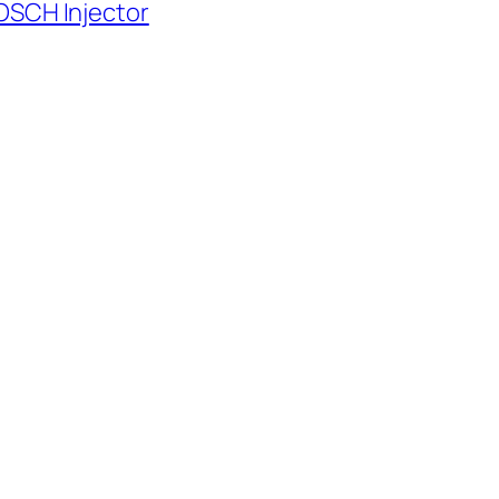
OSCH Injector