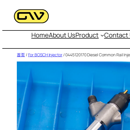
跳
至
内
容
Home
About Us
Product
Contact
首页
/
For BOSCH Injector
/ 0445120170 Diesel Common Rail Inje