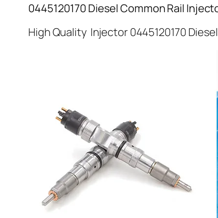
0445120170 Diesel Common Rail Inject
High Quality Injector 0445120170 Diese