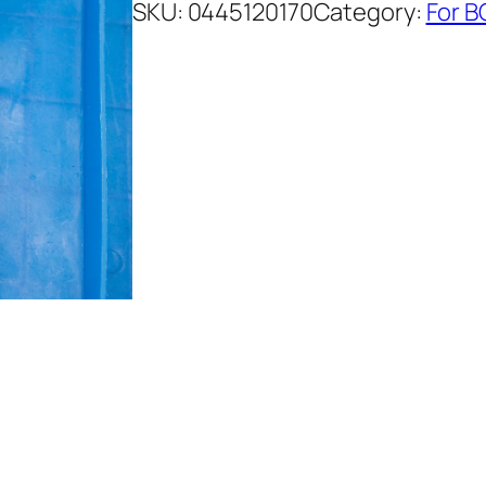
SKU:
0445120170
Category:
For B