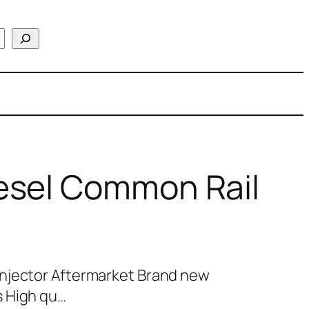
esel Common Rail
njector Aftermarket Brand new
s High qu…