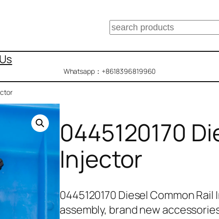
搜
索
 Us
Whatsapp：+8618396819960
ctor
0445120170 Di
Injector
0445120170 Diesel Common Rail I
assembly, brand new accessorie