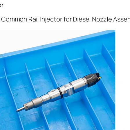
or
l Common Rail Injector for Diesel Nozzle Asse