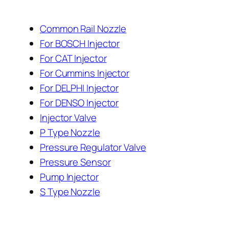
Common Rail Nozzle
For BOSCH Injector
For CAT Injector
For Cummins Injector
For DELPHI Injector
For DENSO Injector
Injector Valve
P Type Nozzle
Pressure Regulator Valve
Pressure Sensor
Pump Injector
S Type Nozzle