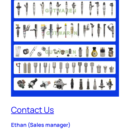
Contact Us
Ethan
(Sales manager)