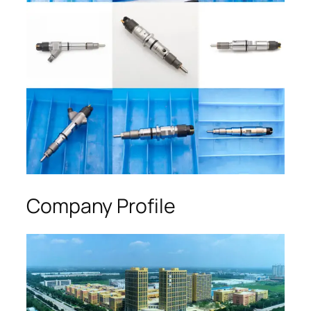
Company Profile