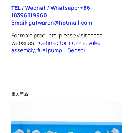
TEL / Wechat / Whatsapp: +86
18396819960
Email: gutwaren@hotmail.com
For more products, please visit these
websites.
Fuel injector
,
nozzle
,
valve
assembly
,
fuel pump
，
Sensor
相关产品