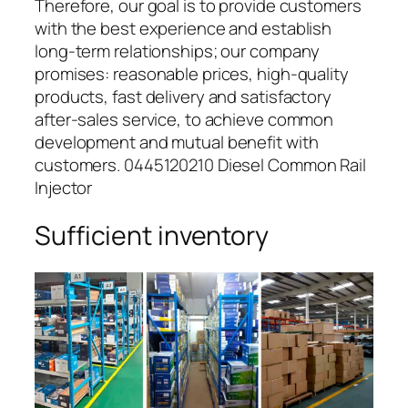
Therefore, our goal is to provide customers
with the best experience and establish
long-term relationships; our company
promises: reasonable prices, high-quality
products, fast delivery and satisfactory
after-sales service, to achieve common
development and mutual benefit with
customers. 0445120210 Diesel Common Rail
Injector
Sufficient inventory