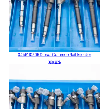
0445110305 Diesel Common Rail Injector
阅读更多