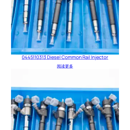
0445110313 Diesel Common Rail Injector
阅读更多