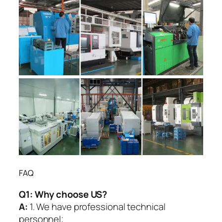
FAQ
Q1:
Why choose US?
A:
1. We have professional technical
personnel;