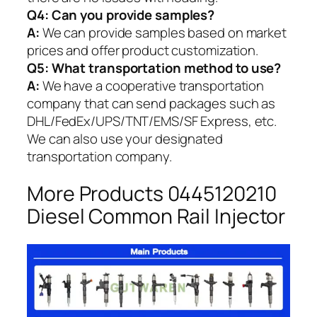
Q4: Can you provide samples?
A:
We can provide samples based on market
prices and offer product customization.
Q5:
What transportation method to use?
A:
We have a cooperative transportation
company that can send packages such as
DHL/FedEx/UPS/TNT/EMS/SF Express, etc.
We can also use your designated
transportation company.
More Products 0445120210
Diesel Common Rail Injector