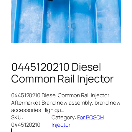
0445120210 Diesel
Common Rail Injector
0445120210 Diesel Common Rail Injector
Aftermarket Brand new assembly, brand new
accessories High qu…
SKU:
Category:
For BOSCH
0445120210
Injector