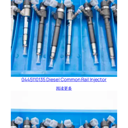
0445110135 Diesel Common Rail Injector
阅读更多