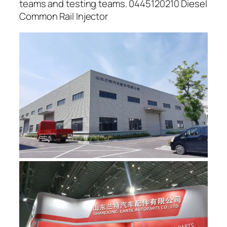
teams and testing teams. 0445120210 Diesel
Common Rail Injector