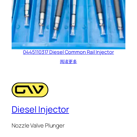
0445110317 Diesel Common Rail Injector
阅读更多
Diesel Injector
Nozzle Valve Plunger