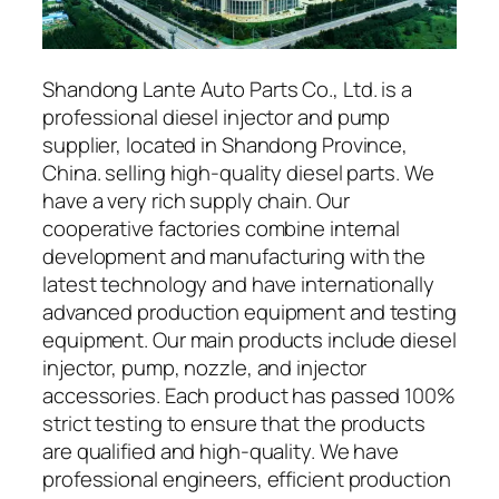
Shandong Lante Auto Parts Co., Ltd. is a
professional diesel injector and pump
supplier, located in Shandong Province,
China. selling high-quality diesel parts. We
have a very rich supply chain. Our
cooperative factories combine internal
development and manufacturing with the
latest technology and have internationally
advanced production equipment and testing
equipment. Our main products include diesel
injector, pump, nozzle, and injector
accessories. Each product has passed 100%
strict testing to ensure that the products
are qualified and high-quality. We have
professional engineers, efficient production