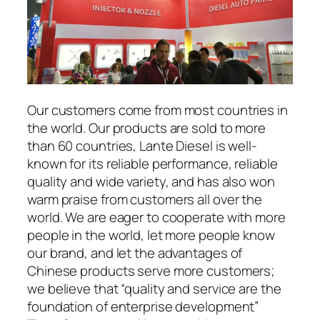
Our customers come from most countries in
the world. Our products are sold to more
than 60 countries, Lante Diesel is well-
known for its reliable performance, reliable
quality and wide variety, and has also won
warm praise from customers all over the
world. We are eager to cooperate with more
people in the world, let more people know
our brand, and let the advantages of
Chinese products serve more customers;
we believe that “quality and service are the
foundation of enterprise development”