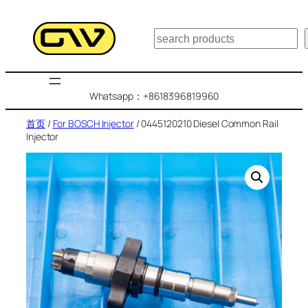
跳
至
搜
内
索
容
Whatsapp：+8618396819960
首页
/
For BOSCH Injector
/ 0445120210 Diesel Common Rail
Injector