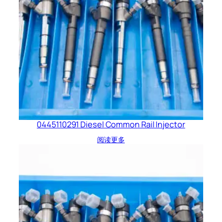
0445110291 Diesel Common Rail Injector
阅读更多