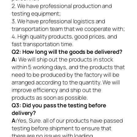
2. We have professional production and
testing equipment;
3. We have professional logistics and
transportation team that we cooperate with;
4. High quality products, good prices, and
fast transportation time.
Q2:
How long will the goods be delivered?
A:
We will ship out the products in stock
within 5 working days, and the products that
need to be produced by the factory will be
arranged according to the quantity. We will
improve efficiency and ship out the
products as soon as possible.
Q3: Did you pass the testing before
delivery?
A:
Yes, Sure. all of our products have passed
testing before shipment to ensure that
there are no issues with loading.