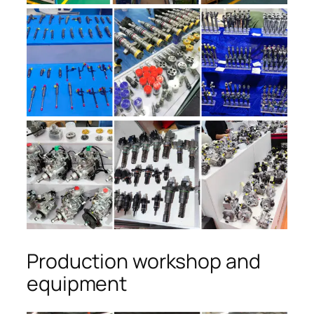
Production workshop and
equipment