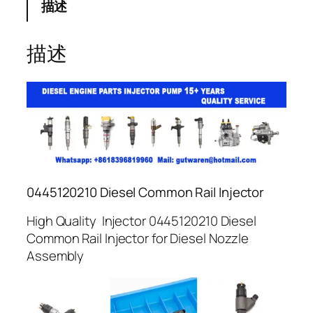
描述
描述
0445120210 Diesel Common Rail Injector
High Quality Injector 0445120210 Diesel
Common Rail Injector for Diesel Nozzle
Assembly