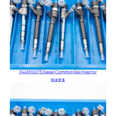
0445110273 Diesel Common Rail Injector
阅读更多