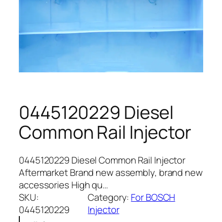
0445120229 Diesel
Common Rail Injector
0445120229 Diesel Common Rail Injector
Aftermarket Brand new assembly, brand new
accessories High qu…
SKU:
Category:
For BOSCH
0445120229
Injector