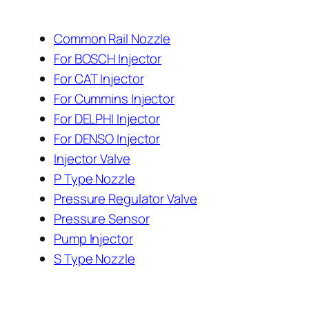
Common Rail Nozzle
For BOSCH Injector
For CAT Injector
For Cummins Injector
For DELPHI Injector
For DENSO Injector
Injector Valve
P Type Nozzle
Pressure Regulator Valve
Pressure Sensor
Pump Injector
S Type Nozzle