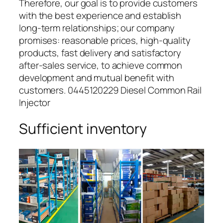
Therefore, our goal is to provide customers
with the best experience and establish
long-term relationships; our company
promises: reasonable prices, high-quality
products, fast delivery and satisfactory
after-sales service, to achieve common
development and mutual benefit with
customers. 0445120229 Diesel Common Rail
Injector
Sufficient inventory