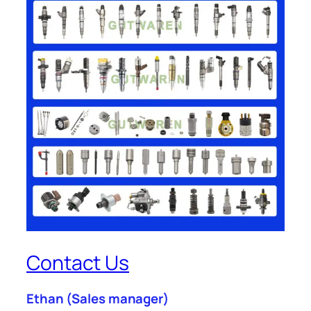
Contact Us
Ethan
(Sales manager)