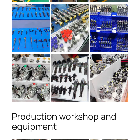
Production workshop and
equipment