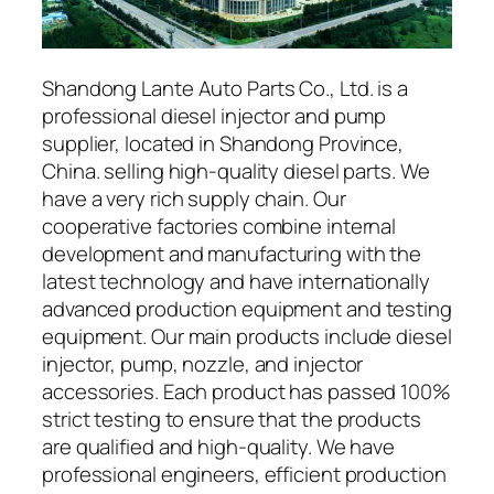
Shandong Lante Auto Parts Co., Ltd. is a
professional diesel injector and pump
supplier, located in Shandong Province,
China. selling high-quality diesel parts. We
have a very rich supply chain. Our
cooperative factories combine internal
development and manufacturing with the
latest technology and have internationally
advanced production equipment and testing
equipment. Our main products include diesel
injector, pump, nozzle, and injector
accessories. Each product has passed 100%
strict testing to ensure that the products
are qualified and high-quality. We have
professional engineers, efficient production