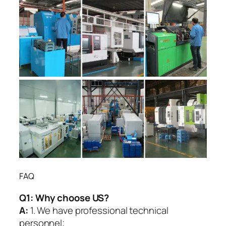
FAQ
Q1:
Why choose US?
A:
1. We have professional technical
personnel;