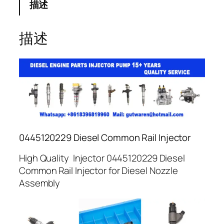
描述
描述
0445120229 Diesel Common Rail Injector
High Quality Injector 0445120229 Diesel
Common Rail Injector for Diesel Nozzle
Assembly