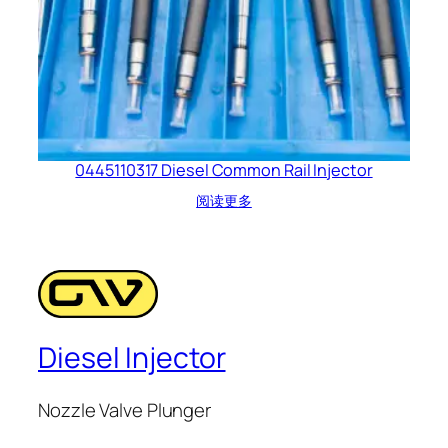
0445110317 Diesel Common Rail Injector
阅读更多
Diesel Injector
Nozzle Valve Plunger