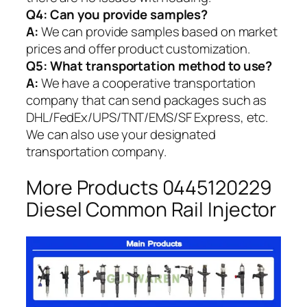
Q4: Can you provide samples?
A:
We can provide samples based on market
prices and offer product customization.
Q5:
What transportation method to use?
A:
We have a cooperative transportation
company that can send packages such as
DHL/FedEx/UPS/TNT/EMS/SF Express, etc.
We can also use your designated
transportation company.
More Products 0445120229
Diesel Common Rail Injector