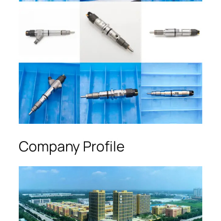
Company Profile