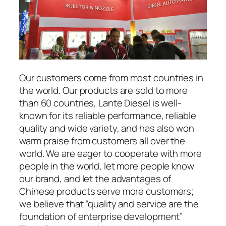
Our customers come from most countries in
the world. Our products are sold to more
than 60 countries, Lante Diesel is well-
known for its reliable performance, reliable
quality and wide variety, and has also won
warm praise from customers all over the
world. We are eager to cooperate with more
people in the world, let more people know
our brand, and let the advantages of
Chinese products serve more customers;
we believe that “quality and service are the
foundation of enterprise development”