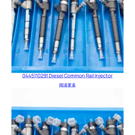
0445110291 Diesel Common Rail Injector
阅读更多