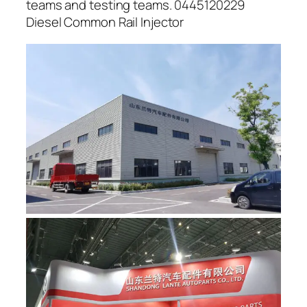
teams and testing teams. 0445120229
Diesel Common Rail Injector