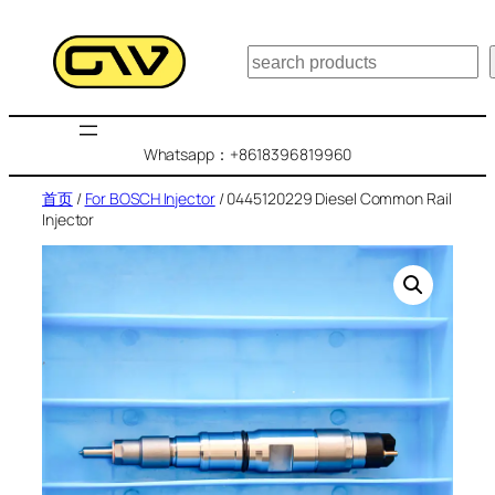
跳
至
搜
内
索
容
Whatsapp：+8618396819960
首页
/
For BOSCH Injector
/ 0445120229 Diesel Common Rail
Injector