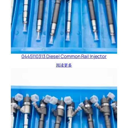
0445110313 Diesel Common Rail Injector
阅读更多