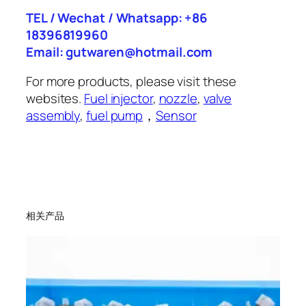
TEL / Wechat / Whatsapp: +86
18396819960
Email: gutwaren@hotmail.com
For more products, please visit these
websites.
Fuel injector
,
nozzle
,
valve
assembly
,
fuel pump
，
Sensor
相关产品