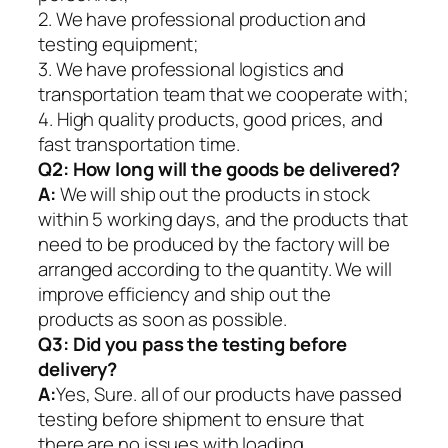
2. We have professional production and
testing equipment;
3. We have professional logistics and
transportation team that we cooperate with;
4. High quality products, good prices, and
fast transportation time.
Q2:
How long will the goods be delivered?
A:
We will ship out the products in stock
within 5 working days, and the products that
need to be produced by the factory will be
arranged according to the quantity. We will
improve efficiency and ship out the
products as soon as possible.
Q3: Did you pass the testing before
delivery?
A:
Yes, Sure. all of our products have passed
testing before shipment to ensure that
there are no issues with loading.