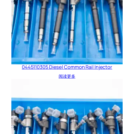
0445110305 Diesel Common Rail Injector
阅读更多