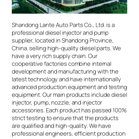
Shandong Lante Auto Parts Co., Ltd. is a
professional diesel injector and pump
supplier, located in Shandong Province,
China. selling high-quality diesel parts. We
have a very rich supply chain. Our
cooperative factories combine internal
development and manufacturing with the
latest technology and have internationally
advanced production equipment and testing
equipment. Our main products include diesel
injector, pump, nozzle, and injector
accessories. Each product has passed 100%
strict testing to ensure that the products
are qualified and high-quality. We have
professional engineers, efficient production