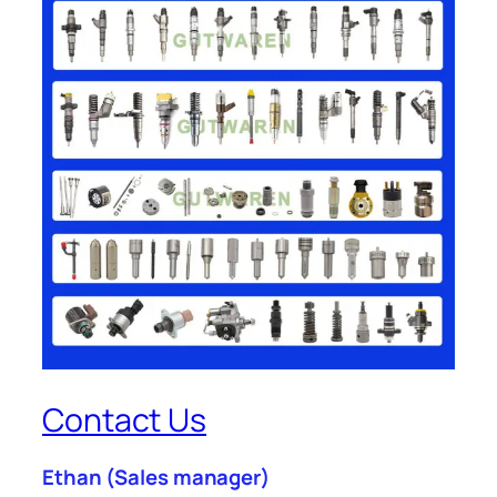
Contact Us
Ethan
(Sales manager)