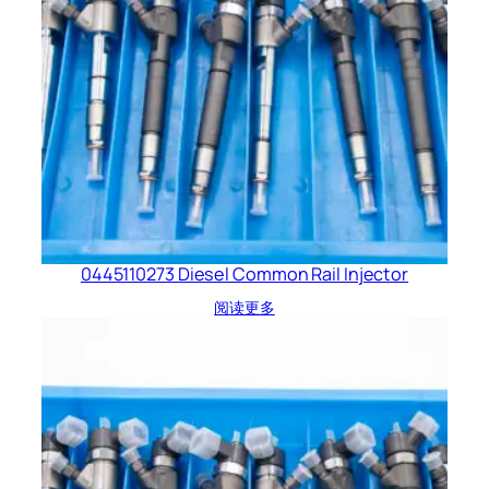
0445110273 Diesel Common Rail Injector
阅读更多