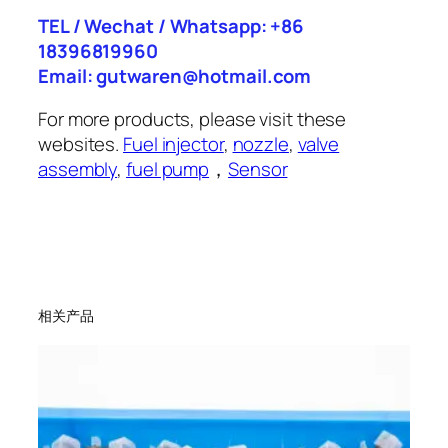
TEL / Wechat / Whatsapp: +86
18396819960
Email: gutwaren@hotmail.com
For more products, please visit these
websites.
Fuel injector
,
nozzle
,
valve
assembly
,
fuel pump
，
Sensor
相关产品