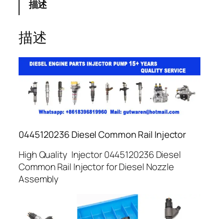
描述
描述
0445120236 Diesel Common Rail Injector
High Quality Injector 0445120236 Diesel
Common Rail Injector for Diesel Nozzle
Assembly