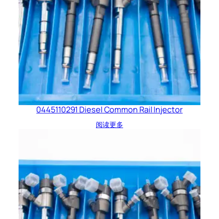
0445110291 Diesel Common Rail Injector
阅读更多