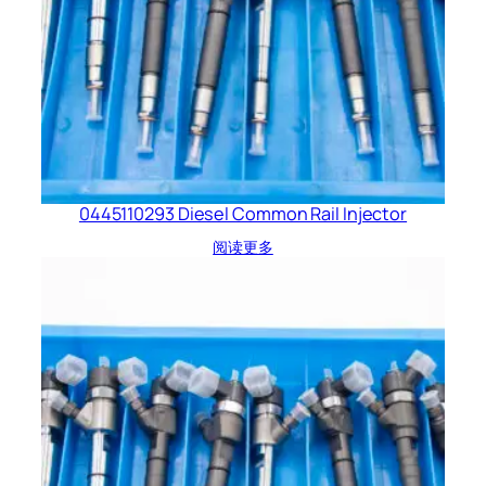
0445110293 Diesel Common Rail Injector
阅读更多