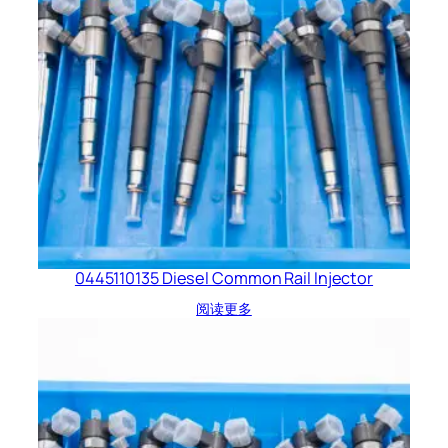
0445110135 Diesel Common Rail Injector
阅读更多