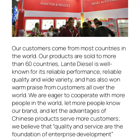
Our customers come from most countries in
the world. Our products are sold to more
than 60 countries, Lante Diesel is well-
known for its reliable performance, reliable
quality and wide variety, and has also won
warm praise from customers all over the
world. We are eager to cooperate with more
people in the world, let more people know
our brand, and let the advantages of
Chinese products serve more customers;
we believe that “quality and service are the
foundation of enterprise development”