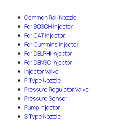
Common Rail Nozzle
For BOSCH Injector
For CAT Injector
For Cummins Injector
For DELPHI Injector
For DENSO Injector
Injector Valve
P Type Nozzle
Pressure Regulator Valve
Pressure Sensor
Pump Injector
S Type Nozzle