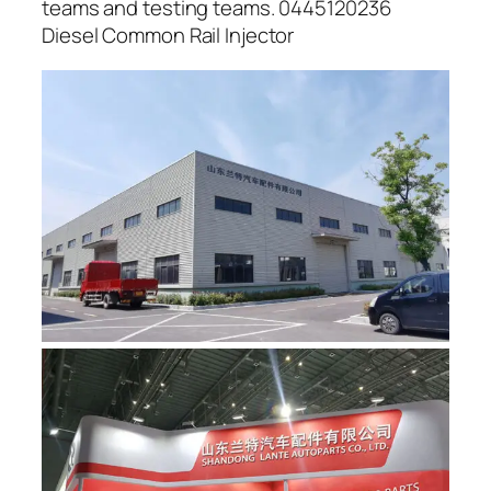
teams and testing teams. 0445120236
Diesel Common Rail Injector