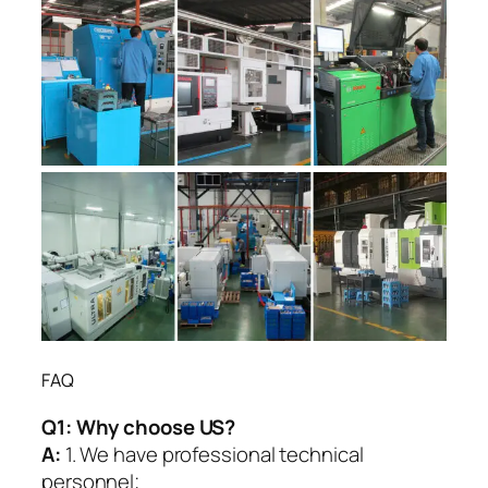
FAQ
Q1:
Why choose US?
A:
1. We have professional technical
personnel;