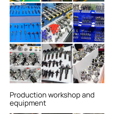
Production workshop and
equipment