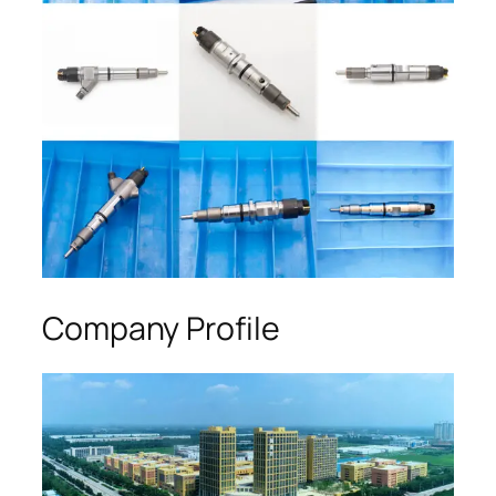
Company Profile