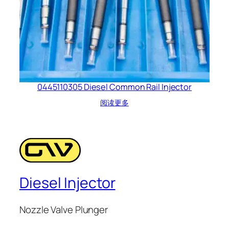
0445110305 Diesel Common Rail Injector
阅读更多
Diesel Injector
Nozzle Valve Plunger