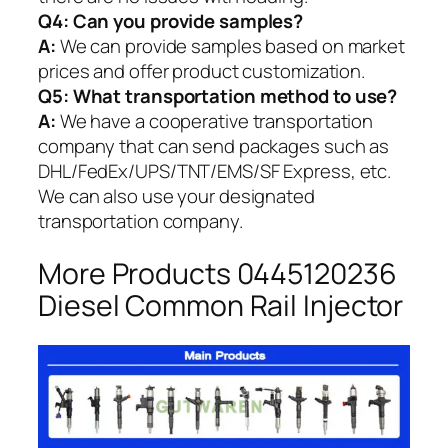
Q4: Can you provide samples?
A:
We can provide samples based on market
prices and offer product customization.
Q5:
What transportation method to use?
A:
We have a cooperative transportation
company that can send packages such as
DHL/FedEx/UPS/TNT/EMS/SF Express, etc.
We can also use your designated
transportation company.
More Products 0445120236
Diesel Common Rail Injector