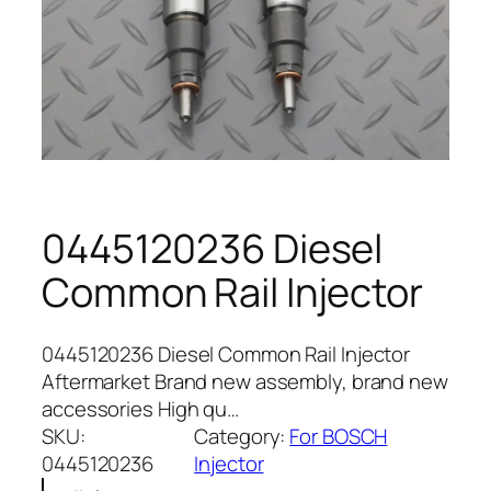
0445120236 Diesel
Common Rail Injector
0445120236 Diesel Common Rail Injector
Aftermarket Brand new assembly, brand new
accessories High qu…
SKU:
Category:
For BOSCH
0445120236
Injector