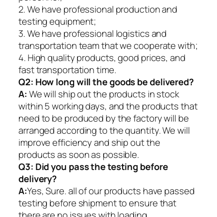
2. We have professional production and
testing equipment;
3. We have professional logistics and
transportation team that we cooperate with;
4. High quality products, good prices, and
fast transportation time.
Q2:
How long will the goods be delivered?
A:
We will ship out the products in stock
within 5 working days, and the products that
need to be produced by the factory will be
arranged according to the quantity. We will
improve efficiency and ship out the
products as soon as possible.
Q3: Did you pass the testing before
delivery?
A:
Yes, Sure. all of our products have passed
testing before shipment to ensure that
there are no issues with loading.