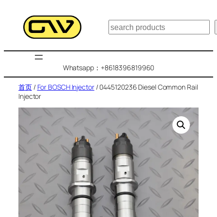
跳
至
搜
内
索
容
Whatsapp：+8618396819960
首页
/
For BOSCH Injector
/ 0445120236 Diesel Common Rail
Injector