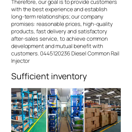
Therefore, our goal is to provide customers
with the best experience and establish
long-term relationships; our company
promises: reasonable prices, high-quality
products, fast delivery and satisfactory
after-sales service, to achieve common
development and mutual benefit with
customers. 0445120236 Diesel Common Rail
Injector
Sufficient inventory