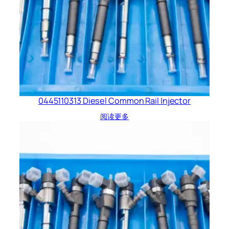
0445110313 Diesel Common Rail Injector
阅读更多