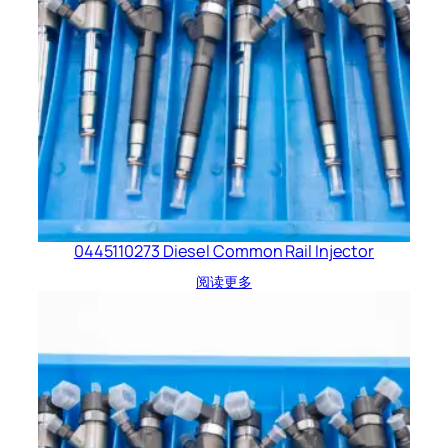
0445110273 Diesel Common Rail Injector
阅读更多