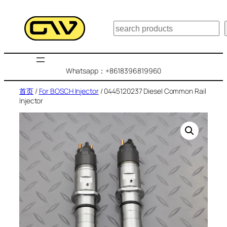
跳
至
搜
内
索
容
Whatsapp：+8618396819960
首页
/
For BOSCH Injector
/ 0445120237 Diesel Common Rail
Injector