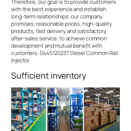
Therefore, our goal is to provide customers
with the best experience and establish
long-term relationships; our company
promises: reasonable prices, high-quality
products, fast delivery and satisfactory
after-sales service, to achieve common
development and mutual benefit with
customers. 0445120237 Diesel Common Rail
Injector
Sufficient inventory