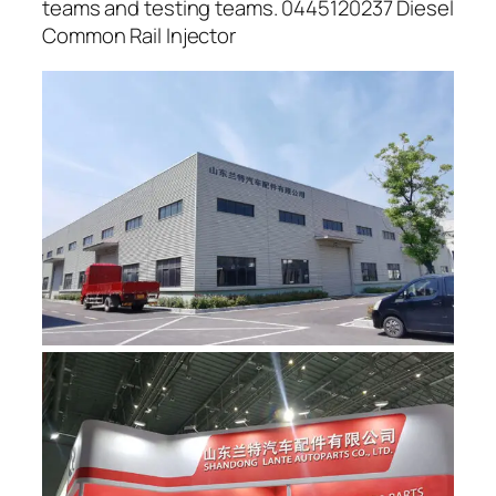
teams and testing teams. 0445120237 Diesel
Common Rail Injector