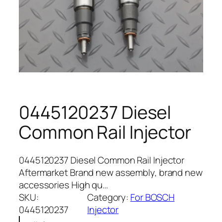
0445120237 Diesel
Common Rail Injector
0445120237 Diesel Common Rail Injector
Aftermarket Brand new assembly, brand new
accessories High qu…
SKU:
Category:
For BOSCH
0445120237
Injector