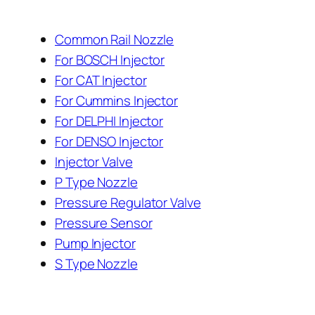
Common Rail Nozzle
For BOSCH Injector
For CAT Injector
For Cummins Injector
For DELPHI Injector
For DENSO Injector
Injector Valve
P Type Nozzle
Pressure Regulator Valve
Pressure Sensor
Pump Injector
S Type Nozzle