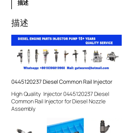
描述
描述
0445120237 Diesel Common Rail Injector
High Quality Injector 0445120237 Diesel
Common Rail Injector for Diesel Nozzle
Assembly