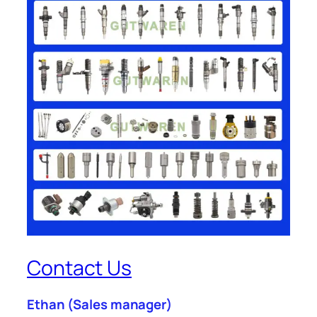
Contact Us
Ethan
(Sales manager)