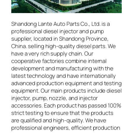
Shandong Lante Auto Parts Co., Ltd. is a
professional diesel injector and pump
supplier, located in Shandong Province,
China. selling high-quality diesel parts. We
have a very rich supply chain. Our
cooperative factories combine internal
development and manufacturing with the
latest technology and have internationally
advanced production equipment and testing
equipment. Our main products include diesel
injector, pump, nozzle, and injector
accessories. Each product has passed 100%
strict testing to ensure that the products
are qualified and high-quality. We have
professional engineers, efficient production