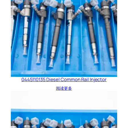
0445110135 Diesel Common Rail Injector
阅读更多