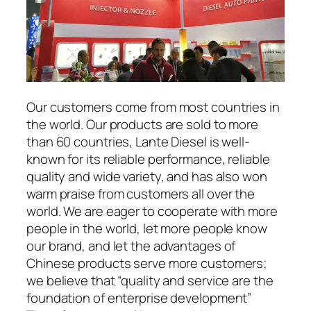
Our customers come from most countries in
the world. Our products are sold to more
than 60 countries, Lante Diesel is well-
known for its reliable performance, reliable
quality and wide variety, and has also won
warm praise from customers all over the
world. We are eager to cooperate with more
people in the world, let more people know
our brand, and let the advantages of
Chinese products serve more customers;
we believe that “quality and service are the
foundation of enterprise development”