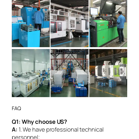
FAQ
Q1:
Why choose US?
A:
1. We have professional technical
personnel;