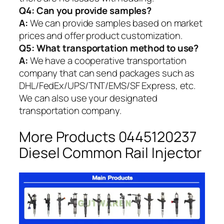
Q4: Can you provide samples?
A:
We can provide samples based on market
prices and offer product customization.
Q5:
What transportation method to use?
A:
We have a cooperative transportation
company that can send packages such as
DHL/FedEx/UPS/TNT/EMS/SF Express, etc.
We can also use your designated
transportation company.
More Products 0445120237
Diesel Common Rail Injector