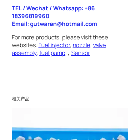
TEL / Wechat / Whatsapp: +86
18396819960
Email: gutwaren@hotmail.com
For more products, please visit these
websites.
Fuel injector
,
nozzle
,
valve
assembly
,
fuel pump
，
Sensor
相关产品