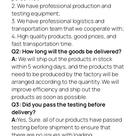
2. We have professional production and
testing equipment;
3. We have professional logistics and
transportation team that we cooperate with;
4. High quality products, good prices, and
fast transportation time.
Q2:
How long will the goods be delivered?
A:
We will ship out the products in stock
within 5 working days, and the products that
need to be produced by the factory will be
arranged according to the quantity. We will
improve efficiency and ship out the
products as soon as possible.
Q3: Did you pass the testing before
delivery?
A:
Yes, Sure. all of our products have passed
testing before shipment to ensure that
there are no issues with loading.