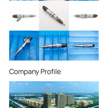
Company Profile