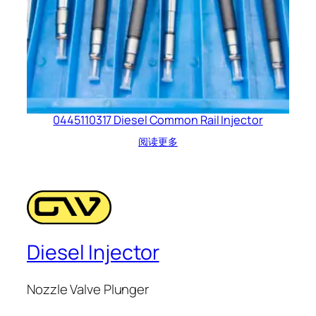
0445110317 Diesel Common Rail Injector
阅读更多
Diesel Injector
Nozzle Valve Plunger