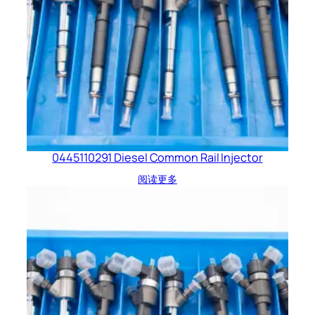
0445110291 Diesel Common Rail Injector
阅读更多