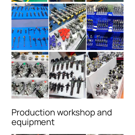
Production workshop and
equipment