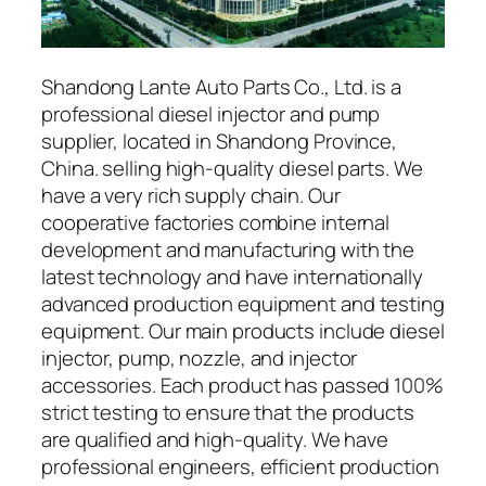
Shandong Lante Auto Parts Co., Ltd. is a
professional diesel injector and pump
supplier, located in Shandong Province,
China. selling high-quality diesel parts. We
have a very rich supply chain. Our
cooperative factories combine internal
development and manufacturing with the
latest technology and have internationally
advanced production equipment and testing
equipment. Our main products include diesel
injector, pump, nozzle, and injector
accessories. Each product has passed 100%
strict testing to ensure that the products
are qualified and high-quality. We have
professional engineers, efficient production