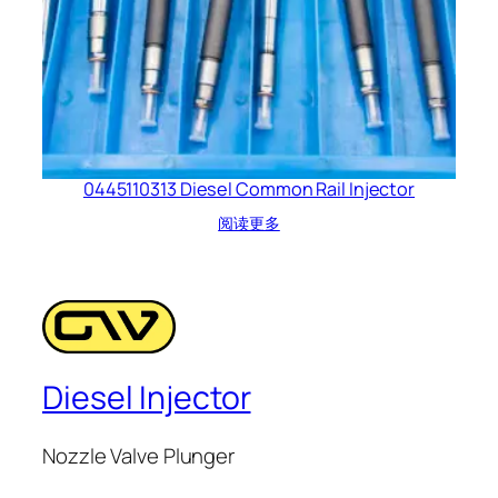
0445110313 Diesel Common Rail Injector
阅读更多
Diesel Injector
Nozzle Valve Plunger