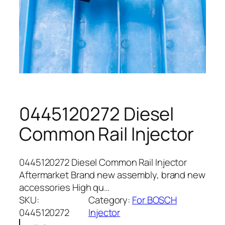
0445120272 Diesel
Common Rail Injector
0445120272 Diesel Common Rail Injector
Aftermarket Brand new assembly, brand new
accessories High qu…
SKU:
Category:
For BOSCH
0445120272
Injector