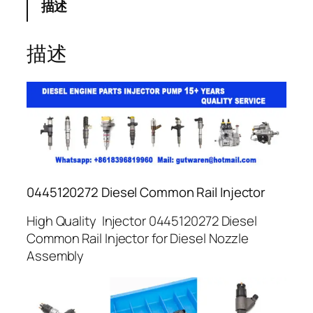
描述
描述
0445120272 Diesel Common Rail Injector
High Quality Injector 0445120272 Diesel
Common Rail Injector for Diesel Nozzle
Assembly