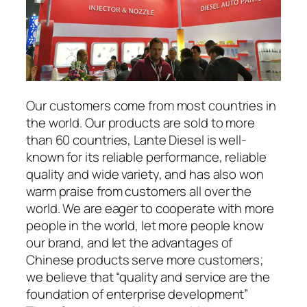
Our customers come from most countries in
the world. Our products are sold to more
than 60 countries, Lante Diesel is well-
known for its reliable performance, reliable
quality and wide variety, and has also won
warm praise from customers all over the
world. We are eager to cooperate with more
people in the world, let more people know
our brand, and let the advantages of
Chinese products serve more customers;
we believe that “quality and service are the
foundation of enterprise development”