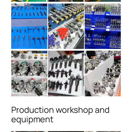
Production workshop and
equipment