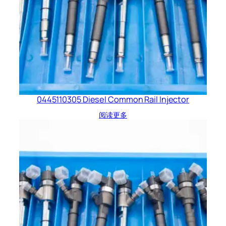
0445110305 Diesel Common Rail Injector
阅读更多