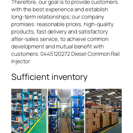
Therefore, our goal is to provide customers
with the best experience and establish
long-term relationships; our company
promises: reasonable prices, high-quality
products, fast delivery and satisfactory
after-sales service, to achieve common
development and mutual benefit with
customers. 0445120272 Diesel Common Rail
Injector
Sufficient inventory