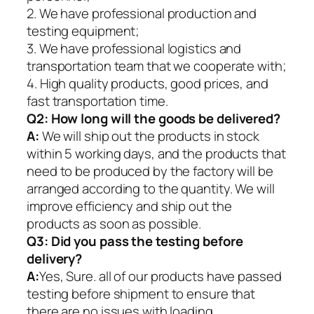
2. We have professional production and
testing equipment;
3. We have professional logistics and
transportation team that we cooperate with;
4. High quality products, good prices, and
fast transportation time.
Q2:
How long will the goods be delivered?
A:
We will ship out the products in stock
within 5 working days, and the products that
need to be produced by the factory will be
arranged according to the quantity. We will
improve efficiency and ship out the
products as soon as possible.
Q3: Did you pass the testing before
delivery?
A:
Yes, Sure. all of our products have passed
testing before shipment to ensure that
there are no issues with loading.