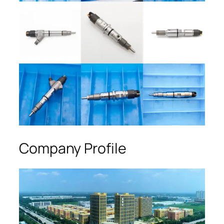
Company Profile