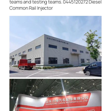
teams and testing teams. 0445120272 Diesel
Common Rail Injector