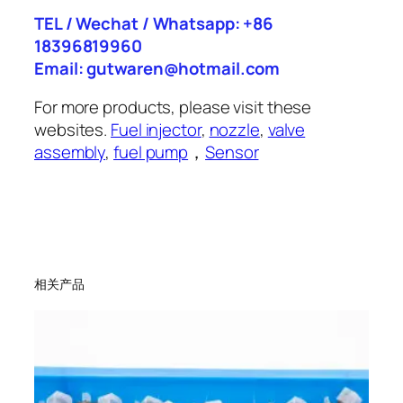
TEL / Wechat / Whatsapp: +86
18396819960
Email: gutwaren@hotmail.com
For more products, please visit these
websites.
Fuel injector
,
nozzle
,
valve
assembly
,
fuel pump
，
Sensor
相关产品