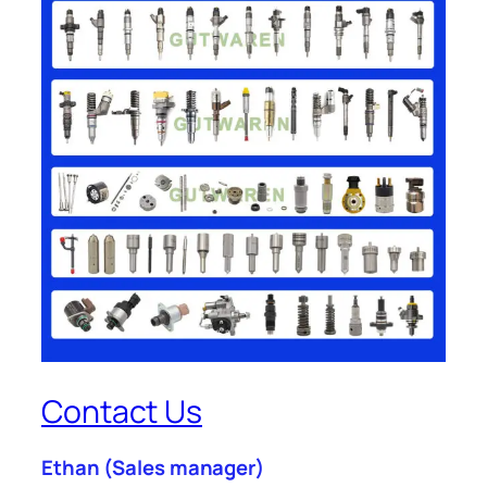
Contact Us
Ethan
(Sales manager)