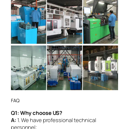
FAQ
Q1:
Why choose US?
A:
1. We have professional technical
personnel;