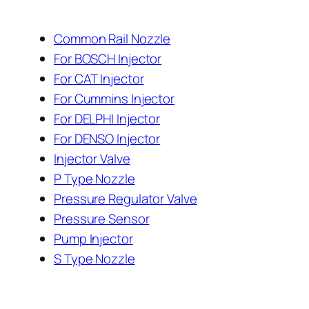
Common Rail Nozzle
For BOSCH Injector
For CAT Injector
For Cummins Injector
For DELPHI Injector
For DENSO Injector
Injector Valve
P Type Nozzle
Pressure Regulator Valve
Pressure Sensor
Pump Injector
S Type Nozzle