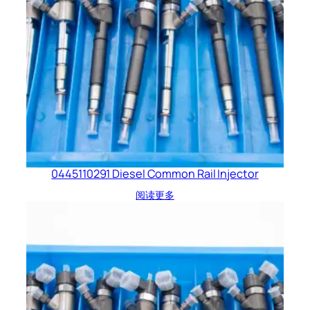
0445110291 Diesel Common Rail Injector
阅读更多