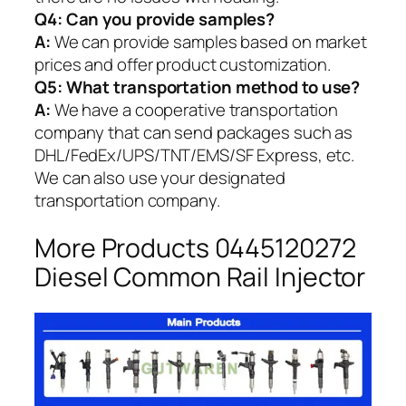
Q4: Can you provide samples?
A:
We can provide samples based on market
prices and offer product customization.
Q5:
What transportation method to use?
A:
We have a cooperative transportation
company that can send packages such as
DHL/FedEx/UPS/TNT/EMS/SF Express, etc.
We can also use your designated
transportation company.
More Products 0445120272
Diesel Common Rail Injector