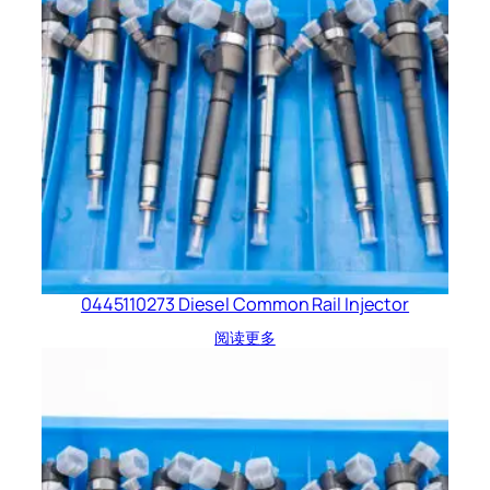
0445110273 Diesel Common Rail Injector
阅读更多