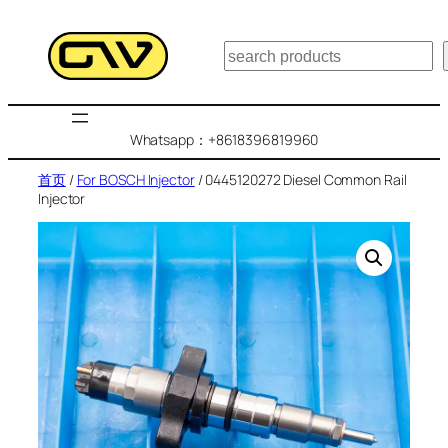
跳
至
搜
内
索
容
Whatsapp：+8618396819960
首页
/
For BOSCH Injector
/ 0445120272 Diesel Common Rail
Injector