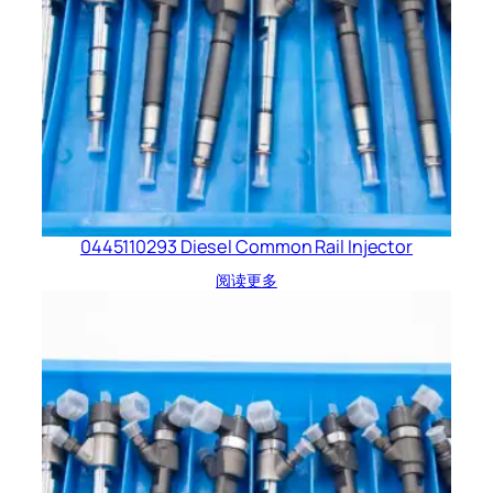
0445110293 Diesel Common Rail Injector
阅读更多