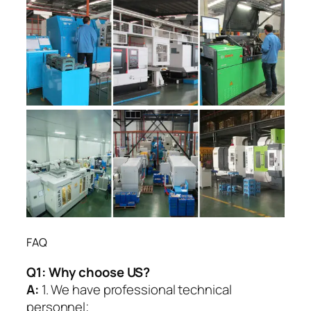
FAQ
Q1:
Why choose US?
A:
1. We have professional technical
personnel;