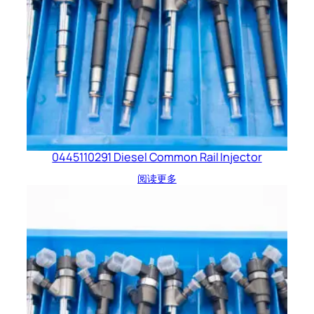
0445110291 Diesel Common Rail Injector
阅读更多