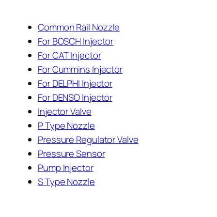
Common Rail Nozzle
For BOSCH Injector
For CAT Injector
For Cummins Injector
For DELPHI Injector
For DENSO Injector
Injector Valve
P Type Nozzle
Pressure Regulator Valve
Pressure Sensor
Pump Injector
S Type Nozzle