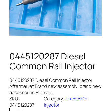
0445120287 Diesel
Common Rail Injector
0445120287 Diesel Common Rail Injector
Aftermarket Brand new assembly, brand new
accessories High qu…
SKU:
Category:
For BOSCH
0445120287
Injector