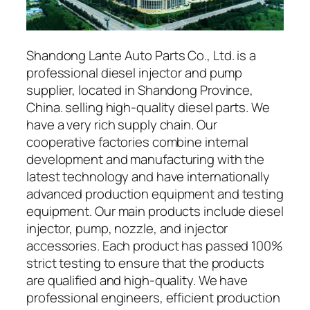
Shandong Lante Auto Parts Co., Ltd. is a
professional diesel injector and pump
supplier, located in Shandong Province,
China. selling high-quality diesel parts. We
have a very rich supply chain. Our
cooperative factories combine internal
development and manufacturing with the
latest technology and have internationally
advanced production equipment and testing
equipment. Our main products include diesel
injector, pump, nozzle, and injector
accessories. Each product has passed 100%
strict testing to ensure that the products
are qualified and high-quality. We have
professional engineers, efficient production