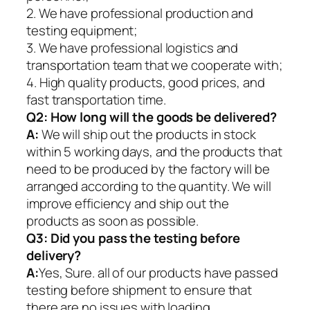
2. We have professional production and
testing equipment;
3. We have professional logistics and
transportation team that we cooperate with;
4. High quality products, good prices, and
fast transportation time.
Q2:
How long will the goods be delivered?
A:
We will ship out the products in stock
within 5 working days, and the products that
need to be produced by the factory will be
arranged according to the quantity. We will
improve efficiency and ship out the
products as soon as possible.
Q3: Did you pass the testing before
delivery?
A:
Yes, Sure. all of our products have passed
testing before shipment to ensure that
there are no issues with loading.