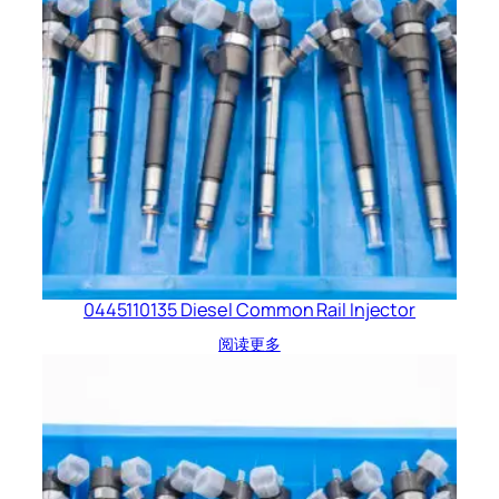
0445110135 Diesel Common Rail Injector
阅读更多