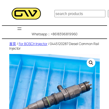
跳
至
搜
内
索
容
Whatsapp：+8618396819960
首页
/
For BOSCH Injector
/ 0445120287 Diesel Common Rail
Injector