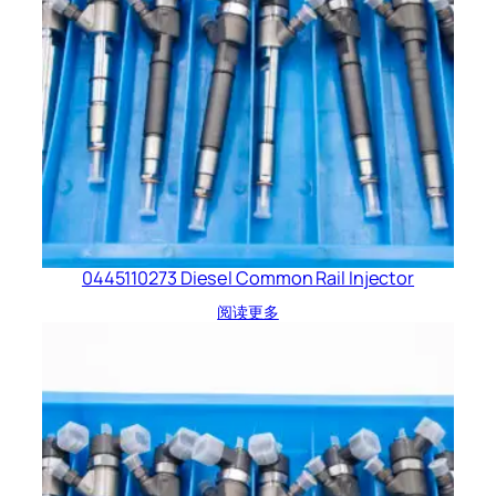
0445110273 Diesel Common Rail Injector
阅读更多