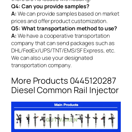
Q4: Can you provide samples?
A:
We can provide samples based on market
prices and offer product customization.
Q5:
What transportation method to use?
A:
We have a cooperative transportation
company that can send packages such as
DHL/FedEx/UPS/TNT/EMS/SF Express, etc.
We can also use your designated
transportation company.
More Products 0445120287
Diesel Common Rail Injector