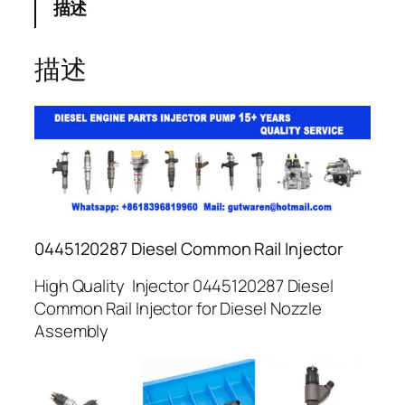
描述
描述
0445120287 Diesel Common Rail Injector
High Quality Injector 0445120287 Diesel
Common Rail Injector for Diesel Nozzle
Assembly