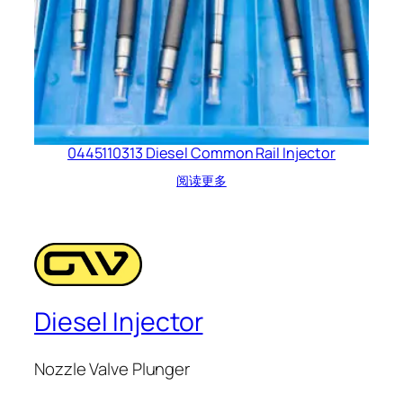
0445110313 Diesel Common Rail Injector
阅读更多
Diesel Injector
Nozzle Valve Plunger