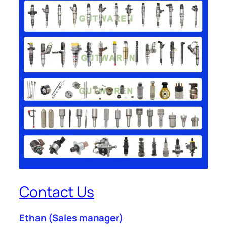
Contact Us
Ethan
(Sales manager)