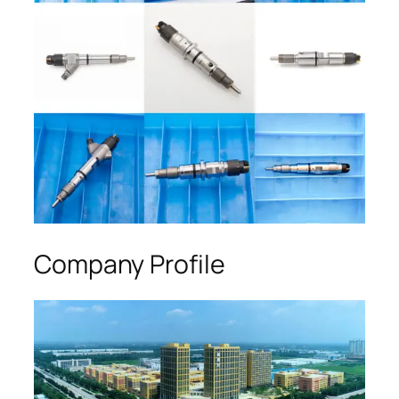
Company Profile