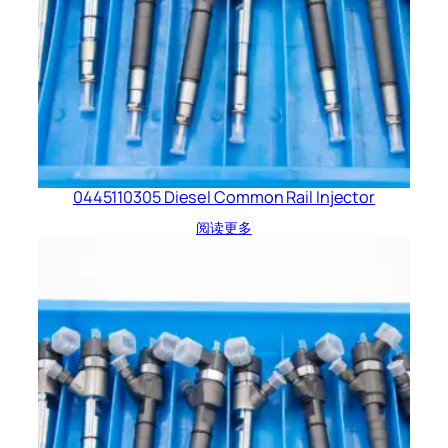
0445110305 Diesel Common Rail Injector
阅读更多