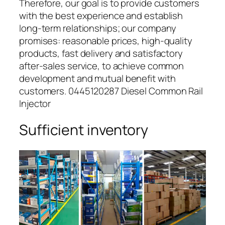
Therefore, our goal is to provide customers
with the best experience and establish
long-term relationships; our company
promises: reasonable prices, high-quality
products, fast delivery and satisfactory
after-sales service, to achieve common
development and mutual benefit with
customers. 0445120287 Diesel Common Rail
Injector
Sufficient inventory