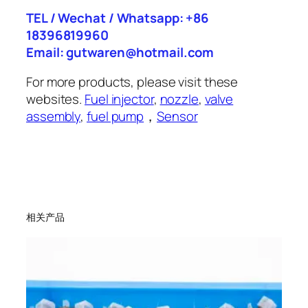
TEL / Wechat / Whatsapp: +86
18396819960
Email: gutwaren@hotmail.com
For more products, please visit these
websites.
Fuel injector
,
nozzle
,
valve
assembly
,
fuel pump
，
Sensor
相关产品