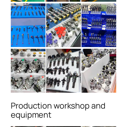
Production workshop and
equipment