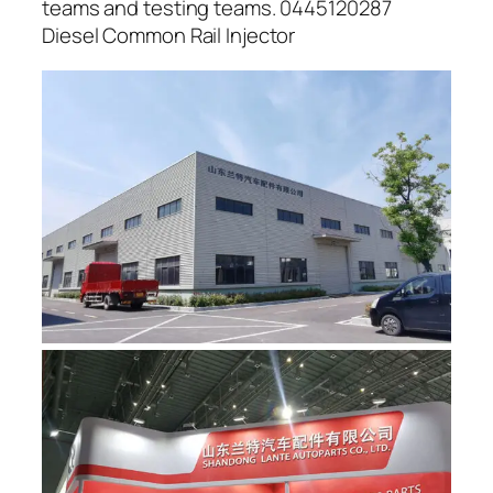
teams and testing teams. 0445120287
Diesel Common Rail Injector