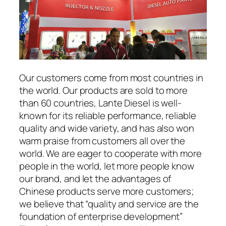
Our customers come from most countries in
the world. Our products are sold to more
than 60 countries, Lante Diesel is well-
known for its reliable performance, reliable
quality and wide variety, and has also won
warm praise from customers all over the
world. We are eager to cooperate with more
people in the world, let more people know
our brand, and let the advantages of
Chinese products serve more customers;
we believe that “quality and service are the
foundation of enterprise development”