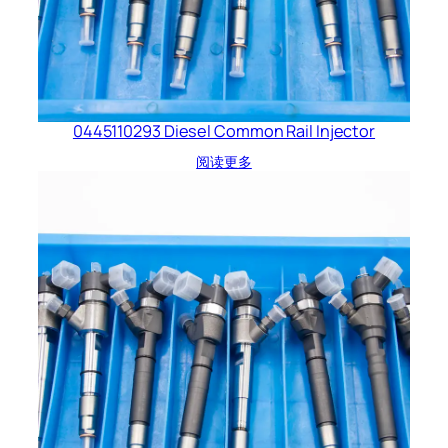
0445110293 Diesel Common Rail Injector
阅读更多