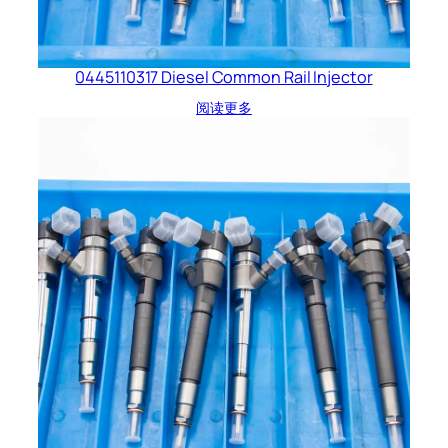
0445110317 Diesel Common Rail Injector
阅读更多