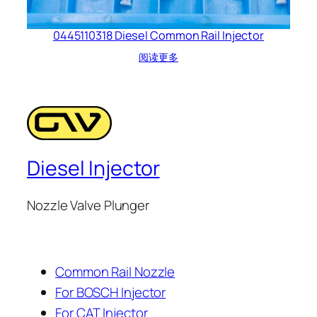
0445110318 Diesel Common Rail Injector
阅读更多
Diesel Injector
Nozzle Valve Plunger
Common Rail Nozzle
For BOSCH Injector
For CAT Injector