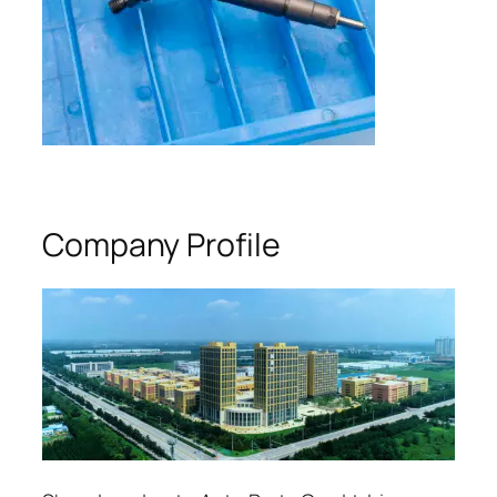
Company Profile