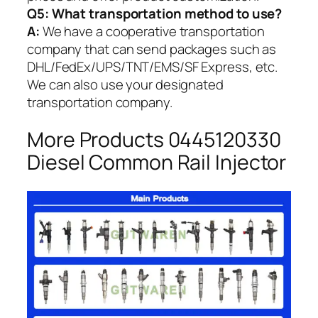
Q5:
What transportation method to use?
A:
We have a cooperative transportation
company that can send packages such as
DHL/FedEx/UPS/TNT/EMS/SF Express, etc.
We can also use your designated
transportation company.
More Products 0445120330
Diesel Common Rail Injector