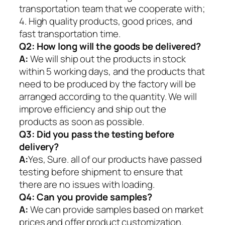
transportation team that we cooperate with;
4. High quality products, good prices, and
fast transportation time.
Q2:
How long will the goods be delivered?
A:
We will ship out the products in stock
within 5 working days, and the products that
need to be produced by the factory will be
arranged according to the quantity. We will
improve efficiency and ship out the
products as soon as possible.
Q3: Did you pass the testing before
delivery?
A:
Yes, Sure. all of our products have passed
testing before shipment to ensure that
there are no issues with loading.
Q4: Can you provide samples?
A:
We can provide samples based on market
prices and offer product customization.