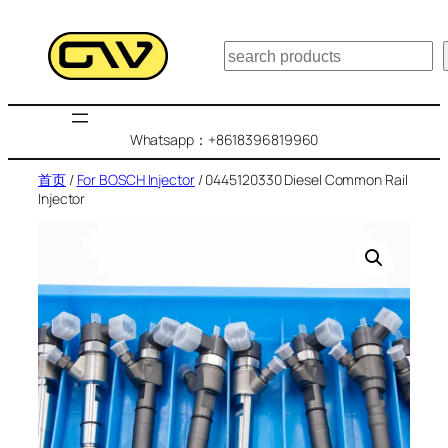
跳
至
搜
内
索
容
Whatsapp：+8618396819960
首页
/
For BOSCH Injector
/ 0445120330 Diesel Common Rail
Injector