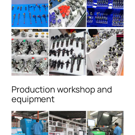
Production workshop and
equipment