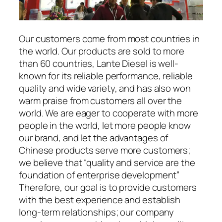
Our customers come from most countries in
the world. Our products are sold to more
than 60 countries, Lante Diesel is well-
known for its reliable performance, reliable
quality and wide variety, and has also won
warm praise from customers all over the
world. We are eager to cooperate with more
people in the world, let more people know
our brand, and let the advantages of
Chinese products serve more customers;
we believe that “quality and service are the
foundation of enterprise development”
Therefore, our goal is to provide customers
with the best experience and establish
long-term relationships; our company