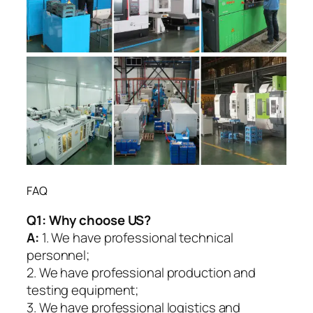
FAQ
Q1:
Why choose US?
A:
1. We have professional technical
personnel;
2. We have professional production and
testing equipment;
3. We have professional logistics and