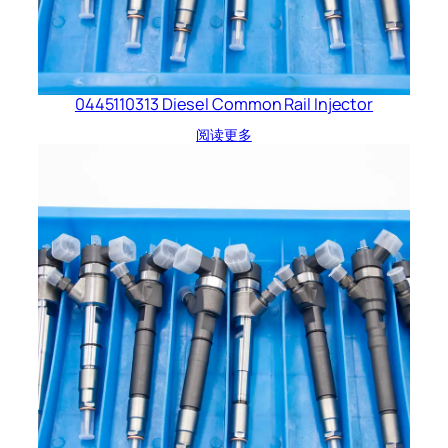
0445110313 Diesel Common Rail Injector
阅读更多