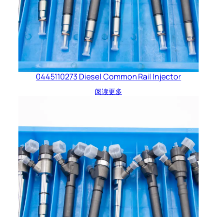
0445110273 Diesel Common Rail Injector
阅读更多