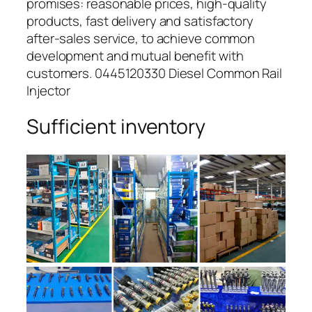
promises: reasonable prices, high-quality
products, fast delivery and satisfactory
after-sales service, to achieve common
development and mutual benefit with
customers. 0445120330 Diesel Common Rail
Injector
Sufficient inventory