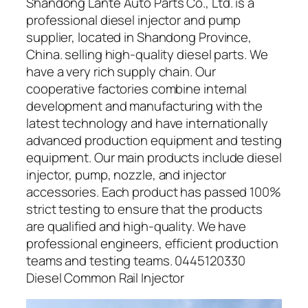
Shandong Lante Auto Parts Co., Ltd. is a
professional diesel injector and pump
supplier, located in Shandong Province,
China. selling high-quality diesel parts. We
have a very rich supply chain. Our
cooperative factories combine internal
development and manufacturing with the
latest technology and have internationally
advanced production equipment and testing
equipment. Our main products include diesel
injector, pump, nozzle, and injector
accessories. Each product has passed 100%
strict testing to ensure that the products
are qualified and high-quality. We have
professional engineers, efficient production
teams and testing teams. 0445120330
Diesel Common Rail Injector