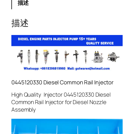
描述
描述
0445120330 Diesel Common Rail Injector
High Quality Injector 0445120330 Diesel
Common Rail Injector for Diesel Nozzle
Assembly