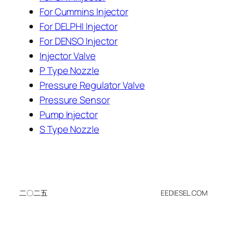
For Cummins Injector
For DELPHI Injector
For DENSO Injector
Injector Valve
P Type Nozzle
Pressure Regulator Valve
Pressure Sensor
Pump Injector
S Type Nozzle
二〇二五
EEDIESEL.COM