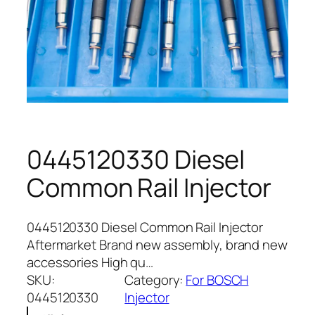
0445120330 Diesel
Common Rail Injector
0445120330 Diesel Common Rail Injector
Aftermarket Brand new assembly, brand new
accessories High qu…
SKU:
Category:
For BOSCH
0445120330
Injector