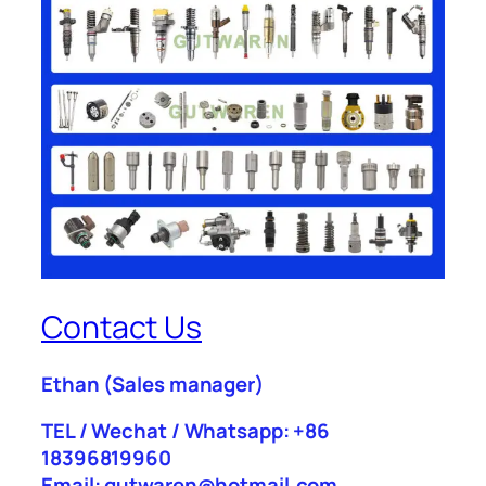
Contact Us
Ethan
(Sales manager)
TEL / Wechat / Whatsapp: +86
18396819960
Email: gutwaren@hotmail.com