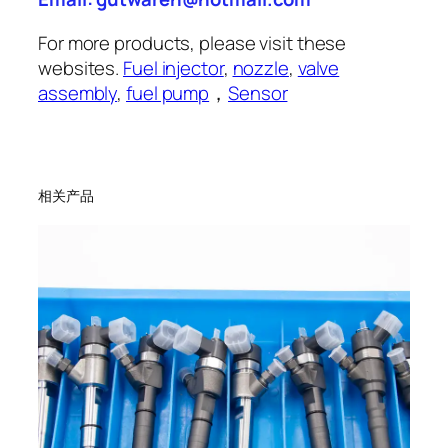
For more products, please visit these
websites.
Fuel injector
,
nozzle
,
valve
assembly
,
fuel pump
，
Sensor
相关产品