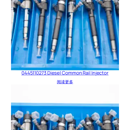
0445110273 Diesel Common Rail Injector
阅读更多