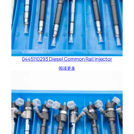
0445110293 Diesel Common Rail Injector
阅读更多