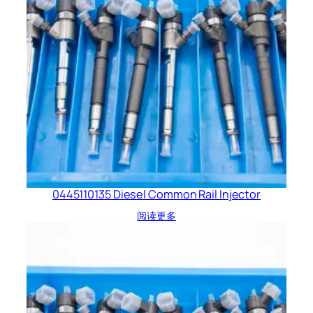
0445110135 Diesel Common Rail Injector
阅读更多