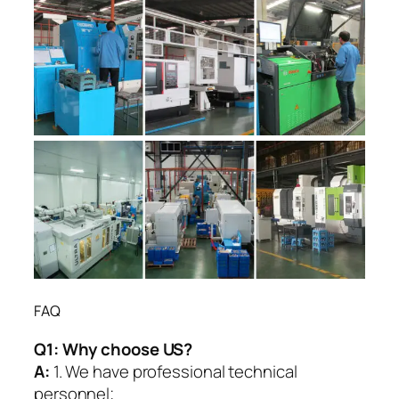
FAQ
Q1:
Why choose US?
A:
1. We have professional technical
personnel;