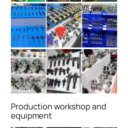
Production workshop and
equipment