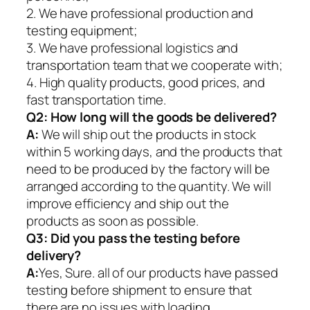
2. We have professional production and
testing equipment;
3. We have professional logistics and
transportation team that we cooperate with;
4. High quality products, good prices, and
fast transportation time.
Q2:
How long will the goods be delivered?
A:
We will ship out the products in stock
within 5 working days, and the products that
need to be produced by the factory will be
arranged according to the quantity. We will
improve efficiency and ship out the
products as soon as possible.
Q3: Did you pass the testing before
delivery?
A:
Yes, Sure. all of our products have passed
testing before shipment to ensure that
there are no issues with loading.