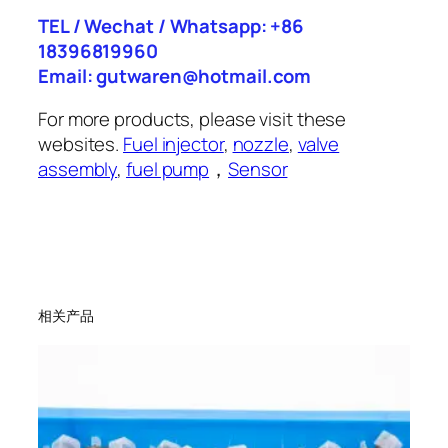
TEL / Wechat / Whatsapp: +86
18396819960
Email: gutwaren@hotmail.com
For more products, please visit these
websites.
Fuel injector
,
nozzle
,
valve
assembly
,
fuel pump
，
Sensor
相关产品