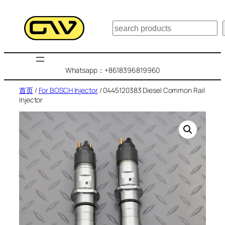
跳
至
搜
内
索
容
Whatsapp：+8618396819960
首页
/
For BOSCH Injector
/ 0445120383 Diesel Common Rail
Injector