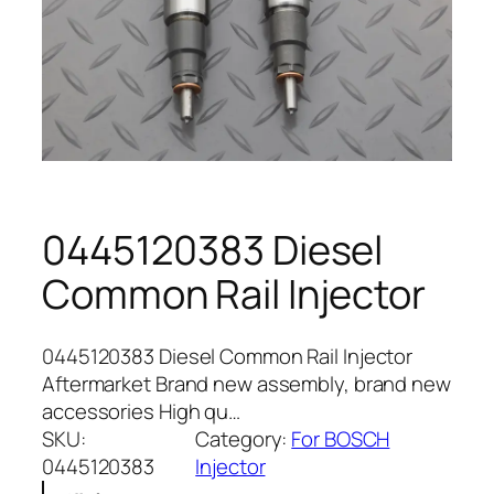
0445120383 Diesel
Common Rail Injector
0445120383 Diesel Common Rail Injector
Aftermarket Brand new assembly, brand new
accessories High qu…
SKU:
Category:
For BOSCH
0445120383
Injector