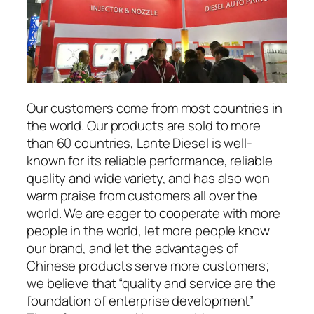
Our customers come from most countries in
the world. Our products are sold to more
than 60 countries, Lante Diesel is well-
known for its reliable performance, reliable
quality and wide variety, and has also won
warm praise from customers all over the
world. We are eager to cooperate with more
people in the world, let more people know
our brand, and let the advantages of
Chinese products serve more customers;
we believe that “quality and service are the
foundation of enterprise development”