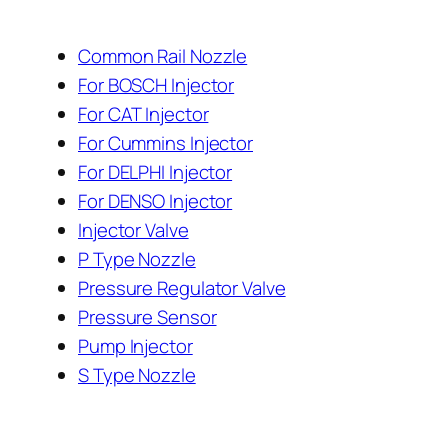
Common Rail Nozzle
For BOSCH Injector
For CAT Injector
For Cummins Injector
For DELPHI Injector
For DENSO Injector
Injector Valve
P Type Nozzle
Pressure Regulator Valve
Pressure Sensor
Pump Injector
S Type Nozzle