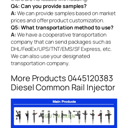
Q4: Can you provide samples?
A:
We can provide samples based on market
prices and offer product customization.
Q5:
What transportation method to use?
A:
We have a cooperative transportation
company that can send packages such as
DHL/FedEx/UPS/TNT/EMS/SF Express, etc.
We can also use your designated
transportation company.
More Products 0445120383
Diesel Common Rail Injector