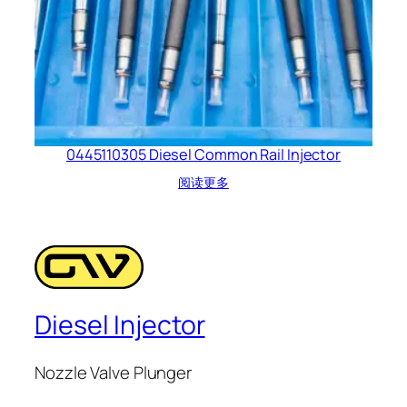
0445110305 Diesel Common Rail Injector
阅读更多
Diesel Injector
Nozzle Valve Plunger