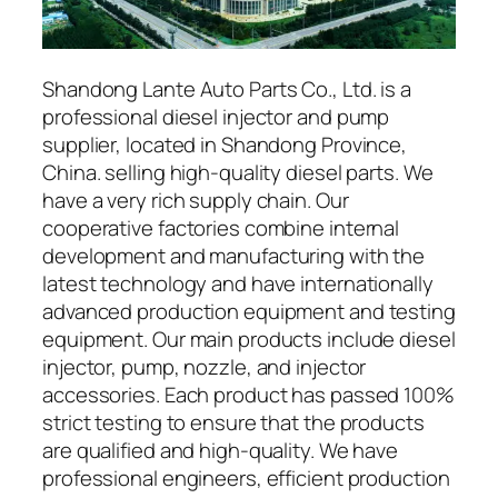
Shandong Lante Auto Parts Co., Ltd. is a
professional diesel injector and pump
supplier, located in Shandong Province,
China. selling high-quality diesel parts. We
have a very rich supply chain. Our
cooperative factories combine internal
development and manufacturing with the
latest technology and have internationally
advanced production equipment and testing
equipment. Our main products include diesel
injector, pump, nozzle, and injector
accessories. Each product has passed 100%
strict testing to ensure that the products
are qualified and high-quality. We have
professional engineers, efficient production