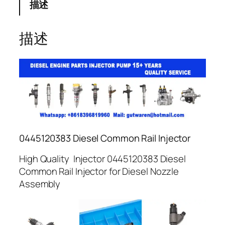
描述
描述
0445120383 Diesel Common Rail Injector
High Quality Injector 0445120383 Diesel
Common Rail Injector for Diesel Nozzle
Assembly