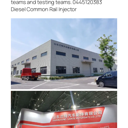
teams and testing teams. 0445120383
Diesel Common Rail Injector