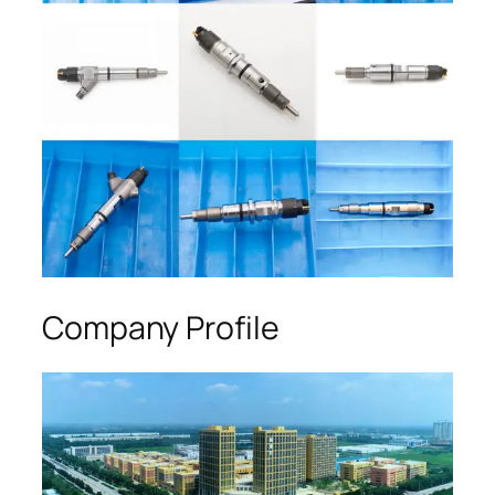
Company Profile