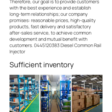
Therefore, our goal is to provide customers
with the best experience and establish
long-term relationships; our company
promises: reasonable prices, high-quality
products, fast delivery and satisfactory
after-sales service, to achieve common
development and mutual benefit with
customers. 0445120383 Diesel Common Rail
Injector
Sufficient inventory