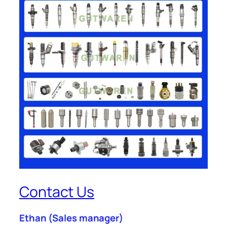
Contact Us
Ethan
(Sales manager)