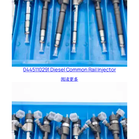
0445110291 Diesel Common Rail Injector
阅读更多