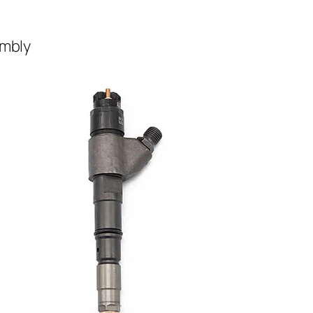
embly