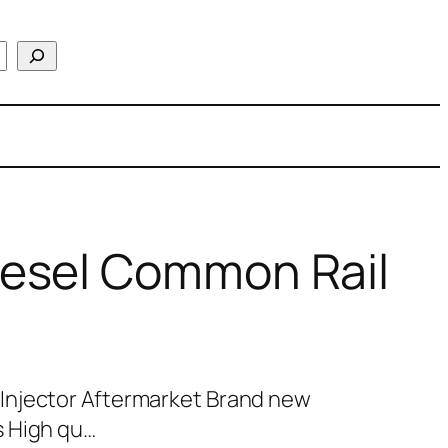
esel Common Rail
Injector Aftermarket Brand new
s High qu…