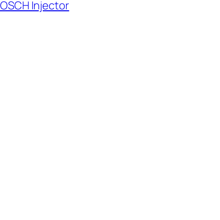
BOSCH Injector