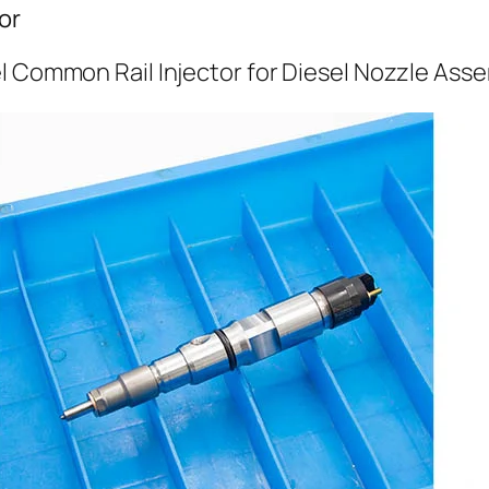
or
l Common Rail Injector for Diesel Nozzle Ass