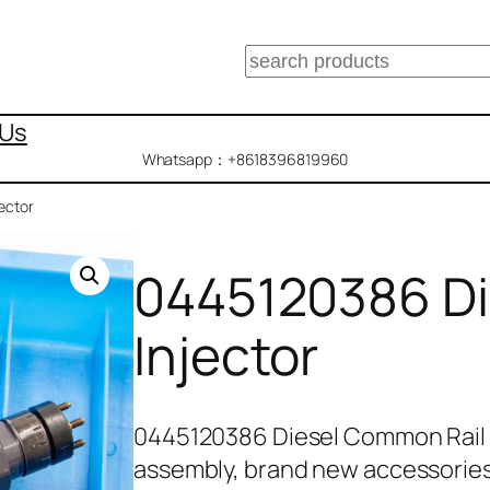
搜
索
 Us
Whatsapp：+8618396819960
ector
0445120386 Di
Injector
0445120386 Diesel Common Rail 
assembly, brand new accessorie