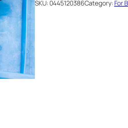
SKU:
0445120386
Category:
For 