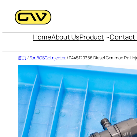
跳
至
内
容
Home
About Us
Product
Contact
首页
/
For BOSCH Injector
/ 0445120386 Diesel Common Rail Inj