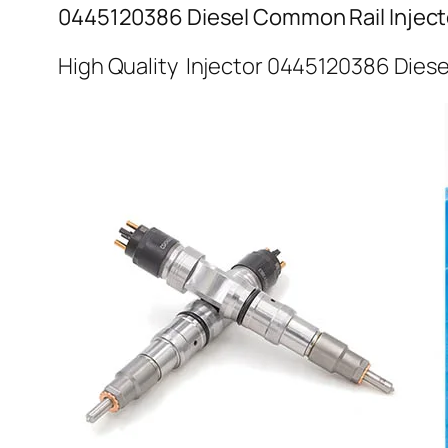
0445120386 Diesel Common Rail Inject
High Quality Injector 0445120386 Diese