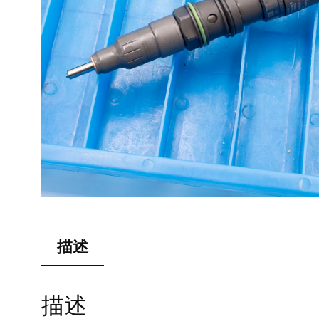
描述
描述