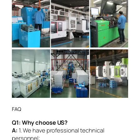
FAQ
Q1:
Why choose US?
A:
1. We have professional technical
personnel;