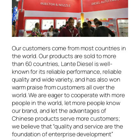
Our customers come from most countries in
the world. Our products are sold to more
than 60 countries, Lante Diesel is well-
known for its reliable performance, reliable
quality and wide variety, and has also won
warm praise from customers all over the
world. We are eager to cooperate with more
people in the world, let more people know
our brand, and let the advantages of
Chinese products serve more customers;
we believe that “quality and service are the
foundation of enterprise development”