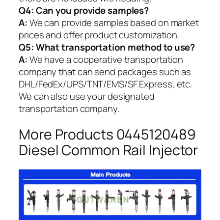
Q4: Can you provide samples?
A:
We can provide samples based on market
prices and offer product customization.
Q5:
What transportation method to use?
A:
We have a cooperative transportation
company that can send packages such as
DHL/FedEx/UPS/TNT/EMS/SF Express, etc.
We can also use your designated
transportation company.
More Products 0445120489
Diesel Common Rail Injector