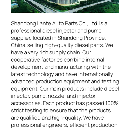
Shandong Lante Auto Parts Co., Ltd. is a
professional diesel injector and pump
supplier, located in Shandong Province,
China. selling high-quality diesel parts. We
have a very rich supply chain. Our
cooperative factories combine internal
development and manufacturing with the
latest technology and have internationally
advanced production equipment and testing
equipment. Our main products include diesel
injector, pump, nozzle, and injector
accessories. Each product has passed 100%
strict testing to ensure that the products
are qualified and high-quality. We have
professional engineers, efficient production