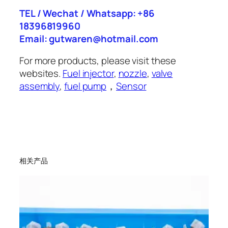
TEL / Wechat / Whatsapp: +86
18396819960
Email: gutwaren@hotmail.com
For more products, please visit these
websites.
Fuel injector
,
nozzle
,
valve
assembly
,
fuel pump
，
Sensor
相关产品