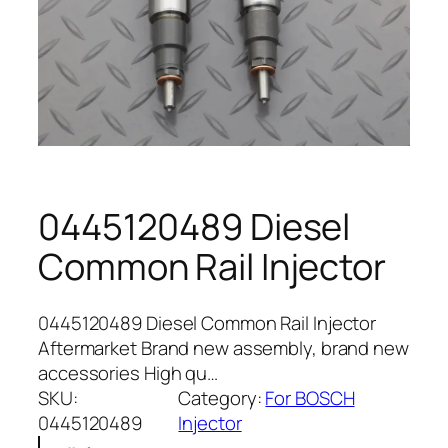
0445120489 Diesel
Common Rail Injector
0445120489 Diesel Common Rail Injector
Aftermarket Brand new assembly, brand new
accessories High qu…
SKU:
Category:
For BOSCH
0445120489
Injector