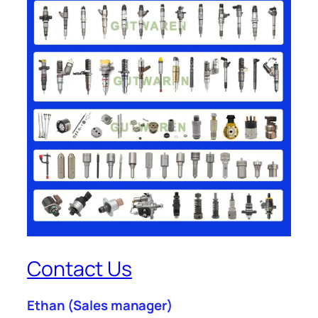
Contact Us
Ethan
(Sales manager)