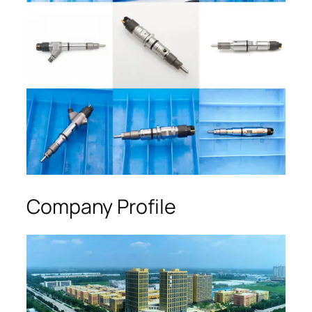
Company Profile