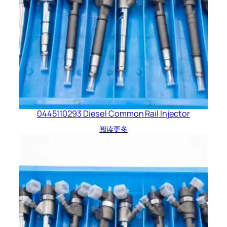
0445110293 Diesel Common Rail Injector
阅读更多