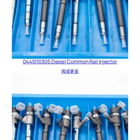
0445110305 Diesel Common Rail Injector
阅读更多