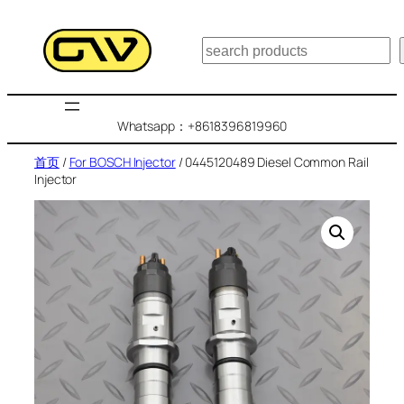
跳
至
搜
内
索
容
Whatsapp：+8618396819960
首页
/
For BOSCH Injector
/ 0445120489 Diesel Common Rail
Injector