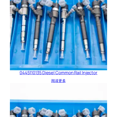
0445110135 Diesel Common Rail Injector
阅读更多