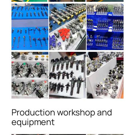
Production workshop and
equipment