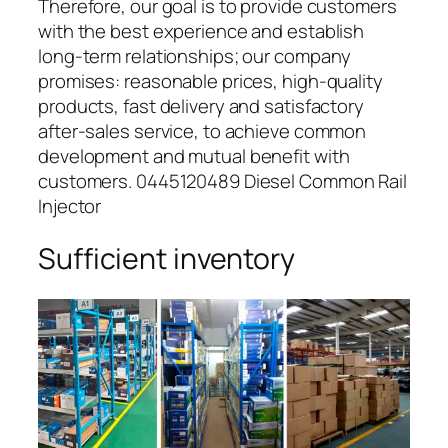
Therefore, our goal is to provide customers
with the best experience and establish
long-term relationships; our company
promises: reasonable prices, high-quality
products, fast delivery and satisfactory
after-sales service, to achieve common
development and mutual benefit with
customers. 0445120489 Diesel Common Rail
Injector
Sufficient inventory