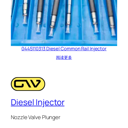
0445110313 Diesel Common Rail Injector
阅读更多
Diesel Injector
Nozzle Valve Plunger