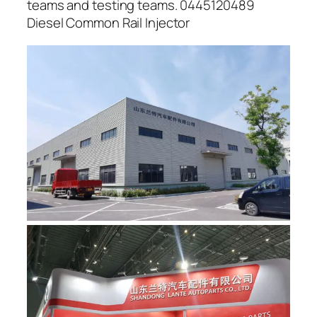
teams and testing teams. 0445120489
Diesel Common Rail Injector