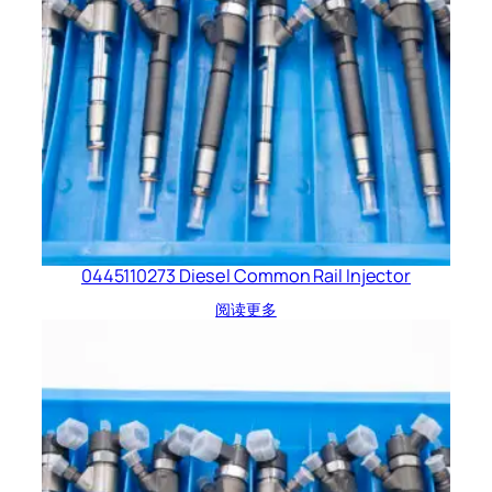
0445110273 Diesel Common Rail Injector
阅读更多