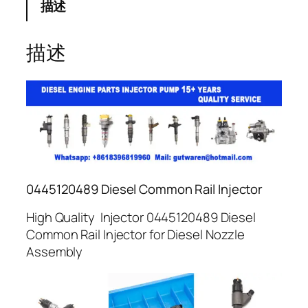
描述
描述
0445120489 Diesel Common Rail Injector
High Quality Injector 0445120489 Diesel
Common Rail Injector for Diesel Nozzle
Assembly