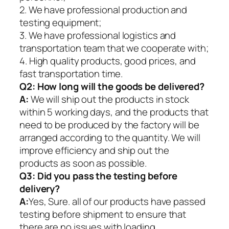
2. We have professional production and
testing equipment;
3. We have professional logistics and
transportation team that we cooperate with;
4. High quality products, good prices, and
fast transportation time.
Q2:
How long will the goods be delivered?
A:
We will ship out the products in stock
within 5 working days, and the products that
need to be produced by the factory will be
arranged according to the quantity. We will
improve efficiency and ship out the
products as soon as possible.
Q3: Did you pass the testing before
delivery?
A:
Yes, Sure. all of our products have passed
testing before shipment to ensure that
there are no issues with loading.