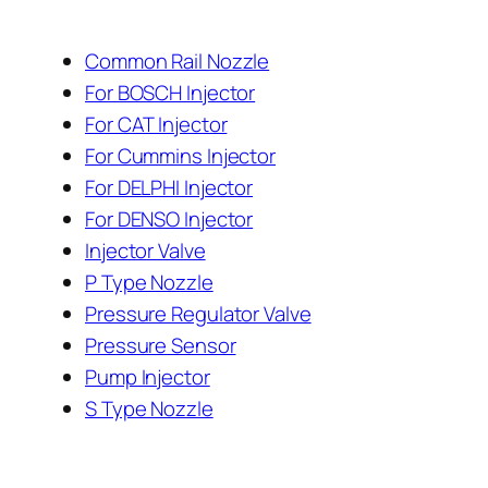
Common Rail Nozzle
For BOSCH Injector
For CAT Injector
For Cummins Injector
For DELPHI Injector
For DENSO Injector
Injector Valve
P Type Nozzle
Pressure Regulator Valve
Pressure Sensor
Pump Injector
S Type Nozzle