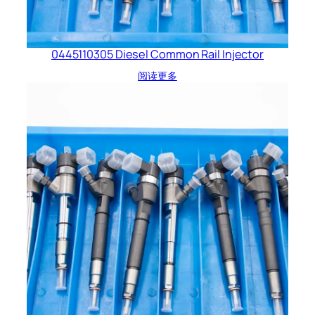
0445110305 Diesel Common Rail Injector
阅读更多