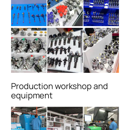
Production workshop and
equipment