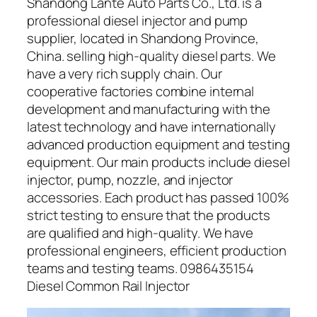
Shandong Lante Auto Parts Co., Ltd. is a
professional diesel injector and pump
supplier, located in Shandong Province,
China. selling high-quality diesel parts. We
have a very rich supply chain. Our
cooperative factories combine internal
development and manufacturing with the
latest technology and have internationally
advanced production equipment and testing
equipment. Our main products include diesel
injector, pump, nozzle, and injector
accessories. Each product has passed 100%
strict testing to ensure that the products
are qualified and high-quality. We have
professional engineers, efficient production
teams and testing teams. 0986435154
Diesel Common Rail Injector