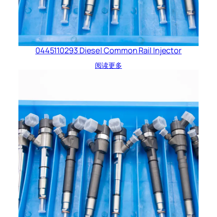
0445110293 Diesel Common Rail Injector
阅读更多