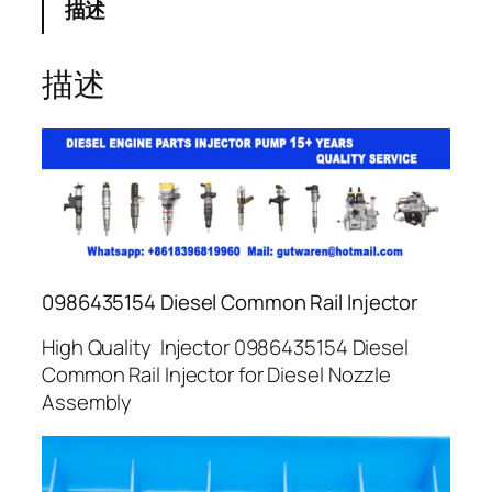
描述
描述
0986435154 Diesel Common Rail Injector
High Quality Injector 0986435154 Diesel
Common Rail Injector for Diesel Nozzle
Assembly