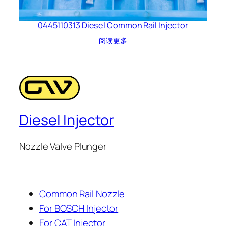
0445110313 Diesel Common Rail Injector
阅读更多
Diesel Injector
Nozzle Valve Plunger
Common Rail Nozzle
For BOSCH Injector
For CAT Injector