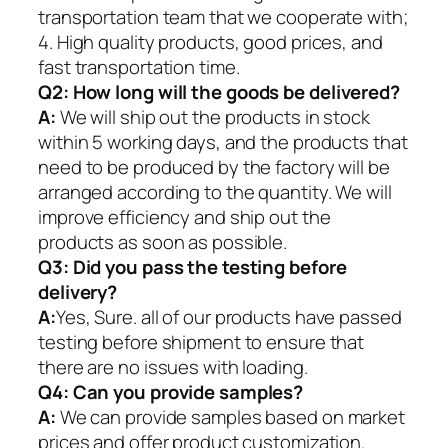
transportation team that we cooperate with;
4. High quality products, good prices, and
fast transportation time.
Q2:
How long will the goods be delivered?
A:
We will ship out the products in stock
within 5 working days, and the products that
need to be produced by the factory will be
arranged according to the quantity. We will
improve efficiency and ship out the
products as soon as possible.
Q3: Did you pass the testing before
delivery?
A:
Yes, Sure. all of our products have passed
testing before shipment to ensure that
there are no issues with loading.
Q4: Can you provide samples?
A:
We can provide samples based on market
prices and offer product customization.