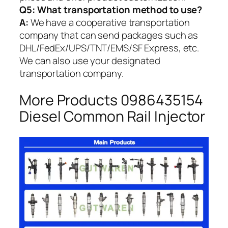
Q5:
What transportation method to use?
A:
We have a cooperative transportation
company that can send packages such as
DHL/FedEx/UPS/TNT/EMS/SF Express, etc.
We can also use your designated
transportation company.
More Products 0986435154
Diesel Common Rail Injector