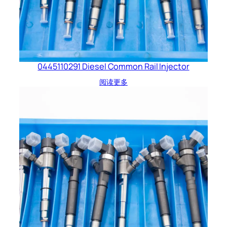
0445110291 Diesel Common Rail Injector
阅读更多