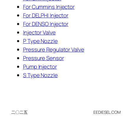
For Cummins Injector
For DELPHI Injector
For DENSO Injector
Injector Valve
P Type Nozzle
Pressure Regulator Valve
Pressure Sensor
Pump Injector
S Type Nozzle
二〇二五
EEDIESEL.COM