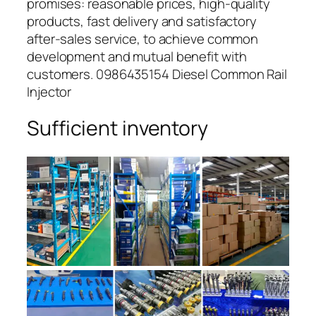
promises: reasonable prices, high-quality
products, fast delivery and satisfactory
after-sales service, to achieve common
development and mutual benefit with
customers. 0986435154 Diesel Common Rail
Injector
Sufficient inventory