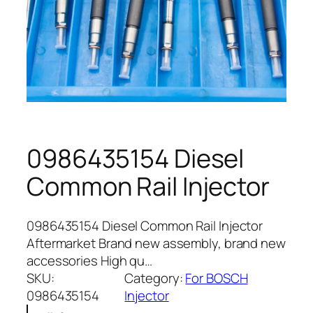
0986435154 Diesel
Common Rail Injector
0986435154 Diesel Common Rail Injector
Aftermarket Brand new assembly, brand new
accessories High qu…
SKU:
Category:
For BOSCH
0986435154
Injector