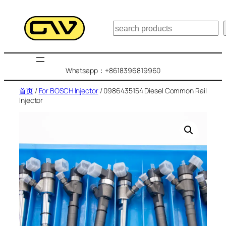
跳
至
搜
内
索
容
Whatsapp：+8618396819960
首页
/
For BOSCH Injector
/ 0986435154 Diesel Common Rail
Injector