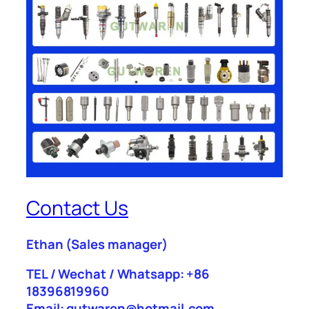
Contact Us
Ethan
(Sales manager)
TEL / Wechat / Whatsapp: +86
18396819960
Email: gutwaren@hotmail.com