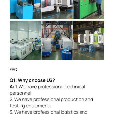
FAQ
Q1:
Why choose US?
A:
1. We have professional technical
personnel;
2. We have professional production and
testing equipment;
3. We have professional logistics and