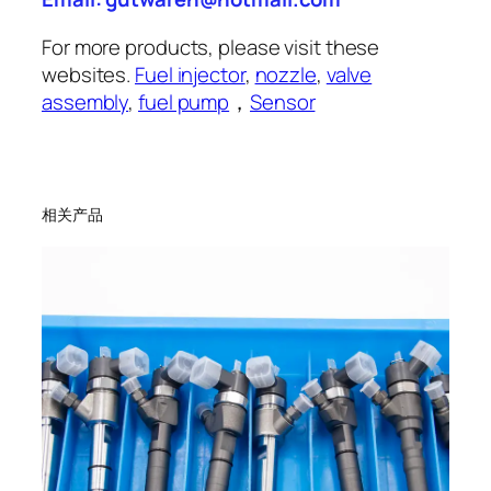
For more products, please visit these
websites.
Fuel injector
,
nozzle
,
valve
assembly
,
fuel pump
，
Sensor
相关产品