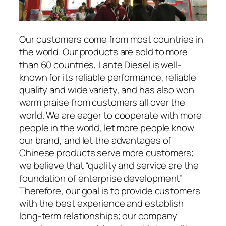
Our customers come from most countries in
the world. Our products are sold to more
than 60 countries, Lante Diesel is well-
known for its reliable performance, reliable
quality and wide variety, and has also won
warm praise from customers all over the
world. We are eager to cooperate with more
people in the world, let more people know
our brand, and let the advantages of
Chinese products serve more customers;
we believe that “quality and service are the
foundation of enterprise development”
Therefore, our goal is to provide customers
with the best experience and establish
long-term relationships; our company