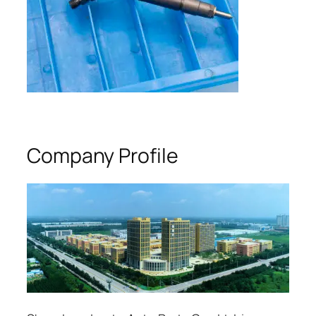
Company Profile