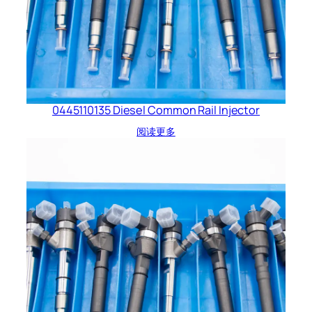
0445110135 Diesel Common Rail Injector
阅读更多