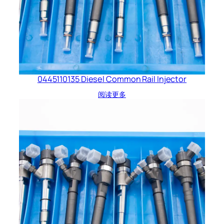
0445110135 Diesel Common Rail Injector
阅读更多