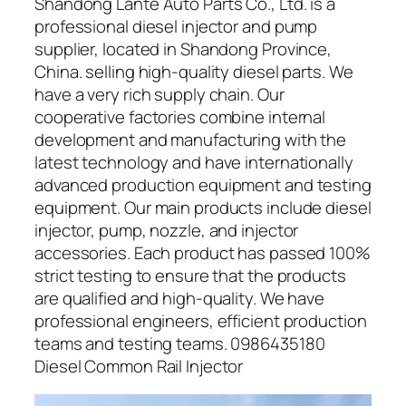
Shandong Lante Auto Parts Co., Ltd. is a
professional diesel injector and pump
supplier, located in Shandong Province,
China. selling high-quality diesel parts. We
have a very rich supply chain. Our
cooperative factories combine internal
development and manufacturing with the
latest technology and have internationally
advanced production equipment and testing
equipment. Our main products include diesel
injector, pump, nozzle, and injector
accessories. Each product has passed 100%
strict testing to ensure that the products
are qualified and high-quality. We have
professional engineers, efficient production
teams and testing teams. 0986435180
Diesel Common Rail Injector