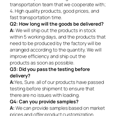
transportation team that we cooperate with;
4. High quality products, good prices, and
fast transportation time.
Q2:
How long will the goods be delivered?
A:
We will ship out the products in stock
within 5 working days, and the products that
need to be produced by the factory will be
arranged according to the quantity. We will
improve efficiency and ship out the
products as soon as possible.
Q3: Did you pass the testing before
delivery?
A:
Yes, Sure. all of our products have passed
testing before shipment to ensure that
there are no issues with loading.
Q4: Can you provide samples?
A:
We can provide samples based on market
prices and offer product customization.