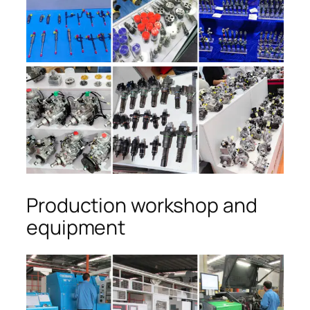
Production workshop and
equipment