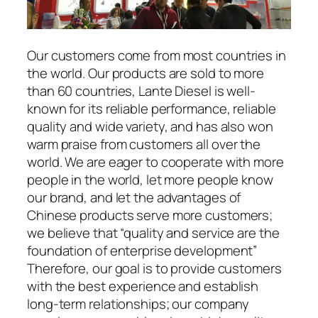
Our customers come from most countries in
the world. Our products are sold to more
than 60 countries, Lante Diesel is well-
known for its reliable performance, reliable
quality and wide variety, and has also won
warm praise from customers all over the
world. We are eager to cooperate with more
people in the world, let more people know
our brand, and let the advantages of
Chinese products serve more customers;
we believe that “quality and service are the
foundation of enterprise development”
Therefore, our goal is to provide customers
with the best experience and establish
long-term relationships; our company