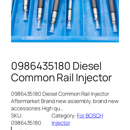
0986435180 Diesel
Common Rail Injector
0986435180 Diesel Common Rail Injector
Aftermarket Brand new assembly, brand new
accessories High qu…
SKU:
Category:
For BOSCH
0986435180
Injector