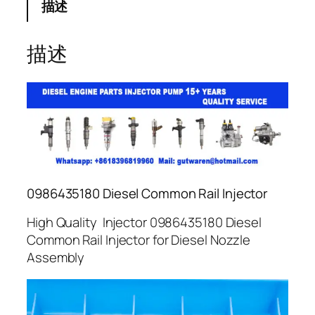
描述
描述
0986435180 Diesel Common Rail Injector
High Quality Injector 0986435180 Diesel
Common Rail Injector for Diesel Nozzle
Assembly