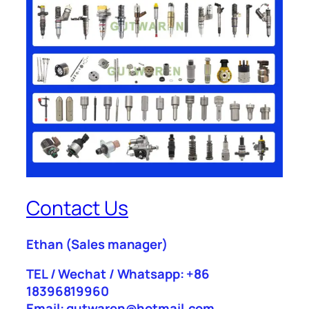
Contact Us
Ethan
(Sales manager)
TEL / Wechat / Whatsapp: +86
18396819960
Email: gutwaren@hotmail.com