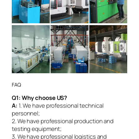
FAQ
Q1:
Why choose US?
A:
1. We have professional technical
personnel;
2. We have professional production and
testing equipment;
3. We have professional logistics and