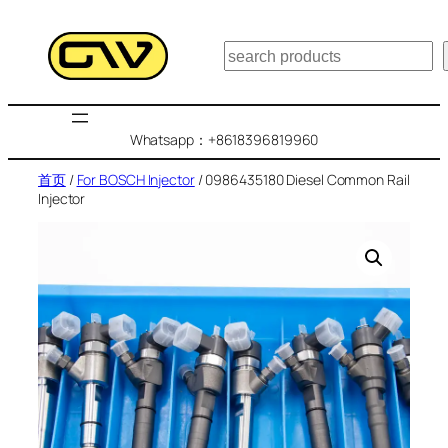
跳
至
搜
内
索
容
Whatsapp：+8618396819960
首页
/
For BOSCH Injector
/ 0986435180 Diesel Common Rail
Injector