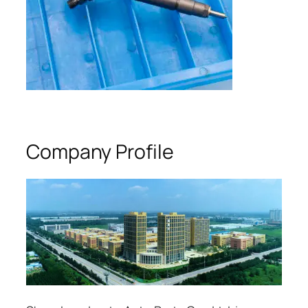
Company Profile