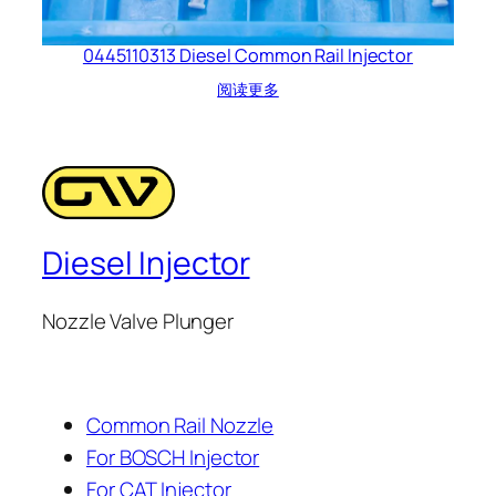
0445110313 Diesel Common Rail Injector
阅读更多
Diesel Injector
Nozzle Valve Plunger
Common Rail Nozzle
For BOSCH Injector
For CAT Injector