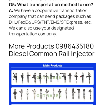
Q5:
What transportation method to use?
A:
We have a cooperative transportation
company that can send packages such as
DHL/FedEx/UPS/TNT/EMS/SF Express, etc.
We can also use your designated
transportation company.
More Products 0986435180
Diesel Common Rail Injector