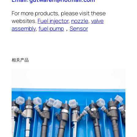
For more products, please visit these
websites.
Fuel injector
,
nozzle
,
valve
assembly
,
fuel pump
，
Sensor
相关产品