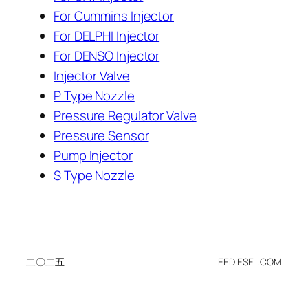
For Cummins Injector
For DELPHI Injector
For DENSO Injector
Injector Valve
P Type Nozzle
Pressure Regulator Valve
Pressure Sensor
Pump Injector
S Type Nozzle
二〇二五
EEDIESEL.COM