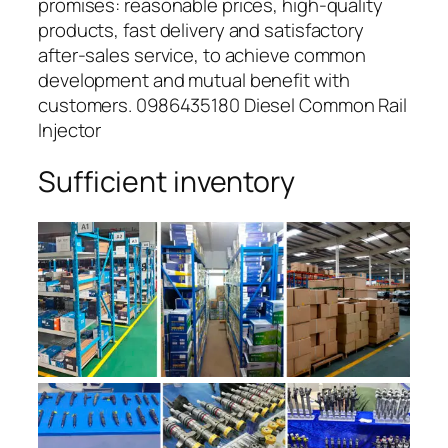
promises: reasonable prices, high-quality
products, fast delivery and satisfactory
after-sales service, to achieve common
development and mutual benefit with
customers. 0986435180 Diesel Common Rail
Injector
Sufficient inventory