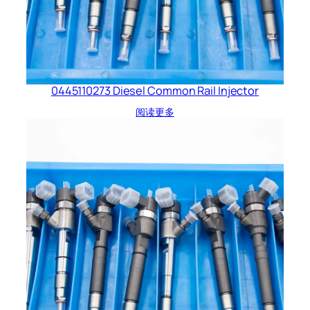
0445110273 Diesel Common Rail Injector
阅读更多