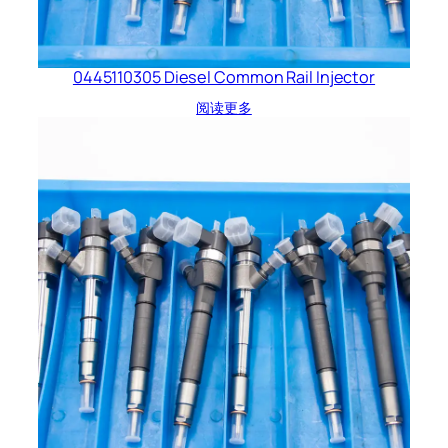
0445110305 Diesel Common Rail Injector
阅读更多