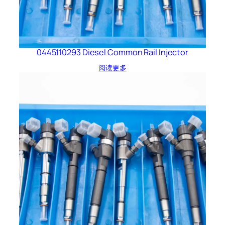
0445110293 Diesel Common Rail Injector
阅读更多