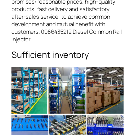
promises: reasonable prices, high-quality
products, fast delivery and satisfactory
after-sales service, to achieve common
development and mutual benefit with
customers. 0986435212 Diesel Common Rail
Injector
Sufficient inventory