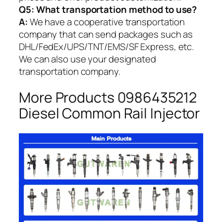
Q5:
What transportation method to use?
A:
We have a cooperative transportation
company that can send packages such as
DHL/FedEx/UPS/TNT/EMS/SF Express, etc.
We can also use your designated
transportation company.
More Products 0986435212
Diesel Common Rail Injector