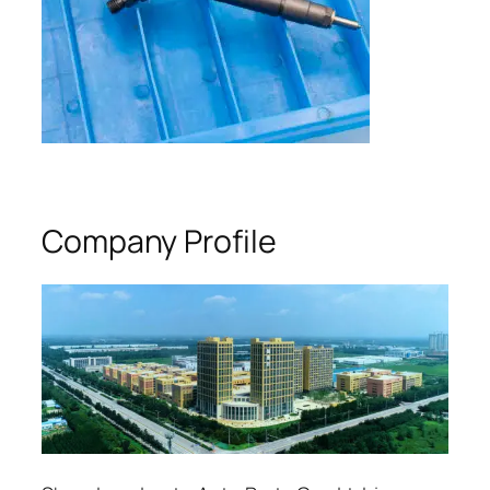
Company Profile