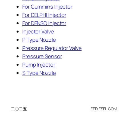
For Cummins Injector
For DELPHI Injector
For DENSO Injector
Injector Valve
P Type Nozzle
Pressure Regulator Valve
Pressure Sensor
Pump Injector
S Type Nozzle
二〇二五
EEDIESEL.COM