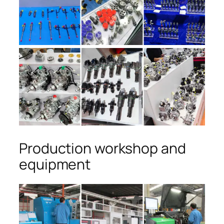
Production workshop and
equipment