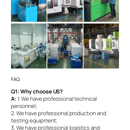
FAQ
Q1:
Why choose US?
A:
1. We have professional technical
personnel;
2. We have professional production and
testing equipment;
3. We have professional logistics and