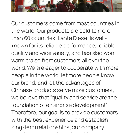
Our customers come from most countries in
the world. Our products are sold to more
than 60 countries, Lante Diesel is well-
known for its reliable performance, reliable
quality and wide variety, and has also won
warm praise from customers all over the
world. We are eager to cooperate with more
people in the world, let more people know
our brand, and let the advantages of
Chinese products serve more customers;
we believe that “quality and service are the
foundation of enterprise development”
Therefore, our goal is to provide customers
with the best experience and establish
long-term relationships; our company