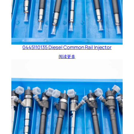
0445110135 Diesel Common Rail Injector
阅读更多