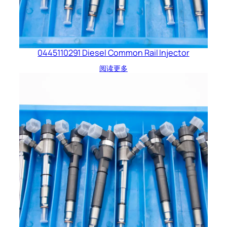
0445110291 Diesel Common Rail Injector
阅读更多