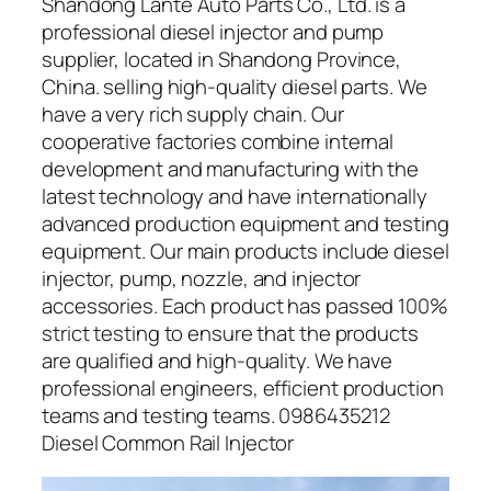
Shandong Lante Auto Parts Co., Ltd. is a
professional diesel injector and pump
supplier, located in Shandong Province,
China. selling high-quality diesel parts. We
have a very rich supply chain. Our
cooperative factories combine internal
development and manufacturing with the
latest technology and have internationally
advanced production equipment and testing
equipment. Our main products include diesel
injector, pump, nozzle, and injector
accessories. Each product has passed 100%
strict testing to ensure that the products
are qualified and high-quality. We have
professional engineers, efficient production
teams and testing teams. 0986435212
Diesel Common Rail Injector