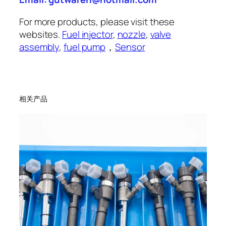
For more products, please visit these
websites.
Fuel injector
,
nozzle
,
valve
assembly
,
fuel pump
，
Sensor
相关产品