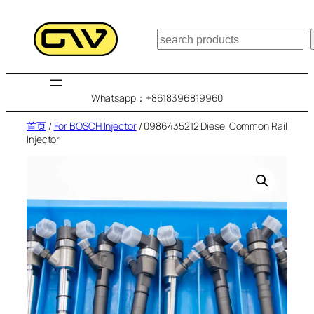
跳
至
搜
内
索
容
Whatsapp：+8618396819960
首页
/
For BOSCH Injector
/ 0986435212 Diesel Common Rail
Injector