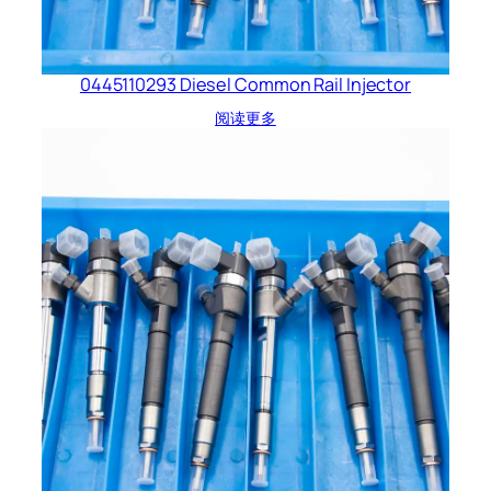
0445110293 Diesel Common Rail Injector
阅读更多