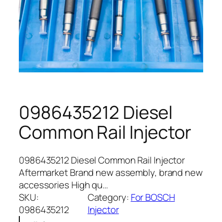
0986435212 Diesel
Common Rail Injector
0986435212 Diesel Common Rail Injector
Aftermarket Brand new assembly, brand new
accessories High qu…
SKU:
Category:
For BOSCH
0986435212
Injector