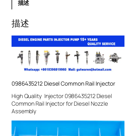
描述
描述
0986435212 Diesel Common Rail Injector
High Quality Injector 0986435212 Diesel
Common Rail Injector for Diesel Nozzle
Assembly