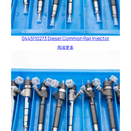
0445110273 Diesel Common Rail Injector
阅读更多