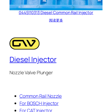
0445110313 Diesel Common Rail Injector
阅读更多
Diesel Injector
Nozzle Valve Plunger
Common Rail Nozzle
For BOSCH Injector
For CAT Injector