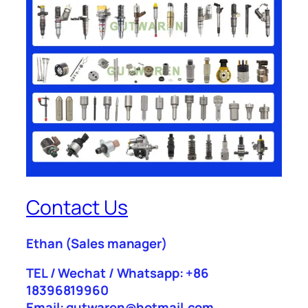
Contact Us
Ethan
(Sales manager)
TEL / Wechat / Whatsapp: +86
18396819960
Email: gutwaren@hotmail.com