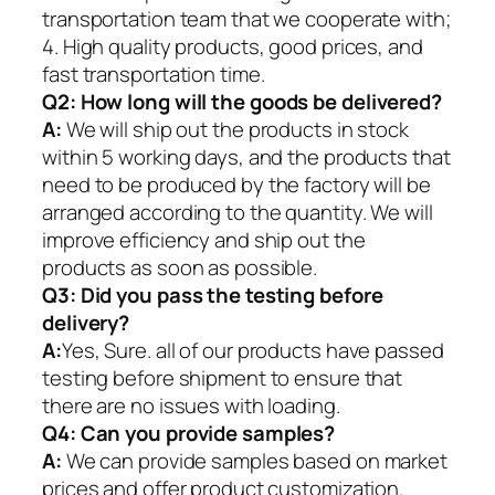
transportation team that we cooperate with;
4. High quality products, good prices, and
fast transportation time.
Q2:
How long will the goods be delivered?
A:
We will ship out the products in stock
within 5 working days, and the products that
need to be produced by the factory will be
arranged according to the quantity. We will
improve efficiency and ship out the
products as soon as possible.
Q3: Did you pass the testing before
delivery?
A:
Yes, Sure. all of our products have passed
testing before shipment to ensure that
there are no issues with loading.
Q4: Can you provide samples?
A:
We can provide samples based on market
prices and offer product customization.