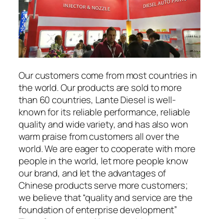
Our customers come from most countries in
the world. Our products are sold to more
than 60 countries, Lante Diesel is well-
known for its reliable performance, reliable
quality and wide variety, and has also won
warm praise from customers all over the
world. We are eager to cooperate with more
people in the world, let more people know
our brand, and let the advantages of
Chinese products serve more customers;
we believe that “quality and service are the
foundation of enterprise development”