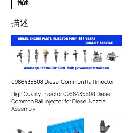
描述
描述
0986435508 Diesel Common Rail Injector
High Quality Injector 0986435508 Diesel
Common Rail Injector for Diesel Nozzle
Assembly