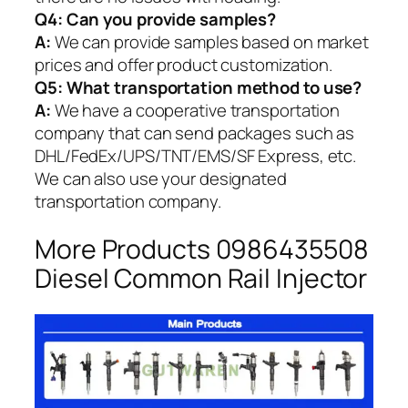
Q4: Can you provide samples?
A:
We can provide samples based on market
prices and offer product customization.
Q5:
What transportation method to use?
A:
We have a cooperative transportation
company that can send packages such as
DHL/FedEx/UPS/TNT/EMS/SF Express, etc.
We can also use your designated
transportation company.
More Products 0986435508
Diesel Common Rail Injector