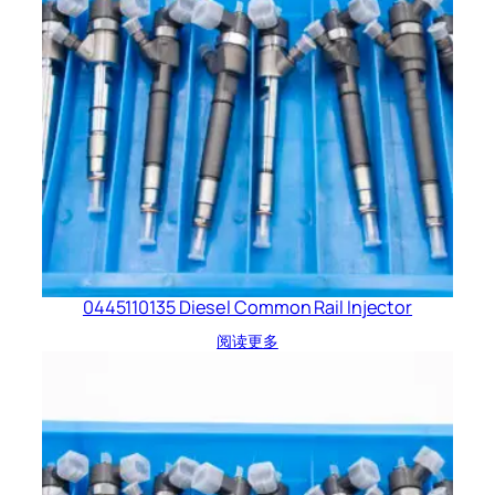
0445110135 Diesel Common Rail Injector
阅读更多