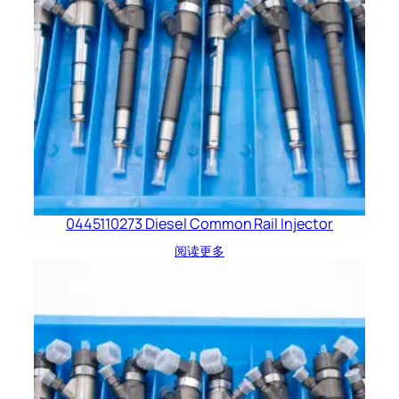
0445110273 Diesel Common Rail Injector
阅读更多