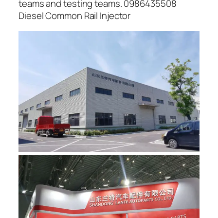
teams and testing teams. 0986435508
Diesel Common Rail Injector