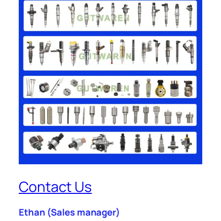
Contact Us
Ethan
(Sales manager)