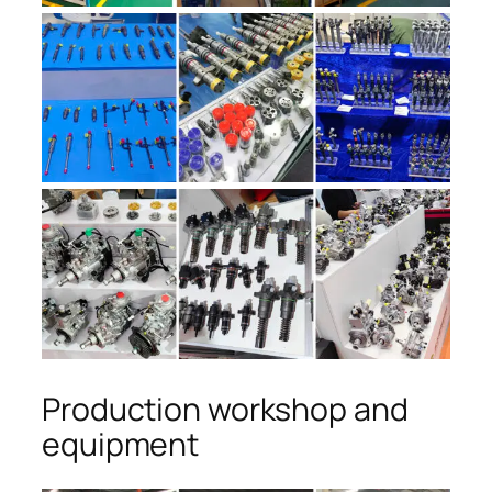
Production workshop and
equipment