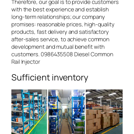
Therefore, our goal is to provide customers
with the best experience and establish
long-term relationships; our company
promises: reasonable prices, high-quality
products, fast delivery and satisfactory
after-sales service, to achieve common
development and mutual benefit with
customers. 0986435508 Diesel Common
Rail Injector
Sufficient inventory