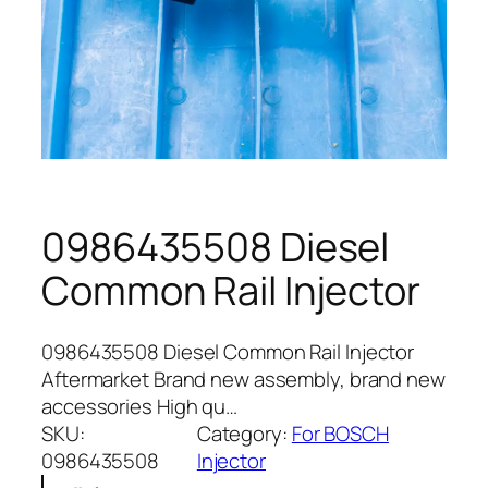
0986435508 Diesel
Common Rail Injector
0986435508 Diesel Common Rail Injector
Aftermarket Brand new assembly, brand new
accessories High qu…
SKU:
Category:
For BOSCH
0986435508
Injector