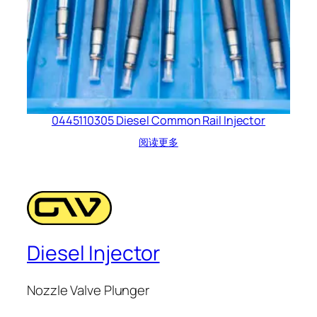
0445110305 Diesel Common Rail Injector
阅读更多
Diesel Injector
Nozzle Valve Plunger