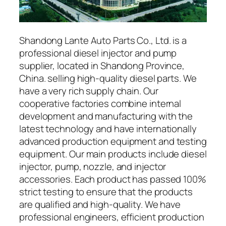
Shandong Lante Auto Parts Co., Ltd. is a
professional diesel injector and pump
supplier, located in Shandong Province,
China. selling high-quality diesel parts. We
have a very rich supply chain. Our
cooperative factories combine internal
development and manufacturing with the
latest technology and have internationally
advanced production equipment and testing
equipment. Our main products include diesel
injector, pump, nozzle, and injector
accessories. Each product has passed 100%
strict testing to ensure that the products
are qualified and high-quality. We have
professional engineers, efficient production