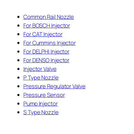
Common Rail Nozzle
For BOSCH Injector
For CAT Injector
For Cummins Injector
For DELPHI Injector
For DENSO Injector
Injector Valve
P Type Nozzle
Pressure Regulator Valve
Pressure Sensor
Pump Injector
S Type Nozzle