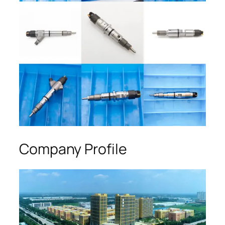
Company Profile