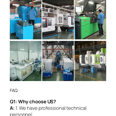
FAQ
Q1:
Why choose US?
A:
1. We have professional technical
personnel;