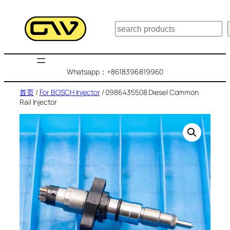
跳
至
搜
内
索
容
Whatsapp：+8618396819960
首页
/
For BOSCH Injector
/ 0986435508 Diesel Common
Rail Injector