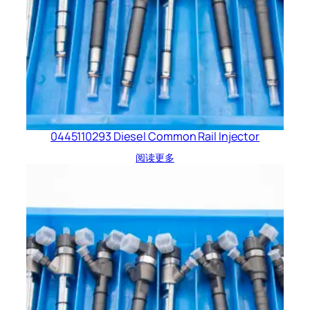
0445110293 Diesel Common Rail Injector
阅读更多