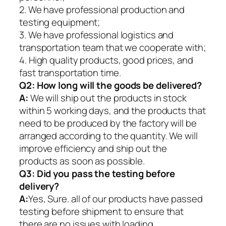
2. We have professional production and
testing equipment;
3. We have professional logistics and
transportation team that we cooperate with;
4. High quality products, good prices, and
fast transportation time.
Q2:
How long will the goods be delivered?
A:
We will ship out the products in stock
within 5 working days, and the products that
need to be produced by the factory will be
arranged according to the quantity. We will
improve efficiency and ship out the
products as soon as possible.
Q3: Did you pass the testing before
delivery?
A:
Yes, Sure. all of our products have passed
testing before shipment to ensure that
there are no issues with loading.