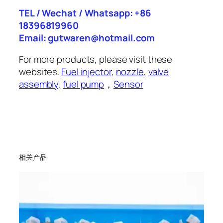
TEL / Wechat / Whatsapp: +86
18396819960
Email: gutwaren@hotmail.com
For more products, please visit these
websites.
Fuel injector
,
nozzle
,
valve
assembly
,
fuel pump
，
Sensor
相关产品