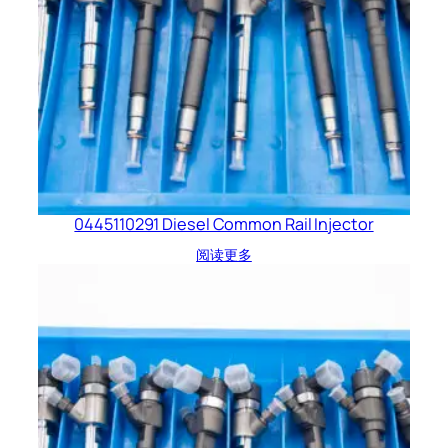
0445110291 Diesel Common Rail Injector
阅读更多