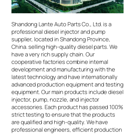
Shandong Lante Auto Parts Co., Ltd. is a
professional diesel injector and pump
supplier, located in Shandong Province,
China. selling high-quality diesel parts. We
have a very rich supply chain. Our
cooperative factories combine internal
development and manufacturing with the
latest technology and have internationally
advanced production equipment and testing
equipment. Our main products include diesel
injector, pump, nozzle, and injector
accessories. Each product has passed 100%
strict testing to ensure that the products
are qualified and high-quality. We have
professional engineers, efficient production