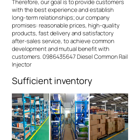
Therefore, our goal is to provide customers
with the best experience and establish
long-term relationships; our company
promises: reasonable prices, high-quality
products, fast delivery and satisfactory
after-sales service, to achieve common
development and mutual benefit with
customers. 0986435647 Diesel Common Rail
Injector
Sufficient inventory