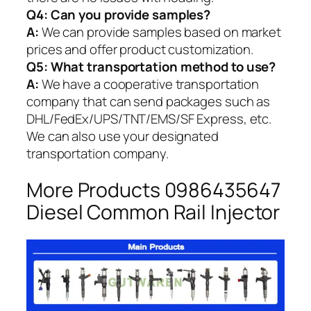
Q4: Can you provide samples?
A:
We can provide samples based on market
prices and offer product customization.
Q5:
What transportation method to use?
A:
We have a cooperative transportation
company that can send packages such as
DHL/FedEx/UPS/TNT/EMS/SF Express, etc.
We can also use your designated
transportation company.
More Products 0986435647
Diesel Common Rail Injector