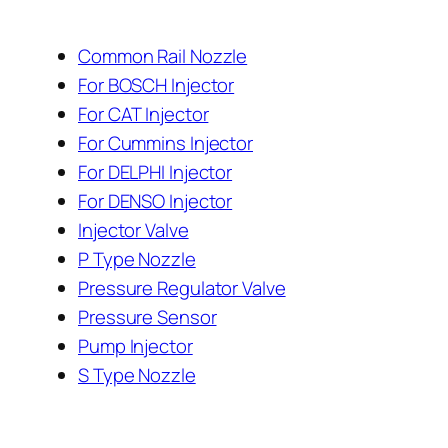
Common Rail Nozzle
For BOSCH Injector
For CAT Injector
For Cummins Injector
For DELPHI Injector
For DENSO Injector
Injector Valve
P Type Nozzle
Pressure Regulator Valve
Pressure Sensor
Pump Injector
S Type Nozzle