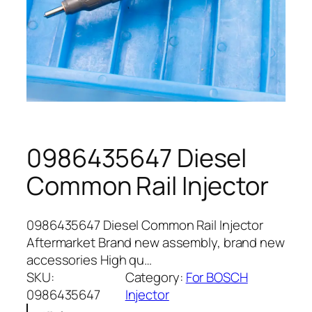
0986435647 Diesel
Common Rail Injector
0986435647 Diesel Common Rail Injector
Aftermarket Brand new assembly, brand new
accessories High qu…
SKU:
Category:
For BOSCH
0986435647
Injector