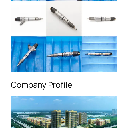
Company Profile