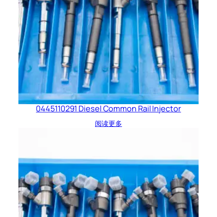
0445110291 Diesel Common Rail Injector
阅读更多