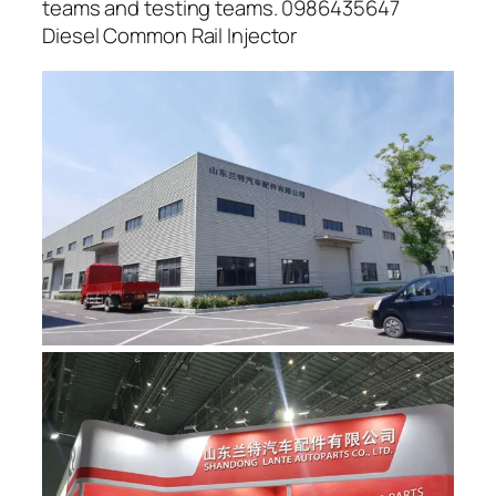
teams and testing teams. 0986435647
Diesel Common Rail Injector