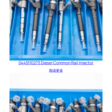
0445110273 Diesel Common Rail Injector
阅读更多