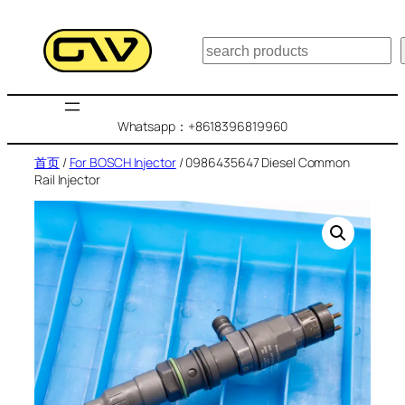
跳
至
搜
内
索
容
Whatsapp：+8618396819960
首页
/
For BOSCH Injector
/ 0986435647 Diesel Common
Rail Injector