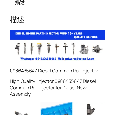
描述
描述
0986435647 Diesel Common Rail Injector
High Quality Injector 0986435647 Diesel
Common Rail Injector for Diesel Nozzle
Assembly