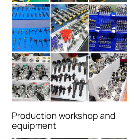
Production workshop and
equipment