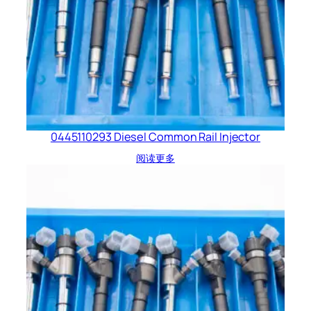
0445110293 Diesel Common Rail Injector
阅读更多