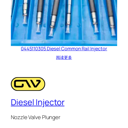
0445110305 Diesel Common Rail Injector
阅读更多
Diesel Injector
Nozzle Valve Plunger