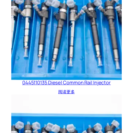
0445110135 Diesel Common Rail Injector
阅读更多