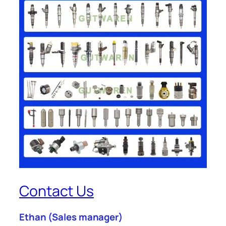
Contact Us
Ethan
(Sales manager)