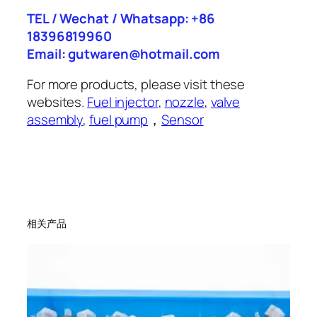
TEL / Wechat / Whatsapp: +86
18396819960
Email: gutwaren@hotmail.com
For more products, please visit these
websites.
Fuel injector
,
nozzle
,
valve
assembly
,
fuel pump
，
Sensor
相关产品