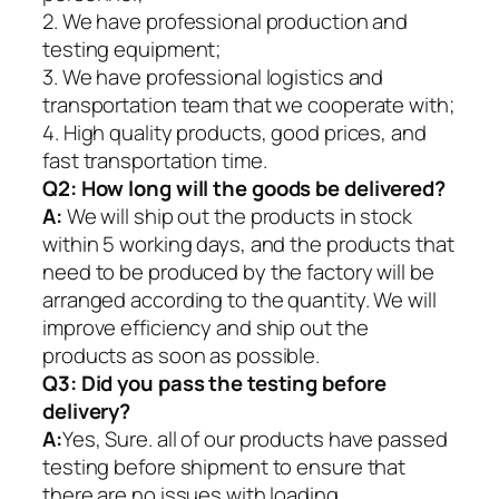
2. We have professional production and
testing equipment;
3. We have professional logistics and
transportation team that we cooperate with;
4. High quality products, good prices, and
fast transportation time.
Q2:
How long will the goods be delivered?
A:
We will ship out the products in stock
within 5 working days, and the products that
need to be produced by the factory will be
arranged according to the quantity. We will
improve efficiency and ship out the
products as soon as possible.
Q3: Did you pass the testing before
delivery?
A:
Yes, Sure. all of our products have passed
testing before shipment to ensure that
there are no issues with loading.