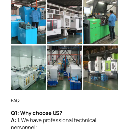
FAQ
Q1:
Why choose US?
A:
1. We have professional technical
personnel;