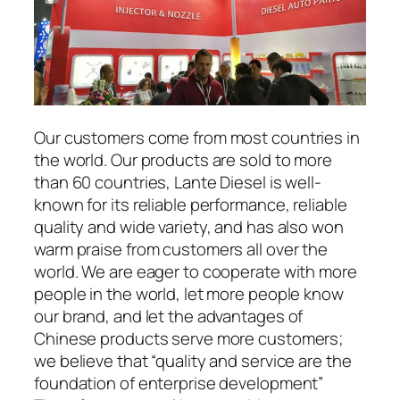
Our customers come from most countries in
the world. Our products are sold to more
than 60 countries, Lante Diesel is well-
known for its reliable performance, reliable
quality and wide variety, and has also won
warm praise from customers all over the
world. We are eager to cooperate with more
people in the world, let more people know
our brand, and let the advantages of
Chinese products serve more customers;
we believe that “quality and service are the
foundation of enterprise development”