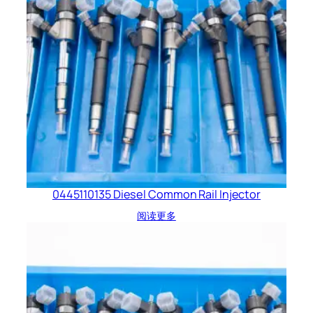
0445110135 Diesel Common Rail Injector
阅读更多