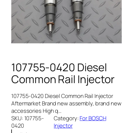
107755-0420 Diesel
Common Rail Injector
107755-0420 Diesel Common Rail Injector
Aftermarket Brand new assembly, brand new
accessories High q…
SKU:
107755-
Category:
For BOSCH
0420
Injector