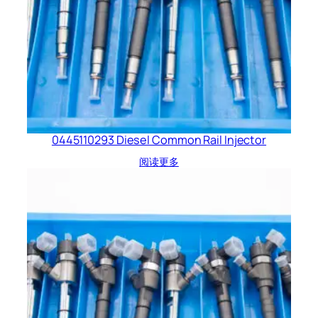
0445110293 Diesel Common Rail Injector
阅读更多