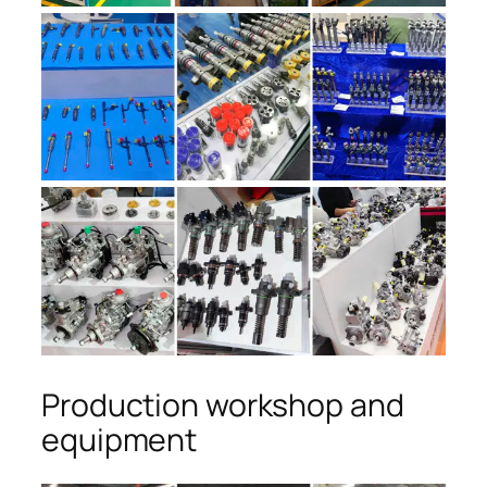
Production workshop and
equipment