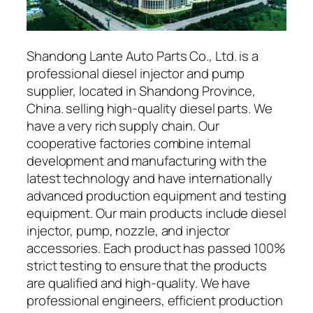
Shandong Lante Auto Parts Co., Ltd. is a
professional diesel injector and pump
supplier, located in Shandong Province,
China. selling high-quality diesel parts. We
have a very rich supply chain. Our
cooperative factories combine internal
development and manufacturing with the
latest technology and have internationally
advanced production equipment and testing
equipment. Our main products include diesel
injector, pump, nozzle, and injector
accessories. Each product has passed 100%
strict testing to ensure that the products
are qualified and high-quality. We have
professional engineers, efficient production