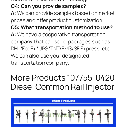
Q4: Can you provide samples?
A:
We can provide samples based on market
prices and offer product customization.
Q5:
What transportation method to use?
A:
We have a cooperative transportation
company that can send packages such as
DHL/FedEx/UPS/TNT/EMS/SF Express, etc.
We can also use your designated
transportation company.
More Products 107755-0420
Diesel Common Rail Injector