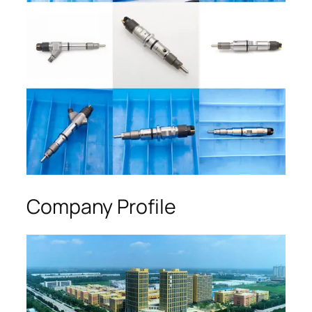
Company Profile