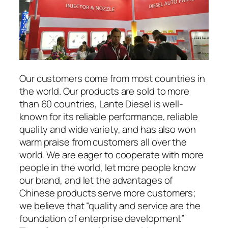
Our customers come from most countries in
the world. Our products are sold to more
than 60 countries, Lante Diesel is well-
known for its reliable performance, reliable
quality and wide variety, and has also won
warm praise from customers all over the
world. We are eager to cooperate with more
people in the world, let more people know
our brand, and let the advantages of
Chinese products serve more customers;
we believe that “quality and service are the
foundation of enterprise development”