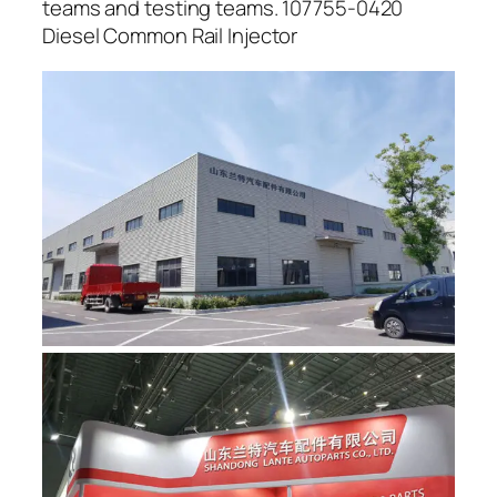
teams and testing teams. 107755-0420
Diesel Common Rail Injector