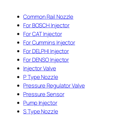
Common Rail Nozzle
For BOSCH Injector
For CAT Injector
For Cummins Injector
For DELPHI Injector
For DENSO Injector
Injector Valve
P Type Nozzle
Pressure Regulator Valve
Pressure Sensor
Pump Injector
S Type Nozzle