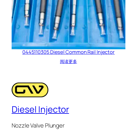
0445110305 Diesel Common Rail Injector
阅读更多
Diesel Injector
Nozzle Valve Plunger