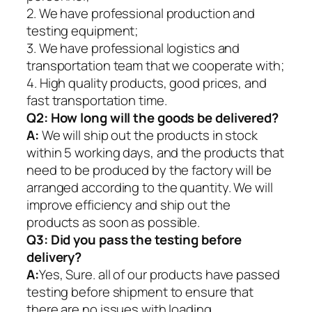
2. We have professional production and
testing equipment;
3. We have professional logistics and
transportation team that we cooperate with;
4. High quality products, good prices, and
fast transportation time.
Q2:
How long will the goods be delivered?
A:
We will ship out the products in stock
within 5 working days, and the products that
need to be produced by the factory will be
arranged according to the quantity. We will
improve efficiency and ship out the
products as soon as possible.
Q3: Did you pass the testing before
delivery?
A:
Yes, Sure. all of our products have passed
testing before shipment to ensure that
there are no issues with loading.