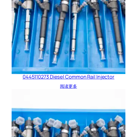
0445110273 Diesel Common Rail Injector
阅读更多