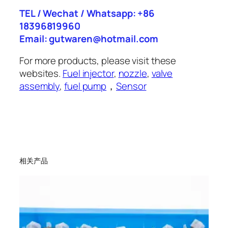
TEL / Wechat / Whatsapp: +86
18396819960
Email: gutwaren@hotmail.com
For more products, please visit these
websites.
Fuel injector
,
nozzle
,
valve
assembly
,
fuel pump
，
Sensor
相关产品