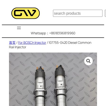
跳
至
搜
内
索
容
Whatsapp：+8618396819960
首页
/
For BOSCH Injector
/ 107755-0420 Diesel Common
Rail Injector