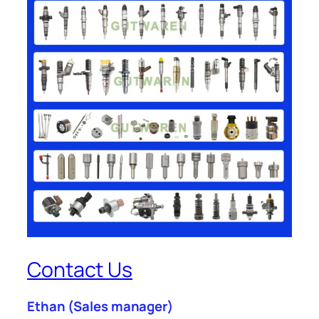
Contact Us
Ethan
(Sales manager)