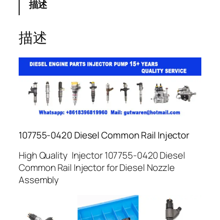
描述
描述
107755-0420 Diesel Common Rail Injector
High Quality Injector 107755-0420 Diesel
Common Rail Injector for Diesel Nozzle
Assembly