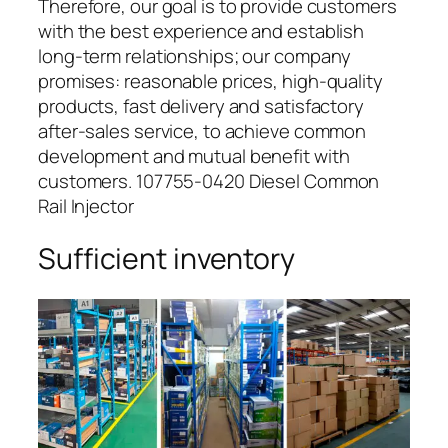
Therefore, our goal is to provide customers
with the best experience and establish
long-term relationships; our company
promises: reasonable prices, high-quality
products, fast delivery and satisfactory
after-sales service, to achieve common
development and mutual benefit with
customers. 107755-0420 Diesel Common
Rail Injector
Sufficient inventory