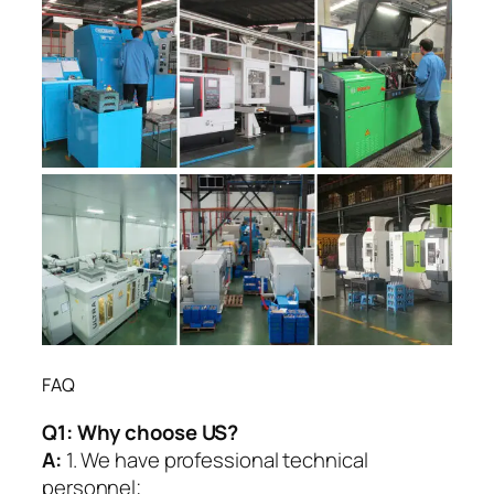
FAQ
Q1:
Why choose US?
A:
1. We have professional technical
personnel;