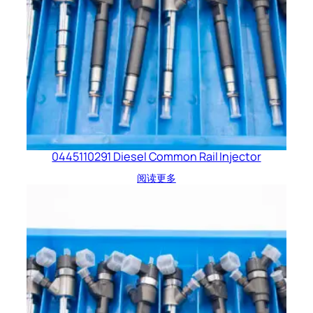
0445110291 Diesel Common Rail Injector
阅读更多