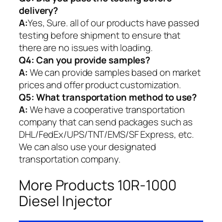
delivery?
A:
Yes, Sure. all of our products have passed
testing before shipment to ensure that
there are no issues with loading.
Q4: Can you provide samples?
A:
We can provide samples based on market
prices and offer product customization.
Q5:
What transportation method to use?
A:
We have a cooperative transportation
company that can send packages such as
DHL/FedEx/UPS/TNT/EMS/SF Express, etc.
We can also use your designated
transportation company.
More Products 10R-1000
Diesel Injector