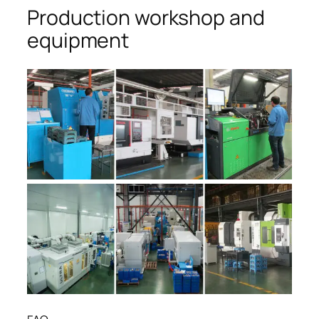
Production workshop and
equipment