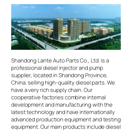
Shandong Lante Auto Parts Co., Ltd. is a
professional diesel injector and pump
supplier, located in Shandong Province,
China. selling high-quality diesel parts. We
have a very rich supply chain. Our
cooperative factories combine internal
development and manufacturing with the
latest technology and have internationally
advanced production equipment and testing
equipment. Our main products include diesel