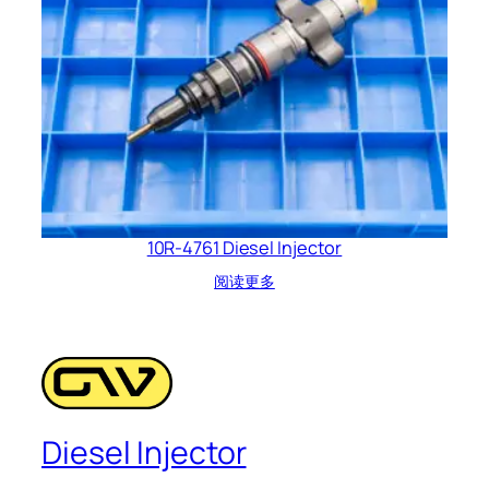
10R-4761 Diesel Injector
阅读更多
Diesel Injector