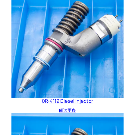
0R-4119 Diesel Injector
阅读更多