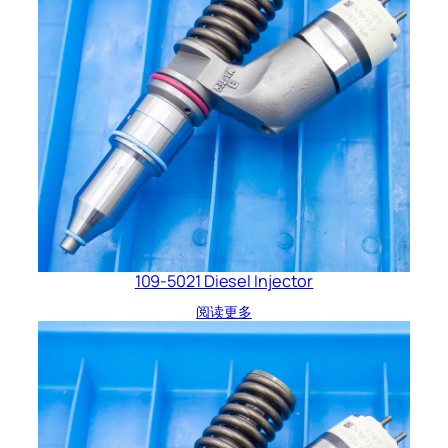
109-5021 Diesel Injector
阅读更多