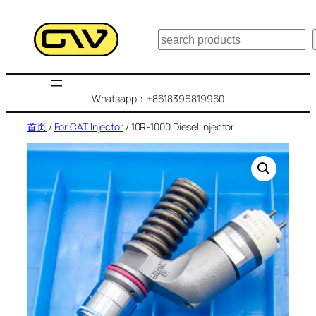
跳
至
搜
内
索
容
Whatsapp：+8618396819960
首页
/
For CAT Injector
/ 10R-1000 Diesel Injector