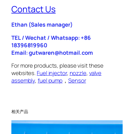
Contact Us
Ethan
(Sales manager)
TEL / Wechat / Whatsapp: +86
18396819960
Email: gutwaren@hotmail.com
For more products, please visit these
websites.
Fuel injector
,
nozzle
,
valve
assembly
,
fuel pump
，
Sensor
相关产品