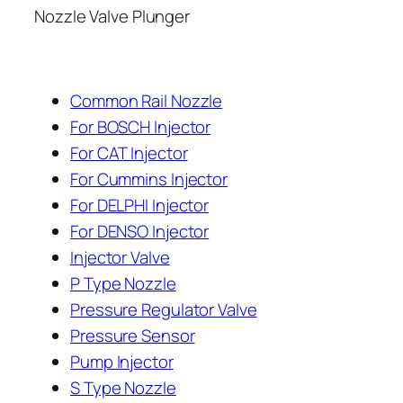
Nozzle Valve Plunger
Common Rail Nozzle
For BOSCH Injector
For CAT Injector
For Cummins Injector
For DELPHI Injector
For DENSO Injector
Injector Valve
P Type Nozzle
Pressure Regulator Valve
Pressure Sensor
Pump Injector
S Type Nozzle