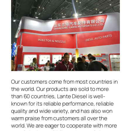
Our customers come from most countries in
the world. Our products are sold to more
than 60 countries, Lante Diesel is well-
known for its reliable performance, reliable
quality and wide variety, and has also won
warm praise from customers all over the
world. We are eager to cooperate with more