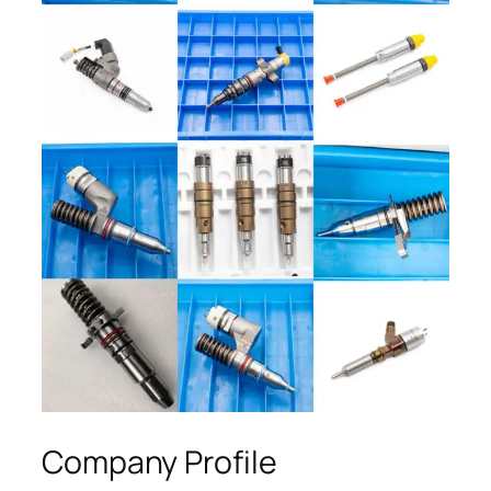
Company Profile