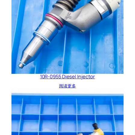
10R-0955 Diesel Injector
阅读更多