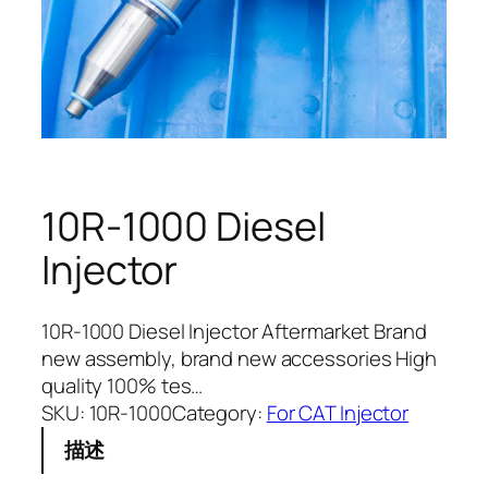
10R-1000 Diesel
Injector
10R-1000 Diesel Injector Aftermarket Brand
new assembly, brand new accessories High
quality 100% tes…
SKU:
10R-1000
Category:
For CAT Injector
描述