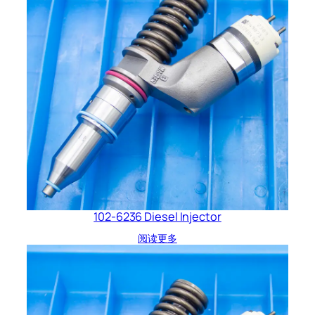
102-6236 Diesel Injector
阅读更多