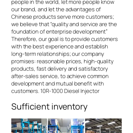
people in the world, let more people know
our brand, and let the advantages of
Chinese products serve more customers;
we believe that “quality and service are the
foundation of enterprise development”
Therefore, our goal is to provide customers
with the best experience and establish
long-term relationships; our company
promises: reasonable prices, high-quality
products, fast delivery and satisfactory
after-sales service, to achieve common
development and mutual benefit with
customers. 10R-1000 Diesel Injector
Sufficient inventory