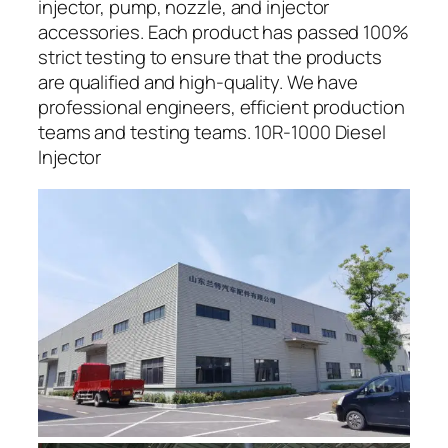
injector, pump, nozzle, and injector
accessories. Each product has passed 100%
strict testing to ensure that the products
are qualified and high-quality. We have
professional engineers, efficient production
teams and testing teams. 10R-1000 Diesel
Injector