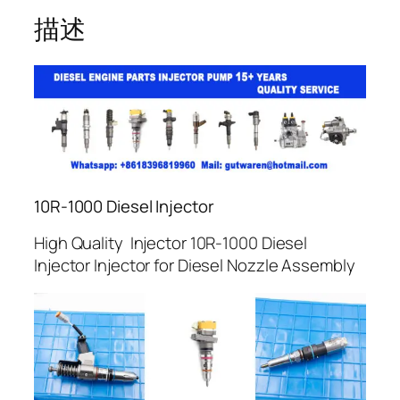
描述
10R-1000 Diesel Injector
High Quality Injector 10R-1000 Diesel
Injector Injector for Diesel Nozzle Assembly