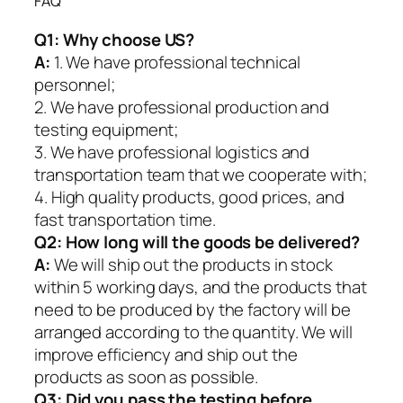
FAQ
Q1:
Why choose US?
A:
1. We have professional technical
personnel;
2. We have professional production and
testing equipment;
3. We have professional logistics and
transportation team that we cooperate with;
4. High quality products, good prices, and
fast transportation time.
Q2:
How long will the goods be delivered?
A:
We will ship out the products in stock
within 5 working days, and the products that
need to be produced by the factory will be
arranged according to the quantity. We will
improve efficiency and ship out the
products as soon as possible.
Q3: Did you pass the testing before