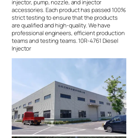
injector, pump, nozzle, and injector
accessories. Each product has passed 100%
strict testing to ensure that the products
are qualified and high-quality. We have
professional engineers, efficient production
teams and testing teams. 10R-4761 Diesel
Injector