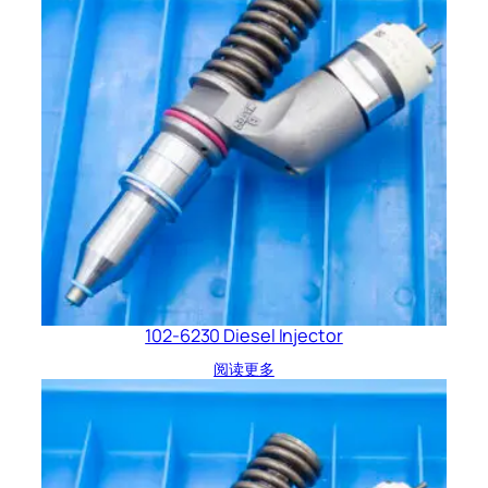
102-6230 Diesel Injector
阅读更多