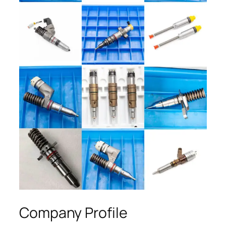
Company Profile