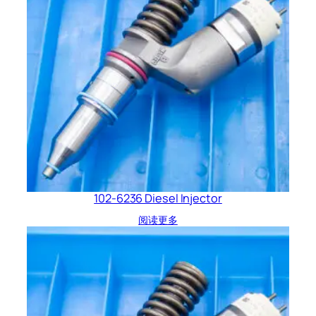
102-6236 Diesel Injector
阅读更多