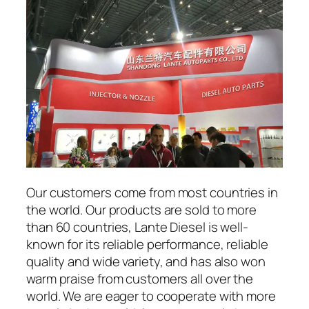
Our customers come from most countries in
the world. Our products are sold to more
than 60 countries, Lante Diesel is well-
known for its reliable performance, reliable
quality and wide variety, and has also won
warm praise from customers all over the
world. We are eager to cooperate with more