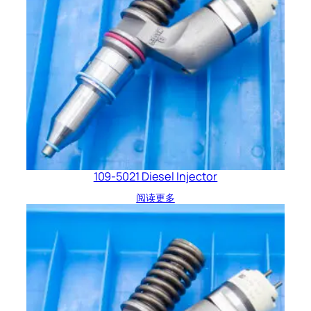
109-5021 Diesel Injector
阅读更多