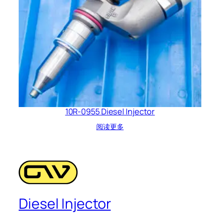
10R-0955 Diesel Injector
阅读更多
Diesel Injector