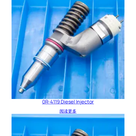
0R-4119 Diesel Injector
阅读更多