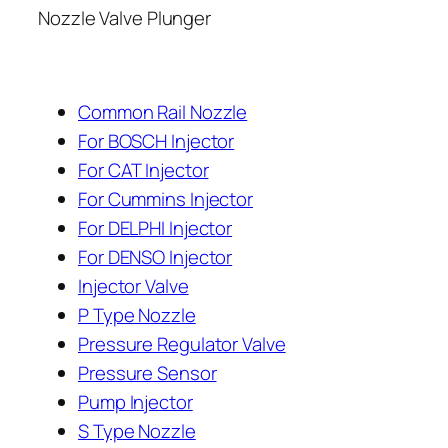
Nozzle Valve Plunger
Common Rail Nozzle
For BOSCH Injector
For CAT Injector
For Cummins Injector
For DELPHI Injector
For DENSO Injector
Injector Valve
P Type Nozzle
Pressure Regulator Valve
Pressure Sensor
Pump Injector
S Type Nozzle