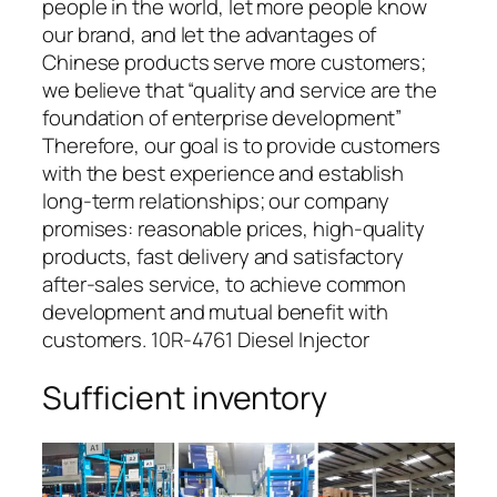
people in the world, let more people know
our brand, and let the advantages of
Chinese products serve more customers;
we believe that “quality and service are the
foundation of enterprise development”
Therefore, our goal is to provide customers
with the best experience and establish
long-term relationships; our company
promises: reasonable prices, high-quality
products, fast delivery and satisfactory
after-sales service, to achieve common
development and mutual benefit with
customers. 10R-4761 Diesel Injector
Sufficient inventory