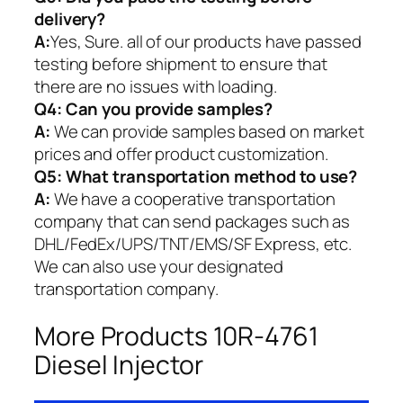
delivery?
A:
Yes, Sure. all of our products have passed
testing before shipment to ensure that
there are no issues with loading.
Q4: Can you provide samples?
A:
We can provide samples based on market
prices and offer product customization.
Q5:
What transportation method to use?
A:
We have a cooperative transportation
company that can send packages such as
DHL/FedEx/UPS/TNT/EMS/SF Express, etc.
We can also use your designated
transportation company.
More Products 10R-4761
Diesel Injector