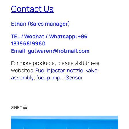
Contact Us
Ethan
(Sales manager)
TEL / Wechat / Whatsapp: +86
18396819960
Email: gutwaren@hotmail.com
For more products, please visit these
websites.
Fuel injector
,
nozzle
,
valve
assembly
,
fuel pump
，
Sensor
相关产品