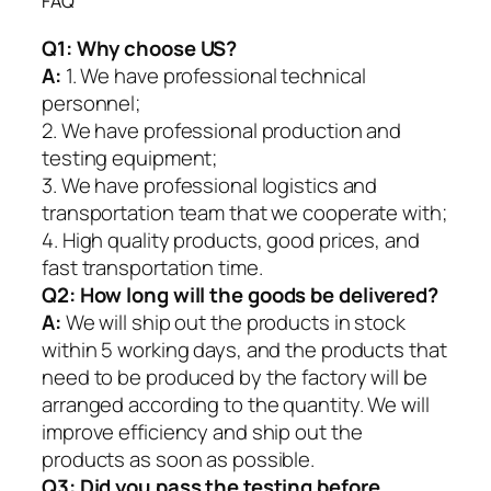
FAQ
Q1:
Why choose US?
A:
1. We have professional technical
personnel;
2. We have professional production and
testing equipment;
3. We have professional logistics and
transportation team that we cooperate with;
4. High quality products, good prices, and
fast transportation time.
Q2:
How long will the goods be delivered?
A:
We will ship out the products in stock
within 5 working days, and the products that
need to be produced by the factory will be
arranged according to the quantity. We will
improve efficiency and ship out the
products as soon as possible.
Q3: Did you pass the testing before