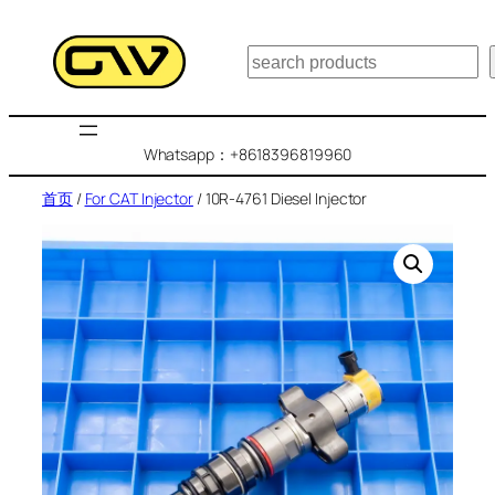
跳
至
搜
内
索
容
Whatsapp：+8618396819960
首页
/
For CAT Injector
/ 10R-4761 Diesel Injector