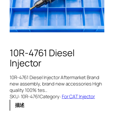
10R-4761 Diesel
Injector
10R-4761 Diesel Injector Aftermarket Brand
new assembly, brand new accessories High
quality 100% tes…
SKU:
10R-4761
Category:
For CAT Injector
描述