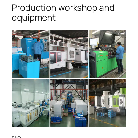
Production workshop and
equipment