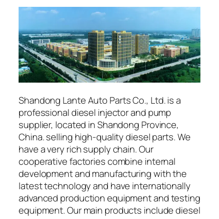
Shandong Lante Auto Parts Co., Ltd. is a
professional diesel injector and pump
supplier, located in Shandong Province,
China. selling high-quality diesel parts. We
have a very rich supply chain. Our
cooperative factories combine internal
development and manufacturing with the
latest technology and have internationally
advanced production equipment and testing
equipment. Our main products include diesel