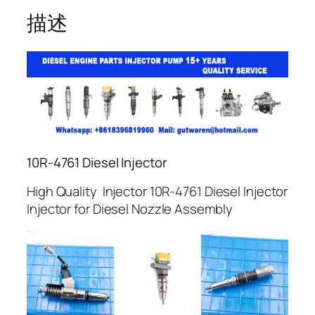
描述
10R-4761 Diesel Injector
High Quality Injector 10R-4761 Diesel Injector
Injector for Diesel Nozzle Assembly