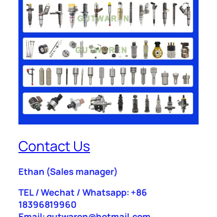
Contact Us
Ethan
(Sales manager)
TEL / Wechat / Whatsapp: +86
18396819960
Email: gutwaren@hotmail.com