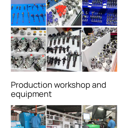
Production workshop and
equipment