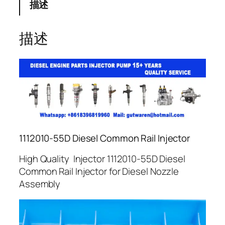
描述
描述
1112010-55D Diesel Common Rail Injector
High Quality Injector 1112010-55D Diesel
Common Rail Injector for Diesel Nozzle
Assembly