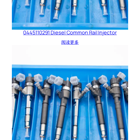
0445110291 Diesel Common Rail Injector
阅读更多