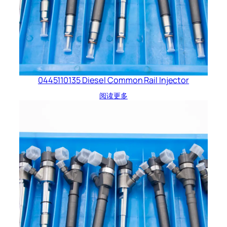
0445110135 Diesel Common Rail Injector
阅读更多