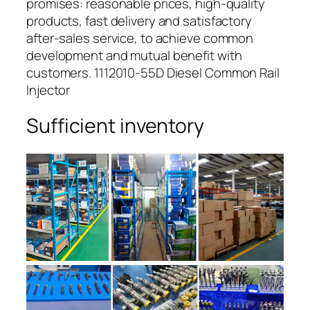
promises: reasonable prices, high-quality
products, fast delivery and satisfactory
after-sales service, to achieve common
development and mutual benefit with
customers. 1112010-55D Diesel Common Rail
Injector
Sufficient inventory