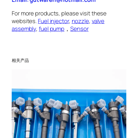
For more products, please visit these
websites.
Fuel injector
,
nozzle
,
valve
assembly
,
fuel pump
，
Sensor
相关产品