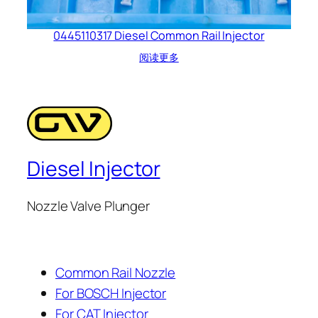
0445110317 Diesel Common Rail Injector
阅读更多
Diesel Injector
Nozzle Valve Plunger
Common Rail Nozzle
For BOSCH Injector
For CAT Injector