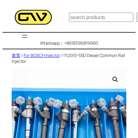
跳
至
搜
内
索
容
Whatsapp：+8618396819960
首页
/
For BOSCH Injector
/ 1112010-55D Diesel Common Rail
Injector