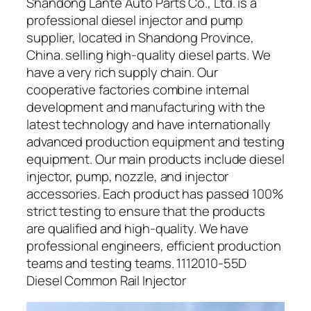
Shandong Lante Auto Parts Co., Ltd. is a
professional diesel injector and pump
supplier, located in Shandong Province,
China. selling high-quality diesel parts. We
have a very rich supply chain. Our
cooperative factories combine internal
development and manufacturing with the
latest technology and have internationally
advanced production equipment and testing
equipment. Our main products include diesel
injector, pump, nozzle, and injector
accessories. Each product has passed 100%
strict testing to ensure that the products
are qualified and high-quality. We have
professional engineers, efficient production
teams and testing teams. 1112010-55D
Diesel Common Rail Injector