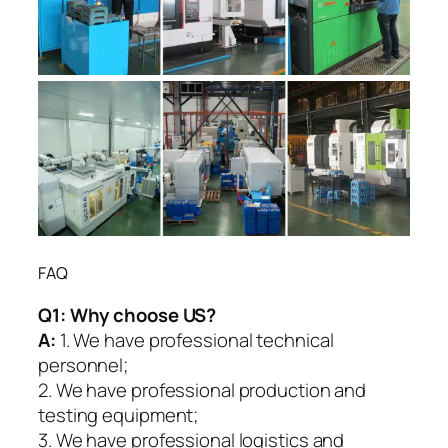
FAQ
Q1:
Why choose US?
A:
1. We have professional technical
personnel;
2. We have professional production and
testing equipment;
3. We have professional logistics and