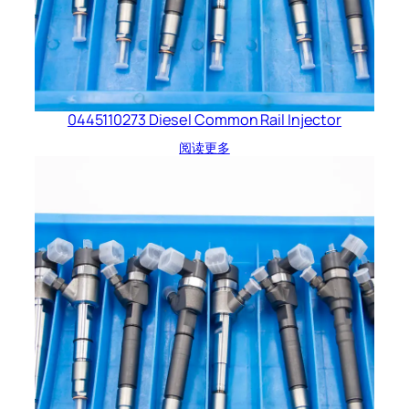
0445110273 Diesel Common Rail Injector
阅读更多