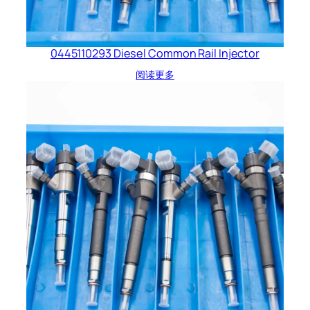
0445110293 Diesel Common Rail Injector
阅读更多