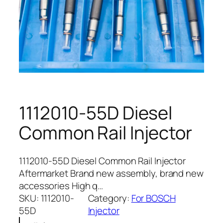
1112010-55D Diesel
Common Rail Injector
1112010-55D Diesel Common Rail Injector
Aftermarket Brand new assembly, brand new
accessories High q…
SKU:
1112010-
Category:
For BOSCH
55D
Injector