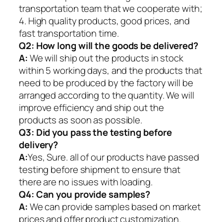
transportation team that we cooperate with;
4. High quality products, good prices, and
fast transportation time.
Q2:
How long will the goods be delivered?
A:
We will ship out the products in stock
within 5 working days, and the products that
need to be produced by the factory will be
arranged according to the quantity. We will
improve efficiency and ship out the
products as soon as possible.
Q3: Did you pass the testing before
delivery?
A:
Yes, Sure. all of our products have passed
testing before shipment to ensure that
there are no issues with loading.
Q4: Can you provide samples?
A:
We can provide samples based on market
prices and offer product customization.