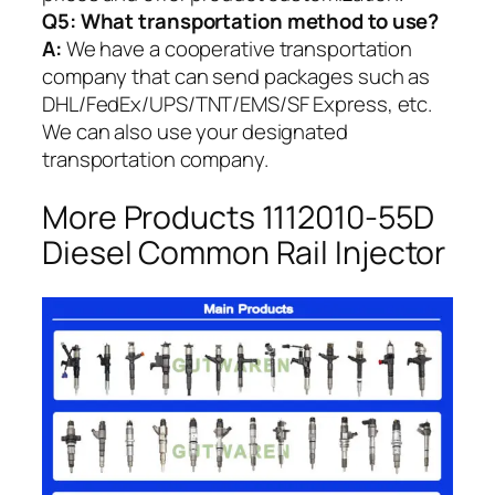
Q5:
What transportation method to use?
A:
We have a cooperative transportation
company that can send packages such as
DHL/FedEx/UPS/TNT/EMS/SF Express, etc.
We can also use your designated
transportation company.
More Products 1112010-55D
Diesel Common Rail Injector