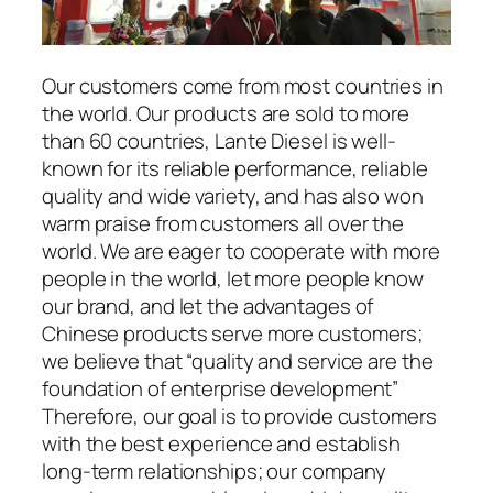
Our customers come from most countries in
the world. Our products are sold to more
than 60 countries, Lante Diesel is well-
known for its reliable performance, reliable
quality and wide variety, and has also won
warm praise from customers all over the
world. We are eager to cooperate with more
people in the world, let more people know
our brand, and let the advantages of
Chinese products serve more customers;
we believe that “quality and service are the
foundation of enterprise development”
Therefore, our goal is to provide customers
with the best experience and establish
long-term relationships; our company