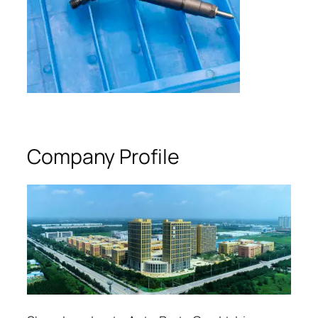
Company Profile