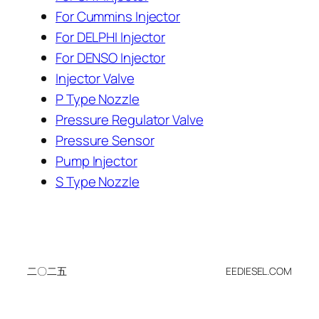
For Cummins Injector
For DELPHI Injector
For DENSO Injector
Injector Valve
P Type Nozzle
Pressure Regulator Valve
Pressure Sensor
Pump Injector
S Type Nozzle
二〇二五
EEDIESEL.COM