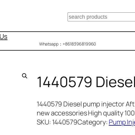
搜
索
 Us
Whatsapp：+8618396819960
1440579 Diesel
1440579 Diesel pump injector Af
new accessories High quality 1
SKU:
1440579
Category:
Pump Inj