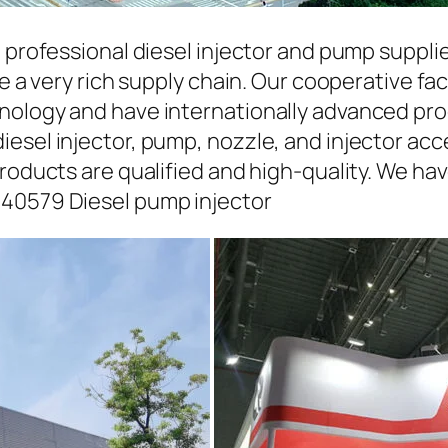
a professional diesel injector and pump suppli
ave a very rich supply chain. Our cooperative 
hnology and have internationally advanced pr
iesel injector, pump, nozzle, and injector ac
roducts are qualified and high-quality. We hav
440579 Diesel pump injector