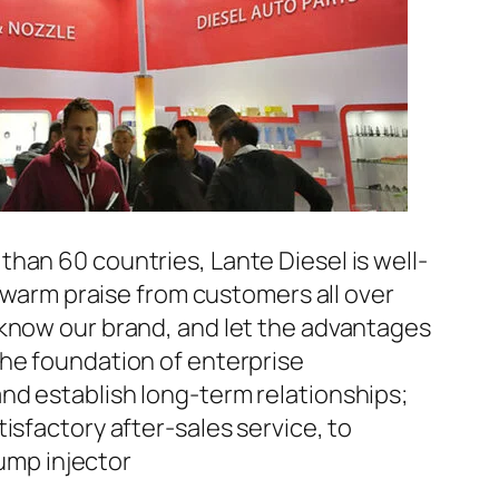
han 60 countries, Lante Diesel is well-
n warm praise from customers all over
 know our brand, and let the advantages
the foundation of enterprise
nd establish long-term relationships;
isfactory after-sales service, to
ump injector