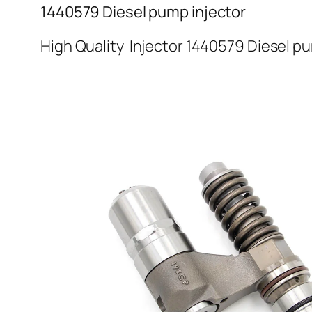
1440579 Diesel pump injector
High Quality Injector 1440579 Diesel p