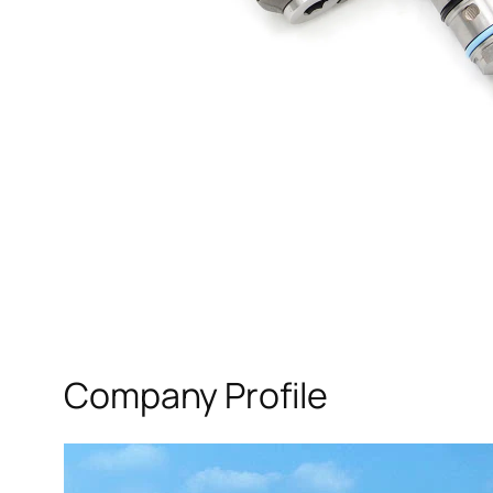
Company Profile