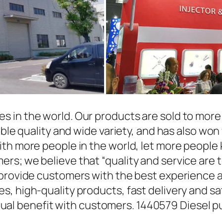
in the world. Our products are sold to more t
able quality and wide variety, and has also wo
ith more people in the world, let more people
rs; we believe that “quality and service are 
 provide customers with the best experience a
, high-quality products, fast delivery and sat
l benefit with customers. 1440579 Diesel p