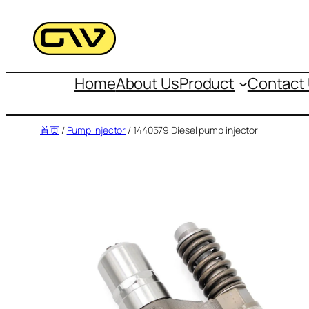
跳
至
内
容
Home
About Us
Product
Contact
首页
/
Pump Injector
/ 1440579 Diesel pump injector