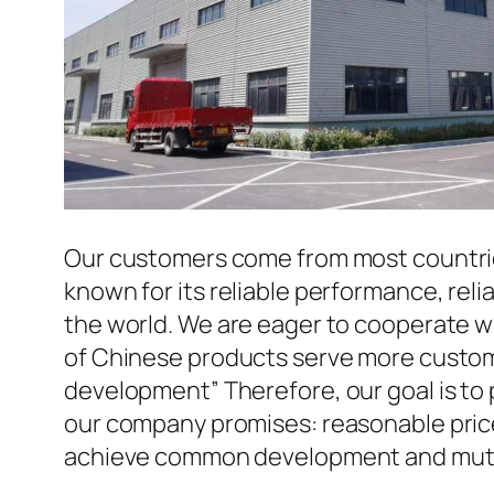
Our customers come from most countries 
known for its reliable performance, reli
the world. We are eager to cooperate w
of Chinese products serve more custome
development” Therefore, our goal is to
our company promises: reasonable prices
achieve common development and mutua