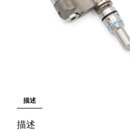
描述
描述