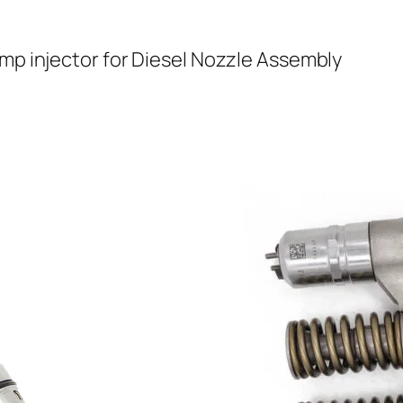
ump injector for Diesel Nozzle Assembly