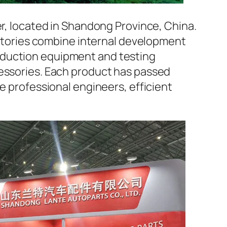
er, located in Shandong Province, China.
factories combine internal development
oduction equipment and testing
cessories. Each product has passed
e professional engineers, efficient