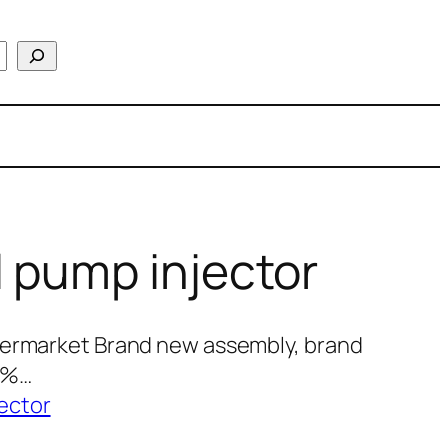
 pump injector
termarket Brand new assembly, brand
00%…
ector