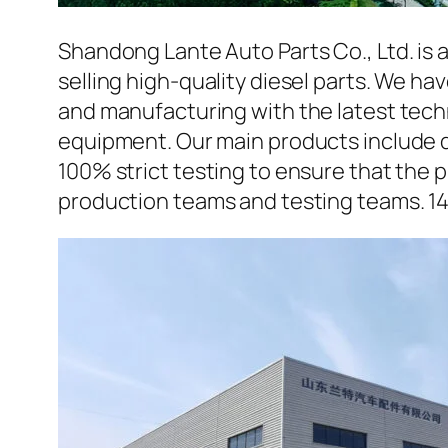
Shandong Lante Auto Parts Co., Ltd. is 
selling high-quality diesel parts. We h
and manufacturing with the latest tec
equipment. Our main products include d
100% strict testing to ensure that the p
production teams and testing teams. 1