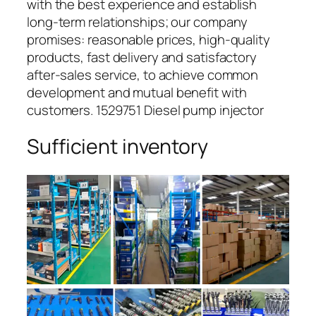
with the best experience and establish
long-term relationships; our company
promises: reasonable prices, high-quality
products, fast delivery and satisfactory
after-sales service, to achieve common
development and mutual benefit with
customers. 1529751 Diesel pump injector
Sufficient inventory