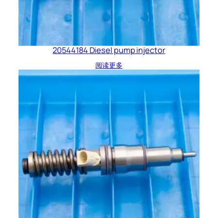
20544184 Diesel pump injector
阅读更多