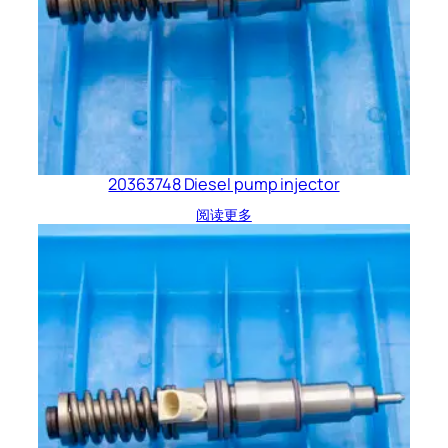
20363748 Diesel pump injector
阅读更多