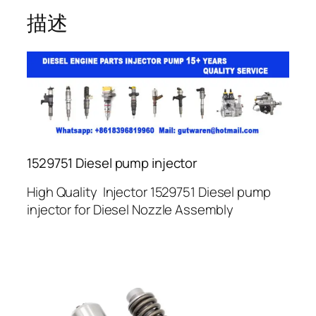
描述
1529751 Diesel pump injector
High Quality Injector 1529751 Diesel pump
injector for Diesel Nozzle Assembly