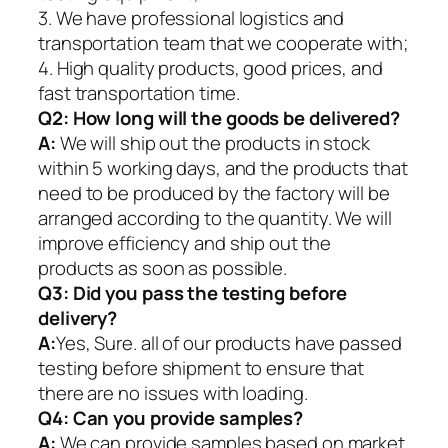
3. We have professional logistics and
transportation team that we cooperate with;
4. High quality products, good prices, and
fast transportation time.
Q2:
How long will the goods be delivered?
A:
We will ship out the products in stock
within 5 working days, and the products that
need to be produced by the factory will be
arranged according to the quantity. We will
improve efficiency and ship out the
products as soon as possible.
Q3: Did you pass the testing before
delivery?
A:
Yes, Sure. all of our products have passed
testing before shipment to ensure that
there are no issues with loading.
Q4: Can you provide samples?
A:
We can provide samples based on market