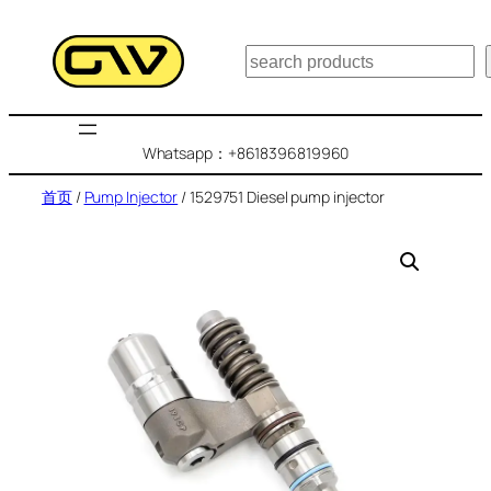
跳
至
搜
内
索
容
Whatsapp：+8618396819960
首页
/
Pump Injector
/ 1529751 Diesel pump injector