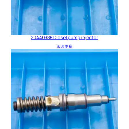
20440388 Diesel pump injector
阅读更多