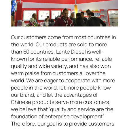
Our customers come from most countries in
the world. Our products are sold to more
than 60 countries, Lante Diesel is well-
known for its reliable performance, reliable
quality and wide variety, and has also won
warm praise from customers all over the
world. We are eager to cooperate with more
people in the world, let more people know
our brand, and let the advantages of
Chinese products serve more customers;
we believe that “quality and service are the
foundation of enterprise development”
Therefore, our goal is to provide customers