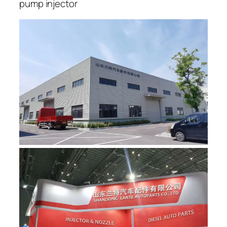
pump injector