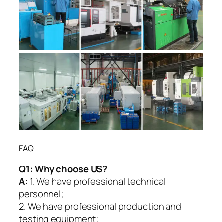
FAQ
Q1:
Why choose US?
A:
1. We have professional technical
personnel;
2. We have professional production and
testing equipment;