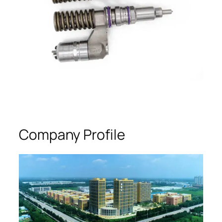
Company Profile