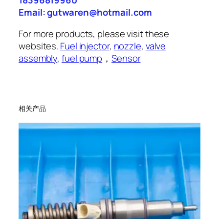
18396819960
Email: gutwaren@hotmail.com
For more products, please visit these
websites.
Fuel injector
,
nozzle
,
valve
assembly
,
fuel pump
，
Sensor
相关产品