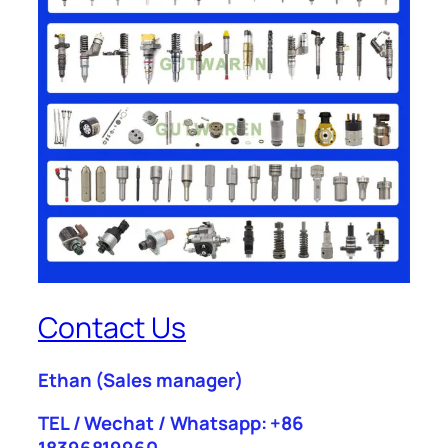
Contact Us
Ethan
(Sales manager)
TEL / Wechat / Whatsapp: +86