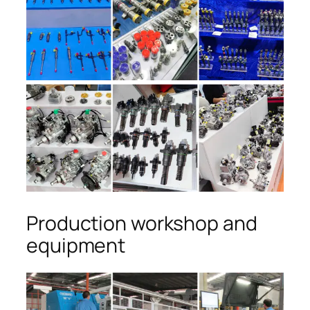
Production workshop and
equipment