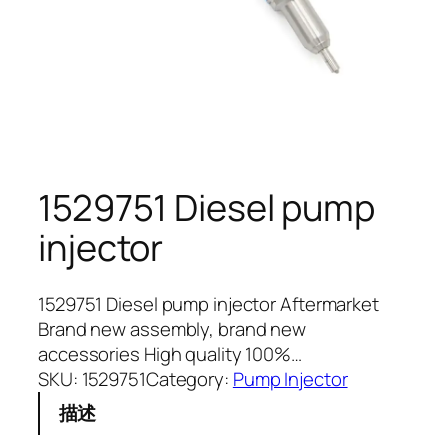
1529751 Diesel pump
injector
1529751 Diesel pump injector Aftermarket
Brand new assembly, brand new
accessories High quality 100%…
SKU:
1529751
Category:
Pump Injector
描述