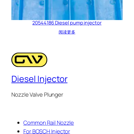
20544186 Diesel pump injector
阅读更多
Diesel Injector
Nozzle Valve Plunger
Common Rail Nozzle
For BOSCH Injector