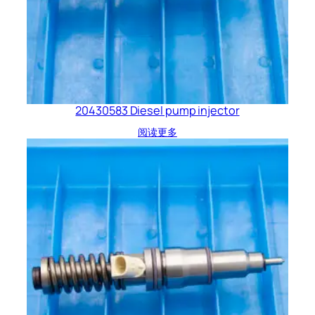
20430583 Diesel pump injector
阅读更多