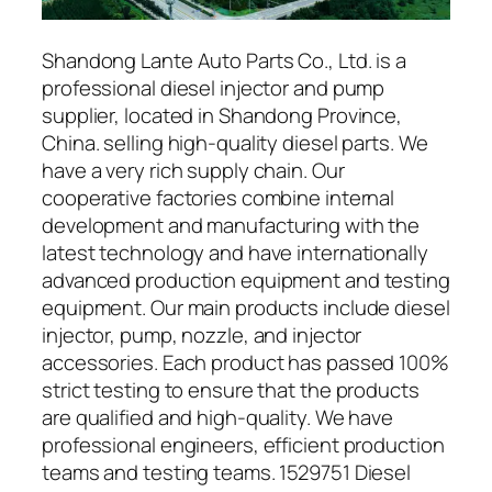
Shandong Lante Auto Parts Co., Ltd. is a
professional diesel injector and pump
supplier, located in Shandong Province,
China. selling high-quality diesel parts. We
have a very rich supply chain. Our
cooperative factories combine internal
development and manufacturing with the
latest technology and have internationally
advanced production equipment and testing
equipment. Our main products include diesel
injector, pump, nozzle, and injector
accessories. Each product has passed 100%
strict testing to ensure that the products
are qualified and high-quality. We have
professional engineers, efficient production
teams and testing teams. 1529751 Diesel