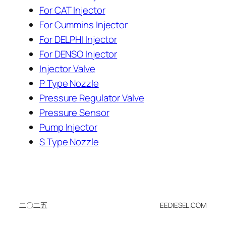
For CAT Injector
For Cummins Injector
For DELPHI Injector
For DENSO Injector
Injector Valve
P Type Nozzle
Pressure Regulator Valve
Pressure Sensor
Pump Injector
S Type Nozzle
二〇二五
EEDIESEL.COM