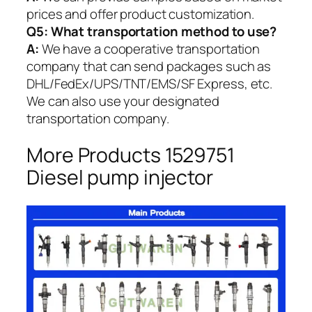
prices and offer product customization.
Q5:
What transportation method to use?
A:
We have a cooperative transportation
company that can send packages such as
DHL/FedEx/UPS/TNT/EMS/SF Express, etc.
We can also use your designated
transportation company.
More Products 1529751
Diesel pump injector