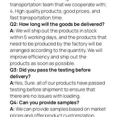
transportation team that we cooperate with;
4. High quality products, good prices, and
fast transportation time.
Q2:
How long will the goods be delivered?
A:
We will ship out the products in stock
within 5 working days, and the products that
need to be produced by the factory will be
arranged according to the quantity. We will
improve efficiency and ship out the
products as soon as possible.
Q3: Did you pass the testing before
delivery?
A:
Yes, Sure. all of our products have passed
testing before shipment to ensure that
there are no issues with loading.
Q4: Can you provide samples?
A:
We can provide samples based on market
prices and offer product customization.