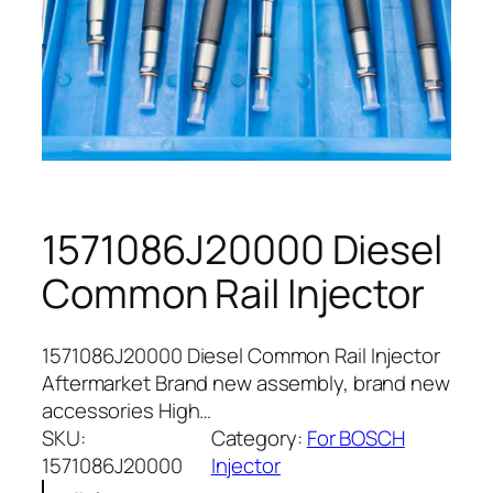
1571086J20000 Diesel
Common Rail Injector
1571086J20000 Diesel Common Rail Injector
Aftermarket Brand new assembly, brand new
accessories High…
SKU:
Category:
For BOSCH
1571086J20000
Injector