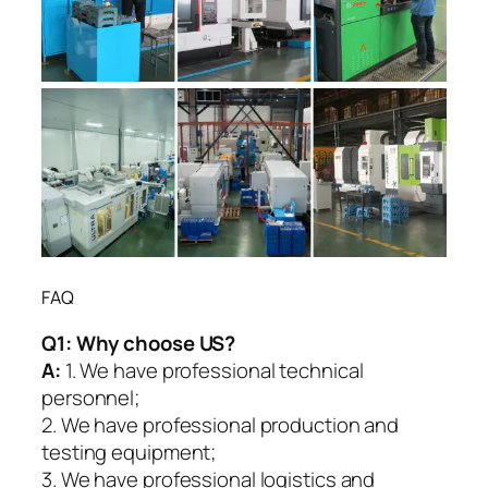
FAQ
Q1:
Why choose US?
A:
1. We have professional technical
personnel;
2. We have professional production and
testing equipment;
3. We have professional logistics and