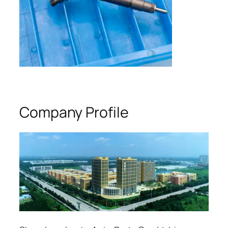
Company Profile