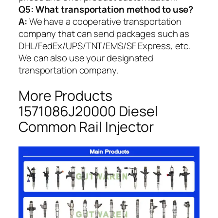
Q5:
What transportation method to use?
A:
We have a cooperative transportation
company that can send packages such as
DHL/FedEx/UPS/TNT/EMS/SF Express, etc.
We can also use your designated
transportation company.
More Products
1571086J20000 Diesel
Common Rail Injector