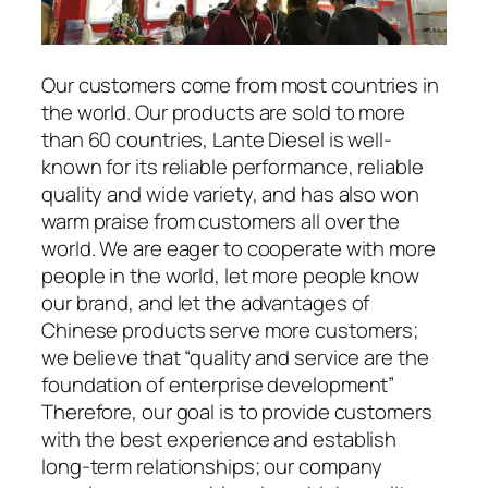
Our customers come from most countries in
the world. Our products are sold to more
than 60 countries, Lante Diesel is well-
known for its reliable performance, reliable
quality and wide variety, and has also won
warm praise from customers all over the
world. We are eager to cooperate with more
people in the world, let more people know
our brand, and let the advantages of
Chinese products serve more customers;
we believe that “quality and service are the
foundation of enterprise development”
Therefore, our goal is to provide customers
with the best experience and establish
long-term relationships; our company