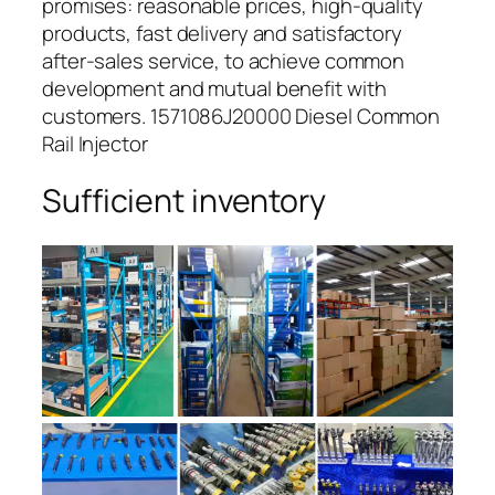
promises: reasonable prices, high-quality
products, fast delivery and satisfactory
after-sales service, to achieve common
development and mutual benefit with
customers. 1571086J20000 Diesel Common
Rail Injector
Sufficient inventory