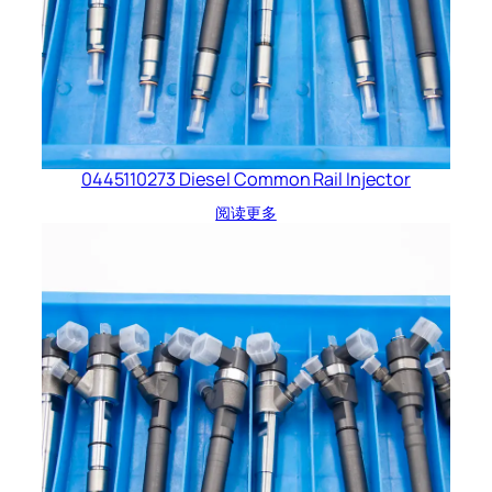
0445110273 Diesel Common Rail Injector
阅读更多