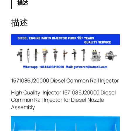
描述
描述
1571086J20000 Diesel Common Rail Injector
High Quality Injector 1571086J20000 Diesel
Common Rail Injector for Diesel Nozzle
Assembly