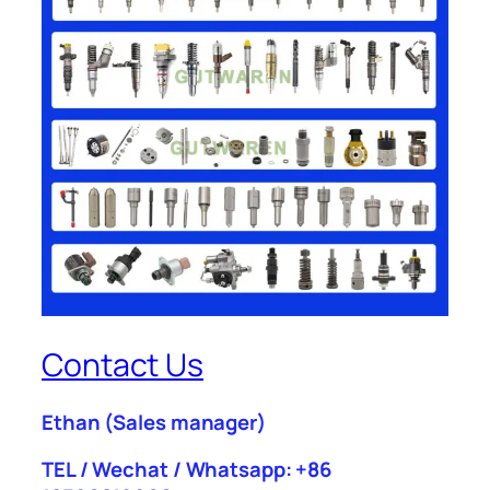
Contact Us
Ethan
(Sales manager)
TEL / Wechat / Whatsapp: +86