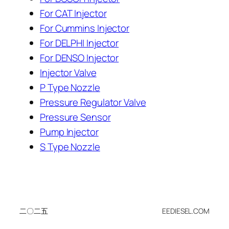
For CAT Injector
For Cummins Injector
For DELPHI Injector
For DENSO Injector
Injector Valve
P Type Nozzle
Pressure Regulator Valve
Pressure Sensor
Pump Injector
S Type Nozzle
二〇二五
EEDIESEL.COM