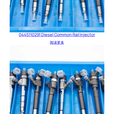
0445110291 Diesel Common Rail Injector
阅读更多