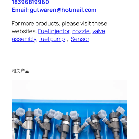
18396819960
Email: gutwaren@hotmail.com
For more products, please visit these
websites.
Fuel injector
,
nozzle
,
valve
assembly
,
fuel pump
，
Sensor
相关产品