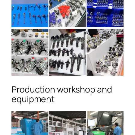
Production workshop and
equipment