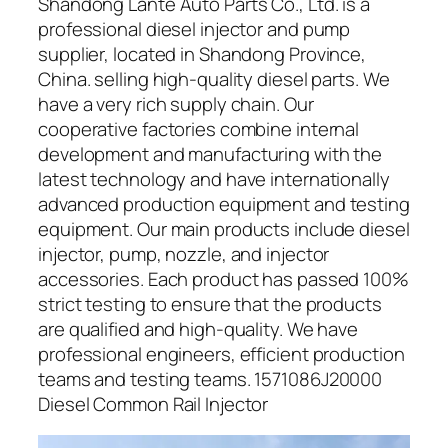
Shandong Lante Auto Parts Co., Ltd. is a
professional diesel injector and pump
supplier, located in Shandong Province,
China. selling high-quality diesel parts. We
have a very rich supply chain. Our
cooperative factories combine internal
development and manufacturing with the
latest technology and have internationally
advanced production equipment and testing
equipment. Our main products include diesel
injector, pump, nozzle, and injector
accessories. Each product has passed 100%
strict testing to ensure that the products
are qualified and high-quality. We have
professional engineers, efficient production
teams and testing teams. 1571086J20000
Diesel Common Rail Injector