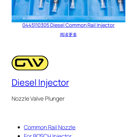
0445110305 Diesel Common Rail Injector
阅读更多
Diesel Injector
Nozzle Valve Plunger
Common Rail Nozzle
For BOSCH Injector