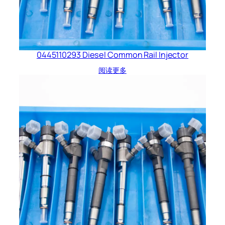
0445110293 Diesel Common Rail Injector
阅读更多