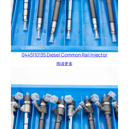
0445110135 Diesel Common Rail Injector
阅读更多