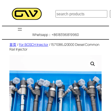
跳
至
搜
内
索
容
Whatsapp：+8618396819960
首页
/
For BOSCH Injector
/ 1571086J20000 Diesel Common
Rail Injector