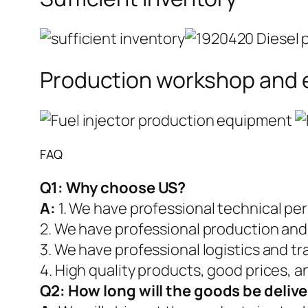
Production workshop and
FAQ
Q1:
Why choose US?
A:
1. We have professional technical pe
2. We have professional production and
3. We have professional logistics and t
4. High quality products, good prices, a
Q2:
How long will the goods be deliv