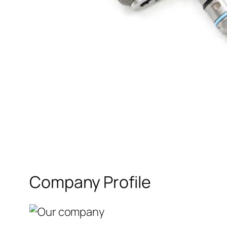
Company Profile