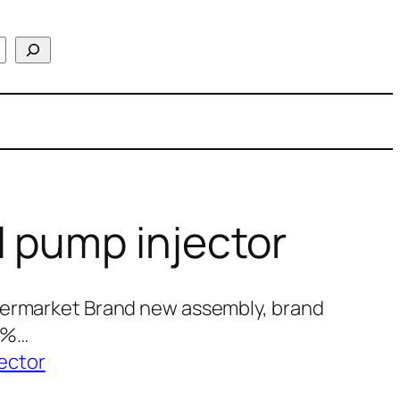
 pump injector
termarket Brand new assembly, brand
00%…
ector