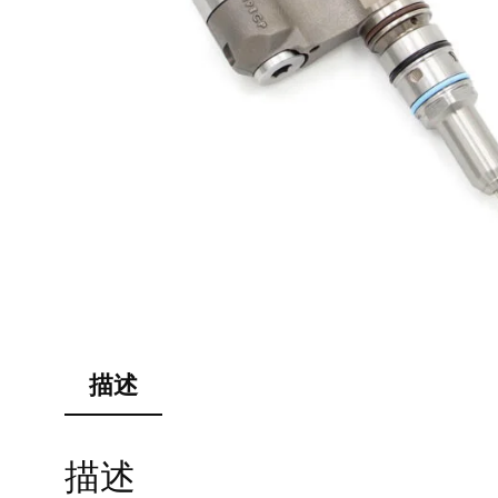
描述
描述