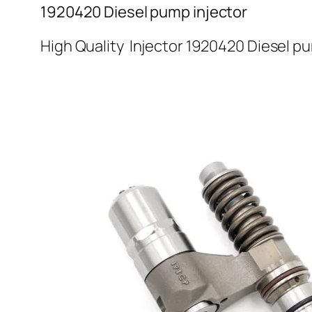
1920420 Diesel pump injector
High Quality Injector 1920420 Diesel p