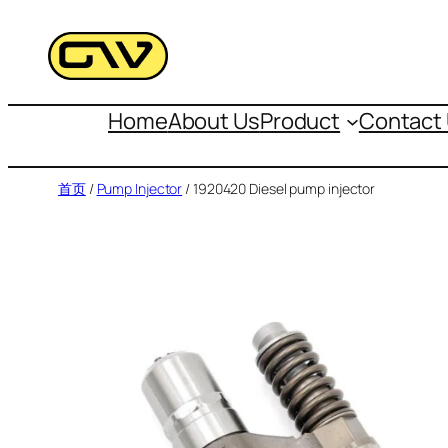
跳
至
内
容
Home
About Us
Product
Contact
首页
/
Pump Injector
/ 1920420 Diesel pump injector