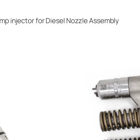
ump injector for Diesel Nozzle Assembly