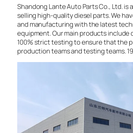
Shandong Lante Auto Parts Co., Ltd. is 
selling high-quality diesel parts. We h
and manufacturing with the latest tec
equipment. Our main products include d
100% strict testing to ensure that the p
production teams and testing teams. 1