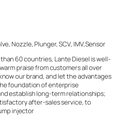
han 60 countries, Lante Diesel is well-
n warm praise from customers all over
 know our brand, and let the advantages
the foundation of enterprise
nd establish long-term relationships;
isfactory after-sales service, to
ump injector