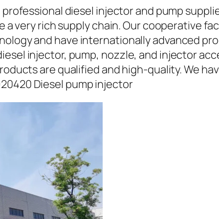
a professional diesel injector and pump suppli
ave a very rich supply chain. Our cooperative 
hnology and have internationally advanced pr
iesel injector, pump, nozzle, and injector ac
roducts are qualified and high-quality. We hav
920420 Diesel pump injector