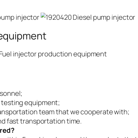
 equipment
rsonnel;
 testing equipment;
ransportation team that we cooperate with;
nd fast transportation time.
ered?