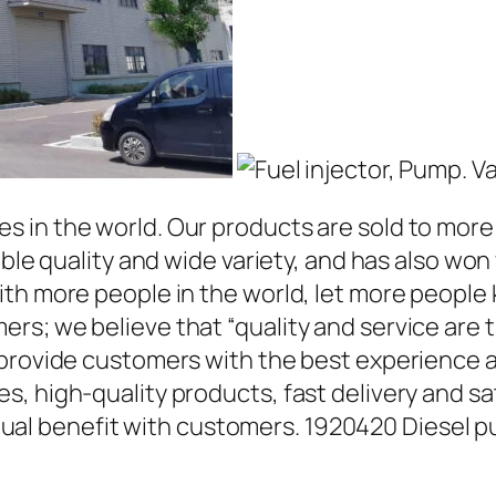
in the world. Our products are sold to more t
able quality and wide variety, and has also wo
ith more people in the world, let more people
rs; we believe that “quality and service are 
 provide customers with the best experience a
, high-quality products, fast delivery and sat
l benefit with customers. 1920420 Diesel p