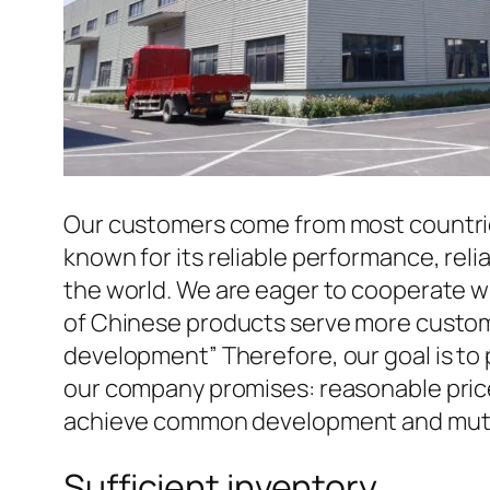
Our customers come from most countries 
known for its reliable performance, reli
the world. We are eager to cooperate w
of Chinese products serve more custome
development” Therefore, our goal is to
our company promises: reasonable prices
achieve common development and mutua
Sufficient inventory