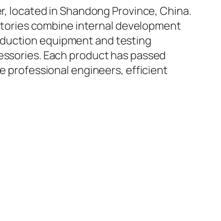
er, located in Shandong Province, China.
factories combine internal development
oduction equipment and testing
cessories. Each product has passed
e professional engineers, efficient