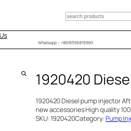
搜
索
 Us
Whatsapp：+8618396819960
1920420 Diesel
1920420 Diesel pump injector Af
new accessories High quality 1
SKU:
1920420
Category:
Pump Inj