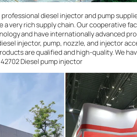
a professional diesel injector and pump suppli
ave a very rich supply chain. Our cooperative 
hnology and have internationally advanced pr
iesel injector, pump, nozzle, and injector ac
roducts are qualified and high-quality. We hav
942702 Diesel pump injector