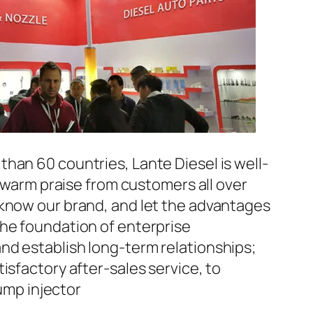
han 60 countries, Lante Diesel is well-
n warm praise from customers all over
 know our brand, and let the advantages
the foundation of enterprise
nd establish long-term relationships;
isfactory after-sales service, to
mp injector