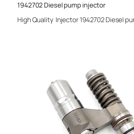
1942702 Diesel pump injector
High Quality Injector 1942702 Diesel pu