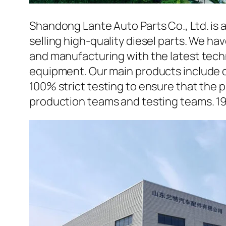
Shandong Lante Auto Parts Co., Ltd. is 
selling high-quality diesel parts. We h
and manufacturing with the latest tec
equipment. Our main products include d
100% strict testing to ensure that the p
production teams and testing teams. 1