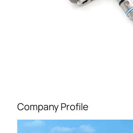
Company Profile