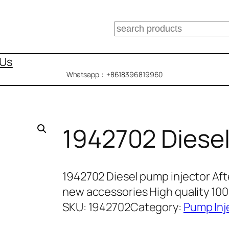
搜
索
 Us
Whatsapp：+8618396819960
1942702 Diesel
1942702 Diesel pump injector Af
new accessories High quality 1
SKU:
1942702
Category:
Pump Inj