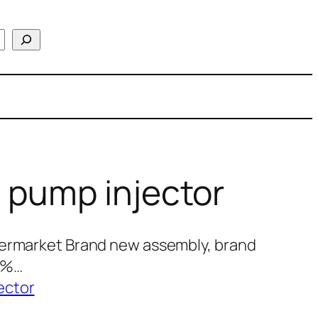
 pump injector
termarket Brand new assembly, brand
00%…
ector