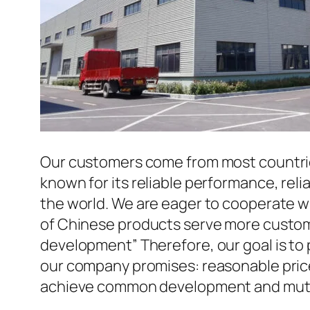
Our customers come from most countries 
known for its reliable performance, reli
the world. We are eager to cooperate w
of Chinese products serve more custome
development” Therefore, our goal is to
our company promises: reasonable prices
achieve common development and mutua