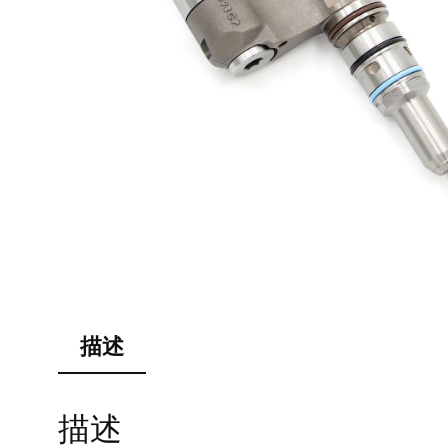
描述
描述