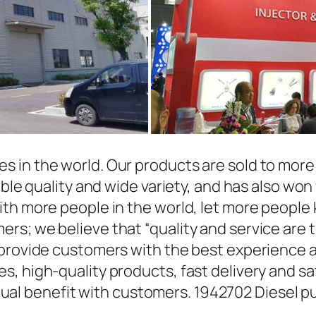
in the world. Our products are sold to more t
able quality and wide variety, and has also wo
ith more people in the world, let more people
rs; we believe that “quality and service are 
 provide customers with the best experience a
, high-quality products, fast delivery and sat
l benefit with customers. 1942702 Diesel pu