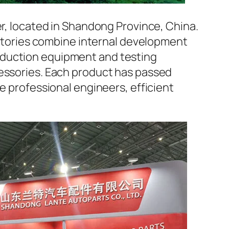
er, located in Shandong Province, China.
factories combine internal development
oduction equipment and testing
cessories. Each product has passed
e professional engineers, efficient