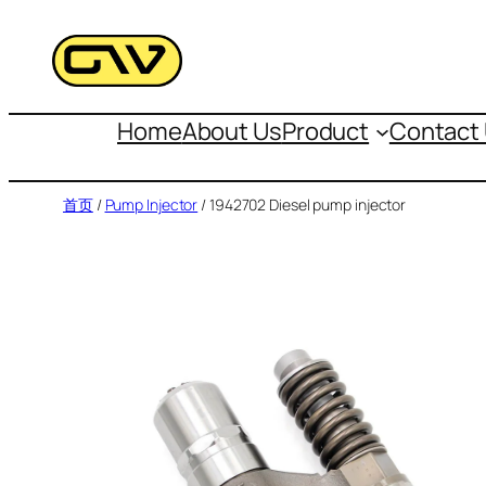
跳
至
内
容
Home
About Us
Product
Contact
首页
/
Pump Injector
/ 1942702 Diesel pump injector