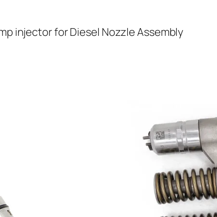
mp injector for Diesel Nozzle Assembly