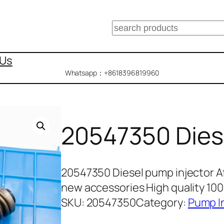
搜
索
 Us
Whatsapp：+8618396819960
20547350 Dies
20547350 Diesel pump injector A
new accessories High quality 10
SKU:
20547350
Category:
Pump I