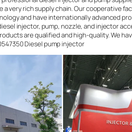
ave a very rich supply chain. Our cooperative 
hnology and have internationally advanced pr
iesel injector, pump, nozzle, and injector ac
roducts are qualified and high-quality. We hav
0547350 Diesel pump injector