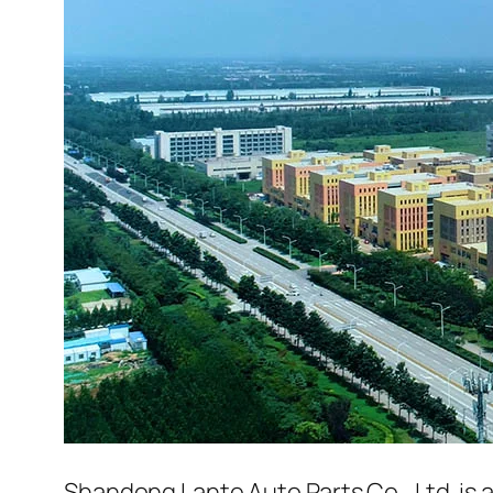
Shandong Lante Auto Parts Co., Ltd. is 