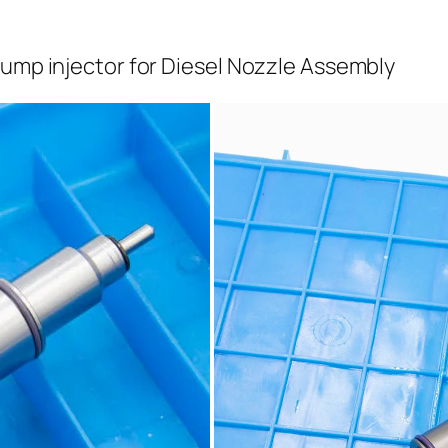
pump injector for Diesel Nozzle Assembly