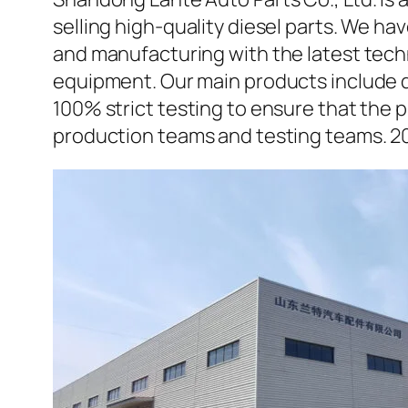
selling high-quality diesel parts. We h
and manufacturing with the latest tec
equipment. Our main products include d
100% strict testing to ensure that the p
production teams and testing teams. 2