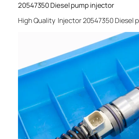
20547350 Diesel pump injector
High Quality Injector 20547350 Diesel 