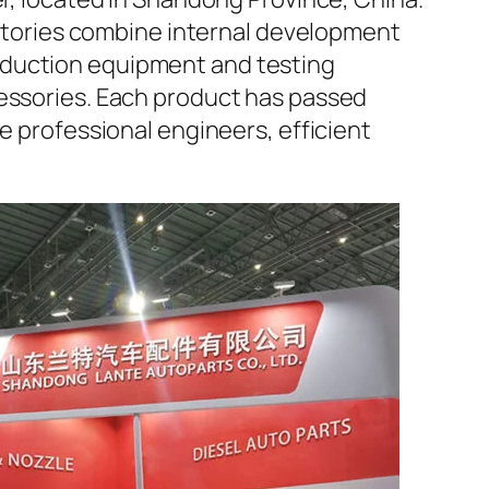
factories combine internal development
oduction equipment and testing
cessories. Each product has passed
e professional engineers, efficient