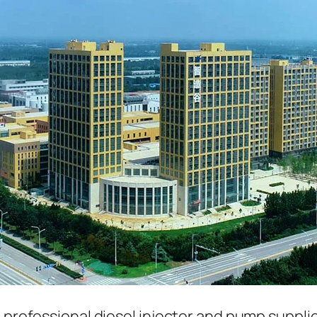
a professional diesel injector and pump suppli