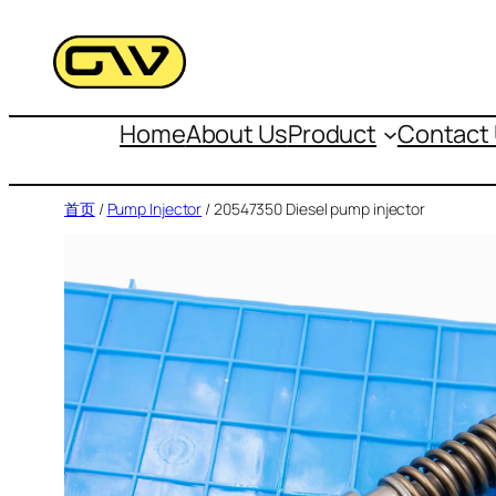
跳
至
内
容
Home
About Us
Product
Contact
首页
/
Pump Injector
/ 20547350 Diesel pump injector