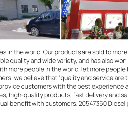
in the world. Our products are sold to more t
able quality and wide variety, and has also wo
ith more people in the world, let more people
rs; we believe that “quality and service are 
 provide customers with the best experience a
, high-quality products, fast delivery and sat
l benefit with customers. 20547350 Diesel 