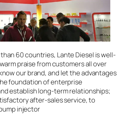
han 60 countries, Lante Diesel is well-
n warm praise from customers all over
 know our brand, and let the advantages
the foundation of enterprise
nd establish long-term relationships;
isfactory after-sales service, to
pump injector