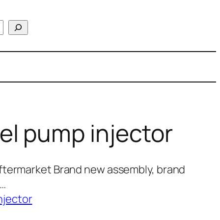
el pump injector
ftermarket Brand new assembly, brand
0…
njector