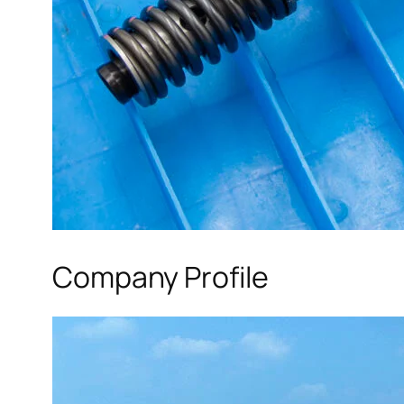
Company Profile