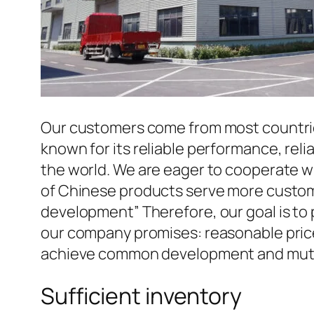
Our customers come from most countries 
known for its reliable performance, reli
the world. We are eager to cooperate w
of Chinese products serve more custome
development” Therefore, our goal is to
our company promises: reasonable prices
achieve common development and mutua
Sufficient inventory