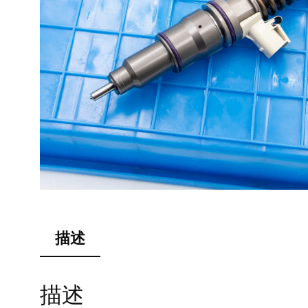
描述
描述