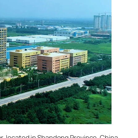
er, located in Shandong Province, China.