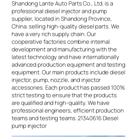
Shandong Lante Auto Parts Co., Ltd. is a
professional diesel injector and pump
supplier, located in Shandong Province,
China. selling high-quality diesel parts. We
have a very rich supply chain. Our
cooperative factories combine internal
development and manufacturing with the
latest technology and have internationally
advanced production equipment and testing
equipment. Our main products include diesel
injector, pump, nozzle, and injector
accessories. Each product has passed 100%
strict testing to ensure that the products
are qualified and high-quality. We have
professional engineers, efficient production
teams and testing teams. 21340616 Diesel
pump injector