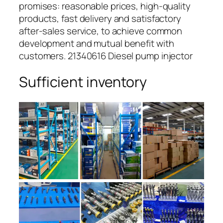
promises: reasonable prices, high-quality
products, fast delivery and satisfactory
after-sales service, to achieve common
development and mutual benefit with
customers. 21340616 Diesel pump injector
Sufficient inventory