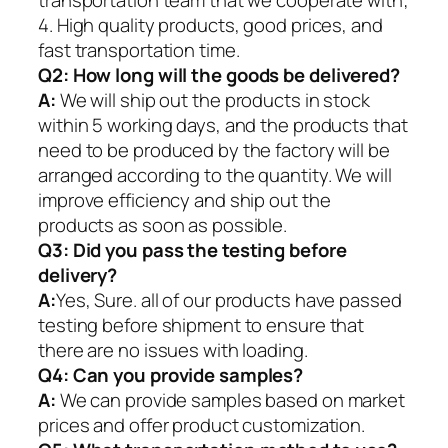
4. High quality products, good prices, and
fast transportation time.
Q2:
How long will the goods be delivered?
A:
We will ship out the products in stock
within 5 working days, and the products that
need to be produced by the factory will be
arranged according to the quantity. We will
improve efficiency and ship out the
products as soon as possible.
Q3: Did you pass the testing before
delivery?
A:
Yes, Sure. all of our products have passed
testing before shipment to ensure that
there are no issues with loading.
Q4: Can you provide samples?
A:
We can provide samples based on market
prices and offer product customization.