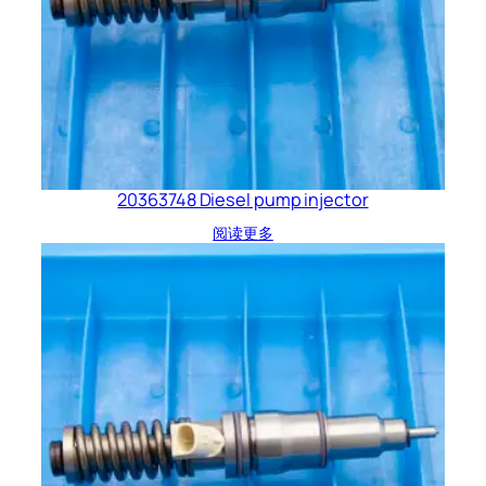
20363748 Diesel pump injector
阅读更多