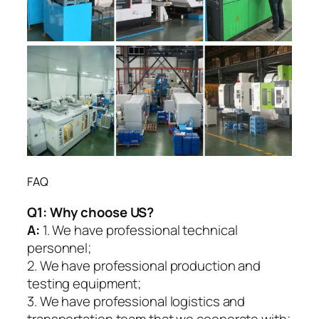
FAQ
Q1:
Why choose US?
A:
1. We have professional technical
personnel;
2. We have professional production and
testing equipment;
3. We have professional logistics and
transportation team that we cooperate with;