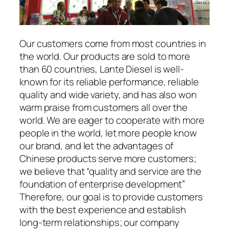
Our customers come from most countries in
the world. Our products are sold to more
than 60 countries, Lante Diesel is well-
known for its reliable performance, reliable
quality and wide variety, and has also won
warm praise from customers all over the
world. We are eager to cooperate with more
people in the world, let more people know
our brand, and let the advantages of
Chinese products serve more customers;
we believe that “quality and service are the
foundation of enterprise development”
Therefore, our goal is to provide customers
with the best experience and establish
long-term relationships; our company