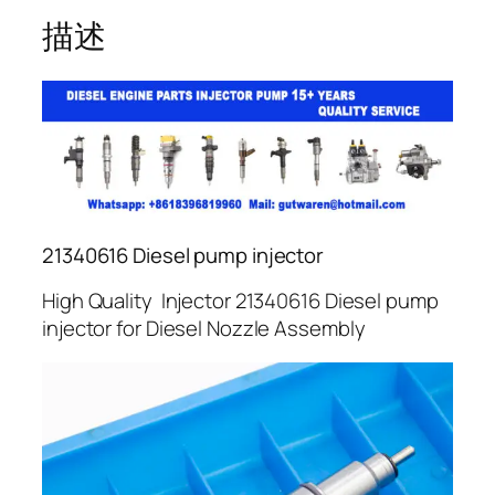
描述
21340616 Diesel pump injector
High Quality Injector 21340616 Diesel pump
injector for Diesel Nozzle Assembly