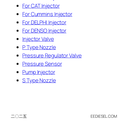
For CAT Injector
For Cummins Injector
For DELPHI Injector
For DENSO Injector
Injector Valve
P Type Nozzle
Pressure Regulator Valve
Pressure Sensor
Pump Injector
S Type Nozzle
二〇二五
EEDIESEL.COM