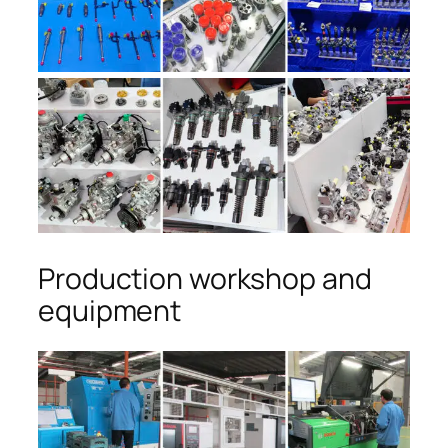
Production workshop and
equipment