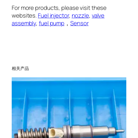
For more products, please visit these
websites.
Fuel injector
,
nozzle
,
valve
assembly
,
fuel pump
，
Sensor
相关产品