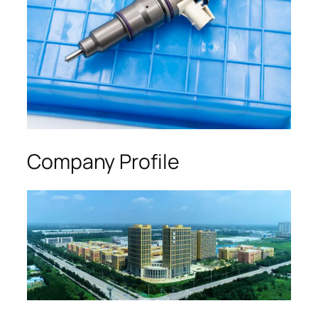
Company Profile