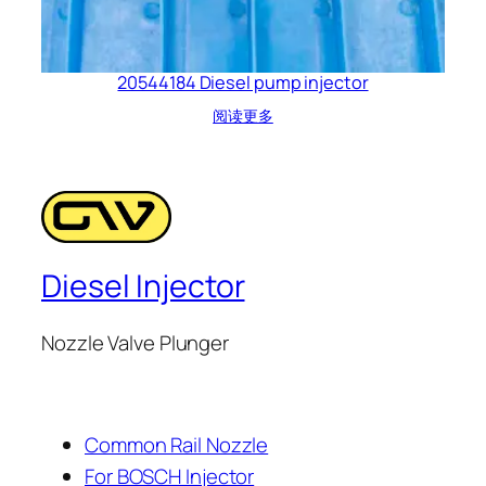
20544184 Diesel pump injector
阅读更多
Diesel Injector
Nozzle Valve Plunger
Common Rail Nozzle
For BOSCH Injector