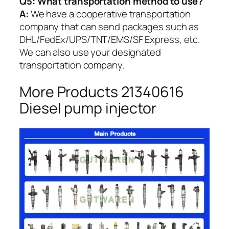
Q5:
What transportation method to use?
A:
We have a cooperative transportation
company that can send packages such as
DHL/FedEx/UPS/TNT/EMS/SF Express, etc.
We can also use your designated
transportation company.
More Products 21340616
Diesel pump injector