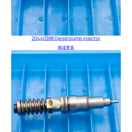
20440388 Diesel pump injector
阅读更多