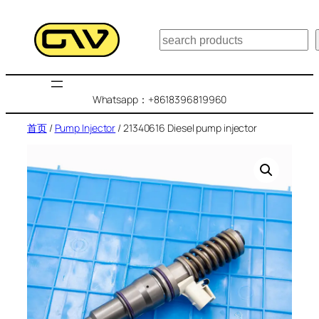
跳
至
搜
内
索
容
Whatsapp：+8618396819960
首页
/
Pump Injector
/ 21340616 Diesel pump injector