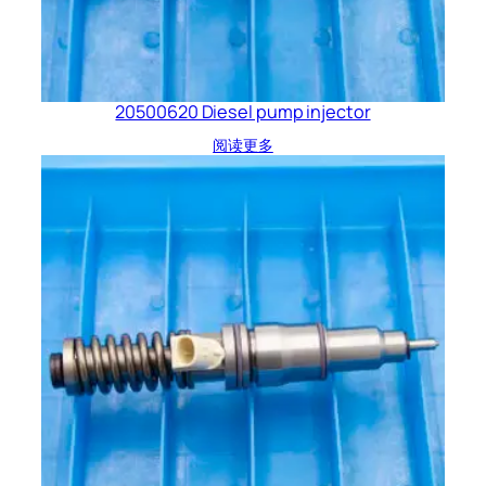
20500620 Diesel pump injector
阅读更多