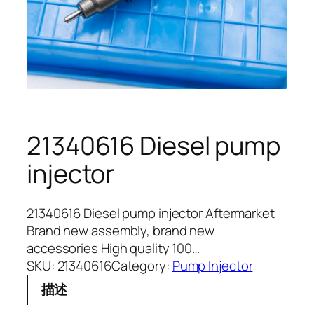
21340616 Diesel pump
injector
21340616 Diesel pump injector Aftermarket
Brand new assembly, brand new
accessories High quality 100…
SKU:
21340616
Category:
Pump Injector
描述