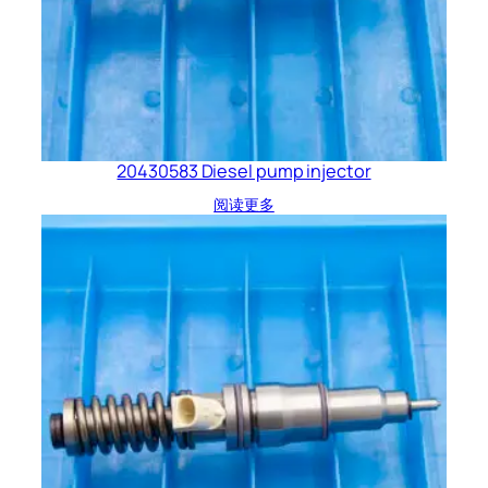
20430583 Diesel pump injector
阅读更多