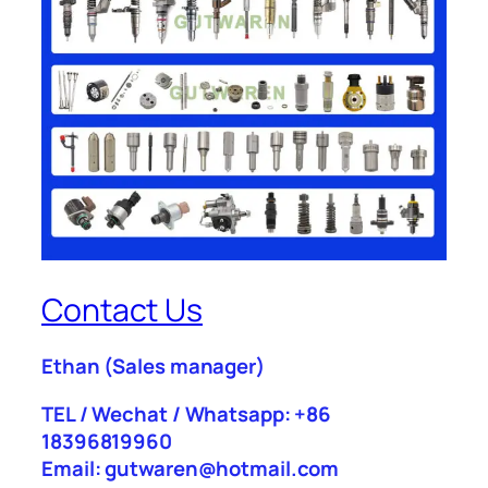
Contact Us
Ethan
(Sales manager)
TEL / Wechat / Whatsapp: +86
18396819960
Email: gutwaren@hotmail.com