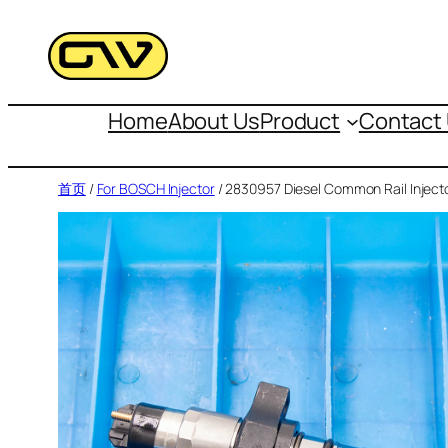
跳
至
内
容
Home
About Us
Product
Contact
首页
/
For BOSCH Injector
/ 2830957 Diesel Common Rail Inject