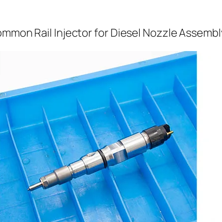
ommon Rail Injector for Diesel Nozzle Assembl