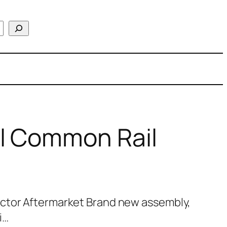
l Common Rail
ctor Aftermarket Brand new assembly,
i…