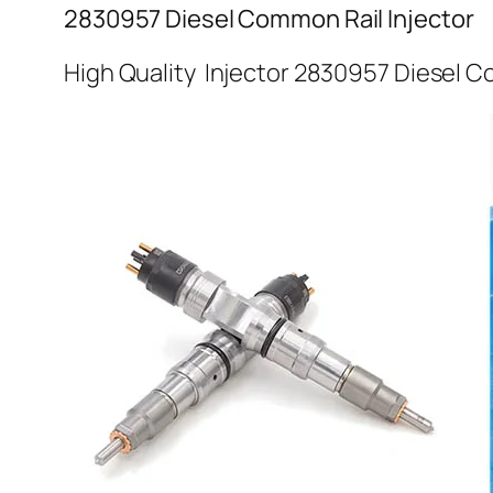
2830957 Diesel Common Rail Injector
High Quality Injector 2830957 Diesel C