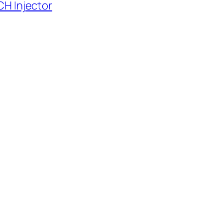
H Injector