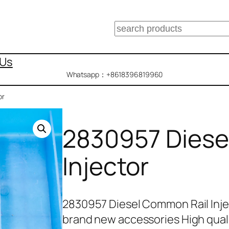
搜
索
 Us
Whatsapp：+8618396819960
or
2830957 Diese
Injector
2830957 Diesel Common Rail Inje
brand new accessories High qual