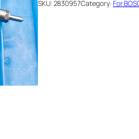
SKU:
2830957
Category:
For BOSC