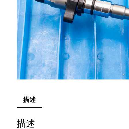
描述
描述